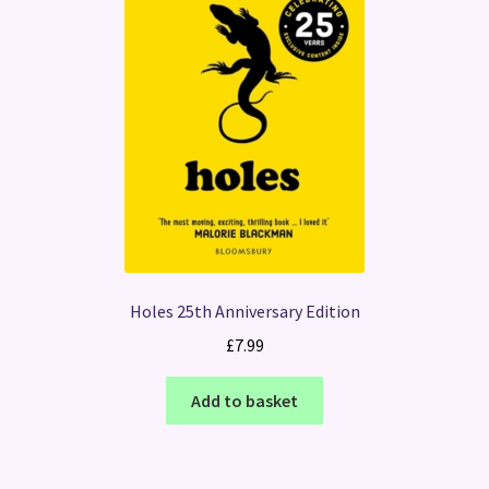
Holes 25th Anniversary Edition
£
7.99
Add to basket