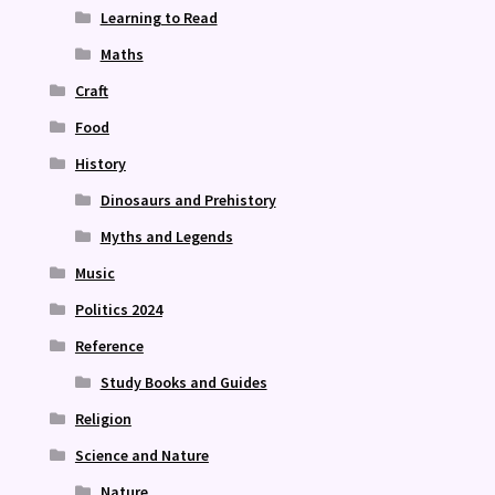
Learning to Read
Maths
Craft
Food
History
Dinosaurs and Prehistory
Myths and Legends
Music
Politics 2024
Reference
Study Books and Guides
Religion
Science and Nature
Nature