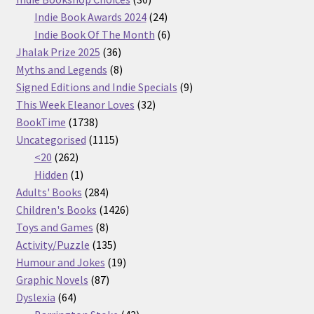
products
24
Indie Book Awards 2024
24
products
6
Indie Book Of The Month
6
36
products
Jhalak Prize 2025
36
products
8
Myths and Legends
8
products
9
Signed Editions and Indie Specials
9
32
products
This Week Eleanor Loves
32
1738
products
BookTime
1738
products
1115
Uncategorised
1115
262
products
<20
262
products
1
Hidden
1
product
284
Adults' Books
284
products
1426
Children's Books
1426
8
products
Toys and Games
8
products
135
Activity/Puzzle
135
products
19
Humour and Jokes
19
87
products
Graphic Novels
87
64
products
Dyslexia
64