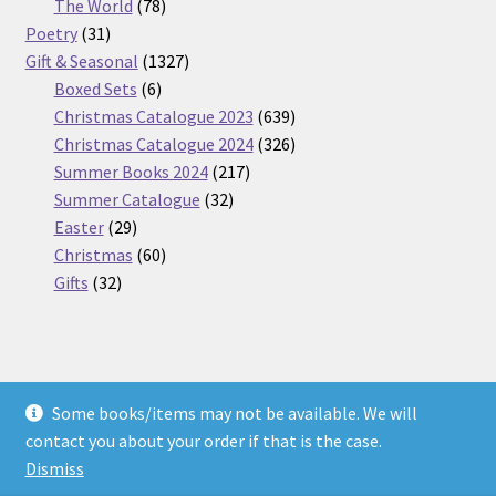
products
78
The World
78
31
products
Poetry
31
products
1327
Gift & Seasonal
1327
6
products
Boxed Sets
6
products
639
Christmas Catalogue 2023
639
products
326
Christmas Catalogue 2024
326
217
products
Summer Books 2024
217
32
products
Summer Catalogue
32
29
products
Easter
29
products
60
Christmas
60
32
products
Gifts
32
products
Some books/items may not be available. We will
© Nickel Books 2026
contact you about your order if that is the case.
Terms and Conditions
Built with WooCommerce
.
Dismiss