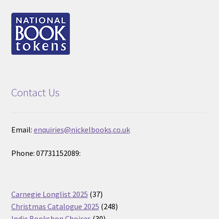
Contact Us
Email:
enquiries@nickelbooks.co.uk
Phone: 07731152089:
37
Carnegie Longlist 2025
37
products
248
Christmas Catalogue 2025
248
30
products
Indie Bookshop Choices
30