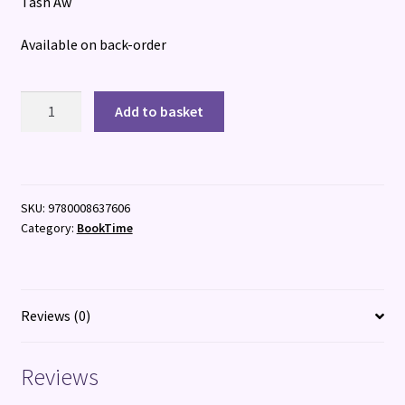
Tash Aw
Available on back-order
The
Add to basket
South
quantity
SKU:
9780008637606
Category:
BookTime
Reviews (0)
Reviews