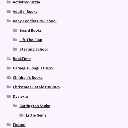
Activity/Puzzle
Adults' Books
Baby Toddler Pre-School
Board Books
Lift-The-Flap
Starting School
BookTime
Carnegie Longlist 2025
Children's Books
Christmas Catalogue 2025
Dyslexia
Barrington Stoke
Little Gems
Fiction