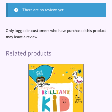
There are no reviews yet.
Only logged in customers who have purchased this product
may leave a review.
Related products