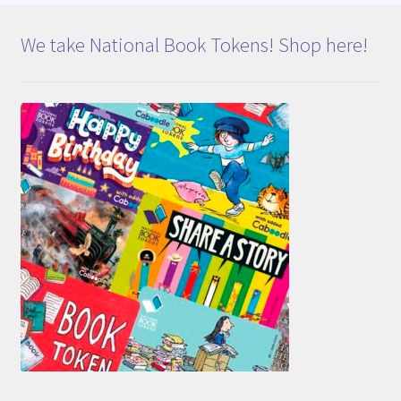
We take National Book Tokens! Shop here!