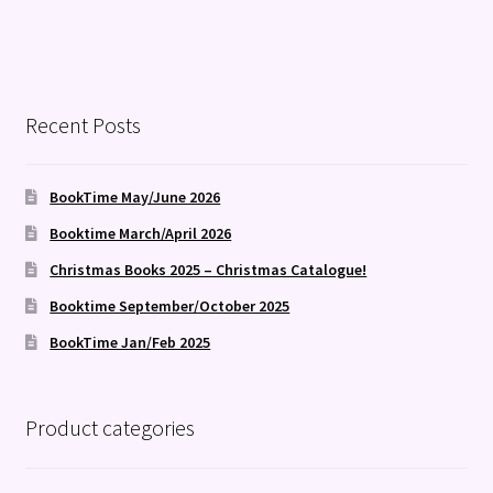
Recent Posts
BookTime May/June 2026
Booktime March/April 2026
Christmas Books 2025 – Christmas Catalogue!
Booktime September/October 2025
BookTime Jan/Feb 2025
Product categories