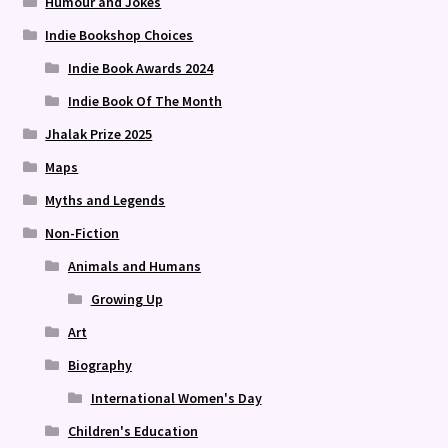
Humour and Jokes
Indie Bookshop Choices
Indie Book Awards 2024
Indie Book Of The Month
Jhalak Prize 2025
Maps
Myths and Legends
Non-Fiction
Animals and Humans
Growing Up
Art
Biography
International Women's Day
Children's Education