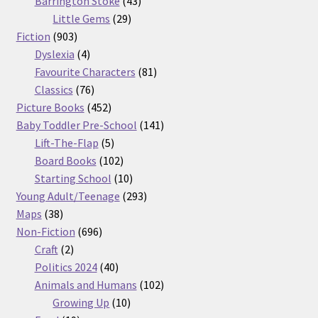
products
43
Barrington Stoke
43
29
products
Little Gems
29
903
products
Fiction
903
products
4
Dyslexia
4
products
81
Favourite Characters
81
76
products
Classics
76
products
452
Picture Books
452
products
141
Baby Toddler Pre-School
141
5
products
Lift-The-Flap
5
products
102
Board Books
102
products
10
Starting School
10
products
293
Young Adult/Teenage
293
38
products
Maps
38
products
696
Non-Fiction
696
2
products
Craft
2
products
40
Politics 2024
40
products
102
Animals and Humans
102
10
products
Growing Up
10