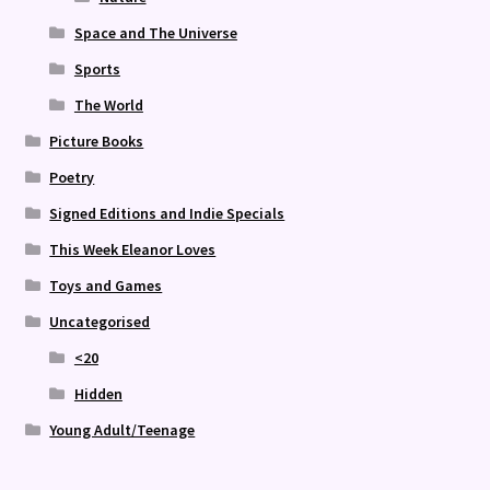
Space and The Universe
Sports
The World
Picture Books
Poetry
Signed Editions and Indie Specials
This Week Eleanor Loves
Toys and Games
Uncategorised
<20
Hidden
Young Adult/Teenage