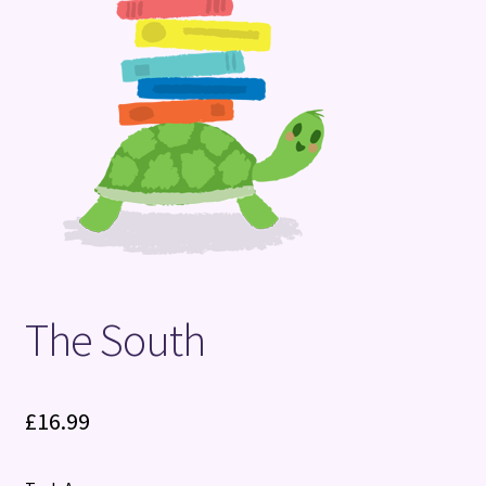
Terms and Conditions
The South
£
16.99