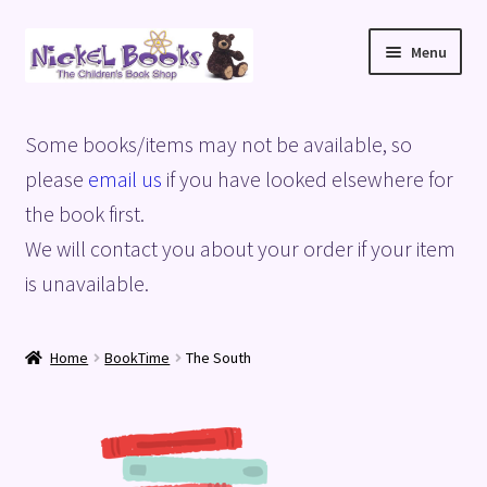
Skip
Skip
Menu
to
to
navigation
content
Home
Some books/items may not be available, so
Basket
please
email us
if you have looked elsewhere for
the book first.
Blog
We will contact you about your order if your item
is unavailable.
Checkout
My account
Home
BookTime
The South
Privacy Policy
Shop