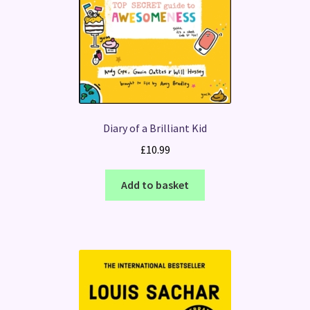
Diary of a Brilliant Kid
£
10.99
Add to basket