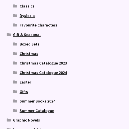
Classics
Dyslexia
Favourite Characters
Gift & Seasonal
Boxed Sets
Christmas
Christmas Catalogue 2023
Christmas Catalogue 2024
Easter
Gifts
Summer Books 2024
Summer Catalogue
Graphic Novels