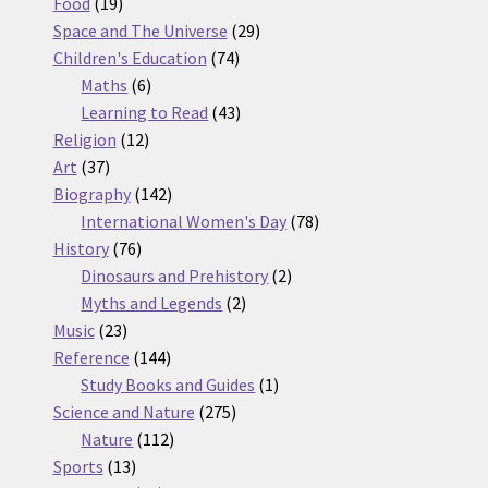
19
products
Food
19
products
29
Space and The Universe
29
74
products
Children's Education
74
6
products
Maths
6
products
43
Learning to Read
43
12
products
Religion
12
37
products
Art
37
products
142
Biography
142
products
78
International Women's Day
78
76
products
History
76
products
2
Dinosaurs and Prehistory
2
2
products
Myths and Legends
2
23
products
Music
23
products
144
Reference
144
products
1
Study Books and Guides
1
275
product
Science and Nature
275
112
products
Nature
112
13
products
Sports
13