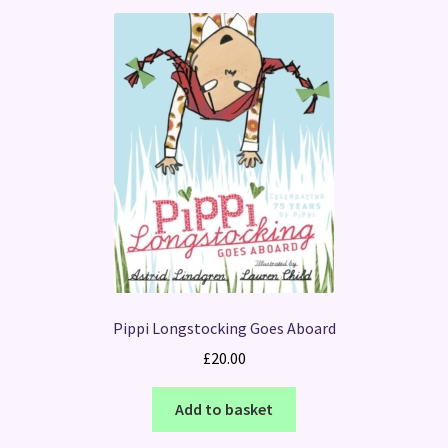
Pippi Longstocking Goes Aboard
£
20.00
Add to basket