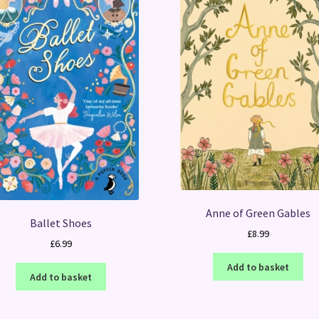
Anne of Green Gables
Ballet Shoes
£
8.99
£
6.99
Add to basket
Add to basket