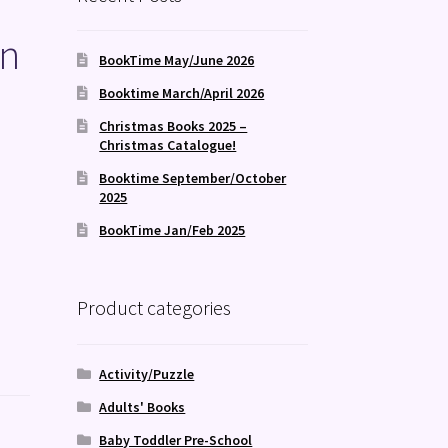
en
BookTime May/June 2026
Booktime March/April 2026
Christmas Books 2025 –
Christmas Catalogue!
Booktime September/October
2025
BookTime Jan/Feb 2025
Product categories
Activity/Puzzle
Adults' Books
Baby Toddler Pre-School