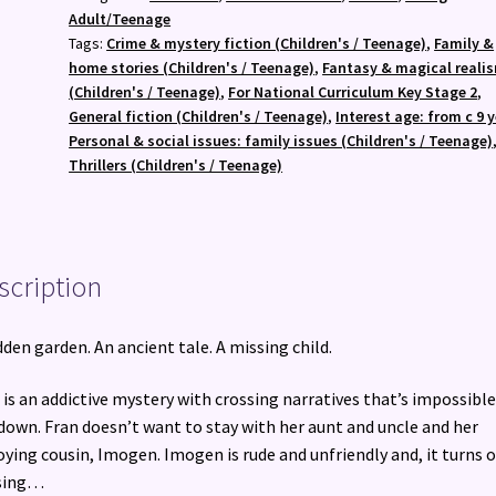
quantity
Adult/Teenage
Tags:
Crime & mystery fiction (Children's / Teenage)
,
Family &
home stories (Children's / Teenage)
,
Fantasy & magical reali
(Children's / Teenage)
,
For National Curriculum Key Stage 2
,
General fiction (Children's / Teenage)
,
Interest age: from c 9 
Personal & social issues: family issues (Children's / Teenage)
Thrillers (Children's / Teenage)
scription
dden garden. An ancient tale. A missing child.
 is an addictive mystery with crossing narratives that’s impossible
down. Fran doesn’t want to stay with her aunt and uncle and her
ying cousin, Imogen. Imogen is rude and unfriendly and, it turns o
sing…