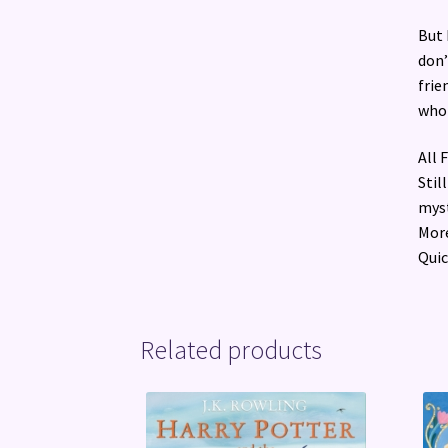
But 
don’
frie
who 
All 
Stil
myst
More
Quic
Related products