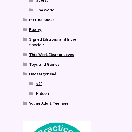
Sports
The World
Picture Books
Poetry
Signed Editions and Indie
Specials
This Week Eleanor Loves
Toys and Games
Uncategorised
<20
Hidden
Young Adult/Teenage