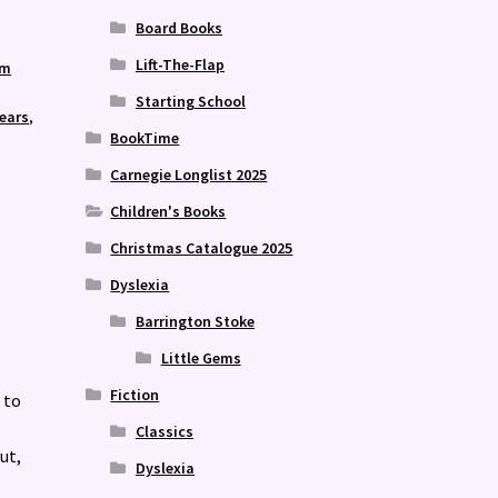
Board Books
Lift-The-Flap
sm
Starting School
years
,
BookTime
,
Carnegie Longlist 2025
Children's Books
Christmas Catalogue 2025
Dyslexia
Barrington Stoke
Little Gems
Fiction
 to
Classics
ut,
Dyslexia