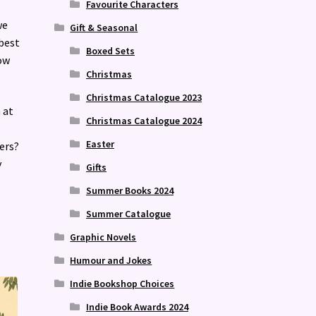
Favourite Characters
we
Gift & Seasonal
 best
Boxed Sets
ow
Christmas
Christmas Catalogue 2023
 at
Christmas Catalogue 2024
Easter
ers?
y
Gifts
Summer Books 2024
Summer Catalogue
Graphic Novels
Humour and Jokes
Indie Bookshop Choices
Indie Book Awards 2024