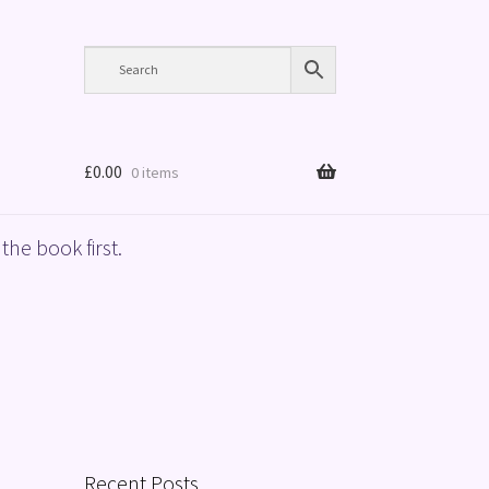
£
0.00
0 items
the book first.
Recent Posts