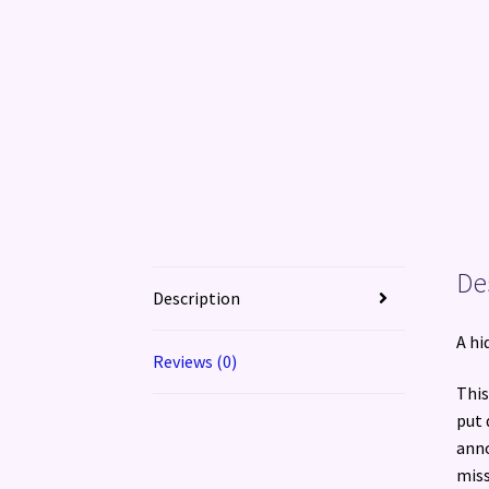
De
Description
A hi
Reviews (0)
This
put 
anno
mis