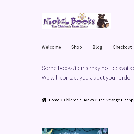
Skip
Skip
to
to
navigation
content
Welcome
Shop
Blog
Checkout
Home
Basket
Blog
Checkout
My account
Priv
Some books/items may not be availab
We will contact you about your order i
Home
Children's Books
The Strange Disap