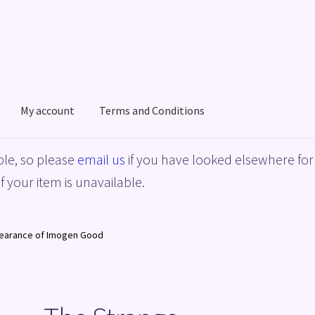
My account
Terms and Conditions
acy Policy
Shop
Terms and Conditions
le, so please
email us
if you have looked elsewhere for 
f your item is unavailable.
pearance of Imogen Good