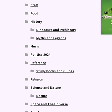
Craft
Food
History
Dinosaurs and Prehistory
Myths and Legends
Music
Politics 2024
Reference
Study Books and Guides
Religion
Science and Nature
Nature
Space and The Universe