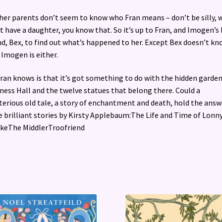
her parents don’t seem to know who Fran means – don’t be silly, 
t have a daughter, you know that. So it’s up to Fran, and Imogen’s
nd, Bex, to find out what’s happened to her. Except Bex doesn’t kn
Imogen is either.
Fran knows is that it’s got something to do with the hidden garden
lness Hall and the twelve statues that belong there. Could a
erious old tale, a story of enchantment and death, hold the answ
 brilliant stories by Kirsty Applebaum:The Life and Time of Lonn
keThe MiddlerTroofriend