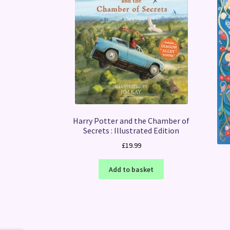
Harry Potter and the Chamber of
Secrets : Illustrated Edition
£
19.99
Add to basket