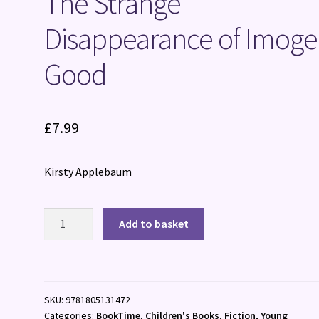
The Strange
Disappearance of Imog
Good
£
7.99
Kirsty Applebaum
The
Add to basket
Strange
Disappearance
of
Imogen
SKU:
9781805131472
Good
Categories:
BookTime
,
Children's Books
,
Fiction
,
Young