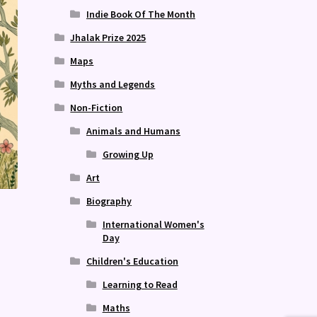
Indie Book Of The Month
Jhalak Prize 2025
Maps
Myths and Legends
Non-Fiction
Animals and Humans
Growing Up
Art
Biography
International Women's
Day
Children's Education
Learning to Read
Maths