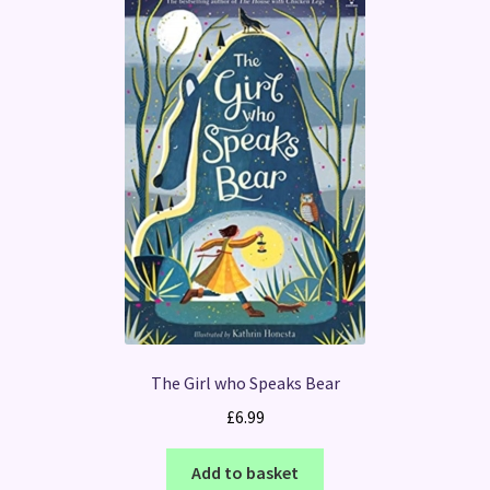
The Girl who Speaks Bear
£
6.99
Add to basket