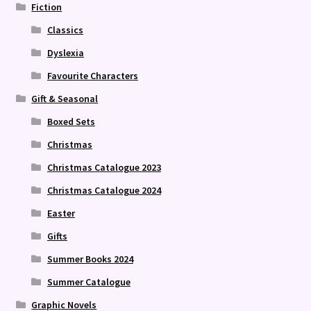
Fiction
Classics
Dyslexia
Favourite Characters
Gift & Seasonal
Boxed Sets
Christmas
Christmas Catalogue 2023
Christmas Catalogue 2024
Easter
Gifts
Summer Books 2024
Summer Catalogue
Graphic Novels