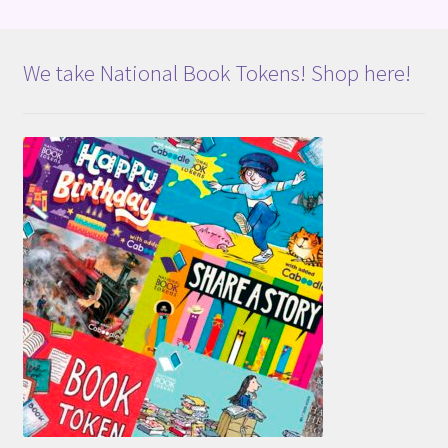
We take National Book Tokens! Shop here!