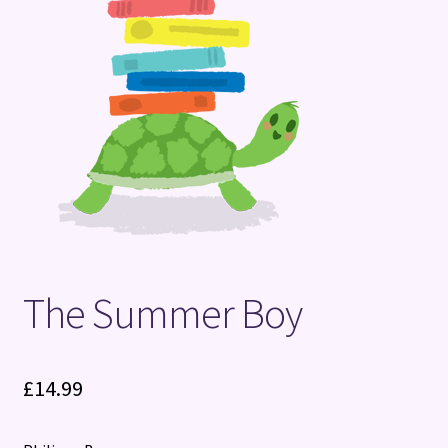
Terms and Conditions
The Summer Boy
£
14.99