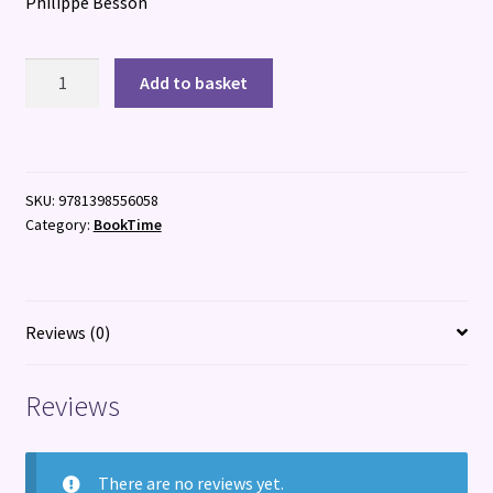
Philippe Besson
The
Add to basket
Summer
Boy
quantity
SKU:
9781398556058
Category:
BookTime
Reviews (0)
Reviews
There are no reviews yet.