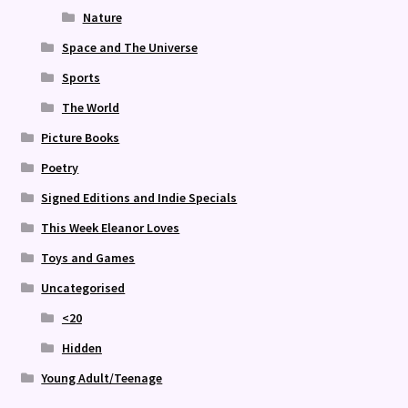
Nature
Space and The Universe
Sports
The World
Picture Books
Poetry
Signed Editions and Indie Specials
This Week Eleanor Loves
Toys and Games
Uncategorised
<20
Hidden
Young Adult/Teenage