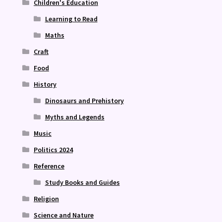
Children's Education
Learning to Read
Maths
Craft
Food
History
Dinosaurs and Prehistory
Myths and Legends
Music
Politics 2024
Reference
Study Books and Guides
Religion
Science and Nature