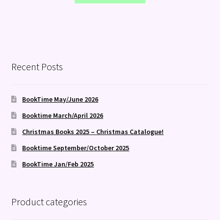
Recent Posts
BookTime May/June 2026
Booktime March/April 2026
Christmas Books 2025 – Christmas Catalogue!
Booktime September/October 2025
BookTime Jan/Feb 2025
Product categories