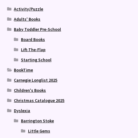
Activity/Puzzle
Adults' Books
Baby Toddler Pre-School
Board Books
Lift-The-Flap
Starting School
BookTime
Carnegie Longlist 2025
Children's Books
Christmas Catalogue 2025
Dyslexia
Barrington Stoke
Little Gems