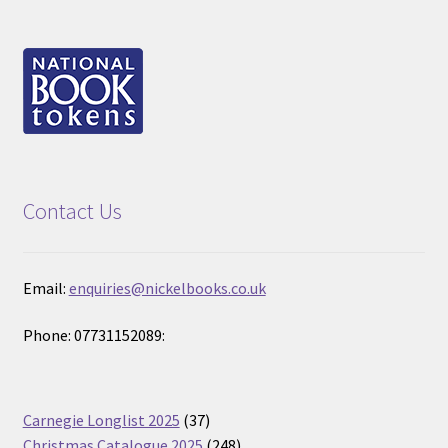
Contact Us
Email:
enquiries@nickelbooks.co.uk
Phone: 07731152089:
37
Carnegie Longlist 2025
37
products
248
Christmas Catalogue 2025
248