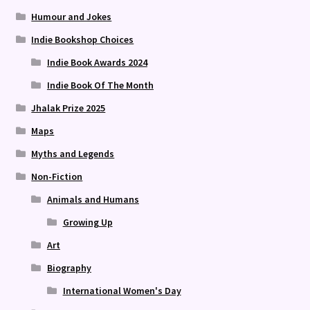
Humour and Jokes
Indie Bookshop Choices
Indie Book Awards 2024
Indie Book Of The Month
Jhalak Prize 2025
Maps
Myths and Legends
Non-Fiction
Animals and Humans
Growing Up
Art
Biography
International Women's Day