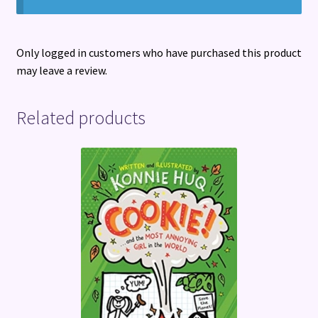
Only logged in customers who have purchased this product
may leave a review.
Related products