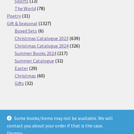
13
products
Sports
13
products
78
The World
78
31
products
Poetry
31
products
1327
Gift & Seasonal
1327
6
products
Boxed Sets
6
products
639
Christmas Catalogue 2023
639
products
326
Christmas Catalogue 2024
326
217
products
Summer Books 2024
217
32
products
Summer Catalogue
32
29
products
Easter
29
products
60
Christmas
60
32
products
Gifts
32
products
Some books/items may not be available. We will
© Nickel Books 2026
contact you about your order if that is the case.
Terms and Conditions
Built with WooCommerce
.
Dismiss