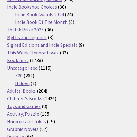
30
products
Indie Bookshop Choices
30
products
24
Indie Book Awards 2024
24
products
6
Indie Book Of The Month
6
36
products
Jhalak Prize 2025
36
products
8
Myths and Legends
8
products
9
Signed Editions and Indie Specials
9
32
products
This Week Eleanor Loves
32
1738
products
BookTime
1738
products
1115
Uncategorised
1115
262
products
<20
262
products
1
Hidden
1
product
284
Adults' Books
284
products
1426
Children's Books
1426
8
products
Toys and Games
8
products
135
Activity/Puzzle
135
products
19
Humour and Jokes
19
87
products
Graphic Novels
87
64
products
Dyslexia
64