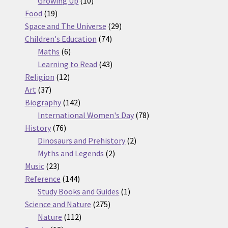
Growing Up
10
19
products
Food
19
products
29
Space and The Universe
29
74
products
Children's Education
74
6
products
Maths
6
products
43
Learning to Read
43
12
products
Religion
12
37
products
Art
37
products
142
Biography
142
products
78
International Women's Day
78
76
products
History
76
products
2
Dinosaurs and Prehistory
2
2
products
Myths and Legends
2
23
products
Music
23
products
144
Reference
144
products
1
Study Books and Guides
1
275
product
Science and Nature
275
112
products
Nature
112