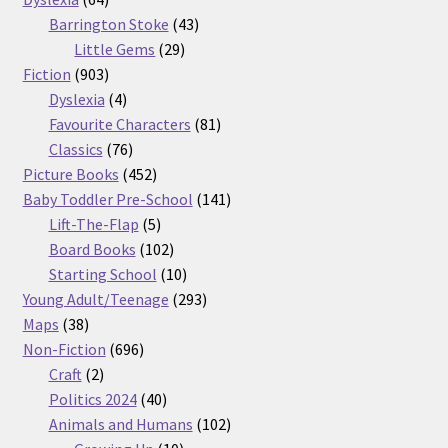
products
43
Barrington Stoke
43
29
products
Little Gems
29
903
products
Fiction
903
products
4
Dyslexia
4
products
81
Favourite Characters
81
76
products
Classics
76
products
452
Picture Books
452
products
141
Baby Toddler Pre-School
141
5
products
Lift-The-Flap
5
products
102
Board Books
102
products
10
Starting School
10
products
293
Young Adult/Teenage
293
38
products
Maps
38
products
696
Non-Fiction
696
2
products
Craft
2
products
40
Politics 2024
40
products
102
Animals and Humans
102
10
products