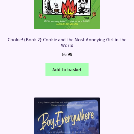
Cookie! (Book 2): Cookie and the Most Annoying Girl in the
World
£
6.99
Add to basket