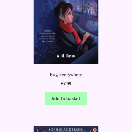
Boy, Everywhere
£
7.99
Add to basket