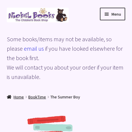
Skip
Skip
Menu
to
to
navigation
content
Home
Some books/items may not be available, so
Basket
please
email us
if you have looked elsewhere for
the book first.
Blog
We will contact you about your order if your item
is unavailable.
Checkout
My account
Home
BookTime
The Summer Boy
Privacy Policy
Shop