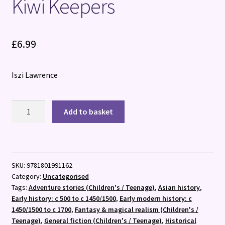
Kiwi Keepers
£
6.99
Iszi Lawrence
The
Add to basket
Time
Machine
Next
Door:
SKU:
9781801991162
Rule
Category:
Uncategorised
Breakers
Tags:
Adventure stories (Children's / Teenage)
,
Asian history
,
and
Early history: c 500 to c 1450/1500
,
Early modern history: c
Kiwi
1450/1500 to c 1700
,
Fantasy & magical realism (Children's /
Keepers
Teenage)
,
General fiction (Children's / Teenage)
,
Historical