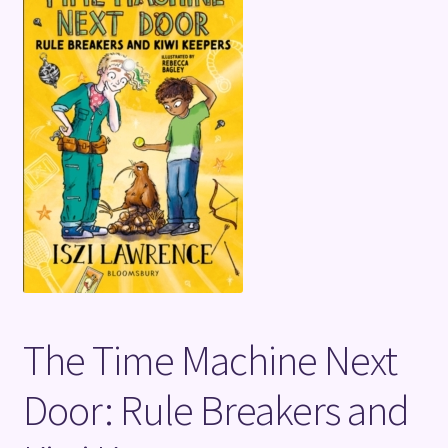
Terms and Conditions
The Time Machine Next
Door: Rule Breakers and