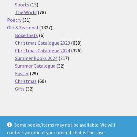
13
products
Sports
13
products
78
The World
78
31
products
Poetry
31
products
1327
Gift & Seasonal
1327
6
products
Boxed Sets
6
products
639
Christmas Catalogue 2023
639
products
326
Christmas Catalogue 2024
326
217
products
Summer Books 2024
217
32
products
Summer Catalogue
32
29
products
Easter
29
products
60
Christmas
60
32
products
Gifts
32
products
Some books/items may not be available. We will
© Nickel Books 2026
contact you about your order if that is the case.
Terms and Conditions
Built with WooCommerce
.