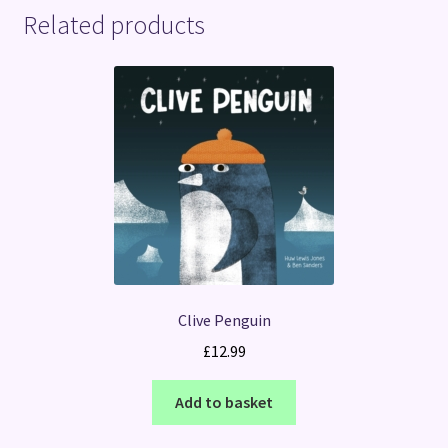
Related products
Clive Penguin
£
12.99
Add to basket