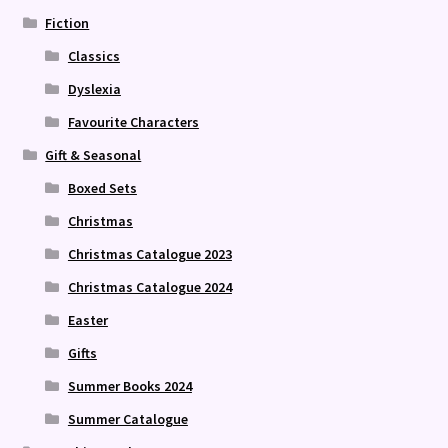
Fiction
Classics
Dyslexia
Favourite Characters
Gift & Seasonal
Boxed Sets
Christmas
Christmas Catalogue 2023
Christmas Catalogue 2024
Easter
Gifts
Summer Books 2024
Summer Catalogue