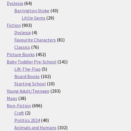
64
products
Dyslexia
64
products
43
Barrington Stoke
43
29
products
Little Gems
29
903
products
Fiction
903
products
4
Dyslexia
4
products
81
Favourite Characters
81
76
products
Classics
76
products
452
Picture Books
452
products
141
Baby Toddler Pre-School
141
5
products
Lift-The-Flap
5
products
102
Board Books
102
products
10
Starting School
10
products
293
Young Adult/Teenage
293
38
products
Maps
38
products
696
Non-Fiction
696
2
products
Craft
2
products
40
Politics 2024
40
products
102
Animals and Humans
102