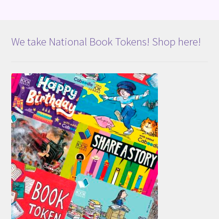
We take National Book Tokens! Shop here!