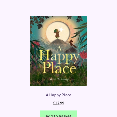
A Happy Place
£
12.99
Add to basket