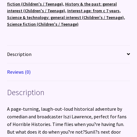
quantity
fiction (Children's / Teenage)
,
History & the past: general
interest (Children's / Teenage)
,
Interest age: from c 7 years
,
Science & technology: general interest (Children's / Teenage)
,
Science fiction (Children's / Teenage)
Description
Reviews (0)
Description
A page-turning, laugh-out-loud historical adventure by
comedian and broadcaster Iszi Lawrence, perfect for fans
of Horrible Histories. Time flies when you?re having fun.
But what does it do when you?re not?Sunil?s next door