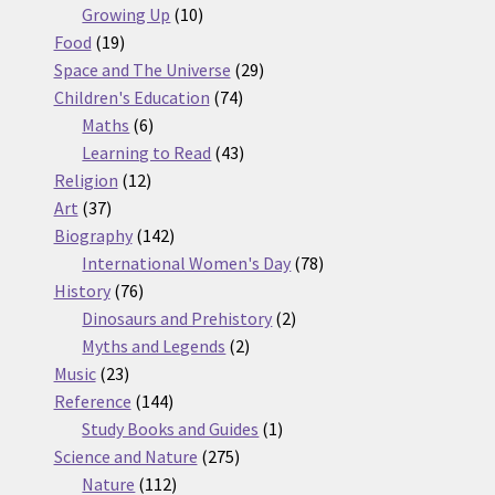
10
products
Growing Up
10
19
products
Food
19
products
29
Space and The Universe
29
74
products
Children's Education
74
6
products
Maths
6
products
43
Learning to Read
43
12
products
Religion
12
37
products
Art
37
products
142
Biography
142
products
78
International Women's Day
78
76
products
History
76
products
2
Dinosaurs and Prehistory
2
2
products
Myths and Legends
2
23
products
Music
23
products
144
Reference
144
products
1
Study Books and Guides
1
275
product
Science and Nature
275
112
products
Nature
112