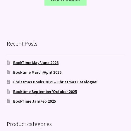
Recent Posts
BookTime May/June 2026
Booktime March/April 2026
Christmas Books 2025 – Christmas Catalogue!
Booktime September/October 2025
BookTime Jan/Feb 2025
Product categories