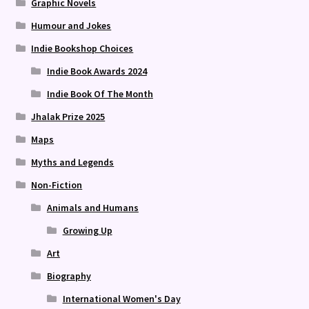
Graphic Novels
Humour and Jokes
Indie Bookshop Choices
Indie Book Awards 2024
Indie Book Of The Month
Jhalak Prize 2025
Maps
Myths and Legends
Non-Fiction
Animals and Humans
Growing Up
Art
Biography
International Women's Day