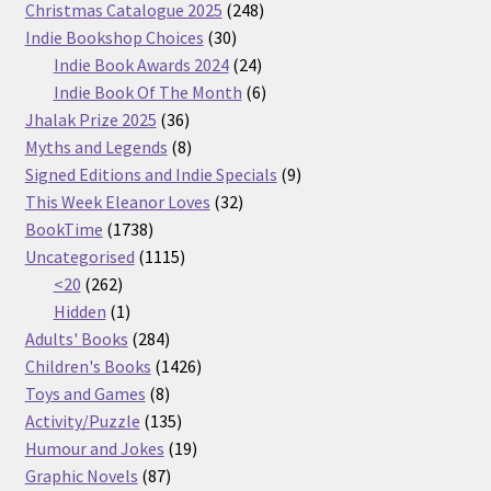
products
248
Christmas Catalogue 2025
248
30
products
Indie Bookshop Choices
30
products
24
Indie Book Awards 2024
24
products
6
Indie Book Of The Month
6
36
products
Jhalak Prize 2025
36
products
8
Myths and Legends
8
products
9
Signed Editions and Indie Specials
9
32
products
This Week Eleanor Loves
32
1738
products
BookTime
1738
products
1115
Uncategorised
1115
262
products
<20
262
products
1
Hidden
1
product
284
Adults' Books
284
products
1426
Children's Books
1426
8
products
Toys and Games
8
products
135
Activity/Puzzle
135
products
19
Humour and Jokes
19
87
products
Graphic Novels
87