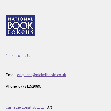
Contact Us
Email:
enquiries@nickelbooks.co.uk
Phone: 07731152089:
37
Carnegie Longlist 2025
37