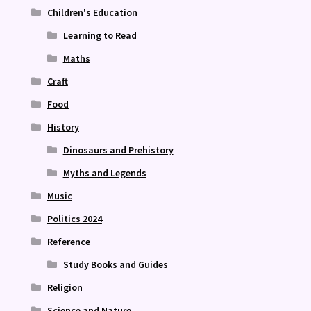
Children's Education
Learning to Read
Maths
Craft
Food
History
Dinosaurs and Prehistory
Myths and Legends
Music
Politics 2024
Reference
Study Books and Guides
Religion
Science and Nature