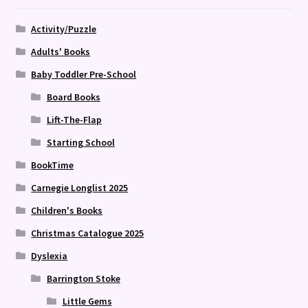
Activity/Puzzle
Adults' Books
Baby Toddler Pre-School
Board Books
Lift-The-Flap
Starting School
BookTime
Carnegie Longlist 2025
Children's Books
Christmas Catalogue 2025
Dyslexia
Barrington Stoke
Little Gems