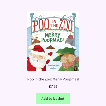
Poo in the Zoo: Merry Poopmas!
£
7.99
Add to basket