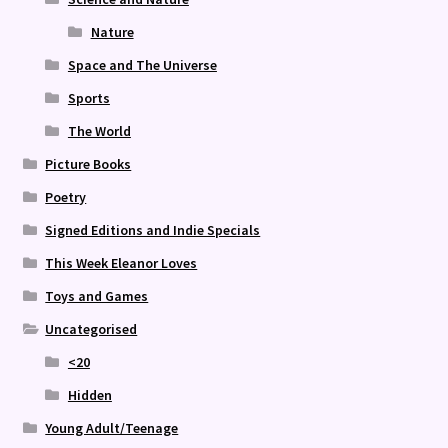
Nature
Space and The Universe
Sports
The World
Picture Books
Poetry
Signed Editions and Indie Specials
This Week Eleanor Loves
Toys and Games
Uncategorised
<20
Hidden
Young Adult/Teenage