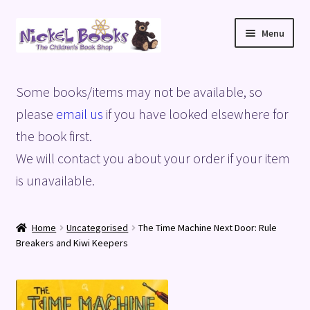
Skip
Skip
Menu
to
to
navigation
content
Home
Some books/items may not be available, so
Basket
please
email us
if you have looked elsewhere for
the book first.
Blog
We will contact you about your order if your item
is unavailable.
Checkout
My account
Home
Uncategorised
The Time Machine Next Door: Rule
Breakers and Kiwi Keepers
Privacy Policy
Shop