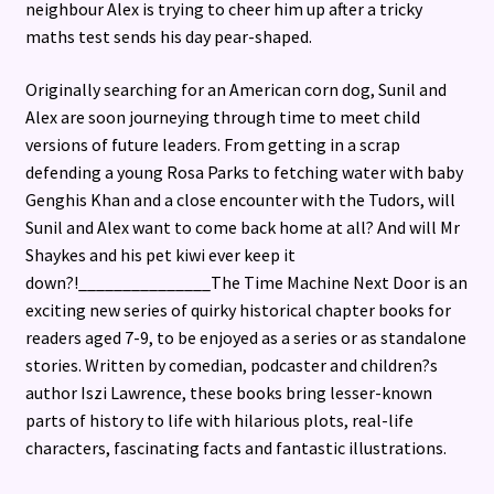
neighbour Alex is trying to cheer him up after a tricky
maths test sends his day pear-shaped.
Originally searching for an American corn dog, Sunil and
Alex are soon journeying through time to meet child
versions of future leaders. From getting in a scrap
defending a young Rosa Parks to fetching water with baby
Genghis Khan and a close encounter with the Tudors, will
Sunil and Alex want to come back home at all? And will Mr
Shaykes and his pet kiwi ever keep it
down?!_______________The Time Machine Next Door is an
exciting new series of quirky historical chapter books for
readers aged 7-9, to be enjoyed as a series or as standalone
stories. Written by comedian, podcaster and children?s
author Iszi Lawrence, these books bring lesser-known
parts of history to life with hilarious plots, real-life
characters, fascinating facts and fantastic illustrations.