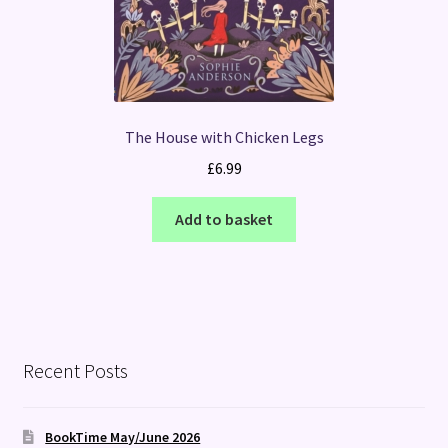
The House with Chicken Legs
£
6.99
Add to basket
Recent Posts
BookTime May/June 2026