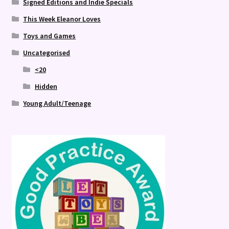
Signed Editions and Indie Specials
This Week Eleanor Loves
Toys and Games
Uncategorised
<20
Hidden
Young Adult/Teenage