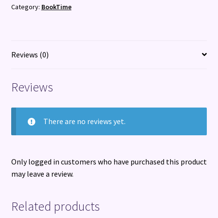
Category:
BookTime
Fun
Activities
to
do
Reviews (0)
with
Your
Reviews
Dog
quantity
There are no reviews yet.
Only logged in customers who have purchased this product
may leave a review.
Related products