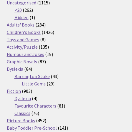
products
1115
Uncategorised
1115
262
products
<20
262
products
1
Hidden
1
product
284
Adults' Books
284
products
1426
Children's Books
1426
8
products
Toys and Games
8
products
135
Activity/Puzzle
135
products
19
Humour and Jokes
19
87
products
Graphic Novels
87
64
products
Dyslexia
64
products
43
Barrington Stoke
43
29
products
Little Gems
29
903
products
Fiction
903
products
4
Dyslexia
4
products
81
Favourite Characters
81
76
products
Classics
76
products
452
Picture Books
452
products
141
Baby Toddler Pre-School
141