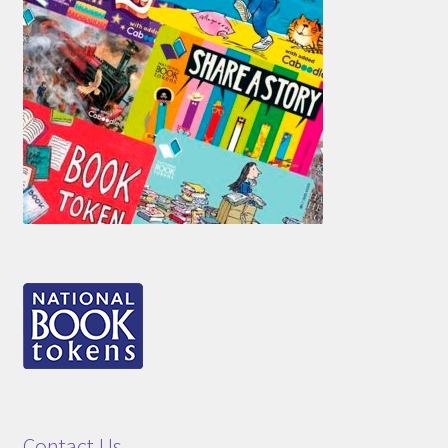
Contact Us