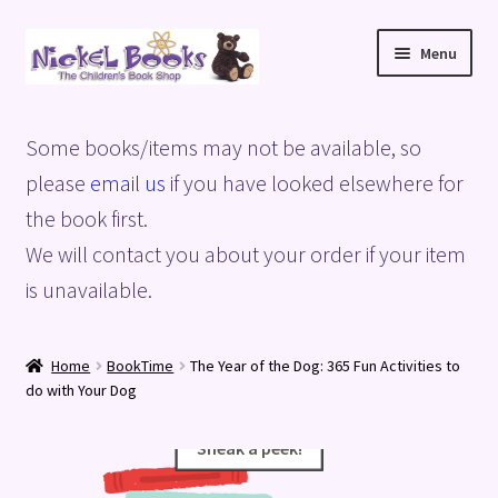
Skip
Skip
Menu
to
to
navigation
content
Home
Some books/items may not be available, so
Basket
please
email us
if you have looked elsewhere for
the book first.
Blog
We will contact you about your order if your item
is unavailable.
Checkout
My account
Home
BookTime
The Year of the Dog: 365 Fun Activities to
do with Your Dog
Privacy Policy
Sneak a peek!
Sneak a peek!
Shop