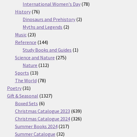
products
78
International Women's Day
78
76
products
History
76
products
2
Dinosaurs and Prehistory
2
2
products
Myths and Legends
2
23
products
Music
23
products
144
Reference
144
products
1
Study Books and Guides
1
275
product
Science and Nature
275
112
products
Nature
112
13
products
Sports
13
products
78
The World
78
31
products
Poetry
31
products
1327
Gift & Seasonal
1327
6
products
Boxed Sets
6
products
639
Christmas Catalogue 2023
639
products
326
Christmas Catalogue 2024
326
217
products
Summer Books 2024
217
32
products
Summer Catalogue
32