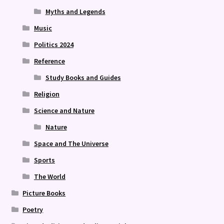
Myths and Legends
Music
Politics 2024
Reference
Study Books and Guides
Religion
Science and Nature
Nature
Space and The Universe
Sports
The World
Picture Books
Poetry