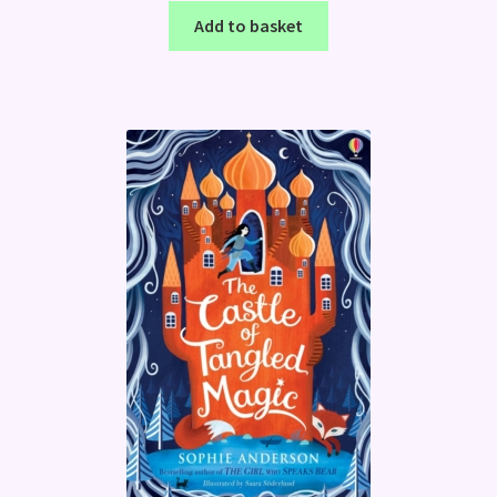
Add to basket