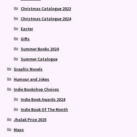
Christmas Catalogue 2023
Christmas Catalogue 2024
Easter
Gifts
Summer Books 2024
Summer Catalogue
Graphic Novels
Humour and Jokes
Indie Bookshop Choices
Indie Book Awards 2024
Indie Book Of The Month
Jhalak Prize 2025
Maps