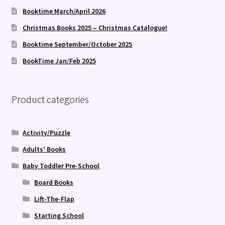
Booktime March/April 2026
Christmas Books 2025 – Christmas Catalogue!
Booktime September/October 2025
BookTime Jan/Feb 2025
Product categories
Activity/Puzzle
Adults' Books
Baby Toddler Pre-School
Board Books
Lift-The-Flap
Starting School