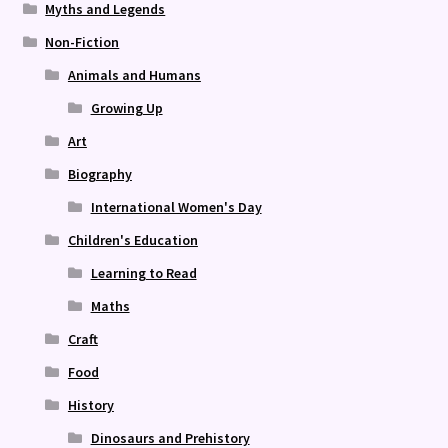
Myths and Legends
Non-Fiction
Animals and Humans
Growing Up
Art
Biography
International Women's Day
Children's Education
Learning to Read
Maths
Craft
Food
History
Dinosaurs and Prehistory