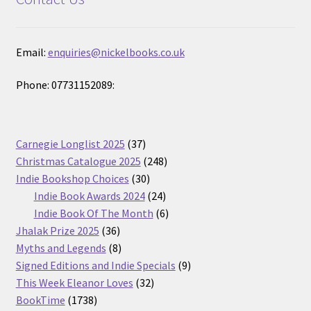
Email:
enquiries@nickelbooks.co.uk
Phone: 07731152089:
37
Carnegie Longlist 2025
37
products
248
Christmas Catalogue 2025
248
30
products
Indie Bookshop Choices
30
products
24
Indie Book Awards 2024
24
products
6
Indie Book Of The Month
6
36
products
Jhalak Prize 2025
36
products
8
Myths and Legends
8
products
9
Signed Editions and Indie Specials
9
32
products
This Week Eleanor Loves
32
1738
products
BookTime
1738