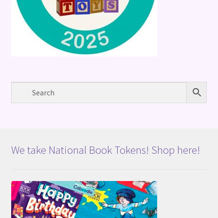
We take National Book Tokens! Shop here!