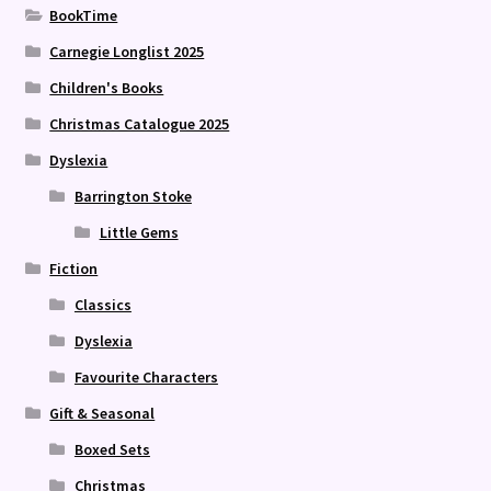
BookTime
Carnegie Longlist 2025
Children's Books
Christmas Catalogue 2025
Dyslexia
Barrington Stoke
Little Gems
Fiction
Classics
Dyslexia
Favourite Characters
Gift & Seasonal
Boxed Sets
Christmas