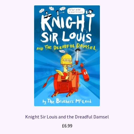
Knight Sir Louis and the Dreadful Damsel
£
6.99