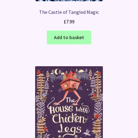
The Castle of Tangled Magic
£
7.99
Add to basket