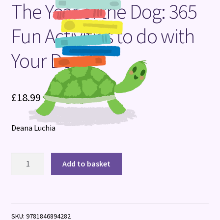
The Year of the Dog: 365
Terms and Conditions
Fun Activities to do with
Your Dog
£
18.99
Deana Luchia
The
Add to basket
Year
of
the
Dog:
SKU:
9781846894282
365