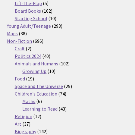
5
products
Lift-The-Flap
5
products
102
Board Books
102
products
10
Starting School
10
products
293
Young Adult/Teenage
293
38
products
Maps
38
products
696
Non-Fiction
696
2
products
Craft
2
products
40
Politics 2024
40
products
102
Animals and Humans
102
10
products
Growing Up
10
19
products
Food
19
products
29
Space and The Universe
29
74
products
Children's Education
74
6
products
Maths
6
products
43
Learning to Read
43
12
products
Religion
12
37
products
Art
37
products
142
Biography
142