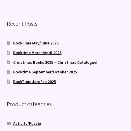
Recent Posts
BookTime May/June 2026
Booktime March/April 2026
Christmas Books 2025 – Christmas Catalogue!
Booktime September/October 2025
BookTime Jan/Feb 2025
Product categories
Activity/Puzzle