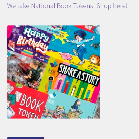
We take National Book Tokens! Shop here!