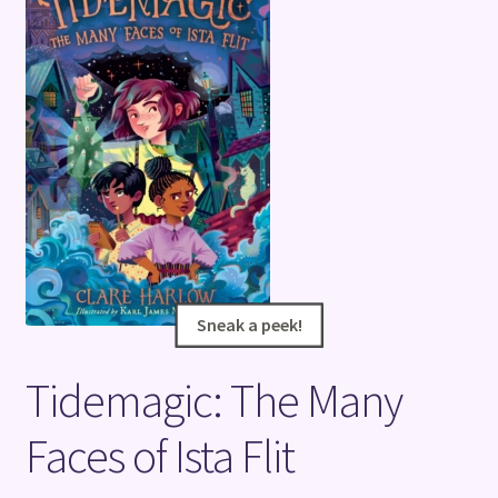
Terms and Conditions
Sneak a peek!
Sneak a peek!
Tidemagic: The Many
Faces of Ista Flit