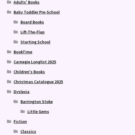
Adults' Books
Baby Toddler Pre-School
Board Books
Lift-The-Flap
Starting School
BookTime
Carnegie Longlist 2025
Children's Books
Christmas Catalogue 2025
Dyslexia
Barrington Stoke
Little Gems
Fiction
Classics