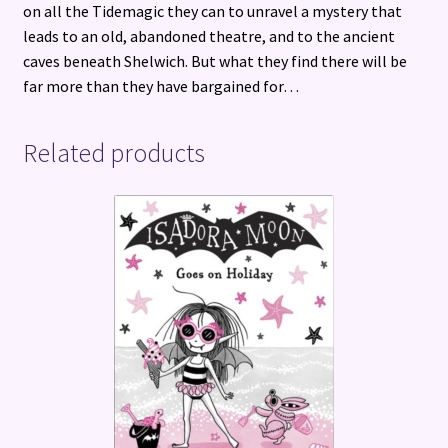
on all the Tidemagic they can to unravel a mystery that
leads to an old, abandoned theatre, and to the ancient
caves beneath Shelwich. But what they find there will be
far more than they have bargained for…
Related products