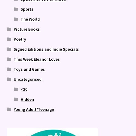
Sports
The World
Picture Books
Poetry
Signed Editions and Indie Specials
This Week Eleanor Loves
Toys and Games
Uncategorised
<20
Hidden
Young Adult/Teenage