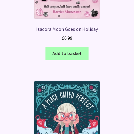
Isadora Moon Goes on Holiday
£
6.99
Add to basket