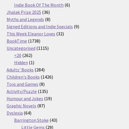
products
6
Indie Book Of The Month
6
36
products
Jhalak Prize 2025
36
products
8
Myths and Legends
8
products
9
Signed Editions and Indie Specials
9
32
products
This Week Eleanor Loves
32
1738
products
BookTime
1738
products
1115
Uncategorised
1115
262
products
<20
262
products
1
Hidden
1
product
284
Adults' Books
284
products
1426
Children's Books
1426
8
products
Toys and Games
8
products
135
Activity/Puzzle
135
products
19
Humour and Jokes
19
87
products
Graphic Novels
87
64
products
Dyslexia
64
products
43
Barrington Stoke
43
29
products
Little Gems
29