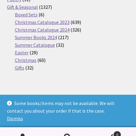
products
1327
Gift & Seasonal
1327
6
products
Boxed Sets
6
products
639
Christmas Catalogue 2023
639
products
326
Christmas Catalogue 2024
326
217
products
Summer Books 2024
217
32
products
Summer Catalogue
32
29
products
Easter
29
products
60
Christmas
60
32
products
Gifts
32
products
Some books/items may not be available. We will
© Nickel Books 2026
contact you about your order if that is the case.
Terms and Conditions
Built with WooCommerce
.
Dismiss
0