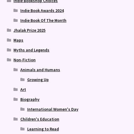
Indie Bookshop Choices
Indie Book Awards 2024
Indie Book Of The Month
Jhalak Prize 2025
Maps
Myths and Legends
Non-Fiction
Animals and Humans
Growing Up
Art
Biography
International Women's Day
Children's Education
Learning to Read