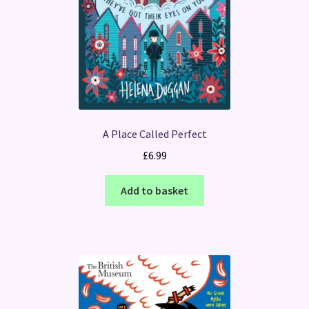
A Place Called Perfect
£
6.99
Add to basket