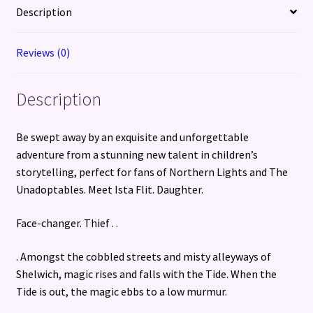
Description
Reviews (0)
Description
Be swept away by an exquisite and unforgettable
adventure from a stunning new talent in children’s
storytelling, perfect for fans of Northern Lights and The
Unadoptables. Meet Ista Flit. Daughter.
Face-changer. Thief . .
. Amongst the cobbled streets and misty alleyways of
Shelwich, magic rises and falls with the Tide. When the
Tide is out, the magic ebbs to a low murmur.