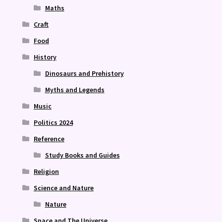
Maths
Craft
Food
History
Dinosaurs and Prehistory
Myths and Legends
Music
Politics 2024
Reference
Study Books and Guides
Religion
Science and Nature
Nature
Space and The Universe