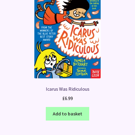
Icarus Was Ridiculous
£
6.99
Add to basket