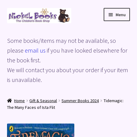
Skip
Skip
Menu
to
to
navigation
content
Home
Some books/items may not be available, so
Basket
please
email us
if you have looked elsewhere for
the book first.
Blog
We will contact you about your order if your item
is unavailable.
Checkout
My account
Home
Gift & Seasonal
Summer Books 2024
Tidemagic:
The Many Faces of Ista Flit
Privacy Policy
Shop