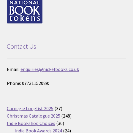
Contact Us
Email:
enquiries@nickelbooks.co.uk
Phone: 07731152089:
37
Carnegie Longlist 2025
37
products
248
Christmas Catalogue 2025
248
30
products
Indie Bookshop Choices
30
products
24
Indie Book Awards 2024
24