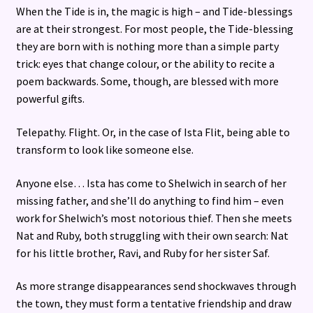
When the Tide is in, the magic is high – and Tide-blessings
are at their strongest. For most people, the Tide-blessing
they are born with is nothing more than a simple party
trick: eyes that change colour, or the ability to recite a
poem backwards. Some, though, are blessed with more
powerful gifts.
Telepathy. Flight. Or, in the case of Ista Flit, being able to
transform to look like someone else.
Anyone else… Ista has come to Shelwich in search of her
missing father, and she’ll do anything to find him – even
work for Shelwich’s most notorious thief. Then she meets
Nat and Ruby, both struggling with their own search: Nat
for his little brother, Ravi, and Ruby for her sister Saf.
As more strange disappearances send shockwaves through
the town, they must form a tentative friendship and draw