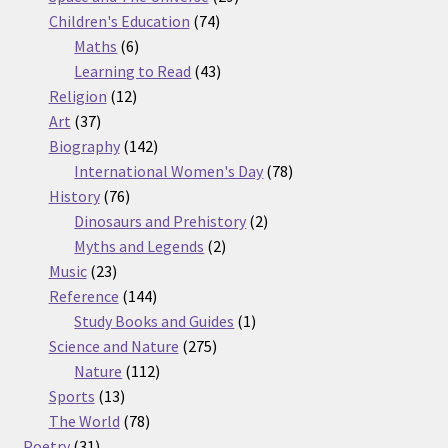
74
products
Children's Education
74
6
products
Maths
6
products
43
Learning to Read
43
12
products
Religion
12
37
products
Art
37
products
142
Biography
142
products
78
International Women's Day
78
76
products
History
76
products
2
Dinosaurs and Prehistory
2
2
products
Myths and Legends
2
23
products
Music
23
products
144
Reference
144
products
1
Study Books and Guides
1
275
product
Science and Nature
275
112
products
Nature
112
13
products
Sports
13
products
78
The World
78
31
products
Poetry
31