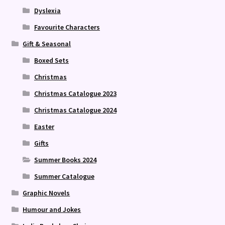
Dyslexia
Favourite Characters
Gift & Seasonal
Boxed Sets
Christmas
Christmas Catalogue 2023
Christmas Catalogue 2024
Easter
Gifts
Summer Books 2024
Summer Catalogue
Graphic Novels
Humour and Jokes