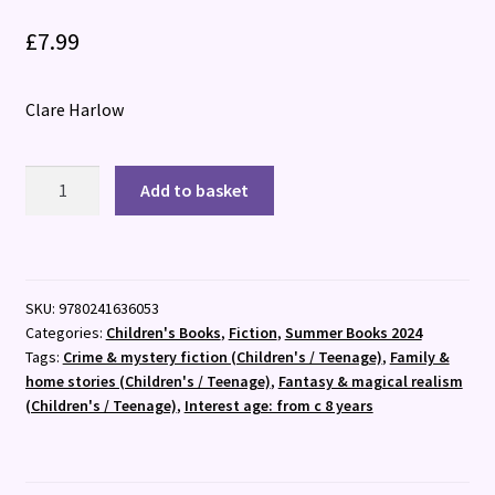
£
7.99
Clare Harlow
Tidemagic:
Add to basket
The
Many
Faces
of
SKU:
9780241636053
Ista
Categories:
Children's Books
,
Fiction
,
Summer Books 2024
Flit
Tags:
Crime & mystery fiction (Children's / Teenage)
,
Family &
quantity
home stories (Children's / Teenage)
,
Fantasy & magical realism
(Children's / Teenage)
,
Interest age: from c 8 years