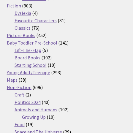
903
products
Fiction
903
products
4
Dyslexia
4
products
81
Favourite Characters
81
76
products
Classics
76
products
452
Picture Books
452
products
141
Baby Toddler Pre-School
141
5
products
Lift-The-Flap
5
products
102
Board Books
102
products
10
Starting School
10
products
293
Young Adult/Teenage
293
38
products
Maps
38
products
696
Non-Fiction
696
2
products
Craft
2
products
40
Politics 2024
40
products
102
Animals and Humans
102
10
products
Growing Up
10
19
products
Food
19
products
29
Space and The Universe
29