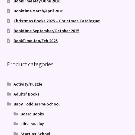
BookTime May/June 2026
Booktime March/April 2026
Christmas Books 2025 – Christmas Catalogue!
Booktime September/October 2025
BookTime Jan/Feb 2025
Product categories
Activity/Puzzle
Adults' Books
Baby Toddler Pre-School
Board Books
Lift-The-Flap
Starting School