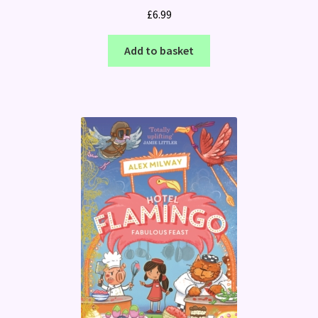
£
6.99
Add to basket