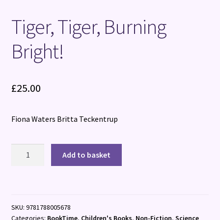
Tiger, Tiger, Burning
Bright!
£
25.00
Fiona Waters Britta Teckentrup
Tiger,
Add to basket
Tiger,
Burning
Bright!
quantity
SKU:
9781788005678
Categories:
BookTime
,
Children's Books
,
Non-Fiction
,
Science