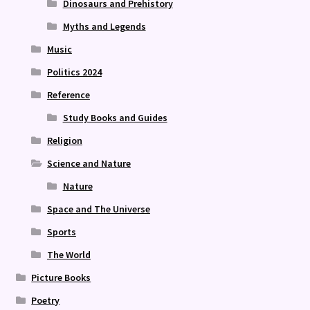
Dinosaurs and Prehistory
Myths and Legends
Music
Politics 2024
Reference
Study Books and Guides
Religion
Science and Nature
Nature
Space and The Universe
Sports
The World
Picture Books
Poetry