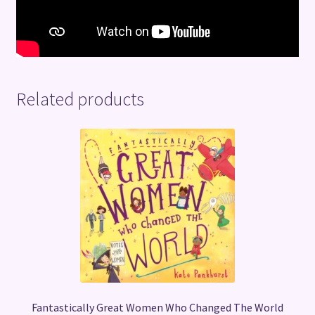
Related products
Fantastically Great Women Who Changed The World