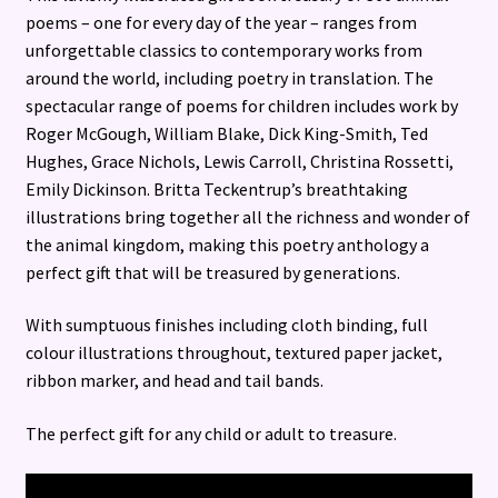
poems – one for every day of the year – ranges from
unforgettable classics to contemporary works from
around the world, including poetry in translation. The
spectacular range of poems for children includes work by
Roger McGough, William Blake, Dick King-Smith, Ted
Hughes, Grace Nichols, Lewis Carroll, Christina Rossetti,
Emily Dickinson. Britta Teckentrup’s breathtaking
illustrations bring together all the richness and wonder of
the animal kingdom, making this poetry anthology a
perfect gift that will be treasured by generations.
With sumptuous finishes including cloth binding, full
colour illustrations throughout, textured paper jacket,
ribbon marker, and head and tail bands.
The perfect gift for any child or adult to treasure.