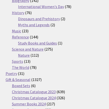
products
142
Biography
142
products
78
International Women's Day
78
76
products
History
76
products
2
Dinosaurs and Prehistory
2
2
products
Myths and Legends
2
23
products
Music
23
products
144
Reference
144
products
1
Study Books and Guides
1
275
product
Science and Nature
275
112
products
Nature
112
13
products
Sports
13
products
78
The World
78
31
products
Poetry
31
products
1327
Gift & Seasonal
1327
6
products
Boxed Sets
6
products
639
Christmas Catalogue 2023
639
products
326
Christmas Catalogue 2024
326
217
products
Summer Books 2024
217