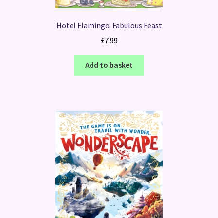
Hotel Flamingo: Fabulous Feast
£
7.99
Add to basket