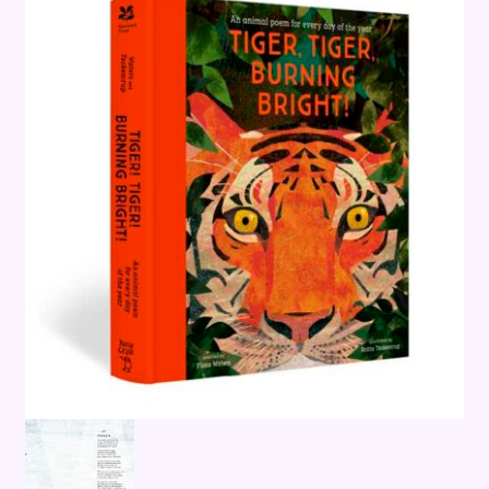
Terms and Conditions