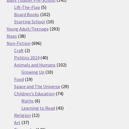
Baby Toddler Pre-School
141
5
products
Lift-The-Flap
5
products
102
Board Books
102
products
10
Starting School
10
products
293
Young Adult/Teenage
293
38
products
Maps
38
products
696
Non-Fiction
696
2
products
Craft
2
products
40
Politics 2024
40
products
102
Animals and Humans
102
10
products
Growing Up
10
19
products
Food
19
products
29
Space and The Universe
29
74
products
Children's Education
74
6
products
Maths
6
products
43
Learning to Read
43
12
products
Religion
12
37
products
Art
37