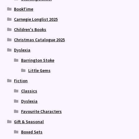
BookTime
Carnegie Longlist 2025
Children's Books
Christmas Catalogue 2025
Dyslexia
Barrington Stoke
Little Gems
Fiction
Classics
Dyslexia
Favourite Characters
Gift & Seasonal
Boxed Sets