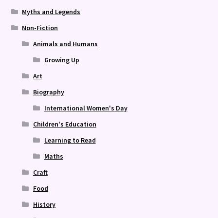
Myths and Legends
Non-Fiction
Animals and Humans
Growing Up
Art
Biography
International Women's Day
Children's Education
Learning to Read
Maths
Craft
Food
History