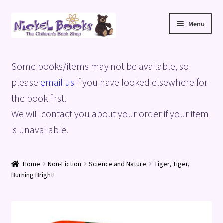
Skip
Skip
Menu
to
to
navigation
content
Home
Some books/items may not be available, so
Basket
please
email us
if you have looked elsewhere for
the book first.
Blog
We will contact you about your order if your item
is unavailable.
Checkout
My account
Home
Non-Fiction
Science and Nature
Tiger, Tiger,
Burning Bright!
Privacy Policy
Shop