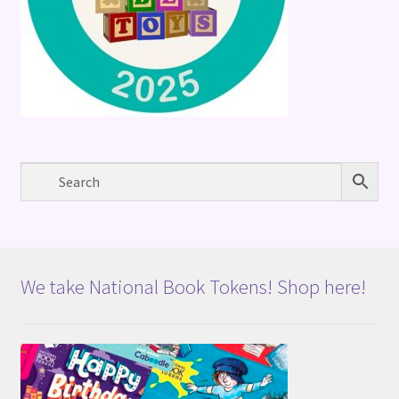
We take National Book Tokens! Shop here!