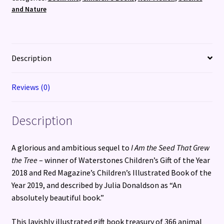
and Nature
Description
Reviews (0)
Description
A glorious and ambitious sequel to
I Am the Seed That Grew
the Tree
– winner of Waterstones Children’s Gift of the Year
2018 and Red Magazine’s Children’s Illustrated Book of the
Year 2019, and described by Julia Donaldson as “An
absolutely beautiful book.”
This lavishly illustrated gift book treasury of 366 animal