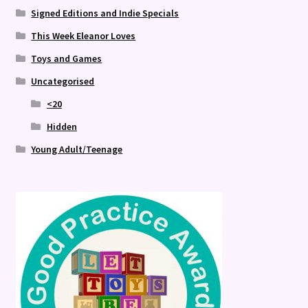
Signed Editions and Indie Specials
This Week Eleanor Loves
Toys and Games
Uncategorised
<20
Hidden
Young Adult/Teenage