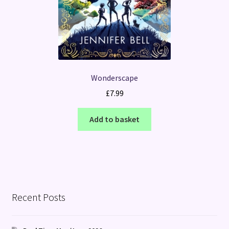
Wonderscape
£
7.99
Add to basket
Recent Posts