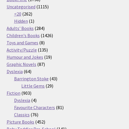
products
1115
Uncategorised
1115
262
products
<20
262
products
1
Hidden
1
product
284
Adults' Books
284
products
1426
Children's Books
1426
8
products
Toys and Games
8
products
135
Activity/Puzzle
135
products
19
Humour and Jokes
19
87
products
Graphic Novels
87
64
products
Dyslexia
64
products
43
Barrington Stoke
43
29
products
Little Gems
29
903
products
Fiction
903
products
4
Dyslexia
4
products
81
Favourite Characters
81
76
products
Classics
76
products
452
Picture Books
452
products
141