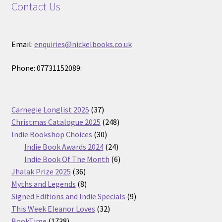
Contact Us
Email:
enquiries@nickelbooks.co.uk
Phone: 07731152089:
37
Carnegie Longlist 2025
37
products
248
Christmas Catalogue 2025
248
30
products
Indie Bookshop Choices
30
products
24
Indie Book Awards 2024
24
products
6
Indie Book Of The Month
6
36
products
Jhalak Prize 2025
36
products
8
Myths and Legends
8
products
9
Signed Editions and Indie Specials
9
32
products
This Week Eleanor Loves
32
1738
products
BookTime
1738