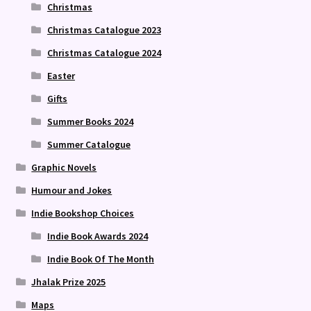
Christmas
Christmas Catalogue 2023
Christmas Catalogue 2024
Easter
Gifts
Summer Books 2024
Summer Catalogue
Graphic Novels
Humour and Jokes
Indie Bookshop Choices
Indie Book Awards 2024
Indie Book Of The Month
Jhalak Prize 2025
Maps