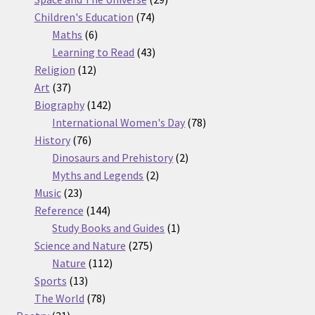
74
products
Children's Education
74
6
products
Maths
6
products
43
Learning to Read
43
12
products
Religion
12
37
products
Art
37
products
142
Biography
142
products
78
International Women's Day
78
76
products
History
76
products
2
Dinosaurs and Prehistory
2
2
products
Myths and Legends
2
23
products
Music
23
products
144
Reference
144
products
1
Study Books and Guides
1
275
product
Science and Nature
275
112
products
Nature
112
13
products
Sports
13
products
78
The World
78