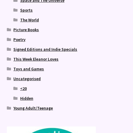
Space and The Universe
Sports
The World
Picture Books
Poetry
Signed Editions and Indie Specials
This Week Eleanor Loves
Toys and Games
Uncategorised
<20
Hidden
Young Adult/Teenage