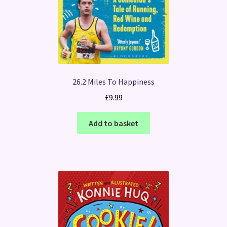
26.2 Miles To Happiness
£
9.99
Add to basket