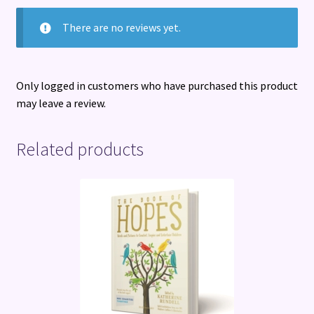
There are no reviews yet.
Only logged in customers who have purchased this product
may leave a review.
Related products