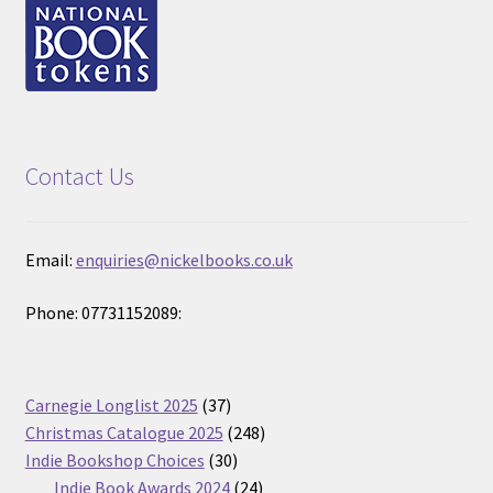
Contact Us
Email:
enquiries@nickelbooks.co.uk
Phone: 07731152089:
37
Carnegie Longlist 2025
37
products
248
Christmas Catalogue 2025
248
30
products
Indie Bookshop Choices
30
products
24
Indie Book Awards 2024
24