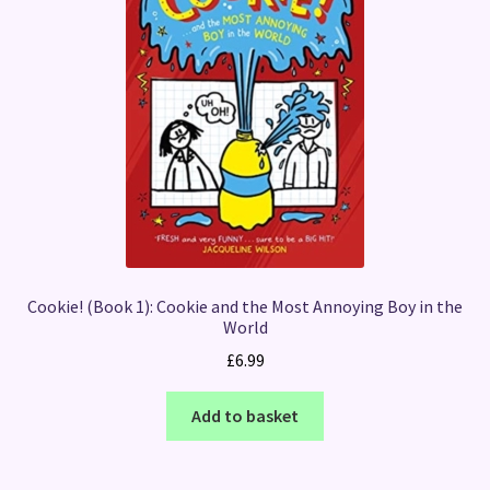
Cookie! (Book 1): Cookie and the Most Annoying Boy in the
World
£
6.99
Add to basket