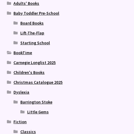
Adults' Books
Baby Toddler Pre-School
Board Books
Lift-The-Flap
Starting School
BookTime
Carnegie Longlist 2025
Children's Books
Christmas Catalogue 2025
Dyslexia
Barrington Stoke
Little Gems
Fiction
Classics