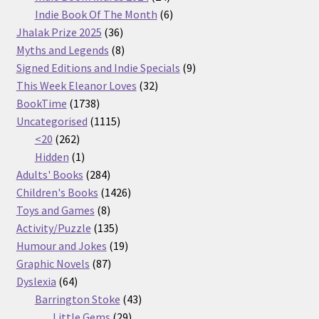
products
6
Indie Book Of The Month
6
36
products
Jhalak Prize 2025
36
products
8
Myths and Legends
8
products
9
Signed Editions and Indie Specials
9
32
products
This Week Eleanor Loves
32
1738
products
BookTime
1738
products
1115
Uncategorised
1115
262
products
<20
262
products
1
Hidden
1
product
284
Adults' Books
284
products
1426
Children's Books
1426
8
products
Toys and Games
8
products
135
Activity/Puzzle
135
products
19
Humour and Jokes
19
87
products
Graphic Novels
87
64
products
Dyslexia
64
products
43
Barrington Stoke
43
29
products
Little Gems
29