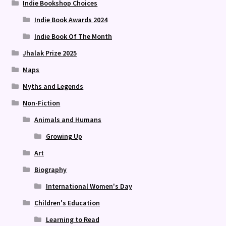
Indie Bookshop Choices
Indie Book Awards 2024
Indie Book Of The Month
Jhalak Prize 2025
Maps
Myths and Legends
Non-Fiction
Animals and Humans
Growing Up
Art
Biography
International Women's Day
Children's Education
Learning to Read