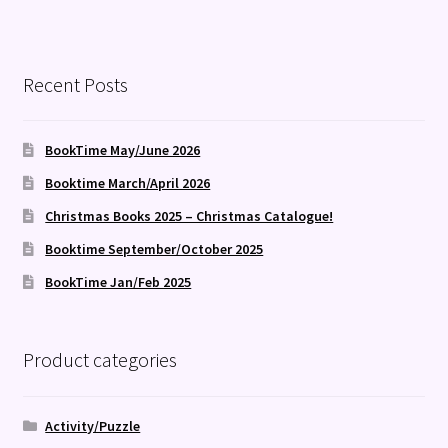
Recent Posts
BookTime May/June 2026
Booktime March/April 2026
Christmas Books 2025 – Christmas Catalogue!
Booktime September/October 2025
BookTime Jan/Feb 2025
Product categories
Activity/Puzzle