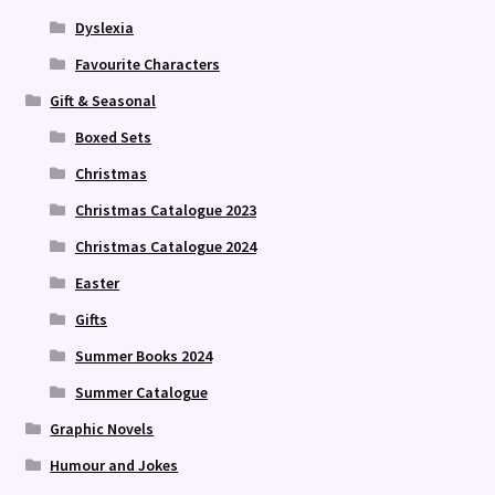
Dyslexia
Favourite Characters
Gift & Seasonal
Boxed Sets
Christmas
Christmas Catalogue 2023
Christmas Catalogue 2024
Easter
Gifts
Summer Books 2024
Summer Catalogue
Graphic Novels
Humour and Jokes