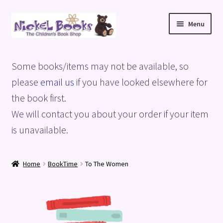
Skip
Skip
Menu
to
to
navigation
content
Home
Some books/items may not be available, so
Basket
please
email us
if you have looked elsewhere for
the book first.
Blog
We will contact you about your order if your item
is unavailable.
Checkout
My account
Home
BookTime
To The Women
Privacy Policy
Shop