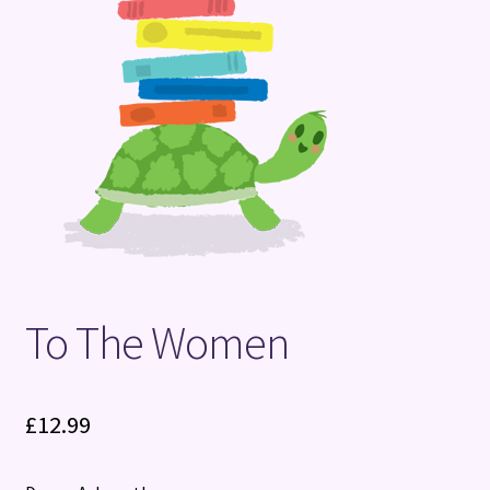
Terms and Conditions
To The Women
£
12.99