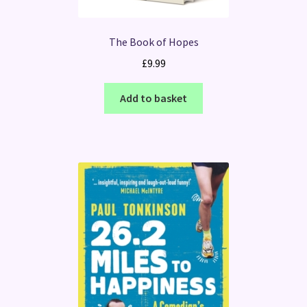
The Book of Hopes
£
9.99
Add to basket