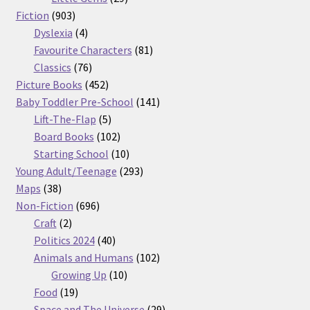
903
products
Fiction
903
products
4
Dyslexia
4
products
81
Favourite Characters
81
76
products
Classics
76
products
452
Picture Books
452
products
141
Baby Toddler Pre-School
141
5
products
Lift-The-Flap
5
products
102
Board Books
102
products
10
Starting School
10
products
293
Young Adult/Teenage
293
38
products
Maps
38
products
696
Non-Fiction
696
2
products
Craft
2
products
40
Politics 2024
40
products
102
Animals and Humans
102
10
products
Growing Up
10
19
products
Food
19
products
29
Space and The Universe
29