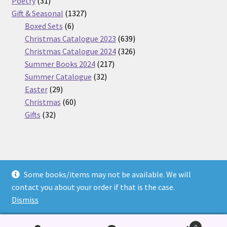
31
products
Poetry
31
products
1327
Gift & Seasonal
1327
6
products
Boxed Sets
6
products
639
Christmas Catalogue 2023
639
products
326
Christmas Catalogue 2024
326
217
products
Summer Books 2024
217
32
products
Summer Catalogue
32
29
products
Easter
29
products
60
Christmas
60
32
products
Gifts
32
products
Some books/items may not be available. We will
© Nickel Books 2026
contact you about your order if that is the case.
Terms and Conditions
Built with WooCommerce
.
Dismiss
0