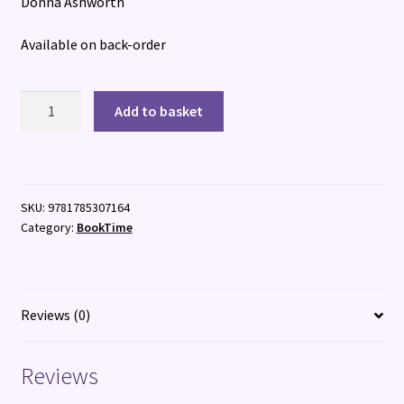
Donna Ashworth
Available on back-order
To
Add to basket
The
Women
quantity
SKU:
9781785307164
Category:
BookTime
Reviews (0)
Reviews