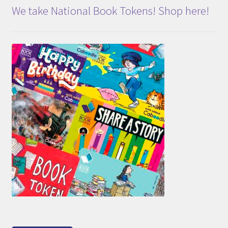
We take National Book Tokens! Shop here!