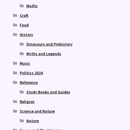
Maths
Craft
Food
History
Dinosaurs and Prehistory
Myths and Legends
Music
Politics 2024
Reference
Study Books and Guides
Religion
Science and Nature
Nature