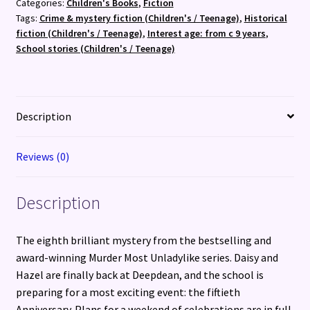
Categories:
Children's Books
,
Fiction
Murder
Tags:
Crime & mystery fiction (Children's / Teenage)
,
Historical
Most
fiction (Children's / Teenage)
,
Interest age: from c 9 years
,
Unladylike
School stories (Children's / Teenage)
Mystery
quantity
Description
Reviews (0)
Description
The eighth brilliant mystery from the bestselling and
award-winning Murder Most Unladylike series. Daisy and
Hazel are finally back at Deepdean, and the school is
preparing for a most exciting event: the fiftieth
Anniversary. Plans for a weekend of celebrations are in full