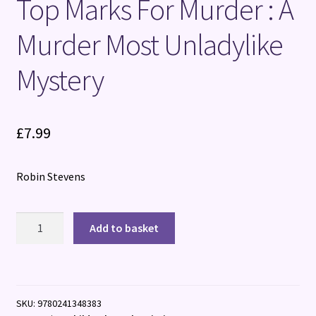
Top Marks For Murder : A
Murder Most Unladylike
Mystery
£
7.99
Robin Stevens
Top
Add to basket
Marks
For
Murder
:
SKU:
9780241348383
A