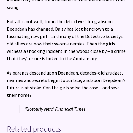
swing.
But all is not well, for in the detectives’ long absence,
Deepdean has changed. Daisy has lost her crown to a
fascinating new girl – and many of the Detective Society’s
old allies are now their sworn enemies. Then the girls
witness a shocking incident in the woods close by – a crime
that they’re sure is linked to the Anniversary.
As parents descend upon Deepdean, decades-old grudges,
rivalries and secrets begin to surface, and soon Deepdean’s
future is at stake. Can the girls solve the case – and save
their home?
‘Riotously retro’ Financial Times
Related products