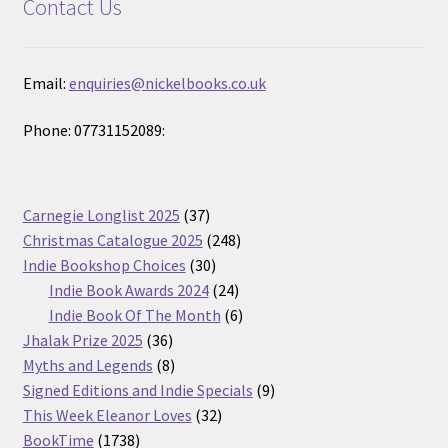
Contact Us
Email:
enquiries@nickelbooks.co.uk
Phone: 07731152089:
37
Carnegie Longlist 2025
37
products
248
Christmas Catalogue 2025
248
30
products
Indie Bookshop Choices
30
products
24
Indie Book Awards 2024
24
products
6
Indie Book Of The Month
6
36
products
Jhalak Prize 2025
36
products
8
Myths and Legends
8
products
9
Signed Editions and Indie Specials
9
32
products
This Week Eleanor Loves
32
1738
products
BookTime
1738