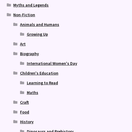
Myths and Legends
Non-Fiction
Animals and Humans
Growing Up
Art
Biography
International Women's Day
Children's Education
Learning to Read
Maths
Craft
Food
History
Dinosaurs and Prehistory