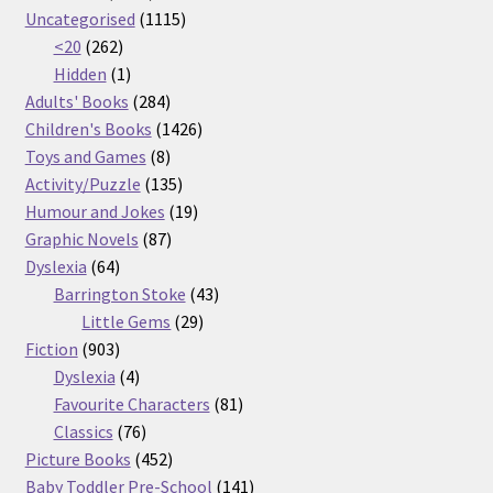
products
1115
Uncategorised
1115
262
products
<20
262
products
1
Hidden
1
product
284
Adults' Books
284
products
1426
Children's Books
1426
8
products
Toys and Games
8
products
135
Activity/Puzzle
135
products
19
Humour and Jokes
19
87
products
Graphic Novels
87
64
products
Dyslexia
64
products
43
Barrington Stoke
43
29
products
Little Gems
29
903
products
Fiction
903
products
4
Dyslexia
4
products
81
Favourite Characters
81
76
products
Classics
76
products
452
Picture Books
452
products
141
Baby Toddler Pre-School
141