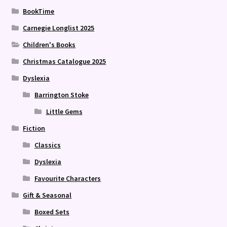
BookTime
Carnegie Longlist 2025
Children's Books
Christmas Catalogue 2025
Dyslexia
Barrington Stoke
Little Gems
Fiction
Classics
Dyslexia
Favourite Characters
Gift & Seasonal
Boxed Sets