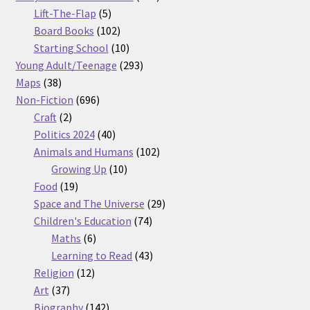
5
products
Lift-The-Flap
5
products
102
Board Books
102
products
10
Starting School
10
products
293
Young Adult/Teenage
293
38
products
Maps
38
products
696
Non-Fiction
696
2
products
Craft
2
products
40
Politics 2024
40
products
102
Animals and Humans
102
10
products
Growing Up
10
19
products
Food
19
products
29
Space and The Universe
29
74
products
Children's Education
74
6
products
Maths
6
products
43
Learning to Read
43
12
products
Religion
12
37
products
Art
37
products
142
Biography
142