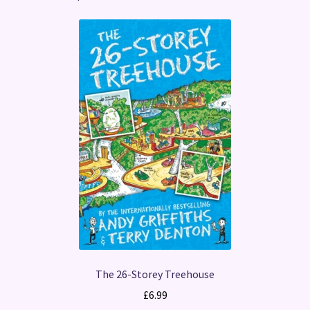
The 26-Storey Treehouse
£
6.99