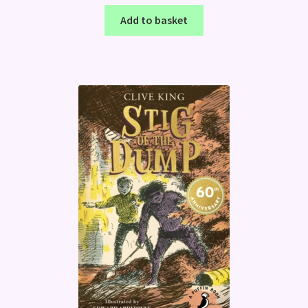
Add to basket