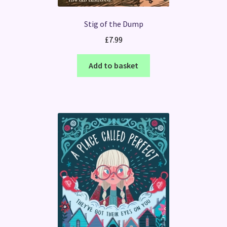
Stig of the Dump
£
7.99
Add to basket