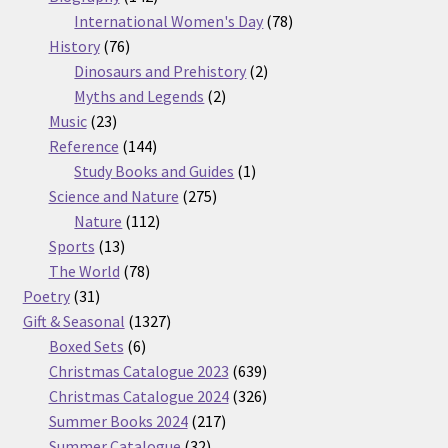
products
78
International Women's Day
78
76
products
History
76
products
2
Dinosaurs and Prehistory
2
2
products
Myths and Legends
2
23
products
Music
23
products
144
Reference
144
products
1
Study Books and Guides
1
275
product
Science and Nature
275
112
products
Nature
112
13
products
Sports
13
products
78
The World
78
31
products
Poetry
31
products
1327
Gift & Seasonal
1327
6
products
Boxed Sets
6
products
639
Christmas Catalogue 2023
639
products
326
Christmas Catalogue 2024
326
217
products
Summer Books 2024
217
32
products
Summer Catalogue
32