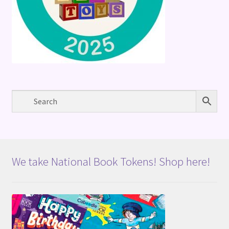
We take National Book Tokens! Shop here!