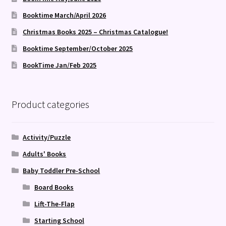
Booktime March/April 2026
Christmas Books 2025 – Christmas Catalogue!
Booktime September/October 2025
BookTime Jan/Feb 2025
Product categories
Activity/Puzzle
Adults' Books
Baby Toddler Pre-School
Board Books
Lift-The-Flap
Starting School