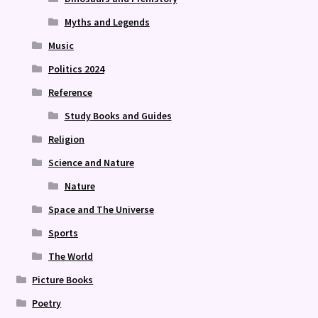
Myths and Legends
Music
Politics 2024
Reference
Study Books and Guides
Religion
Science and Nature
Nature
Space and The Universe
Sports
The World
Picture Books
Poetry