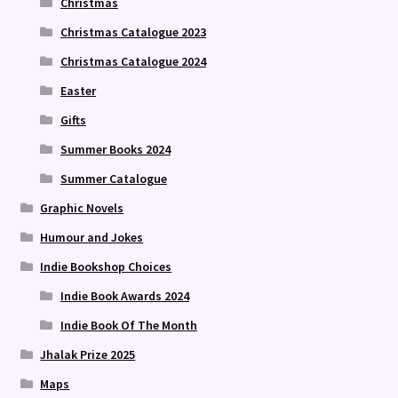
Christmas
Christmas Catalogue 2023
Christmas Catalogue 2024
Easter
Gifts
Summer Books 2024
Summer Catalogue
Graphic Novels
Humour and Jokes
Indie Bookshop Choices
Indie Book Awards 2024
Indie Book Of The Month
Jhalak Prize 2025
Maps