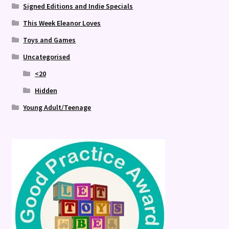
Signed Editions and Indie Specials
This Week Eleanor Loves
Toys and Games
Uncategorised
<20
Hidden
Young Adult/Teenage