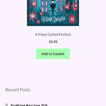
A Place Called Perfect
£
6.99
Add to basket
Recent Posts
BookTime May/June 2026