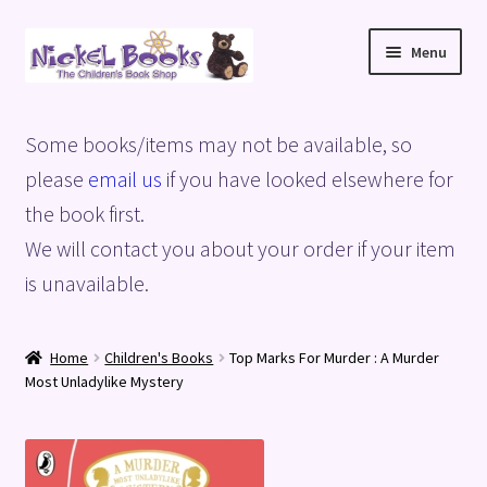
Skip
Skip
Menu
to
to
navigation
content
Home
Some books/items may not be available, so
Basket
please
email us
if you have looked elsewhere for
the book first.
Blog
We will contact you about your order if your item
is unavailable.
Checkout
My account
Home
Children's Books
Top Marks For Murder : A Murder
Most Unladylike Mystery
Privacy Policy
Shop