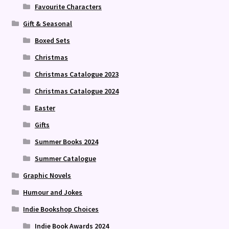
Favourite Characters
Gift & Seasonal
Boxed Sets
Christmas
Christmas Catalogue 2023
Christmas Catalogue 2024
Easter
Gifts
Summer Books 2024
Summer Catalogue
Graphic Novels
Humour and Jokes
Indie Bookshop Choices
Indie Book Awards 2024