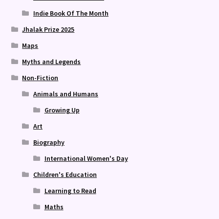
Indie Book Of The Month
Jhalak Prize 2025
Maps
Myths and Legends
Non-Fiction
Animals and Humans
Growing Up
Art
Biography
International Women's Day
Children's Education
Learning to Read
Maths