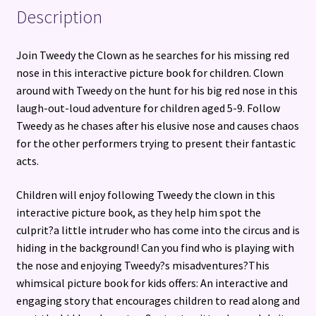
Description
Join Tweedy the Clown as he searches for his missing red
nose in this interactive picture book for children. Clown
around with Tweedy on the hunt for his big red nose in this
laugh-out-loud adventure for children aged 5-9. Follow
Tweedy as he chases after his elusive nose and causes chaos
for the other performers trying to present their fantastic
acts.
Children will enjoy following Tweedy the clown in this
interactive picture book, as they help him spot the
culprit?a little intruder who has come into the circus and is
hiding in the background! Can you find who is playing with
the nose and enjoying Tweedy?s misadventures?This
whimsical picture book for kids offers: An interactive and
engaging story that encourages children to read along and