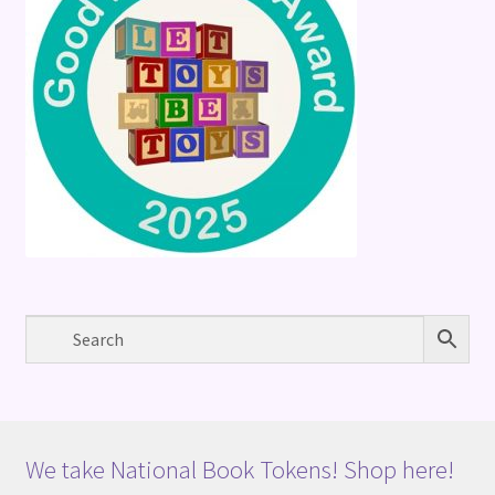
We take National Book Tokens! Shop here!