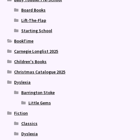
Board Books
Lift-The-Flap
Starting School
BookTime
Carnegie Longlist 2025
Children's Books
Christmas Catalogue 2025
Dyslexia
Barrington Stoke
Little Gems
Fiction
Classics
Dyslexia