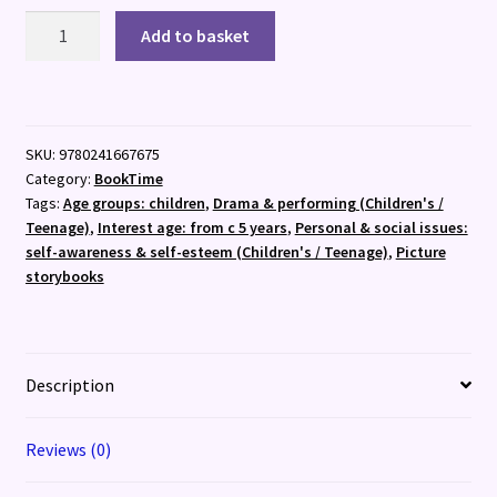
Tweedy:
Add to basket
The
Clown
Who
Lost
SKU:
9780241667675
His
Category:
BookTime
Nose
Tags:
Age groups: children
,
Drama & performing (Children's /
quantity
Teenage)
,
Interest age: from c 5 years
,
Personal & social issues:
self-awareness & self-esteem (Children's / Teenage)
,
Picture
storybooks
Description
Reviews (0)