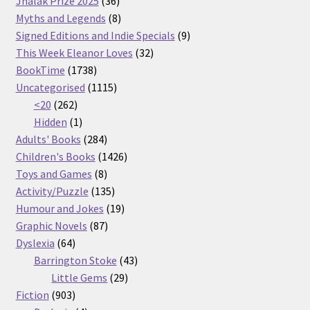
36
products
Jhalak Prize 2025
36
products
8
Myths and Legends
8
products
9
Signed Editions and Indie Specials
9
32
products
This Week Eleanor Loves
32
1738
products
BookTime
1738
products
1115
Uncategorised
1115
262
products
<20
262
products
1
Hidden
1
product
284
Adults' Books
284
products
1426
Children's Books
1426
8
products
Toys and Games
8
products
135
Activity/Puzzle
135
products
19
Humour and Jokes
19
87
products
Graphic Novels
87
64
products
Dyslexia
64
products
43
Barrington Stoke
43
29
products
Little Gems
29
903
products
Fiction
903