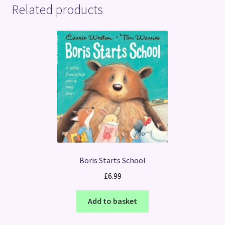
Related products
Boris Starts School
£
6.99
Add to basket