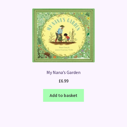
My Nana’s Garden
£
6.99
Add to basket