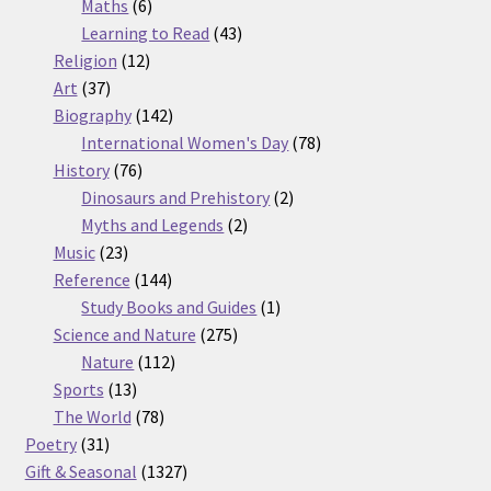
6
products
Maths
6
products
43
Learning to Read
43
12
products
Religion
12
37
products
Art
37
products
142
Biography
142
products
78
International Women's Day
78
76
products
History
76
products
2
Dinosaurs and Prehistory
2
2
products
Myths and Legends
2
23
products
Music
23
products
144
Reference
144
products
1
Study Books and Guides
1
275
product
Science and Nature
275
112
products
Nature
112
13
products
Sports
13
products
78
The World
78
31
products
Poetry
31
products
1327
Gift & Seasonal
1327