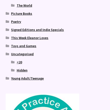
The World
Picture Books
Poetry
Signed Editions and Indie Specials
This Week Eleanor Loves
Toys and Games
Uncategorised
<20
Hidden
Young Adult/Teenage