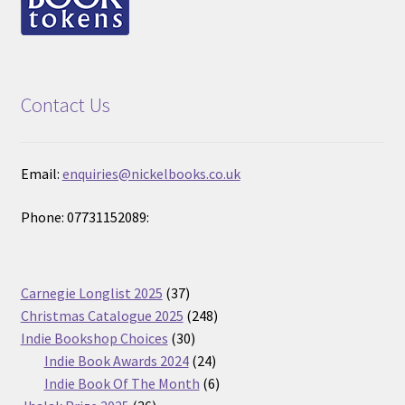
Contact Us
Email:
enquiries@nickelbooks.co.uk
Phone: 07731152089:
37
Carnegie Longlist 2025
37
products
248
Christmas Catalogue 2025
248
30
products
Indie Bookshop Choices
30
products
24
Indie Book Awards 2024
24
products
6
Indie Book Of The Month
6