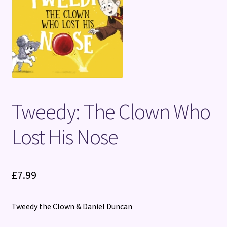
Terms and Conditions
Tweedy: The Clown Who
Lost His Nose
£
7.99
Tweedy the Clown & Daniel Duncan