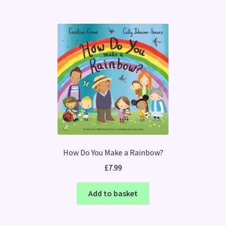
How Do You Make a Rainbow?
£
7.99
Add to basket