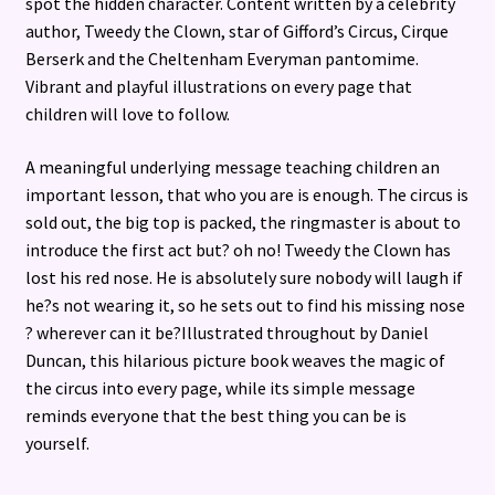
spot the hidden character. Content written by a celebrity
author, Tweedy the Clown, star of Gifford’s Circus, Cirque
Berserk and the Cheltenham Everyman pantomime.
Vibrant and playful illustrations on every page that
children will love to follow.
A meaningful underlying message teaching children an
important lesson, that who you are is enough. The circus is
sold out, the big top is packed, the ringmaster is about to
introduce the first act but? oh no! Tweedy the Clown has
lost his red nose. He is absolutely sure nobody will laugh if
he?s not wearing it, so he sets out to find his missing nose
? wherever can it be?Illustrated throughout by Daniel
Duncan, this hilarious picture book weaves the magic of
the circus into every page, while its simple message
reminds everyone that the best thing you can be is
yourself.