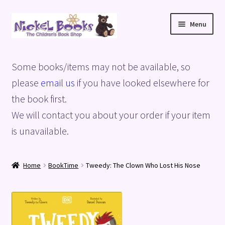
Skip
Skip
Menu
to
to
navigation
content
Home
Some books/items may not be available, so
Basket
please
email us
if you have looked elsewhere for
the book first.
Blog
We will contact you about your order if your item
is unavailable.
Checkout
My account
Home
BookTime
Tweedy: The Clown Who Lost His Nose
Privacy Policy
Shop