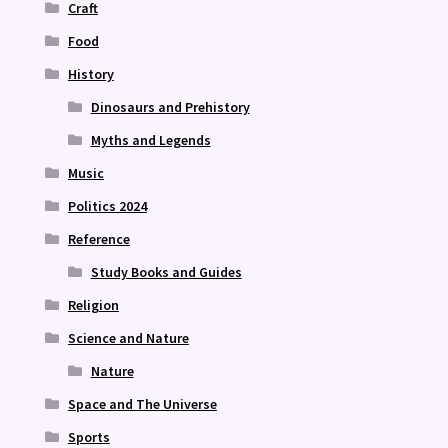
Craft
Food
History
Dinosaurs and Prehistory
Myths and Legends
Music
Politics 2024
Reference
Study Books and Guides
Religion
Science and Nature
Nature
Space and The Universe
Sports