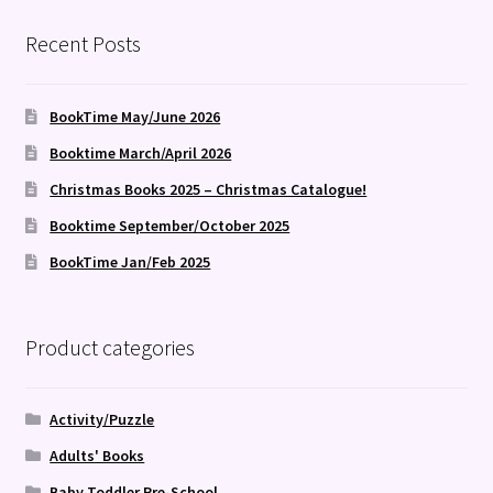
Recent Posts
BookTime May/June 2026
Booktime March/April 2026
Christmas Books 2025 – Christmas Catalogue!
Booktime September/October 2025
BookTime Jan/Feb 2025
Product categories
Activity/Puzzle
Adults' Books
Baby Toddler Pre-School