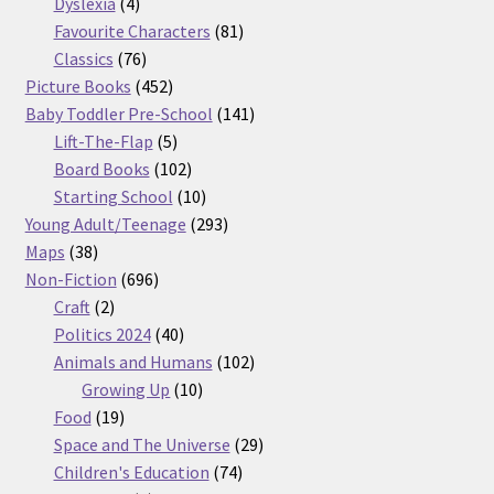
products
4
Dyslexia
4
products
81
Favourite Characters
81
76
products
Classics
76
products
452
Picture Books
452
products
141
Baby Toddler Pre-School
141
5
products
Lift-The-Flap
5
products
102
Board Books
102
products
10
Starting School
10
products
293
Young Adult/Teenage
293
38
products
Maps
38
products
696
Non-Fiction
696
2
products
Craft
2
products
40
Politics 2024
40
products
102
Animals and Humans
102
10
products
Growing Up
10
19
products
Food
19
products
29
Space and The Universe
29
74
products
Children's Education
74