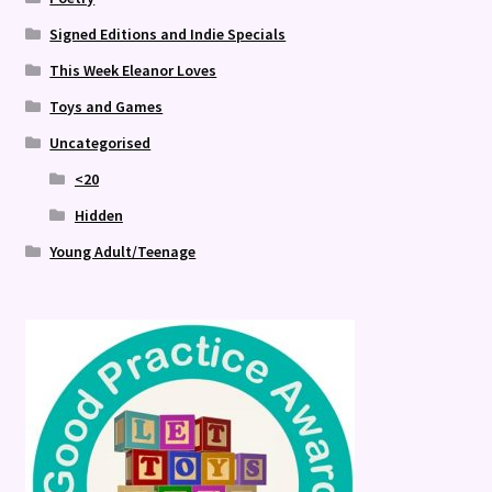
Signed Editions and Indie Specials
This Week Eleanor Loves
Toys and Games
Uncategorised
<20
Hidden
Young Adult/Teenage