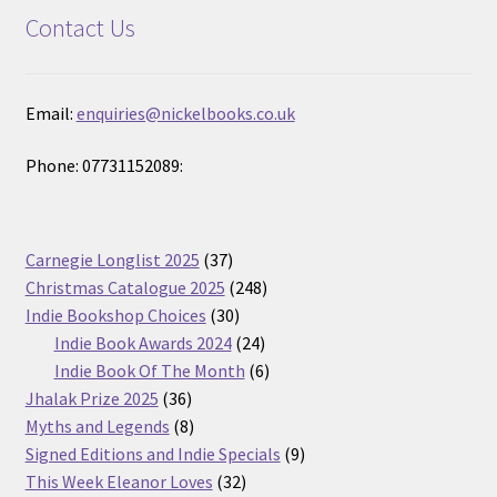
Contact Us
Email:
enquiries@nickelbooks.co.uk
Phone: 07731152089:
37
Carnegie Longlist 2025
37
products
248
Christmas Catalogue 2025
248
30
products
Indie Bookshop Choices
30
products
24
Indie Book Awards 2024
24
products
6
Indie Book Of The Month
6
36
products
Jhalak Prize 2025
36
products
8
Myths and Legends
8
products
9
Signed Editions and Indie Specials
9
32
products
This Week Eleanor Loves
32