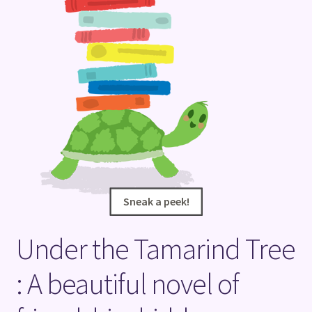
Terms and Conditions
Sneak a peek!
Sneak a peek!
Under the Tamarind Tree
: A beautiful novel of