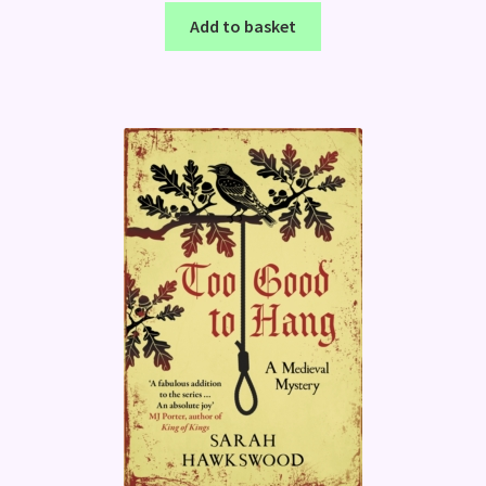
Add to basket