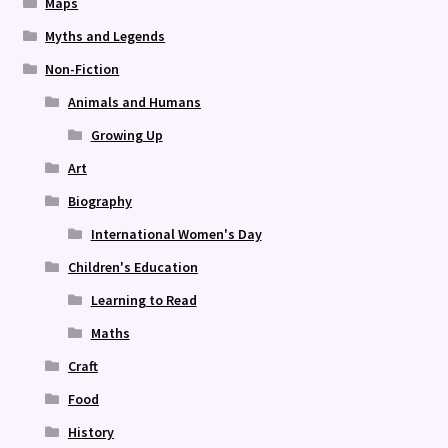
Maps
Myths and Legends
Non-Fiction
Animals and Humans
Growing Up
Art
Biography
International Women's Day
Children's Education
Learning to Read
Maths
Craft
Food
History