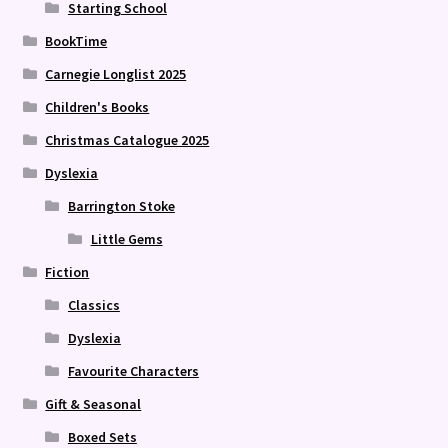
Starting School
BookTime
Carnegie Longlist 2025
Children's Books
Christmas Catalogue 2025
Dyslexia
Barrington Stoke
Little Gems
Fiction
Classics
Dyslexia
Favourite Characters
Gift & Seasonal
Boxed Sets