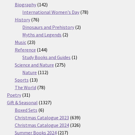
products
142
Biography
142
products
78
International Women's Day
78
76
products
History
76
products
2
Dinosaurs and Prehistory
2
2
products
Myths and Legends
2
23
products
Music
23
products
144
Reference
144
products
1
Study Books and Guides
1
275
product
Science and Nature
275
112
products
Nature
112
13
products
Sports
13
products
78
The World
78
31
products
Poetry
31
products
1327
Gift & Seasonal
1327
6
products
Boxed Sets
6
products
639
Christmas Catalogue 2023
639
products
326
Christmas Catalogue 2024
326
217
products
Summer Books 2024
217