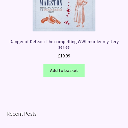
Danger of Defeat : The compelling WWI murder mystery
series
£
19.99
Add to basket
Recent Posts