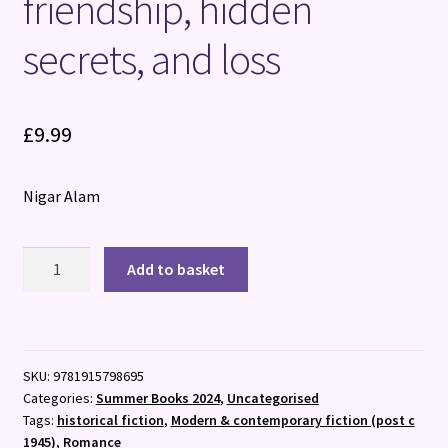
friendship, hidden
secrets, and loss
£
9.99
Nigar Alam
Under
Add to basket
the
Tamarind
Tree
:
SKU:
9781915798695
A
Categories:
Summer Books 2024
,
Uncategorised
beautiful
Tags:
historical fiction
,
Modern & contemporary fiction (post c
novel
1945)
,
Romance