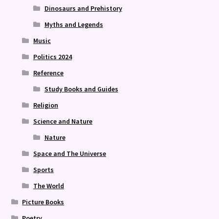
Dinosaurs and Prehistory
Myths and Legends
Music
Politics 2024
Reference
Study Books and Guides
Religion
Science and Nature
Nature
Space and The Universe
Sports
The World
Picture Books
Poetry