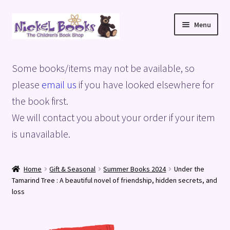
Skip
Skip
Menu
to
to
navigation
content
Home
Some books/items may not be available, so
Basket
please
email us
if you have looked elsewhere for
the book first.
Blog
We will contact you about your order if your item
is unavailable.
Checkout
My account
Home
Gift & Seasonal
Summer Books 2024
Under the
Tamarind Tree : A beautiful novel of friendship, hidden secrets, and
Privacy Policy
loss
Shop