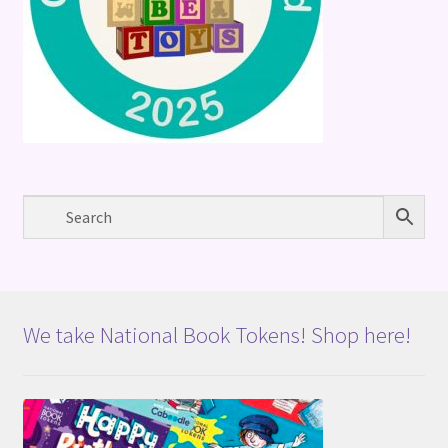
We take National Book Tokens! Shop here!