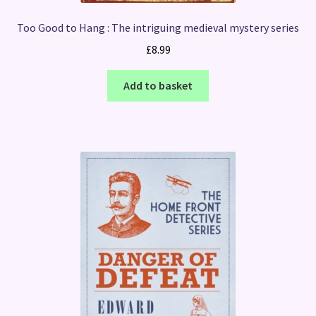
Too Good to Hang : The intriguing medieval mystery series
£
8.99
Add to basket