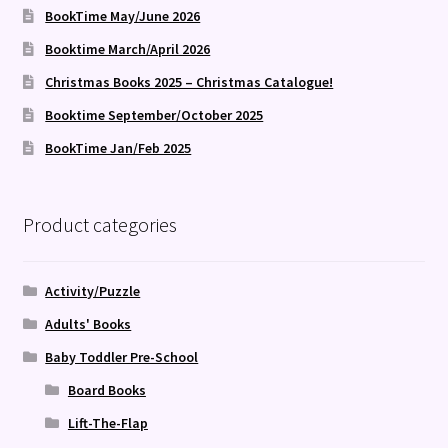
BookTime May/June 2026
Booktime March/April 2026
Christmas Books 2025 – Christmas Catalogue!
Booktime September/October 2025
BookTime Jan/Feb 2025
Product categories
Activity/Puzzle
Adults' Books
Baby Toddler Pre-School
Board Books
Lift-The-Flap