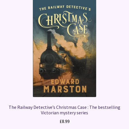
The Railway Detective’s Christmas Case : The bestselling
Victorian mystery series
£
8.99