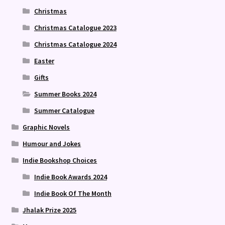
Christmas
Christmas Catalogue 2023
Christmas Catalogue 2024
Easter
Gifts
Summer Books 2024
Summer Catalogue
Graphic Novels
Humour and Jokes
Indie Bookshop Choices
Indie Book Awards 2024
Indie Book Of The Month
Jhalak Prize 2025