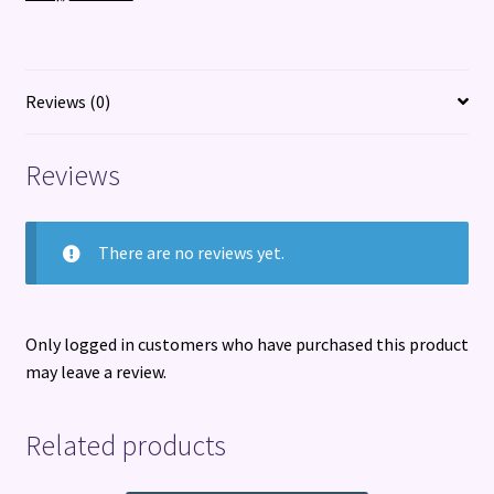
of
friendship,
hidden
secrets,
Reviews (0)
and
loss
Reviews
quantity
There are no reviews yet.
Only logged in customers who have purchased this product
may leave a review.
Related products