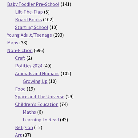
products
141
Baby Toddler Pre-School
141
5
products
Lift-The-Flap
5
products
102
Board Books
102
products
10
Starting School
10
products
293
Young Adult/Teenage
293
38
products
Maps
38
products
696
Non-Fiction
696
2
products
Craft
2
products
40
Politics 2024
40
products
102
Animals and Humans
102
10
products
Growing Up
10
19
products
Food
19
products
29
Space and The Universe
29
74
products
Children's Education
74
6
products
Maths
6
products
43
Learning to Read
43
12
products
Religion
12
37
products
Art
37