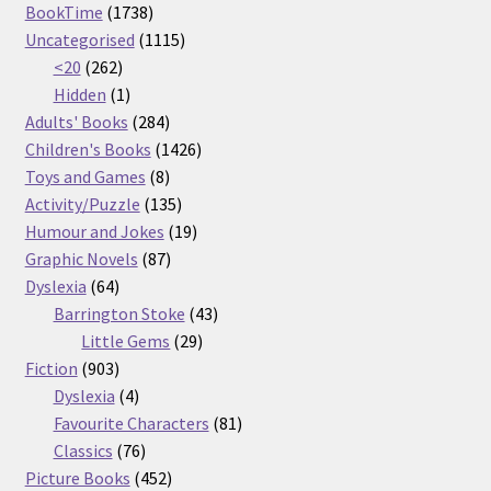
1738
products
BookTime
1738
products
1115
Uncategorised
1115
262
products
<20
262
products
1
Hidden
1
product
284
Adults' Books
284
products
1426
Children's Books
1426
8
products
Toys and Games
8
products
135
Activity/Puzzle
135
products
19
Humour and Jokes
19
87
products
Graphic Novels
87
64
products
Dyslexia
64
products
43
Barrington Stoke
43
29
products
Little Gems
29
903
products
Fiction
903
products
4
Dyslexia
4
products
81
Favourite Characters
81
76
products
Classics
76
products
452
Picture Books
452