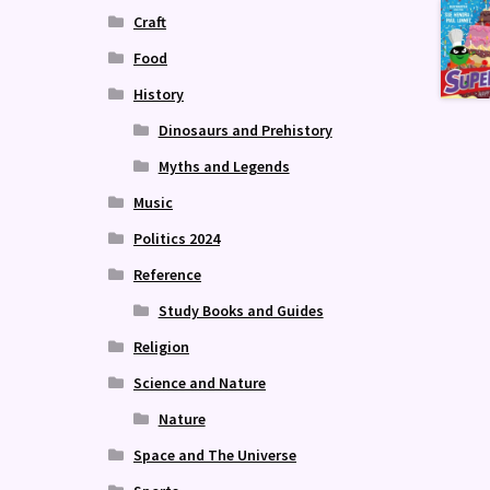
Craft
Food
History
Dinosaurs and Prehistory
Myths and Legends
Music
Politics 2024
Reference
Study Books and Guides
Religion
Science and Nature
Nature
Space and The Universe