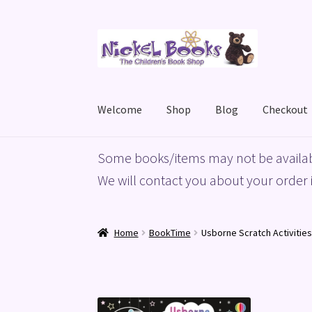
Skip
Skip
to
to
navigation
content
Welcome
Shop
Blog
Checkout
Home
Basket
Blog
Checkout
My account
Priv
Some books/items may not be availab
We will contact you about your order i
Home
BookTime
Usborne Scratch Activities