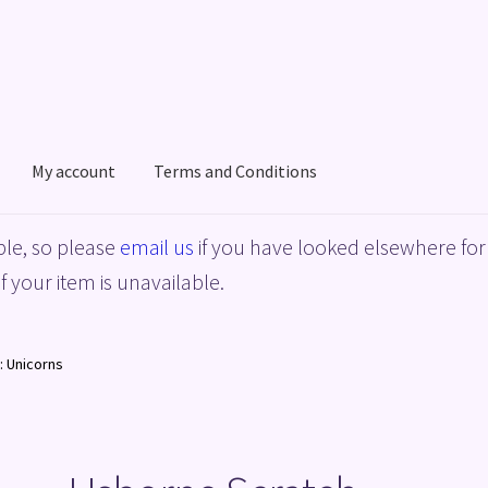
My account
Terms and Conditions
acy Policy
Shop
Terms and Conditions
le, so please
email us
if you have looked elsewhere for 
f your item is unavailable.
: Unicorns