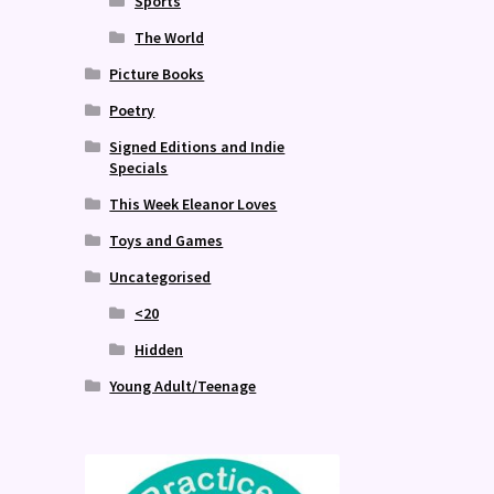
Sports
The World
Picture Books
Poetry
Signed Editions and Indie
Specials
This Week Eleanor Loves
Toys and Games
Uncategorised
<20
Hidden
Young Adult/Teenage