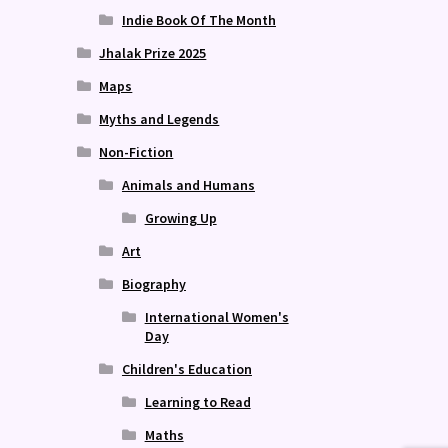
Indie Book Of The Month
Jhalak Prize 2025
Maps
Myths and Legends
Non-Fiction
Animals and Humans
Growing Up
Art
Biography
International Women's
Day
Children's Education
Learning to Read
Maths