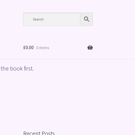
£
0.00
0 items
the book first.
Recent Posts