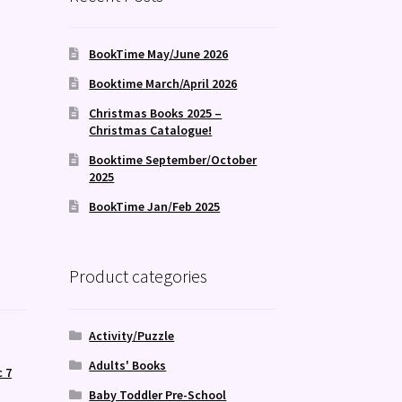
BookTime May/June 2026
Booktime March/April 2026
Christmas Books 2025 –
Christmas Catalogue!
Booktime September/October
2025
BookTime Jan/Feb 2025
Product categories
Activity/Puzzle
Adults' Books
c 7
,
Baby Toddler Pre-School