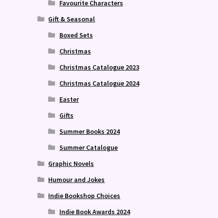
Favourite Characters
Gift & Seasonal
Boxed Sets
Christmas
Christmas Catalogue 2023
Christmas Catalogue 2024
Easter
f
Gifts
Summer Books 2024
Summer Catalogue
Graphic Novels
Humour and Jokes
Indie Bookshop Choices
Indie Book Awards 2024