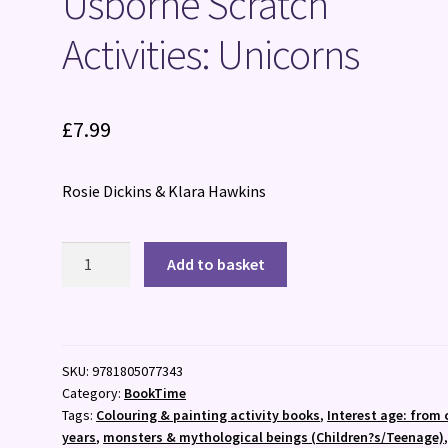
Usborne Scratch
Activities: Unicorns
£
7.99
Rosie Dickins & Klara Hawkins
Usborne
Add to basket
Scratch
Activities:
Unicorns
quantity
SKU:
9781805077343
Category:
BookTime
Tags:
Colouring & painting activity books
,
Interest age: from 
years
,
monsters & mythological beings (Children?s/Teenage)