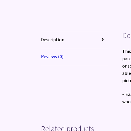
De
Description
This
Reviews (0)
patc
or s
able
pict
– Ea
wood
Related products