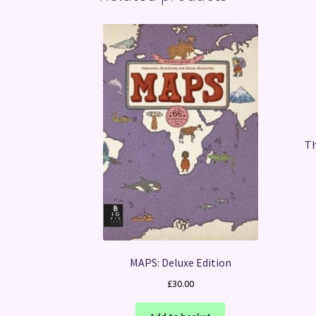
Th
MAPS: Deluxe Edition
£
30.00