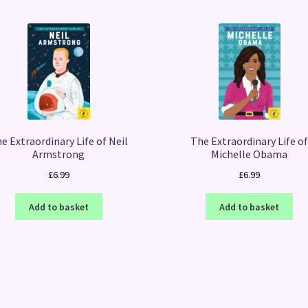
e Extraordinary Life of Neil
The Extraordinary Life o
Armstrong
Michelle Obama
£
6.99
£
6.99
Add to basket
Add to basket