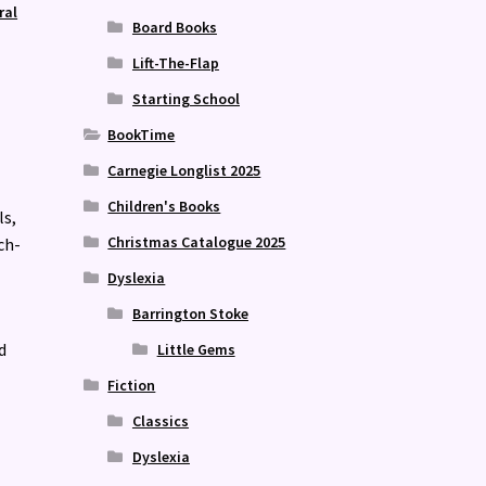
ral
Board Books
Lift-The-Flap
Starting School
BookTime
Carnegie Longlist 2025
Children's Books
ls,
Christmas Catalogue 2025
ch-
Dyslexia
Barrington Stoke
d
Little Gems
Fiction
Classics
Dyslexia