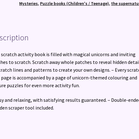
Mysteries
,
Puzzle books (Children's / Teenage)
,
the supernatu
scription
 scratch activity book is filled with magical unicorns and inviting
hes to scratch. Scratch away whole patches to reveal hidden detai
cratch lines and patterns to create your own designs. – Every scrat
 page is accompanied by a page of unicorn-themed colouring and
ure puzzles for even more activity fun.
sy and relaxing, with satisfying results guaranteed. – Double-ende
en scraper tool included.