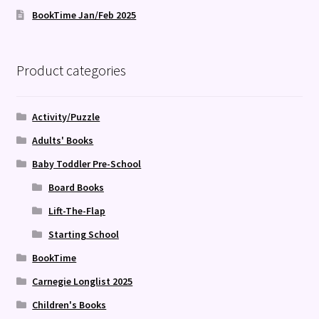
BookTime Jan/Feb 2025
Product categories
Activity/Puzzle
Adults' Books
Baby Toddler Pre-School
Board Books
Lift-The-Flap
Starting School
BookTime
Carnegie Longlist 2025
Children's Books