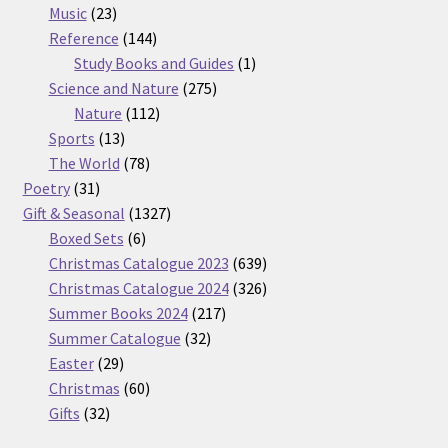
23
products
Music
23
products
144
Reference
144
products
1
Study Books and Guides
1
275
product
Science and Nature
275
112
products
Nature
112
13
products
Sports
13
products
78
The World
78
31
products
Poetry
31
products
1327
Gift & Seasonal
1327
6
products
Boxed Sets
6
products
639
Christmas Catalogue 2023
639
products
326
Christmas Catalogue 2024
326
217
products
Summer Books 2024
217
32
products
Summer Catalogue
32
29
products
Easter
29
products
60
Christmas
60
32
products
Gifts
32
products