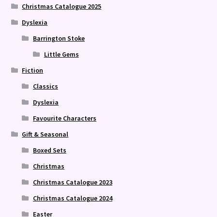
Christmas Catalogue 2025
Dyslexia
Barrington Stoke
Little Gems
Fiction
Classics
Dyslexia
Favourite Characters
Gift & Seasonal
Boxed Sets
Christmas
Christmas Catalogue 2023
Christmas Catalogue 2024
Easter