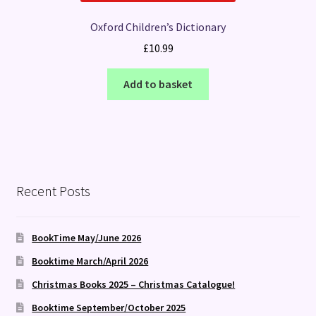
Oxford Children’s Dictionary
£
10.99
Add to basket
Recent Posts
BookTime May/June 2026
Booktime March/April 2026
Christmas Books 2025 – Christmas Catalogue!
Booktime September/October 2025