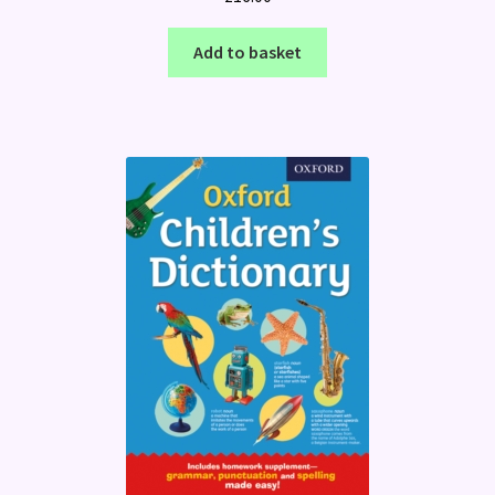
Add to basket