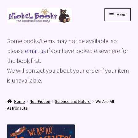
Skip
Skip
Menu
to
to
navigation
content
Home
Some books/items may not be available, so
Basket
please
email us
if you have looked elsewhere for
the book first.
Blog
We will contact you about your order if your item
is unavailable.
Checkout
My account
Home
Non-Fiction
Science and Nature
We Are All
Astronauts!
Privacy Policy
Shop