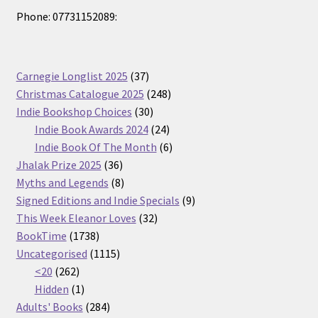
Phone: 07731152089:
37
Carnegie Longlist 2025
37
products
248
Christmas Catalogue 2025
248
30
products
Indie Bookshop Choices
30
products
24
Indie Book Awards 2024
24
products
6
Indie Book Of The Month
6
36
products
Jhalak Prize 2025
36
products
8
Myths and Legends
8
products
9
Signed Editions and Indie Specials
9
32
products
This Week Eleanor Loves
32
1738
products
BookTime
1738
products
1115
Uncategorised
1115
262
products
<20
262
products
1
Hidden
1
product
284
Adults' Books
284