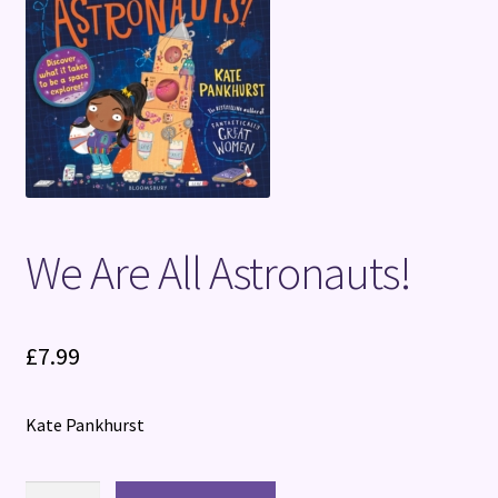
Terms and Conditions
We Are All Astronauts!
£
7.99
Kate Pankhurst
We