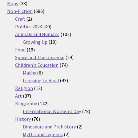
38
products
Maps
38
products
696
Non-Fiction
696
2
products
Craft
2
products
40
Politics 2024
40
products
102
Animals and Humans
102
10
products
Growing Up
10
19
products
Food
19
products
29
Space and The Universe
29
74
products
Children's Education
74
6
products
Maths
6
products
43
Learning to Read
43
12
products
Religion
12
37
products
Art
37
products
142
Biography
142
products
78
International Women's Day
78
76
products
History
76
products
2
Dinosaurs and Prehistory
2
2
products
Myths and Legends
2