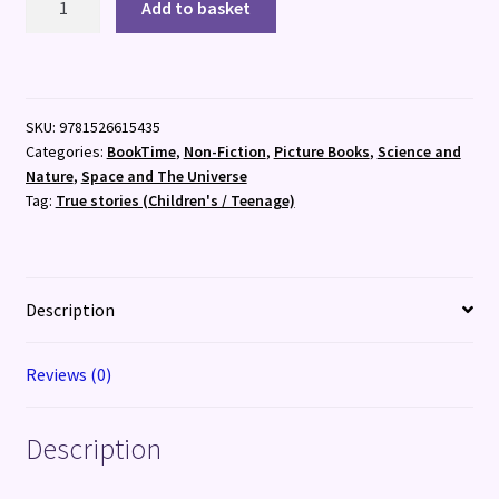
Add to basket
Are
All
Astronauts!
quantity
SKU:
9781526615435
Categories:
BookTime
,
Non-Fiction
,
Picture Books
,
Science and
Nature
,
Space and The Universe
Tag:
True stories (Children's / Teenage)
Description
Reviews (0)
Description