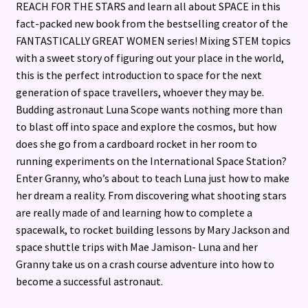
REACH FOR THE STARS and learn all about SPACE in this
fact-packed new book from the bestselling creator of the
FANTASTICALLY GREAT WOMEN series! Mixing STEM topics
with a sweet story of figuring out your place in the world,
this is the perfect introduction to space for the next
generation of space travellers, whoever they may be.
Budding astronaut Luna Scope wants nothing more than
to blast off into space and explore the cosmos, but how
does she go from a cardboard rocket in her room to
running experiments on the International Space Station?
Enter Granny, who’s about to teach Luna just how to make
her dream a reality. From discovering what shooting stars
are really made of and learning how to complete a
spacewalk, to rocket building lessons by Mary Jackson and
space shuttle trips with Mae Jamison- Luna and her
Granny take us on a crash course adventure into how to
become a successful astronaut.