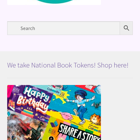
We take National Book Tokens! Shop here!