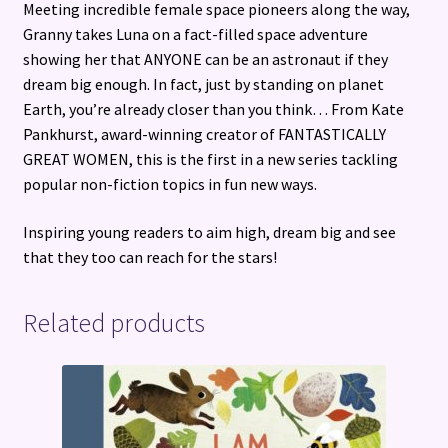
Meeting incredible female space pioneers along the way,
Granny takes Luna on a fact-filled space adventure
showing her that ANYONE can be an astronaut if they
dream big enough. In fact, just by standing on planet
Earth, you’re already closer than you think… From Kate
Pankhurst, award-winning creator of FANTASTICALLY
GREAT WOMEN, this is the first in a new series tackling
popular non-fiction topics in fun new ways.
Inspiring young readers to aim high, dream big and see
that they too can reach for the stars!
Related products