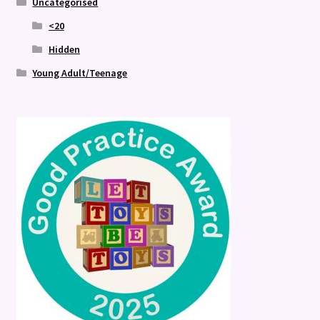
Uncategorised
<20
Hidden
Young Adult/Teenage