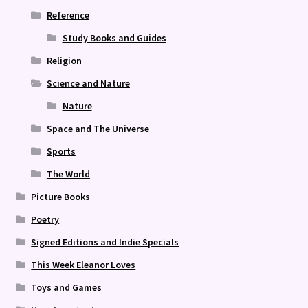
Reference
Study Books and Guides
Religion
Science and Nature
Nature
Space and The Universe
Sports
The World
Picture Books
Poetry
Signed Editions and Indie Specials
This Week Eleanor Loves
Toys and Games