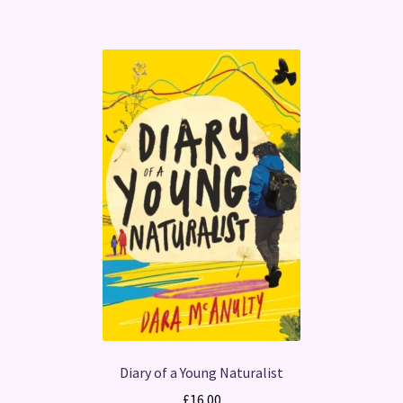
Diary of a Young Naturalist
£
16.00