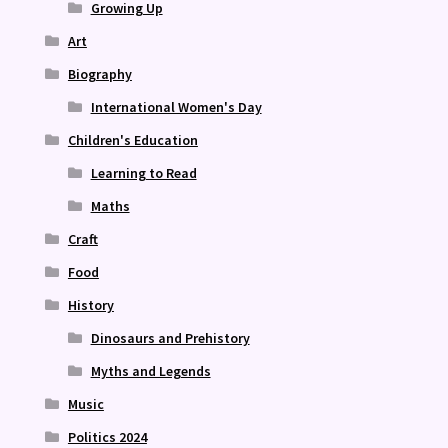
Growing Up
Art
Biography
International Women's Day
Children's Education
Learning to Read
Maths
Craft
Food
History
Dinosaurs and Prehistory
Myths and Legends
Music
Politics 2024