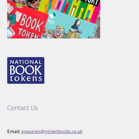
Contact Us
Email:
enquiries@nickelbooks.co.uk