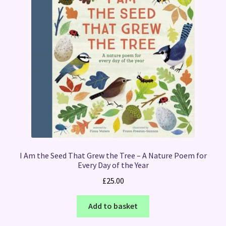
I Am the Seed That Grew the Tree – A Nature Poem for
Every Day of the Year
£
25.00
Add to basket