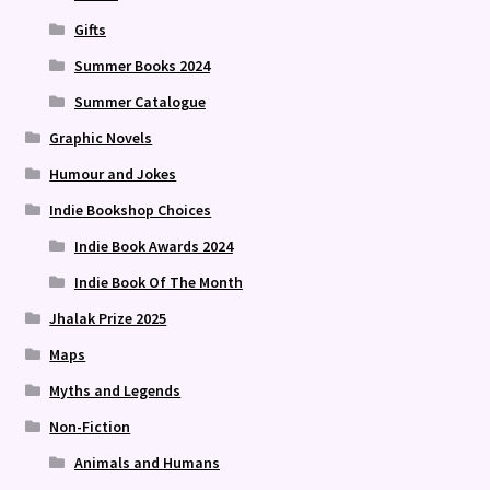
Gifts
Summer Books 2024
Summer Catalogue
Graphic Novels
Humour and Jokes
Indie Bookshop Choices
Indie Book Awards 2024
Indie Book Of The Month
Jhalak Prize 2025
Maps
Myths and Legends
Non-Fiction
Animals and Humans