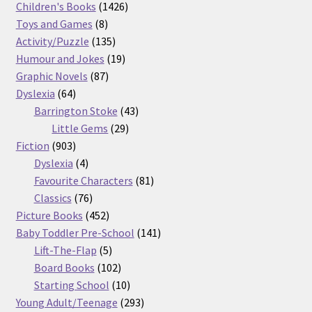
products
1426
Children's Books
1426
8
products
Toys and Games
8
products
135
Activity/Puzzle
135
products
19
Humour and Jokes
19
87
products
Graphic Novels
87
64
products
Dyslexia
64
products
43
Barrington Stoke
43
29
products
Little Gems
29
903
products
Fiction
903
products
4
Dyslexia
4
products
81
Favourite Characters
81
76
products
Classics
76
products
452
Picture Books
452
products
141
Baby Toddler Pre-School
141
5
products
Lift-The-Flap
5
products
102
Board Books
102
products
10
Starting School
10
products
293
Young Adult/Teenage
293