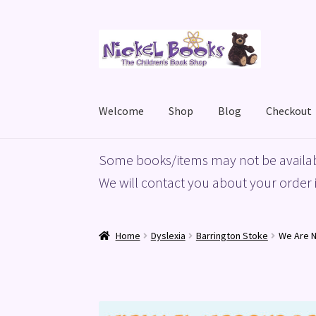
Skip
Skip
to
to
navigation
content
Welcome
Shop
Blog
Checkout
Home
Basket
Blog
Checkout
My account
Priv
Some books/items may not be availab
We will contact you about your order i
Home
Dyslexia
Barrington Stoke
We Are N