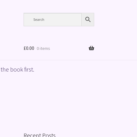
£
0.00
0 items
the book first.
Recent Posts