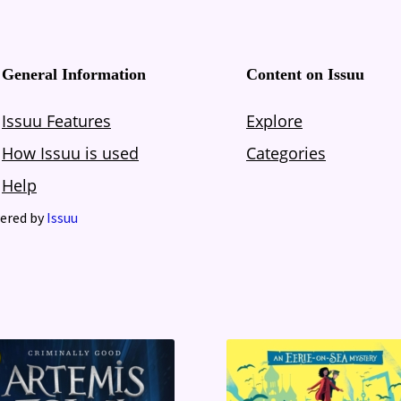
ered by
Issuu