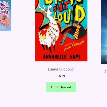
Llama Out Loud!
A
£
6.99
Add to basket