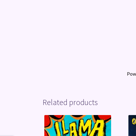
Pow
Related products