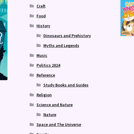
Craft
Food
History
Dinosaurs and Prehistory
Myths and Legends
Music
Politics 2024
Reference
Study Books and Guides
Religion
Science and Nature
Nature
Space and The Universe