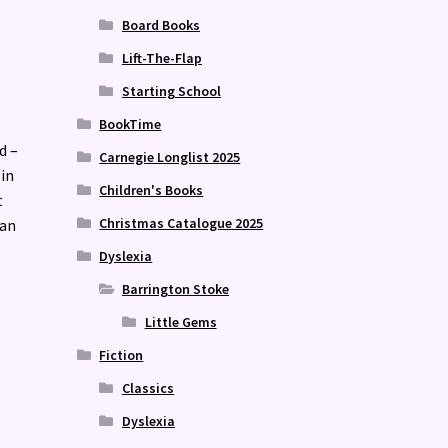
Board Books
Lift-The-Flap
Starting School
BookTime
d –
Carnegie Longlist 2025
 in
Children's Books
t
Christmas Catalogue 2025
 an
Dyslexia
Barrington Stoke
Little Gems
Fiction
Classics
Dyslexia