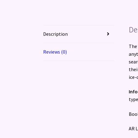
De
Description
The 
Reviews (0)
anyt
sear
thei
ice-
Inf
type
Book
AR L