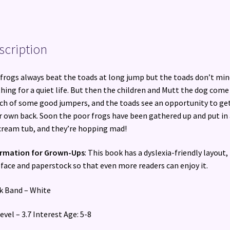
scription
frogs always beat the toads at long jump but the toads don’t min
hing for a quiet life. But then the children and Mutt the dog come
ch of some good jumpers, and the toads see an opportunity to ge
r own back. Soon the poor frogs have been gathered up and put in
cream tub, and they’re hopping mad!
ormation for Grown-Ups
: This book has a dyslexia-friendly layout,
face and paperstock so that even more readers can enjoy it.
 Band – White
evel – 3.7 Interest Age: 5-8