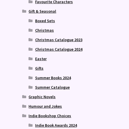
Favourite Characters
Gift & Seasonal
Boxed Sets
Christmas
Christmas Catalogue 2023
Christmas Catalogue 2024
Easter
Gifts
Summer Books 2024
Summer Catalogue
Graphic Novels
Humour and Jokes
Indie Bookshop Choices
Indie Book Awards 2024