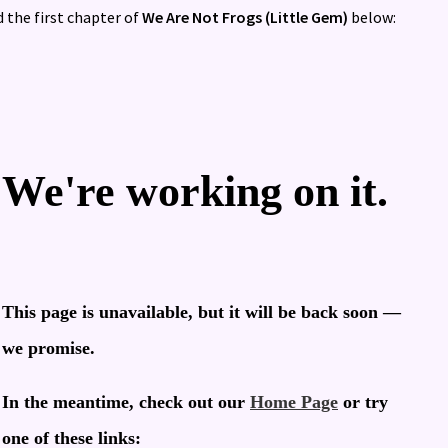
 the first chapter of
We Are Not Frogs (Little Gem)
below: