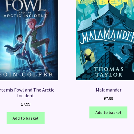
rtemis Fowl and The Arctic
Malamander
Incident
£
7.99
£
7.99
Add to basket
Add to basket