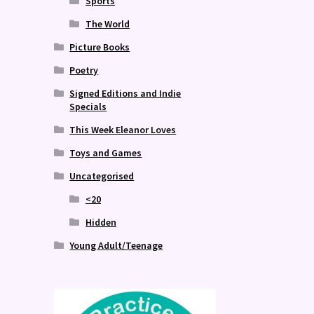
Sports
The World
Picture Books
Poetry
Signed Editions and Indie
Specials
This Week Eleanor Loves
Toys and Games
Uncategorised
<20
Hidden
Young Adult/Teenage