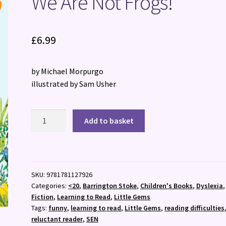
We Are Not Frogs!
£
6.99
by Michael Morpurgo
illustrated by Sam Usher
We
Add to basket
Are
Not
Frogs!
quantity
SKU:
9781781127926
Categories:
<20
,
Barrington Stoke
,
Children's Books
,
Dyslexia
,
Fiction
,
Learning to Read
,
Little Gems
Tags:
funny
,
learning to read
,
Little Gems
,
reading difficulties
reluctant reader
,
SEN