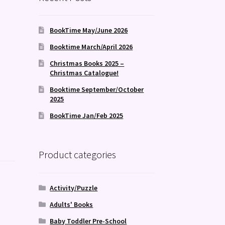
BookTime May/June 2026
Booktime March/April 2026
Christmas Books 2025 –
Christmas Catalogue!
Booktime September/October
2025
BookTime Jan/Feb 2025
Product categories
Activity/Puzzle
Adults' Books
,
Baby Toddler Pre-School