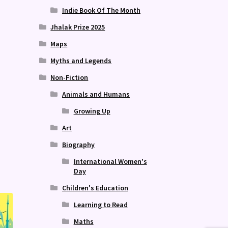
Indie Book Of The Month
Jhalak Prize 2025
Maps
Myths and Legends
Non-Fiction
Animals and Humans
Growing Up
Publish 
Art
Biography
International Women's
Day
Children's Education
Learning to Read
Maths