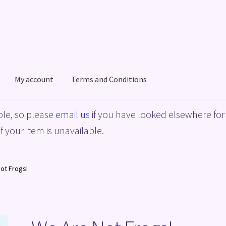
My account
Terms and Conditions
acy Policy
Shop
Terms and Conditions
le, so please
email us
if you have looked elsewhere for 
f your item is unavailable.
ot Frogs!