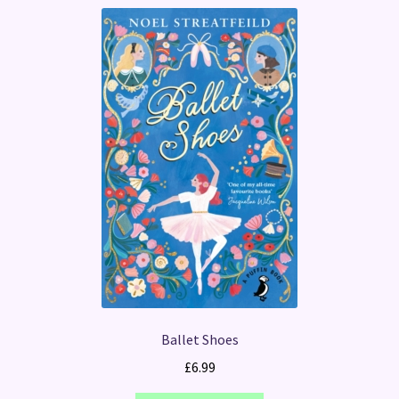
Ballet Shoes
£
6.99