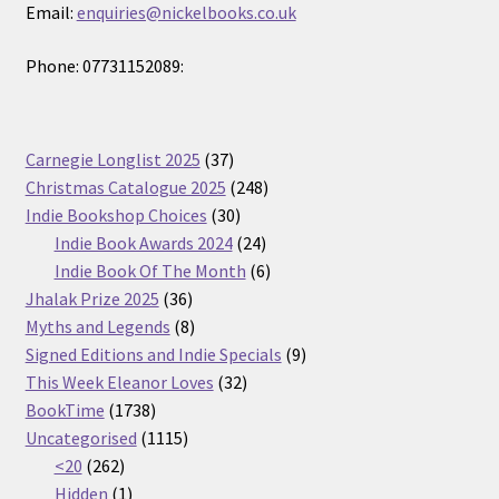
Email:
enquiries@nickelbooks.co.uk
Phone: 07731152089:
37
Carnegie Longlist 2025
37
products
248
Christmas Catalogue 2025
248
30
products
Indie Bookshop Choices
30
products
24
Indie Book Awards 2024
24
products
6
Indie Book Of The Month
6
36
products
Jhalak Prize 2025
36
products
8
Myths and Legends
8
products
9
Signed Editions and Indie Specials
9
32
products
This Week Eleanor Loves
32
1738
products
BookTime
1738
products
1115
Uncategorised
1115
262
products
<20
262
products
1
Hidden
1