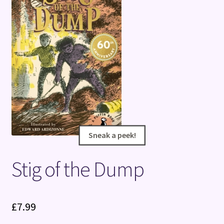
Terms and Conditions
Sneak a peek!
Sneak a peek!
Stig of the Dump
£
7.99