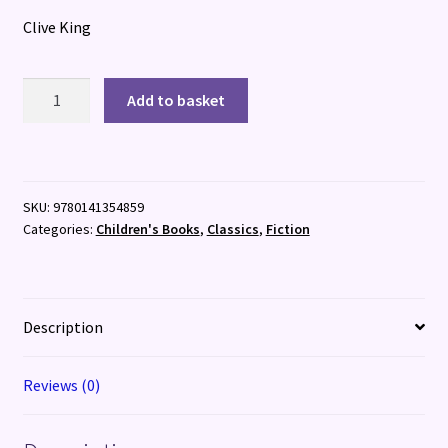
Clive King
Stig
Add to basket
of
the
Dump
quantity
SKU:
9780141354859
Categories:
Children's Books
,
Classics
,
Fiction
Description
Reviews (0)