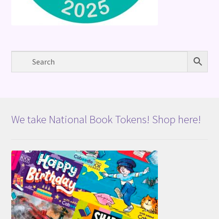
We take National Book Tokens! Shop here!