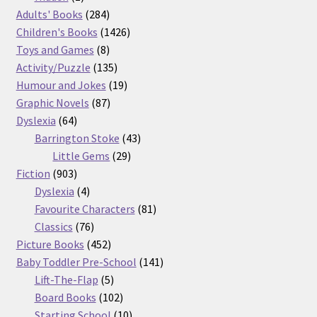
product
284
Adults' Books
284
products
1426
Children's Books
1426
8
products
Toys and Games
8
products
135
Activity/Puzzle
135
products
19
Humour and Jokes
19
87
products
Graphic Novels
87
64
products
Dyslexia
64
products
43
Barrington Stoke
43
29
products
Little Gems
29
903
products
Fiction
903
products
4
Dyslexia
4
products
81
Favourite Characters
81
76
products
Classics
76
products
452
Picture Books
452
products
141
Baby Toddler Pre-School
141
5
products
Lift-The-Flap
5
products
102
Board Books
102
products
10
Starting School
10