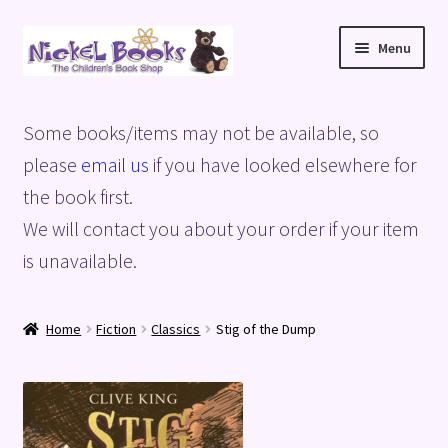
Skip
Skip
Menu
to
to
navigation
content
Home
Some books/items may not be available, so
Basket
please
email us
if you have looked elsewhere for
the book first.
Blog
We will contact you about your order if your item
is unavailable.
Checkout
My account
Home
Fiction
Classics
Stig of the Dump
Privacy Policy
Shop