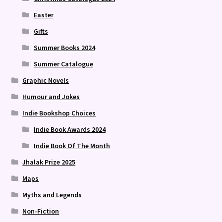
Easter
Gifts
Summer Books 2024
Summer Catalogue
Graphic Novels
Humour and Jokes
Indie Bookshop Choices
Indie Book Awards 2024
Indie Book Of The Month
Jhalak Prize 2025
Maps
Myths and Legends
Non-Fiction