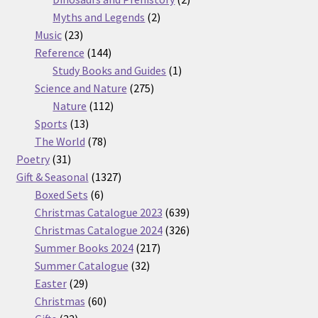
2
products
Myths and Legends
2
23
products
Music
23
products
144
Reference
144
products
1
Study Books and Guides
1
275
product
Science and Nature
275
112
products
Nature
112
13
products
Sports
13
products
78
The World
78
31
products
Poetry
31
products
1327
Gift & Seasonal
1327
6
products
Boxed Sets
6
products
639
Christmas Catalogue 2023
639
products
326
Christmas Catalogue 2024
326
217
products
Summer Books 2024
217
32
products
Summer Catalogue
32
29
products
Easter
29
products
60
Christmas
60