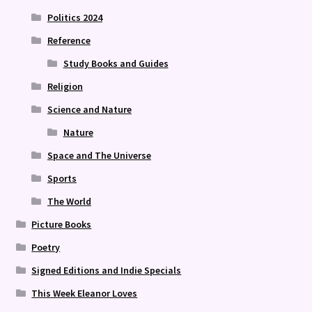
Politics 2024
Reference
Study Books and Guides
Religion
Science and Nature
Nature
Space and The Universe
Sports
The World
Picture Books
Poetry
Signed Editions and Indie Specials
This Week Eleanor Loves