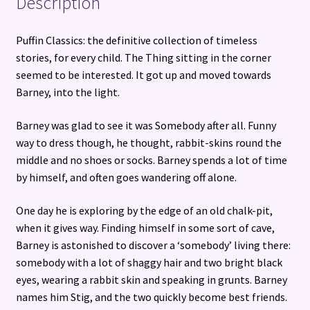
Description
Puffin Classics: the definitive collection of timeless
stories, for every child. The Thing sitting in the corner
seemed to be interested. It got up and moved towards
Barney, into the light.
Barney was glad to see it was Somebody after all. Funny
way to dress though, he thought, rabbit-skins round the
middle and no shoes or socks. Barney spends a lot of time
by himself, and often goes wandering off alone.
One day he is exploring by the edge of an old chalk-pit,
when it gives way. Finding himself in some sort of cave,
Barney is astonished to discover a ‘somebody’ living there:
somebody with a lot of shaggy hair and two bright black
eyes, wearing a rabbit skin and speaking in grunts. Barney
names him Stig, and the two quickly become best friends.