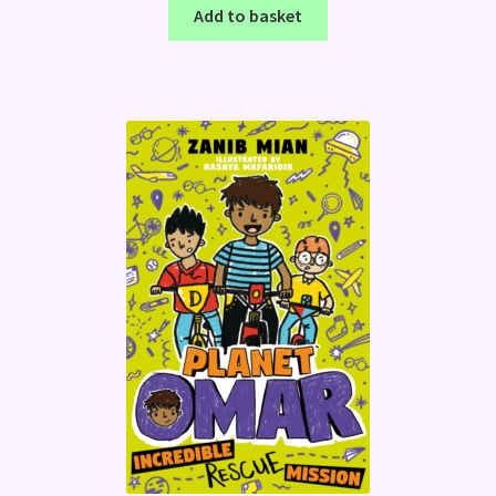
Add to basket