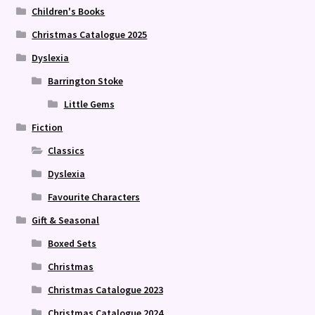
Children's Books
Christmas Catalogue 2025
Dyslexia
Barrington Stoke
Little Gems
Fiction
Classics
Dyslexia
Favourite Characters
Gift & Seasonal
Boxed Sets
Christmas
Christmas Catalogue 2023
Christmas Catalogue 2024