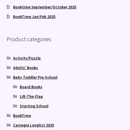
Booktime September/October 2025
BookTime Jan/Feb 2025
Product categories
Activity/Puzzle
Adults' Books
Baby Toddler Pre-School
Board Books
Lift-The-Flap
Starting School
BookTime
Carnegie Longlist 2025