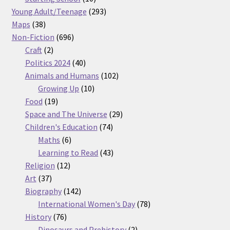
products
293
Young Adult/Teenage
293
38
products
Maps
38
products
696
Non-Fiction
696
2
products
Craft
2
products
40
Politics 2024
40
products
102
Animals and Humans
102
10
products
Growing Up
10
19
products
Food
19
products
29
Space and The Universe
29
74
products
Children's Education
74
6
products
Maths
6
products
43
Learning to Read
43
12
products
Religion
12
37
products
Art
37
products
142
Biography
142
products
78
International Women's Day
78
76
products
History
76
products
2
Dinosaurs and Prehistory
2