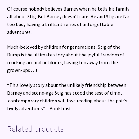
Of course nobody believes Barney when he tells his family
all about Stig. But Barney doesn’t care. He and Stig are far
too busy having a brilliant series of unforgettable
adventures.
Much-beloved by children for generations, Stig of the
Dump is the ultimate story about the joyful freedom of
mucking around outdoors, having fun away from the
grown-ups . . .!
“This lovely story about the unlikely friendship between
Barney and stone-age Stig has stood the test of time . .
.contemporary children will love reading about the pair’s
lively adventures” – Booktrust
Related products