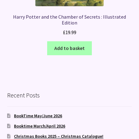
Harry Potter and the Chamber of Secrets : Illustrated
Edition
£
19.99
Add to basket
Recent Posts
BookTime May/June 2026
Booktime March/April 2026
Christmas Books 2025 – Christmas Catalogue!