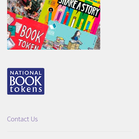
Contact Us