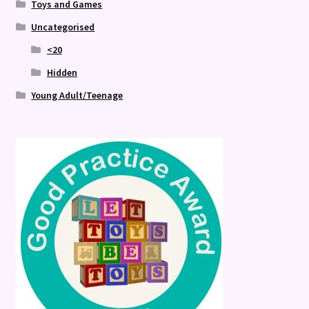
Toys and Games
Uncategorised
<20
Hidden
Young Adult/Teenage