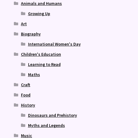
Animals and Humans
Growing Up
Art
Biography
International Women's Day
Children's Education
Learning to Read
Maths
Craft
Food
History
Dinosaurs and Prehistory
Myths and Legends
Music