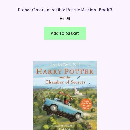
Planet Omar: Incredible Rescue Mission : Book 3
£
6.99
Add to basket