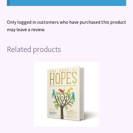
Only logged in customers who have purchased this product
may leave a review.
Related products