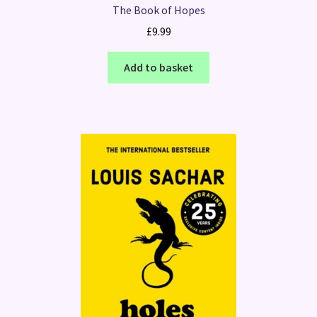
The Book of Hopes
£
9.99
Add to basket