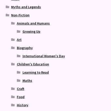
Myths and Legends
Non-Fiction
Animals and Humans
Growing Up
Art
Biography
International Women's Day
Children's Education
Learning to Read
Maths
Craft
Food
History