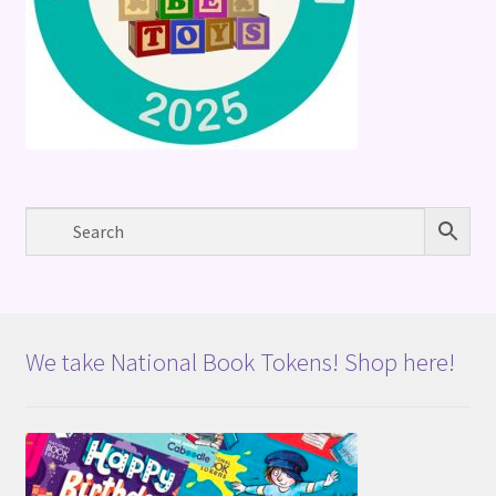
We take National Book Tokens! Shop here!