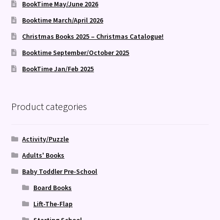
BookTime May/June 2026
Booktime March/April 2026
Christmas Books 2025 – Christmas Catalogue!
Booktime September/October 2025
BookTime Jan/Feb 2025
Product categories
Activity/Puzzle
Adults' Books
Baby Toddler Pre-School
Board Books
Lift-The-Flap