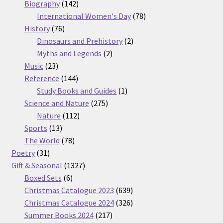
products
142
Biography
142
products
78
International Women's Day
78
76
products
History
76
products
2
Dinosaurs and Prehistory
2
2
products
Myths and Legends
2
23
products
Music
23
products
144
Reference
144
products
1
Study Books and Guides
1
275
product
Science and Nature
275
112
products
Nature
112
13
products
Sports
13
products
78
The World
78
31
products
Poetry
31
products
1327
Gift & Seasonal
1327
6
products
Boxed Sets
6
products
639
Christmas Catalogue 2023
639
products
326
Christmas Catalogue 2024
326
217
products
Summer Books 2024
217