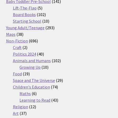
products
141
Baby Toddler Pre-School
141
5
products
Lift-The-Flap
5
products
102
Board Books
102
products
10
Starting School
10
products
293
Young Adult/Teenage
293
38
products
Maps
38
products
696
Non-Fiction
696
2
products
Craft
2
products
40
Politics 2024
40
products
102
Animals and Humans
102
10
products
Growing Up
10
19
products
Food
19
products
29
Space and The Universe
29
74
products
Children's Education
74
6
products
Maths
6
products
43
Learning to Read
43
12
products
Religion
12
37
products
Art
37