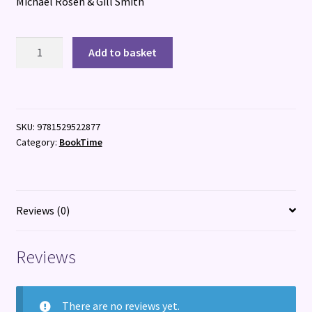
Michael Rosen & Gill Smith
Where
Add to basket
Are
You,
Eddie?
quantity
SKU:
9781529522877
Category:
BookTime
Reviews (0)
Reviews
There are no reviews yet.