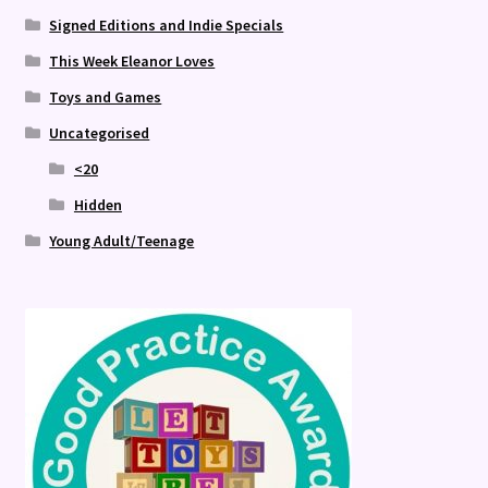
Signed Editions and Indie Specials
This Week Eleanor Loves
Toys and Games
Uncategorised
<20
Hidden
Young Adult/Teenage