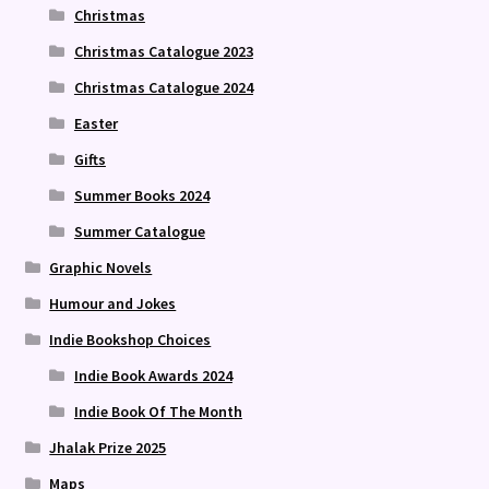
Christmas
Christmas Catalogue 2023
Christmas Catalogue 2024
Easter
Gifts
Summer Books 2024
Summer Catalogue
Graphic Novels
Humour and Jokes
Indie Bookshop Choices
Indie Book Awards 2024
Indie Book Of The Month
Jhalak Prize 2025
Maps