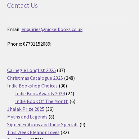
Contact Us
Email:
enquiries@nickelbooks.co.uk
Phone: 07731152089:
37
Carnegie Longlist 2025
37
products
248
Christmas Catalogue 2025
248
30
products
Indie Bookshop Choices
30
products
24
Indie Book Awards 2024
24
products
6
Indie Book Of The Month
6
36
products
Jhalak Prize 2025
36
products
8
Myths and Legends
8
products
9
Signed Editions and Indie Specials
9
32
products
This Week Eleanor Loves
32