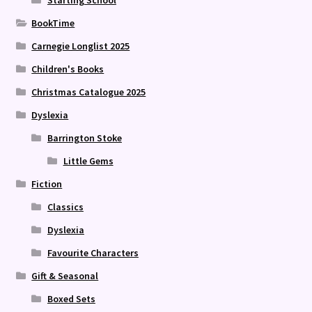
Starting School
BookTime
Carnegie Longlist 2025
Children's Books
Christmas Catalogue 2025
Dyslexia
Barrington Stoke
Little Gems
Fiction
Classics
Dyslexia
Favourite Characters
Gift & Seasonal
Boxed Sets