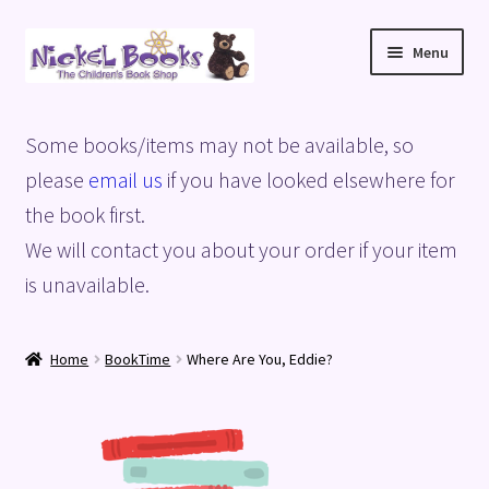
Skip
Skip
Menu
to
to
navigation
content
Home
Some books/items may not be available, so
Basket
please
email us
if you have looked elsewhere for
the book first.
Blog
We will contact you about your order if your item
is unavailable.
Checkout
My account
Home
BookTime
Where Are You, Eddie?
Privacy Policy
Shop