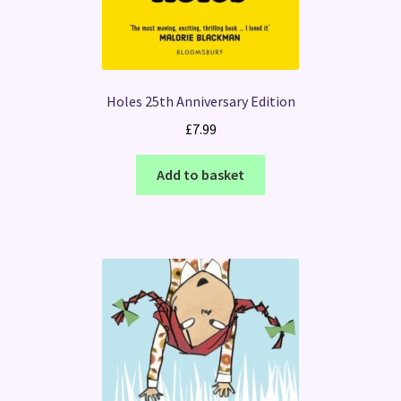
Holes 25th Anniversary Edition
£
7.99
Add to basket