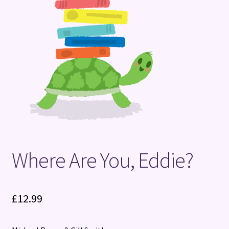
Terms and Conditions
Where Are You, Eddie?
£
12.99