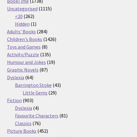
1738
products
BookTime
1738
products
1115
Uncategorised
1115
262
products
<20
262
products
1
Hidden
1
product
284
Adults' Books
284
products
1426
Children's Books
1426
8
products
Toys and Games
8
products
135
Activity/Puzzle
135
products
19
Humour and Jokes
19
87
products
Graphic Novels
87
64
products
Dyslexia
64
products
43
Barrington Stoke
43
29
products
Little Gems
29
903
products
Fiction
903
products
4
Dyslexia
4
products
81
Favourite Characters
81
76
products
Classics
76
products
452
Picture Books
452