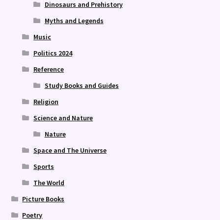
Dinosaurs and Prehistory
Myths and Legends
Music
Politics 2024
Reference
Study Books and Guides
Religion
Science and Nature
Nature
Space and The Universe
Sports
The World
Picture Books
Poetry