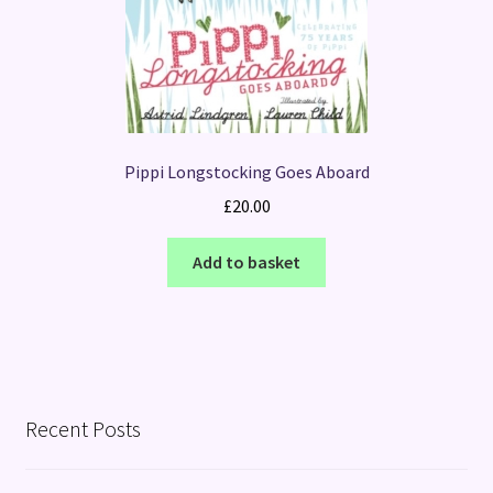
Pippi Longstocking Goes Aboard
£
20.00
Add to basket
Recent Posts