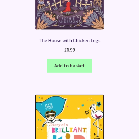
The House with Chicken Legs
£
6.99
Add to basket