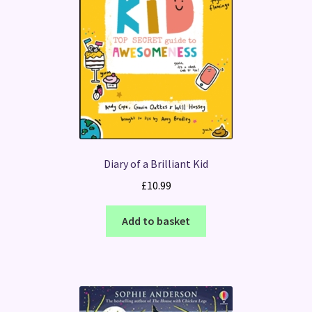
Diary of a Brilliant Kid
£
10.99
Add to basket