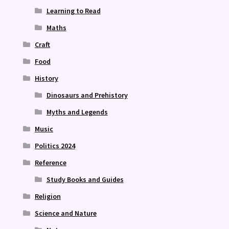
Learning to Read
Maths
Craft
Food
History
Dinosaurs and Prehistory
Myths and Legends
Music
Politics 2024
Reference
Study Books and Guides
Religion
Science and Nature