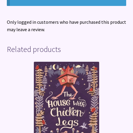
Only logged in customers who have purchased this product
may leave a review.
Related products