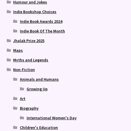
Humour and Jokes
Indie Bookshop Choices
Indie Book Awards 2024
Indie Book Of The Month
Jhalak Prize 2025
Maps
Myths and Legends
Non-Fiction
Animals and Humans
Growing Up
Art
Biography
International Women's Day
Children's Education