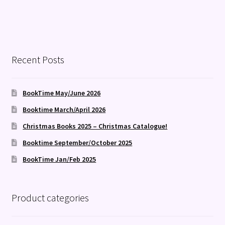
Recent Posts
BookTime May/June 2026
Booktime March/April 2026
Christmas Books 2025 – Christmas Catalogue!
Booktime September/October 2025
BookTime Jan/Feb 2025
Product categories