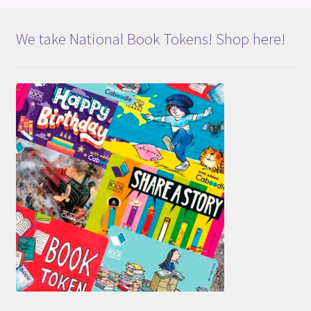
We take National Book Tokens! Shop here!