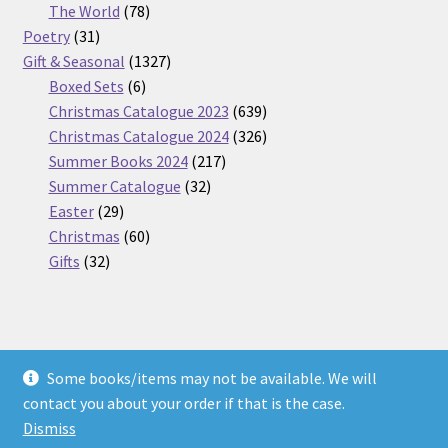
products
78
The World
78
31
products
Poetry
31
products
1327
Gift & Seasonal
1327
6
products
Boxed Sets
6
products
639
Christmas Catalogue 2023
639
products
326
Christmas Catalogue 2024
326
217
products
Summer Books 2024
217
32
products
Summer Catalogue
32
29
products
Easter
29
products
60
Christmas
60
32
products
Gifts
32
products
Some books/items may not be available. We will
© Nickel Books 2026
contact you about your order if that is the case.
Terms and Conditions
Built with WooCommerce
.
Dismiss