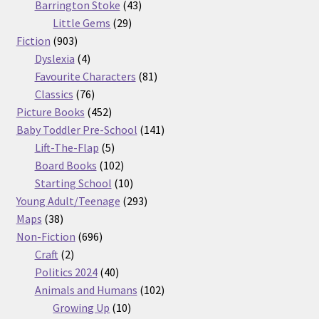
products
43
Barrington Stoke
43
29
products
Little Gems
29
903
products
Fiction
903
products
4
Dyslexia
4
products
81
Favourite Characters
81
76
products
Classics
76
products
452
Picture Books
452
products
141
Baby Toddler Pre-School
141
5
products
Lift-The-Flap
5
products
102
Board Books
102
products
10
Starting School
10
products
293
Young Adult/Teenage
293
38
products
Maps
38
products
696
Non-Fiction
696
2
products
Craft
2
products
40
Politics 2024
40
products
102
Animals and Humans
102
10
products
Growing Up
10