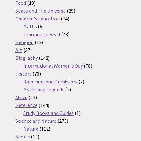
19
products
Food
19
products
29
Space and The Universe
29
74
products
Children's Education
74
6
products
Maths
6
products
43
Learning to Read
43
12
products
Religion
12
37
products
Art
37
products
142
Biography
142
products
78
International Women's Day
78
76
products
History
76
products
2
Dinosaurs and Prehistory
2
2
products
Myths and Legends
2
23
products
Music
23
products
144
Reference
144
products
1
Study Books and Guides
1
275
product
Science and Nature
275
112
products
Nature
112
13
products
Sports
13