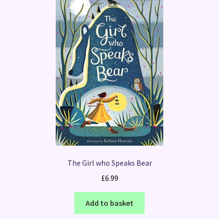
The Girl who Speaks Bear
£
6.99
Add to basket