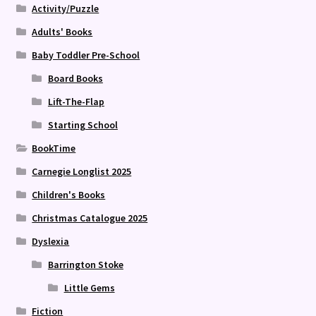
Activity/Puzzle
Adults' Books
Baby Toddler Pre-School
Board Books
Lift-The-Flap
Starting School
BookTime
Carnegie Longlist 2025
Children's Books
Christmas Catalogue 2025
Dyslexia
Barrington Stoke
Little Gems
Fiction