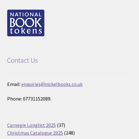
Contact Us
Email:
enquiries@nickelbooks.co.uk
Phone: 07731152089:
37
Carnegie Longlist 2025
37
products
248
Christmas Catalogue 2025
248