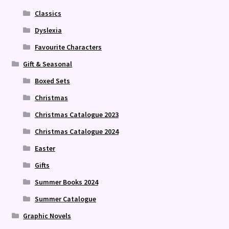
Classics
Dyslexia
Favourite Characters
Gift & Seasonal
Boxed Sets
Christmas
Christmas Catalogue 2023
Christmas Catalogue 2024
Easter
Gifts
Summer Books 2024
Summer Catalogue
Graphic Novels