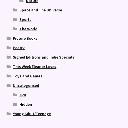
Nature
Space and The Universe
Sports
The World
Picture Books
Poetry
Signed Editions and Indie Specials
This Week Eleanor Loves
Toys and Games
Uncategorised
<20
Hidden
Young Adult/Teenage