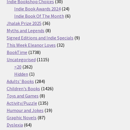
30
products
Indie Bookshop Choices
30
products
24
Indie Book Awards 2024
24
products
6
Indie Book Of The Month
6
36
products
Jhalak Prize 2025
36
products
8
Myths and Legends
8
products
9
Signed Editions and Indie Specials
9
32
products
This Week Eleanor Loves
32
1738
products
BookTime
1738
products
1115
Uncategorised
1115
262
products
<20
262
products
1
Hidden
1
product
284
Adults' Books
284
products
1426
Children's Books
1426
8
products
Toys and Games
8
products
135
Activity/Puzzle
135
products
19
Humour and Jokes
19
87
products
Graphic Novels
87
64
products
Dyslexia
64