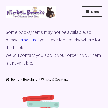
Skip
Skip
Menu
to
to
navigation
content
Home
Some books/items may not be available, so
Basket
please
email us
if you have looked elsewhere for
the book first.
Blog
We will contact you about your order if your item
is unavailable.
Checkout
My account
Home
BookTime
Whisky & Cocktails
Privacy Policy
Shop