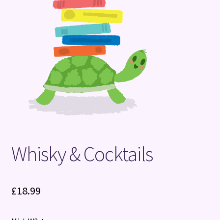
Terms and Conditions
Whisky & Cocktails
£
18.99