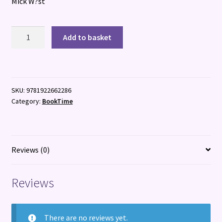
Mick W?st
Whisky
Add to basket
&
Cocktails
quantity
SKU:
9781922662286
Category:
BookTime
Reviews (0)
Reviews
There are no reviews yet.