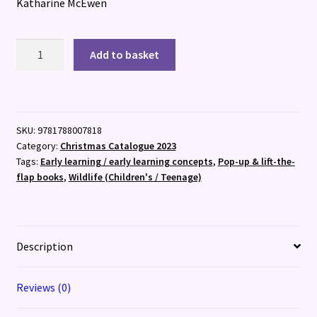
Katharine McEwen
Who's
Add to basket
Hiding
in
the
Snow?
SKU:
9781788007818
quantity
Category:
Christmas Catalogue 2023
Tags:
Early learning / early learning concepts
,
Pop-up & lift-the-
flap books
,
Wildlife (Children's / Teenage)
Description
Reviews (0)