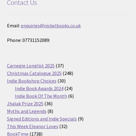
Contact Us
Email:
enquiries@nickelbooks.co.uk
Phone: 07731152089:
37
Carnegie Longlist 2025
37
products
248
Christmas Catalogue 2025
248
30
products
Indie Bookshop Choices
30
products
24
Indie Book Awards 2024
24
products
6
Indie Book Of The Month
6
36
products
Jhalak Prize 2025
36
products
8
Myths and Legends
8
products
9
Signed Editions and Indie Specials
9
32
products
This Week Eleanor Loves
32
1738
products
BookTime
1738