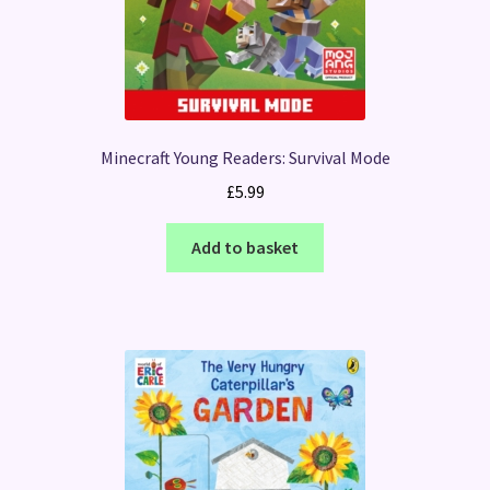
Minecraft Young Readers: Survival Mode
£
5.99
Add to basket