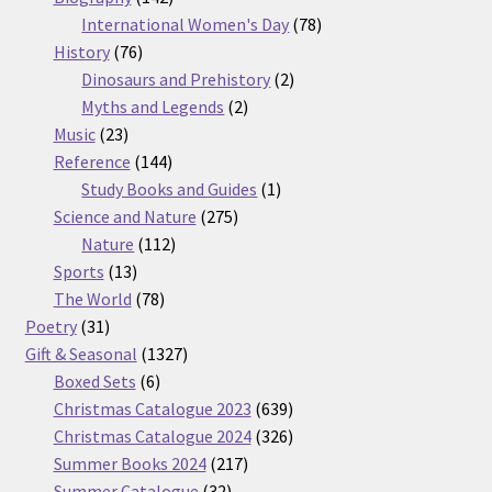
products
78
International Women's Day
78
76
products
History
76
products
2
Dinosaurs and Prehistory
2
2
products
Myths and Legends
2
23
products
Music
23
products
144
Reference
144
products
1
Study Books and Guides
1
275
product
Science and Nature
275
112
products
Nature
112
13
products
Sports
13
products
78
The World
78
31
products
Poetry
31
products
1327
Gift & Seasonal
1327
6
products
Boxed Sets
6
products
639
Christmas Catalogue 2023
639
products
326
Christmas Catalogue 2024
326
217
products
Summer Books 2024
217
32
products
Summer Catalogue
32