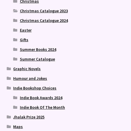
Christmas
Christmas Catalogue 2023
Christmas Catalogue 2024
Easter
Gifts
Summer Books 2024
Summer Catalogue
Graphic Novels
Humour and Jokes
Indie Bookshop Choices
Indie Book Awards 2024
Indie Book Of The Month
Jhalak Prize 2025
Maps