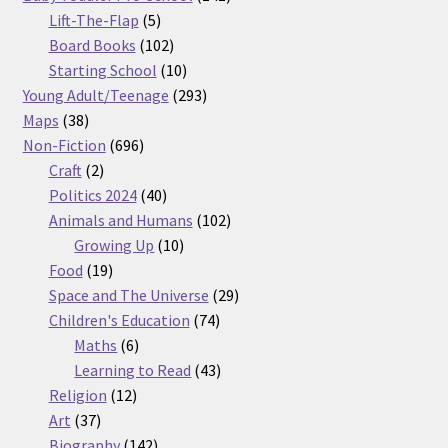
5
products
Lift-The-Flap
5
products
102
Board Books
102
products
10
Starting School
10
products
293
Young Adult/Teenage
293
38
products
Maps
38
products
696
Non-Fiction
696
2
products
Craft
2
products
40
Politics 2024
40
products
102
Animals and Humans
102
10
products
Growing Up
10
19
products
Food
19
products
29
Space and The Universe
29
74
products
Children's Education
74
6
products
Maths
6
products
43
Learning to Read
43
12
products
Religion
12
37
products
Art
37
products
142
Biography
142