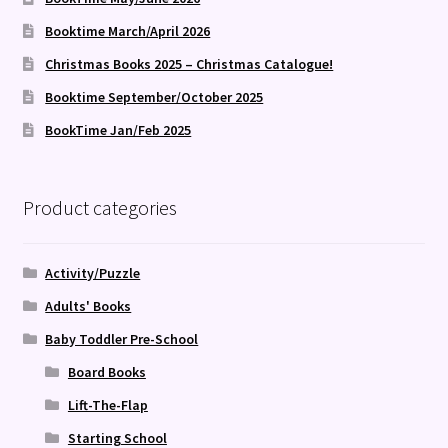
Booktime March/April 2026
Christmas Books 2025 – Christmas Catalogue!
Booktime September/October 2025
BookTime Jan/Feb 2025
Product categories
Activity/Puzzle
Adults' Books
Baby Toddler Pre-School
Board Books
Lift-The-Flap
Starting School