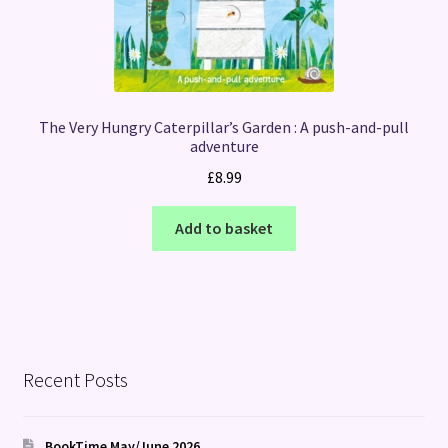
The Very Hungry Caterpillar’s Garden : A push-and-pull
adventure
£
8.99
Add to basket
Recent Posts
BookTime May/June 2026