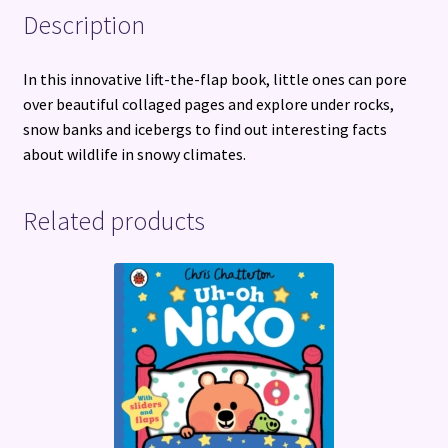
Description
In this innovative lift-the-flap book, little ones can pore
over beautiful collaged pages and explore under rocks,
snow banks and icebergs to find out interesting facts
about wildlife in snowy climates.
Related products