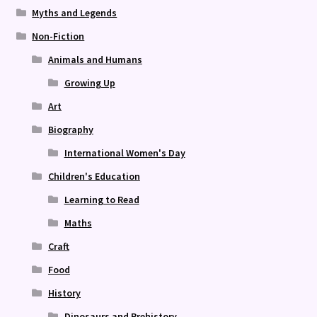
Myths and Legends
Non-Fiction
Animals and Humans
Growing Up
Art
Biography
International Women's Day
Children's Education
Learning to Read
Maths
Craft
Food
History
Dinosaurs and Prehistory