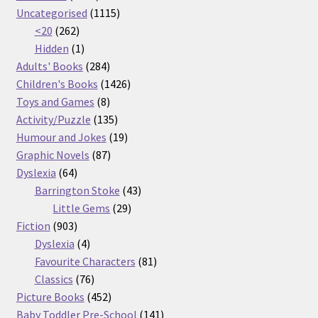
products
1115
Uncategorised
1115
262
products
<20
262
products
1
Hidden
1
product
284
Adults' Books
284
products
1426
Children's Books
1426
8
products
Toys and Games
8
products
135
Activity/Puzzle
135
products
19
Humour and Jokes
19
87
products
Graphic Novels
87
64
products
Dyslexia
64
products
43
Barrington Stoke
43
29
products
Little Gems
29
903
products
Fiction
903
products
4
Dyslexia
4
products
81
Favourite Characters
81
76
products
Classics
76
products
452
Picture Books
452
products
141
Baby Toddler Pre-School
141