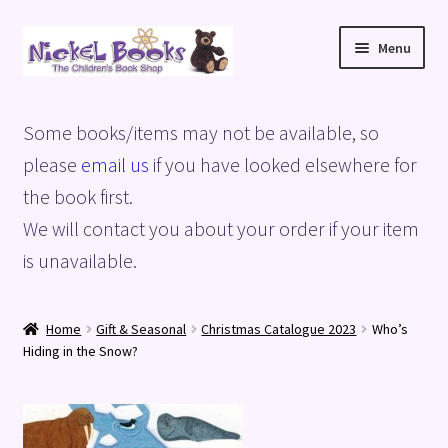
Skip
Skip
Menu
to
to
navigation
content
Home
Some books/items may not be available, so
Basket
please
email us
if you have looked elsewhere for
the book first.
Blog
We will contact you about your order if your item
is unavailable.
Checkout
My account
Home
Gift & Seasonal
Christmas Catalogue 2023
Who’s
Hiding in the Snow?
Privacy Policy
Shop