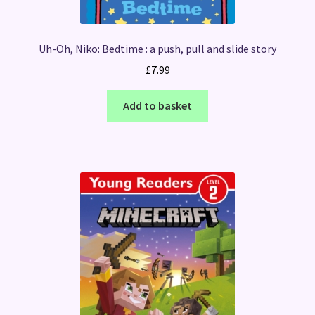
Uh-Oh, Niko: Bedtime : a push, pull and slide story
£
7.99
Add to basket