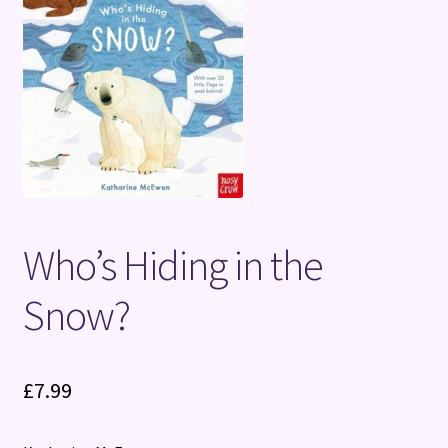
Terms and Conditions
Who’s Hiding in the
Snow?
£
7.99