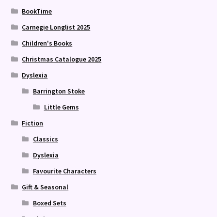
BookTime
Carnegie Longlist 2025
Children's Books
Christmas Catalogue 2025
Dyslexia
Barrington Stoke
Little Gems
Fiction
Classics
Dyslexia
Favourite Characters
Gift & Seasonal
Boxed Sets