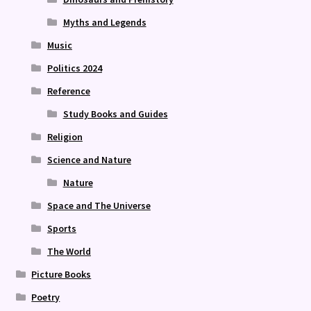
Myths and Legends
Music
Politics 2024
Reference
Study Books and Guides
Religion
Science and Nature
Nature
Space and The Universe
Sports
The World
Picture Books
Poetry