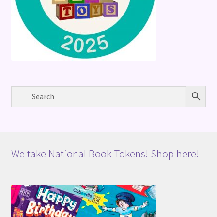
We take National Book Tokens! Shop here!