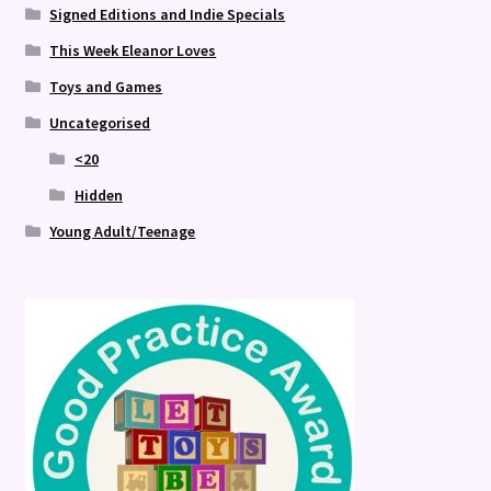
Signed Editions and Indie Specials
This Week Eleanor Loves
Toys and Games
Uncategorised
<20
Hidden
Young Adult/Teenage