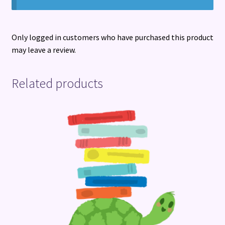
Only logged in customers who have purchased this product
may leave a review.
Related products