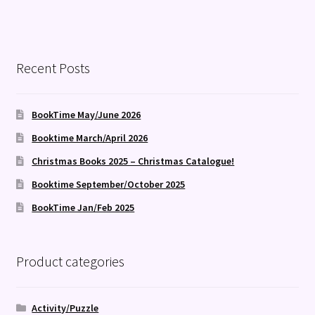
Recent Posts
BookTime May/June 2026
Booktime March/April 2026
Christmas Books 2025 – Christmas Catalogue!
Booktime September/October 2025
BookTime Jan/Feb 2025
Product categories
Activity/Puzzle