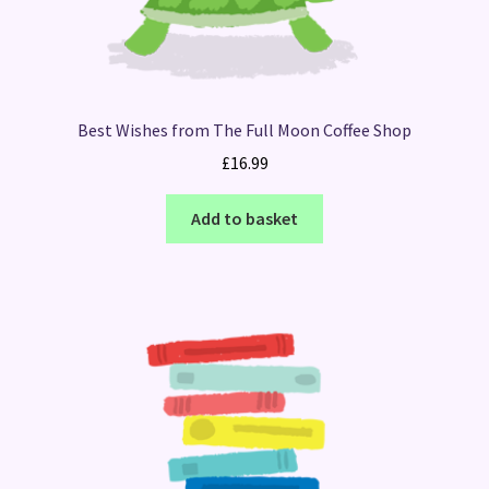
Best Wishes from The Full Moon Coffee Shop
£
16.99
Add to basket