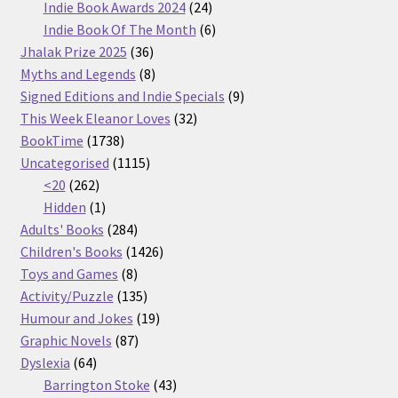
products
24
Indie Book Awards 2024
24
products
6
Indie Book Of The Month
6
36
products
Jhalak Prize 2025
36
products
8
Myths and Legends
8
products
9
Signed Editions and Indie Specials
9
32
products
This Week Eleanor Loves
32
1738
products
BookTime
1738
products
1115
Uncategorised
1115
262
products
<20
262
products
1
Hidden
1
product
284
Adults' Books
284
products
1426
Children's Books
1426
8
products
Toys and Games
8
products
135
Activity/Puzzle
135
products
19
Humour and Jokes
19
87
products
Graphic Novels
87
64
products
Dyslexia
64
products
43
Barrington Stoke
43