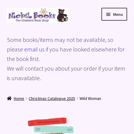
Skip
Skip
Menu
to
to
navigation
content
Home
Some books/items may not be available, so
Basket
please
email us
if you have looked elsewhere for
the book first.
Blog
We will contact you about your order if your item
is unavailable.
Checkout
My account
Home
Christmas Catalogue 2025
Wild Woman
Privacy Policy
Shop