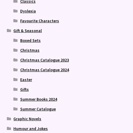
Classics
Dyslexia
Favourite Characters
Gift & Seasonal
Boxed Sets
Christmas
Christmas Catalogue 2023
Christmas Catalogue 2024
Easter
Gifts
Summer Books 2024
Summer Catalogue
Graphic Novels
Humour and Jokes