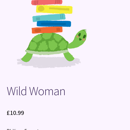
Terms and Conditions
Wild Woman
£
10.99