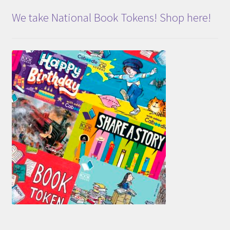
We take National Book Tokens! Shop here!