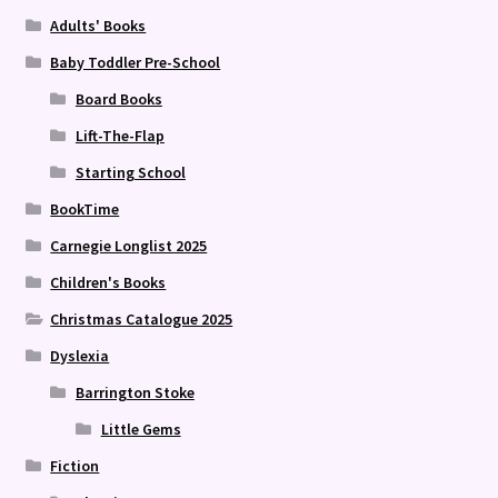
Adults' Books
Baby Toddler Pre-School
Board Books
Lift-The-Flap
Starting School
BookTime
Carnegie Longlist 2025
Children's Books
Christmas Catalogue 2025
Dyslexia
Barrington Stoke
Little Gems
Fiction