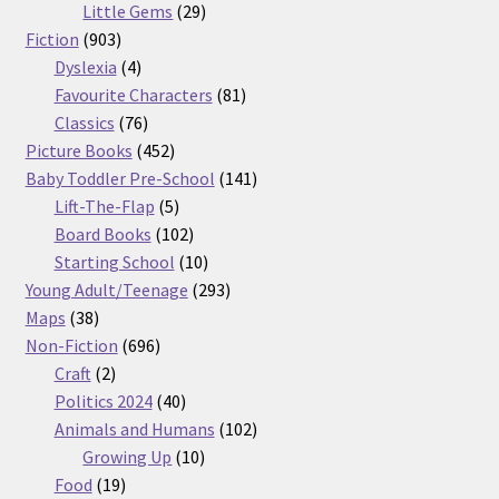
29
products
Little Gems
29
903
products
Fiction
903
products
4
Dyslexia
4
products
81
Favourite Characters
81
76
products
Classics
76
products
452
Picture Books
452
products
141
Baby Toddler Pre-School
141
5
products
Lift-The-Flap
5
products
102
Board Books
102
products
10
Starting School
10
products
293
Young Adult/Teenage
293
38
products
Maps
38
products
696
Non-Fiction
696
2
products
Craft
2
products
40
Politics 2024
40
products
102
Animals and Humans
102
10
products
Growing Up
10
19
products
Food
19