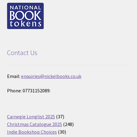
Contact Us
Email:
enquiries@nickelbooks.co.uk
Phone: 07731152089:
37
Carnegie Longlist 2025
37
products
248
Christmas Catalogue 2025
248
30
products
Indie Bookshop Choices
30