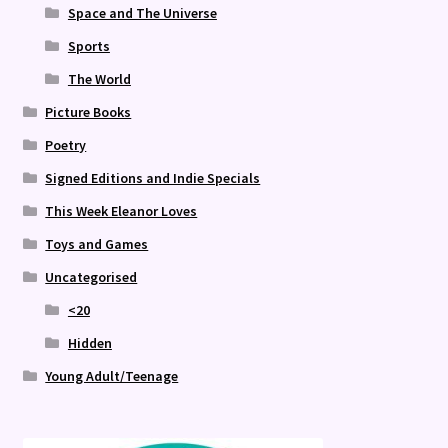
Space and The Universe
Sports
The World
Picture Books
Poetry
Signed Editions and Indie Specials
This Week Eleanor Loves
Toys and Games
Uncategorised
<20
Hidden
Young Adult/Teenage