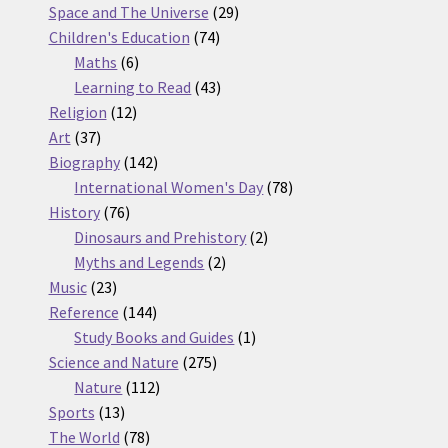
products
29
Space and The Universe
29
74
products
Children's Education
74
6
products
Maths
6
products
43
Learning to Read
43
12
products
Religion
12
37
products
Art
37
products
142
Biography
142
products
78
International Women's Day
78
76
products
History
76
products
2
Dinosaurs and Prehistory
2
2
products
Myths and Legends
2
23
products
Music
23
products
144
Reference
144
products
1
Study Books and Guides
1
275
product
Science and Nature
275
112
products
Nature
112
13
products
Sports
13
products
78
The World
78