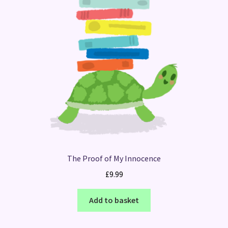
The Proof of My Innocence
£
9.99
Add to basket