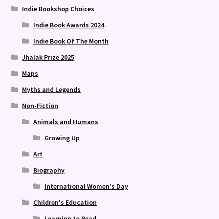
Indie Bookshop Choices
Indie Book Awards 2024
Indie Book Of The Month
Jhalak Prize 2025
Maps
Myths and Legends
Non-Fiction
Animals and Humans
Growing Up
Art
Biography
International Women's Day
Children's Education
Learning to Read