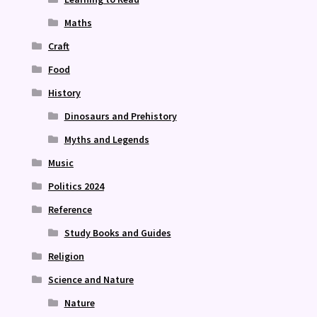
Maths
Craft
Food
History
Dinosaurs and Prehistory
Myths and Legends
Music
Politics 2024
Reference
Study Books and Guides
Religion
Science and Nature
Nature