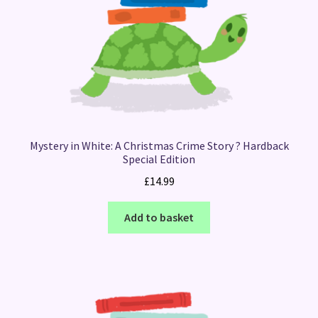
Mystery in White: A Christmas Crime Story ? Hardback
Special Edition
£
14.99
Add to basket