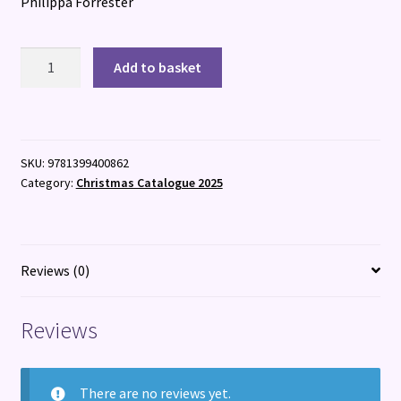
Philippa Forrester
Wild
Add to basket
Woman
quantity
SKU:
9781399400862
Category:
Christmas Catalogue 2025
Reviews (0)
Reviews
There are no reviews yet.