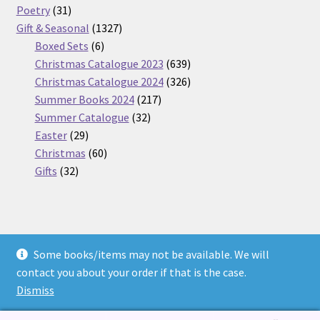
31
products
Poetry
31
products
1327
Gift & Seasonal
1327
6
products
Boxed Sets
6
products
639
Christmas Catalogue 2023
639
products
326
Christmas Catalogue 2024
326
217
products
Summer Books 2024
217
32
products
Summer Catalogue
32
29
products
Easter
29
products
60
Christmas
60
32
products
Gifts
32
products
Some books/items may not be available. We will
© Nickel Books 2026
contact you about your order if that is the case.
Terms and Conditions
Built with WooCommerce
.
Dismiss