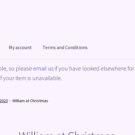
My account
Terms and Conditions
acy Policy
Shop
Terms and Conditions
le, so please
email us
if you have looked elsewhere for 
f your item is unavailable.
2023
William at Christmas