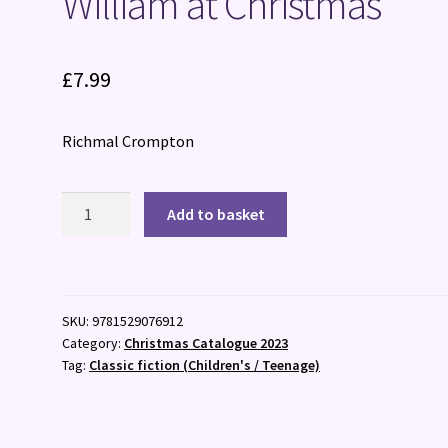
William at Christmas
£
7.99
Richmal Crompton
William
Add to basket
at
Christmas
quantity
SKU:
9781529076912
Category:
Christmas Catalogue 2023
Tag:
Classic fiction (Children's / Teenage)