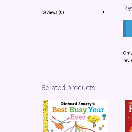
Re
Reviews (0)
Only
revi
Related products