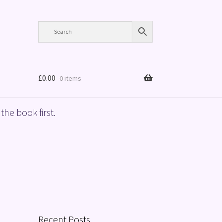
£
0.00
0 items
the book first.
Recent Posts