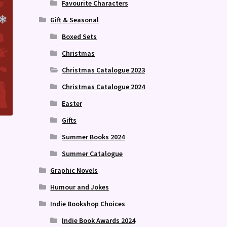
Favourite Characters
Gift & Seasonal
Boxed Sets
Christmas
Christmas Catalogue 2023
Christmas Catalogue 2024
Easter
Gifts
Summer Books 2024
Summer Catalogue
Graphic Novels
Humour and Jokes
Indie Bookshop Choices
Indie Book Awards 2024