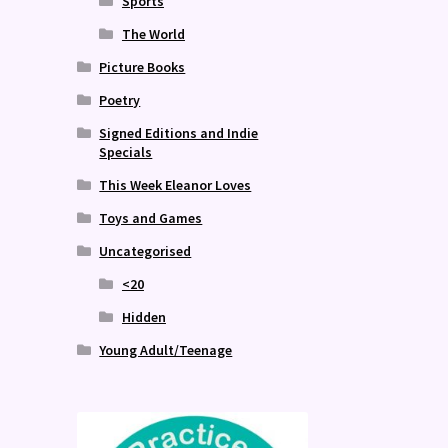
Sports
The World
Picture Books
Poetry
Signed Editions and Indie
Specials
This Week Eleanor Loves
Toys and Games
Uncategorised
<20
Hidden
Young Adult/Teenage