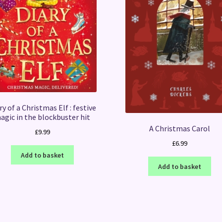
ry of a Christmas Elf : festive
agic in the blockbuster hit
A Christmas Carol
£
9.99
£
6.99
Add to basket
Add to basket