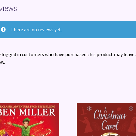
views
There are no reviews yet.
 logged in customers who have purchased this product may leave 
ew.