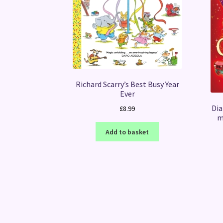
Richard Scarry’s Best Busy Year
Ever
Dia
£
8.99
m
Add to basket