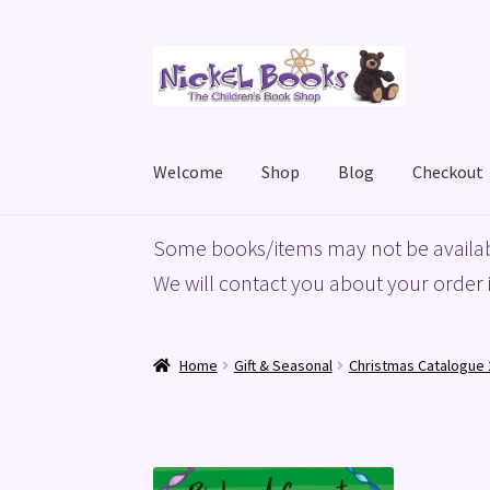
Skip
Skip
to
to
navigation
content
Welcome
Shop
Blog
Checkout
Home
Basket
Blog
Checkout
My account
Priv
Some books/items may not be availab
We will contact you about your order i
Home
Gift & Seasonal
Christmas Catalogue 