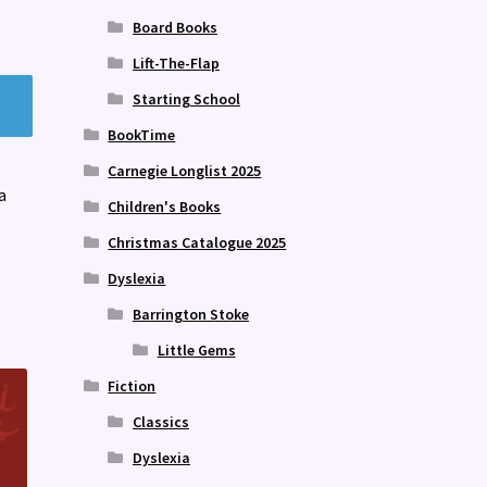
Board Books
Lift-The-Flap
Starting School
BookTime
Carnegie Longlist 2025
a
Children's Books
Christmas Catalogue 2025
Dyslexia
Barrington Stoke
Little Gems
Fiction
Classics
Dyslexia