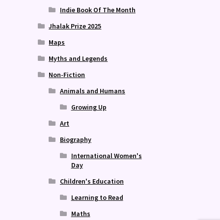
Indie Book Of The Month
Jhalak Prize 2025
Maps
Myths and Legends
Non-Fiction
Animals and Humans
Growing Up
Art
Biography
International Women's
Day
Children's Education
Learning to Read
Maths