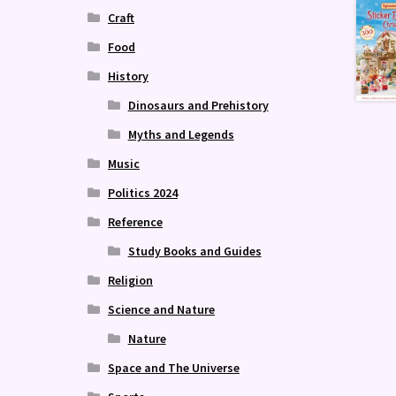
Craft
Food
History
Dinosaurs and Prehistory
Myths and Legends
Music
Politics 2024
Reference
Study Books and Guides
Religion
Science and Nature
Nature
Space and The Universe