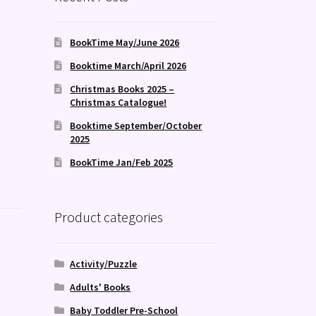
BookTime May/June 2026
Booktime March/April 2026
Christmas Books 2025 –
Christmas Catalogue!
Booktime September/October
2025
BookTime Jan/Feb 2025
Product categories
Activity/Puzzle
Adults' Books
Baby Toddler Pre-School