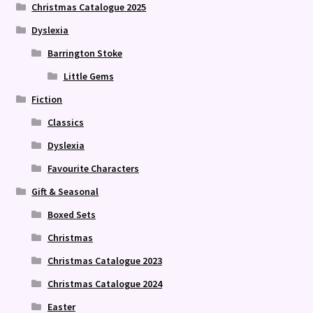
Christmas Catalogue 2025
Dyslexia
Barrington Stoke
Little Gems
Fiction
Classics
Dyslexia
Favourite Characters
Gift & Seasonal
Boxed Sets
Christmas
Christmas Catalogue 2023
Christmas Catalogue 2024
Easter