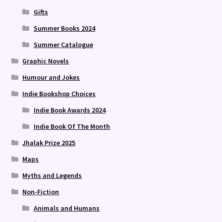
Gifts
Summer Books 2024
Summer Catalogue
Graphic Novels
Humour and Jokes
Indie Bookshop Choices
Indie Book Awards 2024
Indie Book Of The Month
Jhalak Prize 2025
Maps
Myths and Legends
Non-Fiction
Animals and Humans