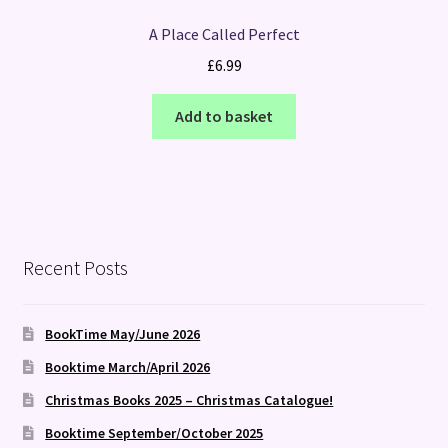
A Place Called Perfect
£
6.99
Add to basket
Recent Posts
BookTime May/June 2026
Booktime March/April 2026
Christmas Books 2025 – Christmas Catalogue!
Booktime September/October 2025