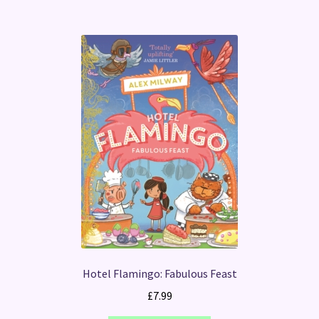
Hotel Flamingo: Fabulous Feast
£
7.99