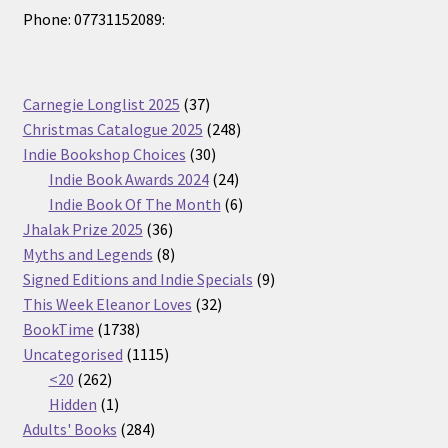
Phone: 07731152089:
37
Carnegie Longlist 2025
37
products
248
Christmas Catalogue 2025
248
30
products
Indie Bookshop Choices
30
products
24
Indie Book Awards 2024
24
products
6
Indie Book Of The Month
6
36
products
Jhalak Prize 2025
36
products
8
Myths and Legends
8
products
9
Signed Editions and Indie Specials
9
32
products
This Week Eleanor Loves
32
1738
products
BookTime
1738
products
1115
Uncategorised
1115
262
products
<20
262
products
1
Hidden
1
product
284
Adults' Books
284