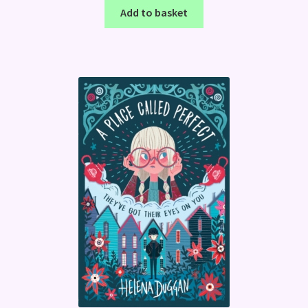
Add to basket