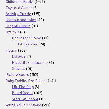
products
1426
Children's Books
1426
8
products
Toys and Games
8
products
135
Activity/Puzzle
135
products
19
Humour and Jokes
19
87
products
Graphic Novels
87
64
products
Dyslexia
64
products
43
Barrington Stoke
43
29
products
Little Gems
29
903
products
Fiction
903
products
4
Dyslexia
4
products
81
Favourite Characters
81
76
products
Classics
76
products
452
Picture Books
452
products
141
Baby Toddler Pre-School
141
5
products
Lift-The-Flap
5
products
102
Board Books
102
products
10
Starting School
10
products
293
Young Adult/Teenage
293