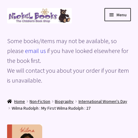
Skip
Skip
Menu
to
to
navigation
content
Home
Some books/items may not be available, so
Basket
please
email us
if you have looked elsewhere for
the book first.
Blog
We will contact you about your order if your item
is unavailable.
Checkout
My account
Home
Non-Fiction
Biography
International Women's Day
Wilma Rudolph : My First Wilma Rudolph : 27
Privacy Policy
Shop