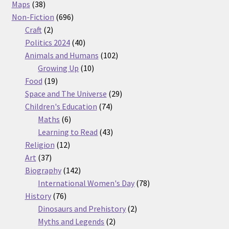
38
products
Maps
38
products
696
Non-Fiction
696
2
products
Craft
2
products
40
Politics 2024
40
products
102
Animals and Humans
102
10
products
Growing Up
10
19
products
Food
19
products
29
Space and The Universe
29
74
products
Children's Education
74
6
products
Maths
6
products
43
Learning to Read
43
12
products
Religion
12
37
products
Art
37
products
142
Biography
142
products
78
International Women's Day
78
76
products
History
76
products
2
Dinosaurs and Prehistory
2
2
products
Myths and Legends
2