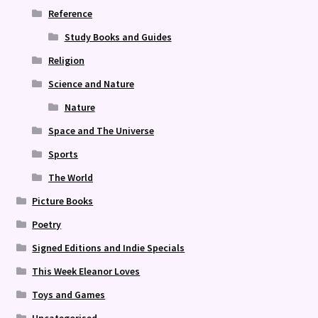
Reference
Study Books and Guides
Religion
Science and Nature
Nature
Space and The Universe
Sports
The World
Picture Books
Poetry
Signed Editions and Indie Specials
This Week Eleanor Loves
Toys and Games