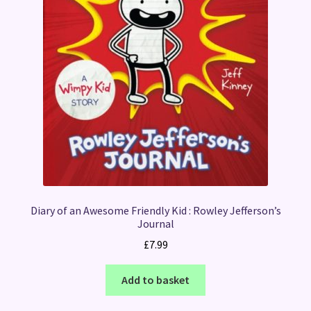
Diary of an Awesome Friendly Kid : Rowley Jefferson’s
Journal
£
7.99
Add to basket