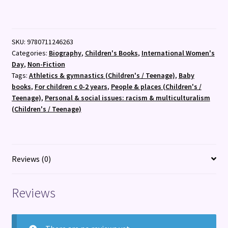
:
My
First
SKU:
9780711246263
Wilma
Categories:
Biography
,
Children's Books
,
International Women's
Rudolph
Day
,
Non-Fiction
:
Tags:
Athletics & gymnastics (Children's / Teenage)
,
Baby
27
books
,
For children c 0-2 years
,
People & places (Children's /
quantity
Teenage)
,
Personal & social issues: racism & multiculturalism
(Children's / Teenage)
Reviews (0)
Reviews