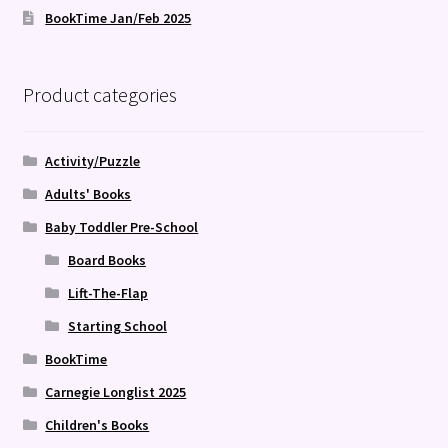
BookTime Jan/Feb 2025
Product categories
Activity/Puzzle
Adults' Books
Baby Toddler Pre-School
Board Books
Lift-The-Flap
Starting School
BookTime
Carnegie Longlist 2025
Children's Books