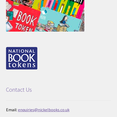
Contact Us
Email:
enquiries@nickelbooks.co.uk