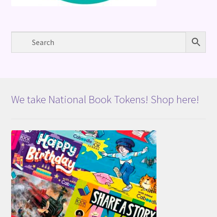
We take National Book Tokens! Shop here!