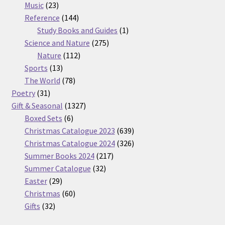
23
products
Music
23
products
144
Reference
144
products
1
Study Books and Guides
1
275
product
Science and Nature
275
112
products
Nature
112
13
products
Sports
13
products
78
The World
78
31
products
Poetry
31
products
1327
Gift & Seasonal
1327
6
products
Boxed Sets
6
products
639
Christmas Catalogue 2023
639
products
326
Christmas Catalogue 2024
326
217
products
Summer Books 2024
217
32
products
Summer Catalogue
32
29
products
Easter
29
products
60
Christmas
60
32
products
Gifts
32
products