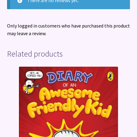
There are no reviews yet.
Only logged in customers who have purchased this product
may leave a review.
Related products