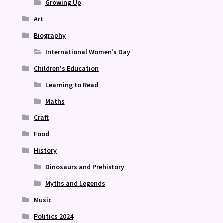
Growing Up
Art
Biography
International Women's Day
Children's Education
Learning to Read
Maths
Craft
Food
History
Dinosaurs and Prehistory
Myths and Legends
Music
Politics 2024