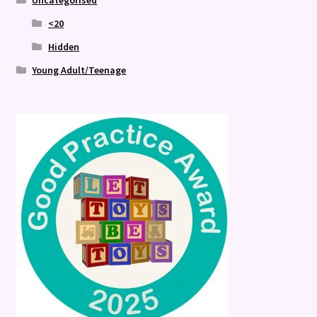
Uncategorised
<20
Hidden
Young Adult/Teenage