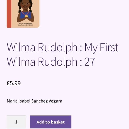
Terms and Conditions
Wilma Rudolph : My First
Wilma Rudolph : 27
£
5.99
Maria Isabel Sanchez Vegara
Wilma
Add to basket
Rudolph