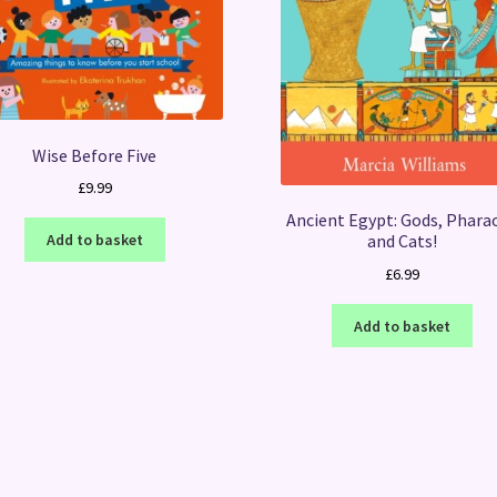
Wise Before Five
£
9.99
Ancient Egypt: Gods, Phara
Add to basket
and Cats!
£
6.99
Add to basket