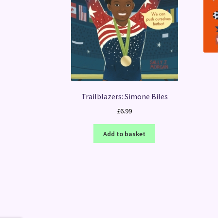
Trailblazers: Simone Biles
£
6.99
Add to basket