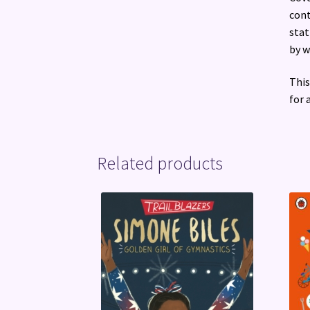
cont
stat
by w
This
for 
Related products