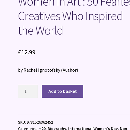
Women in Art : 50 Fearle
Creatives Who Inspired
the World
£
12.99
by Rachel Ignotofsky
(Author)
Women
Add to basket
in
Art
:
50
SKU:
9781526362452
Fearless
Categories:
<20
,
Biography
,
International Women's Day
,
Non-