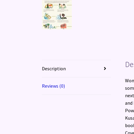
De
Description
Wom
Reviews (0)
some
next
and 
Powe
Kusa
book
Cove