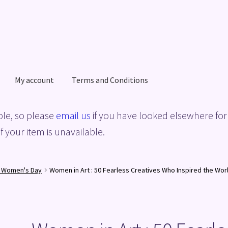
My account
Terms and Conditions
acy Policy
Shop
Terms and Conditions
le, so please
email us
if you have looked elsewhere for 
f your item is unavailable.
l Women's Day
Women in Art : 50 Fearless Creatives Who Inspired the Wor