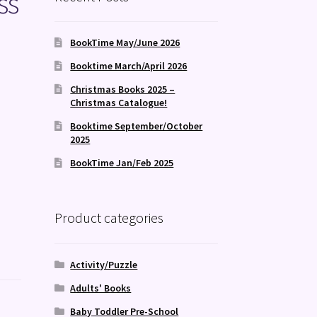
ss
BookTime May/June 2026
Booktime March/April 2026
Christmas Books 2025 –
Christmas Catalogue!
Booktime September/October
2025
BookTime Jan/Feb 2025
Product categories
Activity/Puzzle
Adults' Books
Baby Toddler Pre-School