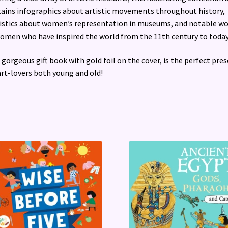
ains infographics about artistic movements throughout history,
istics about women’s representation in museums, and notable wo
omen who have inspired the world from the 11th century to today
 gorgeous gift book with gold foil on the cover, is the perfect pre
art-lovers both young and old!