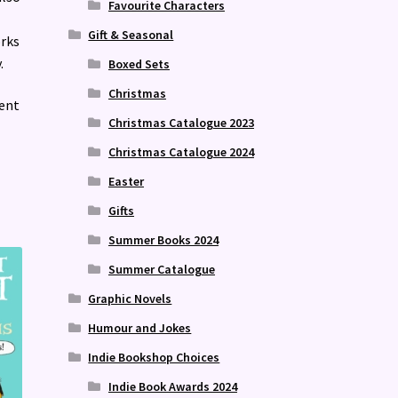
Favourite Characters
Gift & Seasonal
rks
.
Boxed Sets
Christmas
sent
Christmas Catalogue 2023
Christmas Catalogue 2024
Easter
Gifts
Summer Books 2024
Summer Catalogue
Graphic Novels
Humour and Jokes
Indie Bookshop Choices
Indie Book Awards 2024