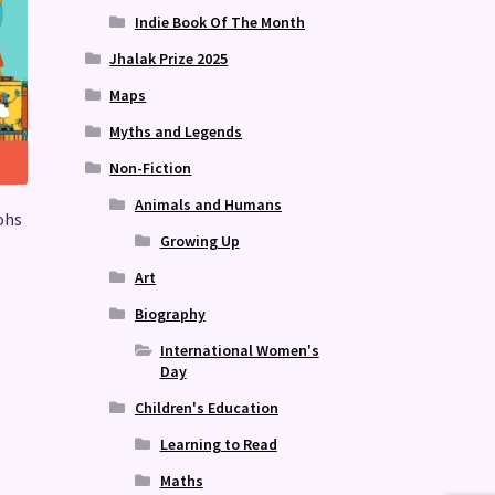
Indie Book Of The Month
Jhalak Prize 2025
Maps
Myths and Legends
Non-Fiction
Animals and Humans
ohs
Growing Up
Art
Biography
International Women's
Day
Children's Education
Learning to Read
Maths