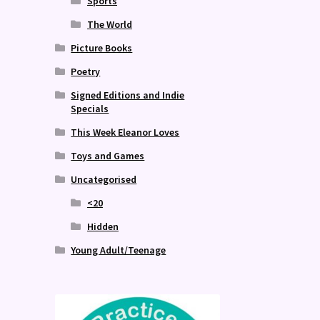
Sports
The World
Picture Books
Poetry
Signed Editions and Indie
Specials
This Week Eleanor Loves
Toys and Games
Uncategorised
<20
Hidden
Young Adult/Teenage