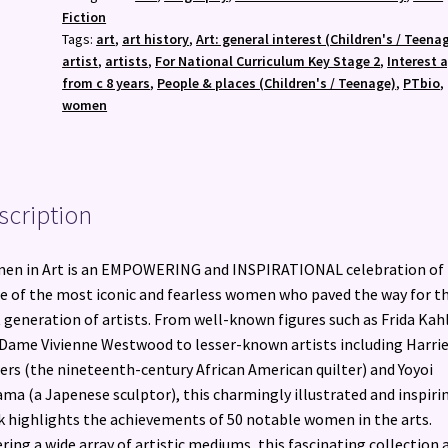
Creatives
Fiction
Who
Tags:
art
,
art history
,
Art: general interest (Children's / Teena
Inspired
artist
,
artists
,
For National Curriculum Key Stage 2
,
Interest 
the
from c 8 years
,
People & places (Children's / Teenage)
,
PTbio
,
World
women
quantity
scription
en in Art is an EMPOWERING and INSPIRATIONAL celebration of
 of the most iconic and fearless women who paved the way for t
 generation of artists. From well-known figures such as Frida Kah
Dame Vivienne Westwood to lesser-known artists including Harri
rs (the nineteenth-century African American quilter) and Yoyoi
ma (a Japenese sculptor), this charmingly illustrated and inspiri
 highlights the achievements of 50 notable women in the arts.
ring a wide array of artistic mediums, this fascinating collection 