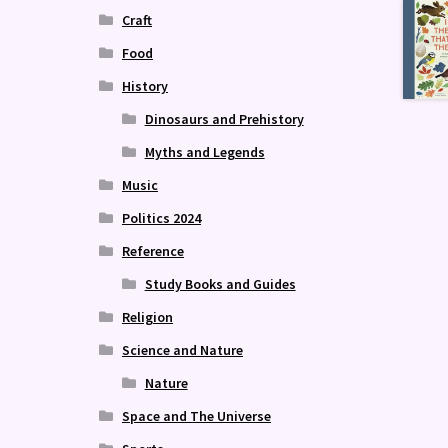
Craft
Food
History
Dinosaurs and Prehistory
Myths and Legends
Music
Politics 2024
Reference
Study Books and Guides
Religion
Science and Nature
Nature
Space and The Universe