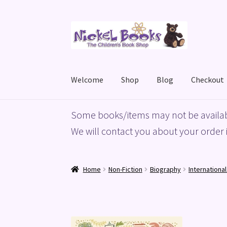
Skip
Skip
to
to
navigation
content
Welcome
Shop
Blog
Checkout
Home
Basket
Blog
Checkout
My account
Priv
Some books/items may not be availab
We will contact you about your order i
Home
Non-Fiction
Biography
Internationa