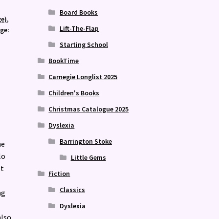
Board Books
ge)
,
Lift-The-Flap
age:
Starting School
BookTime
Carnegie Longlist 2025
Children's Books
Christmas Catalogue 2025
Dyslexia
Barrington Stoke
he
lo
Little Gems
et
Fiction
Classics
ng
Dyslexia
also