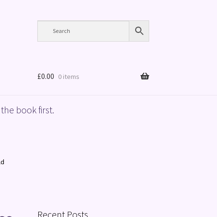
£
0.00
0 items
the book first.
ld
Recent Posts