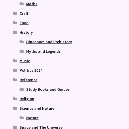
Maths
Craft
Food
History
Dinosaurs and Prehistory
Myths and Legends
Music
Politics 2024
Reference
Study Books and Guides
Religion
Science and Nature
Nature
Space and The Universe