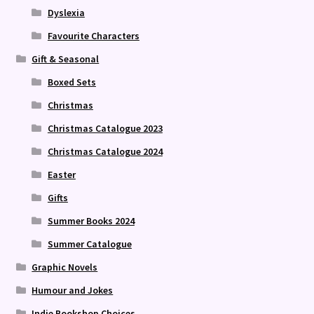
Dyslexia
Favourite Characters
Gift & Seasonal
Boxed Sets
Christmas
Christmas Catalogue 2023
Christmas Catalogue 2024
Easter
Gifts
Summer Books 2024
Summer Catalogue
Graphic Novels
Humour and Jokes
Indie Bookshop Choices