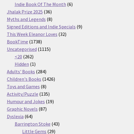
products
6
Indie Book Of The Month
6
36
products
Jhalak Prize 2025
36
products
8
Myths and Legends
8
products
9
Signed Editions and Indie Specials
9
32
products
This Week Eleanor Loves
32
1738
products
BookTime
1738
products
1115
Uncategorised
1115
262
products
<20
262
products
1
Hidden
1
product
284
Adults' Books
284
products
1426
Children's Books
1426
8
products
Toys and Games
8
products
135
Activity/Puzzle
135
products
19
Humour and Jokes
19
87
products
Graphic Novels
87
64
products
Dyslexia
64
products
43
Barrington Stoke
43
29
products
Little Gems
29