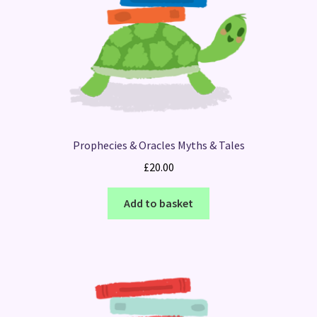
Prophecies & Oracles Myths & Tales
£
20.00
Add to basket