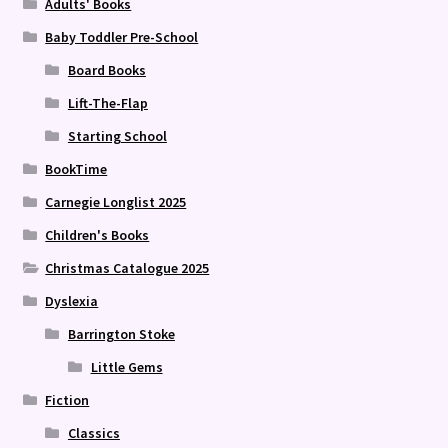
Adults' Books
Baby Toddler Pre-School
Board Books
Lift-The-Flap
Starting School
BookTime
Carnegie Longlist 2025
Children's Books
Christmas Catalogue 2025
Dyslexia
Barrington Stoke
Little Gems
Fiction
Classics