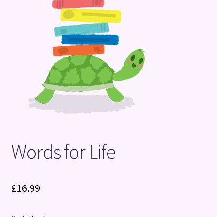
Terms and Conditions
Words for Life
£
16.99