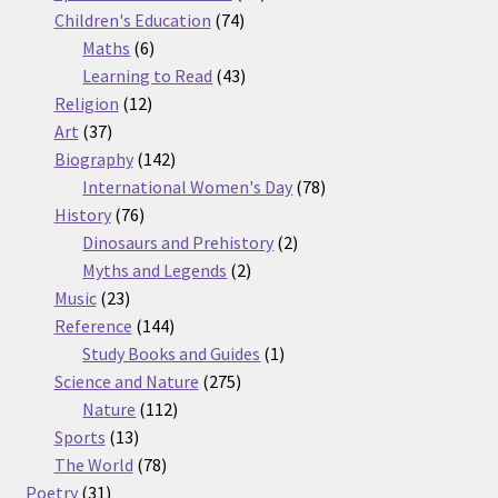
74
products
Children's Education
74
6
products
Maths
6
products
43
Learning to Read
43
12
products
Religion
12
37
products
Art
37
products
142
Biography
142
products
78
International Women's Day
78
76
products
History
76
products
2
Dinosaurs and Prehistory
2
2
products
Myths and Legends
2
23
products
Music
23
products
144
Reference
144
products
1
Study Books and Guides
1
275
product
Science and Nature
275
112
products
Nature
112
13
products
Sports
13
products
78
The World
78
31
products
Poetry
31