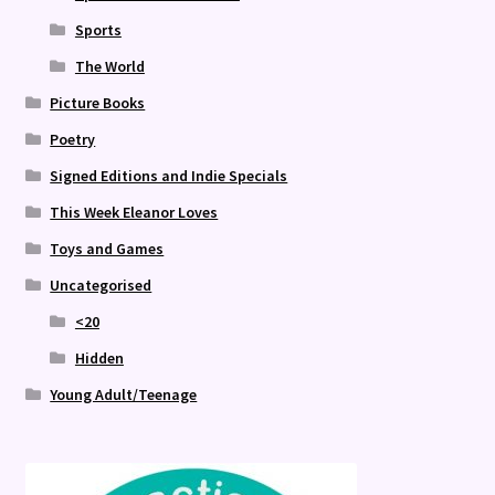
Sports
The World
Picture Books
Poetry
Signed Editions and Indie Specials
This Week Eleanor Loves
Toys and Games
Uncategorised
<20
Hidden
Young Adult/Teenage