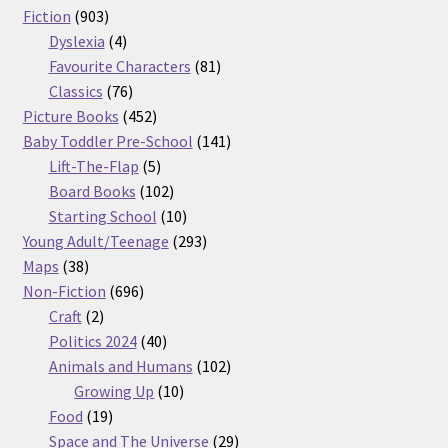
903
products
Fiction
903
products
4
Dyslexia
4
products
81
Favourite Characters
81
76
products
Classics
76
products
452
Picture Books
452
products
141
Baby Toddler Pre-School
141
5
products
Lift-The-Flap
5
products
102
Board Books
102
products
10
Starting School
10
products
293
Young Adult/Teenage
293
38
products
Maps
38
products
696
Non-Fiction
696
2
products
Craft
2
products
40
Politics 2024
40
products
102
Animals and Humans
102
10
products
Growing Up
10
19
products
Food
19
products
29
Space and The Universe
29