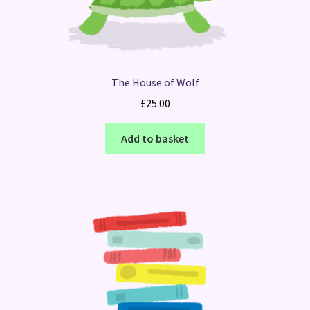
The House of Wolf
£
25.00
Add to basket