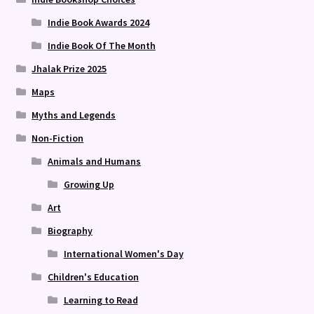
Indie Book Awards 2024
Indie Book Of The Month
Jhalak Prize 2025
Maps
Myths and Legends
Non-Fiction
Animals and Humans
Growing Up
Art
Biography
International Women's Day
Children's Education
Learning to Read