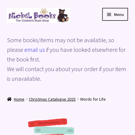
Skip
Skip
Menu
to
to
navigation
content
Home
Some books/items may not be available, so
Basket
please
email us
if you have looked elsewhere for
the book first.
Blog
We will contact you about your order if your item
is unavailable.
Checkout
My account
Home
Christmas Catalogue 2025
Words for Life
Privacy Policy
Shop