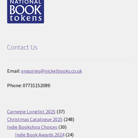
Contact Us
Email:
enquiries@nickelbooks.co.uk
Phone: 07731152089:
37
Carnegie Longlist 2025
37
products
248
Christmas Catalogue 2025
248
30
products
Indie Bookshop Choices
30
products
24
Indie Book Awards 2024
24