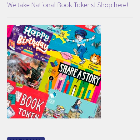
We take National Book Tokens! Shop here!