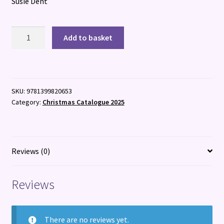
Susie Dent
Words
Add to basket
for
Life
quantity
SKU:
9781399820653
Category:
Christmas Catalogue 2025
Reviews (0)
Reviews
There are no reviews yet.