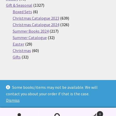
products
1327
Gift & Seasonal
1327
6
products
Boxed Sets
6
products
639
Christmas Catalogue 2023
639
products
326
Christmas Catalogue 2024
326
217
products
Summer Books 2024
217
32
products
Summer Catalogue
32
29
products
Easter
29
products
60
Christmas
60
32
products
Gifts
32
products
Some books/items may not be available. We will
© Nickel Books 2026
contact you about your order if that is the case.
Terms and Conditions
Built with WooCommerce
.
Dismiss
0