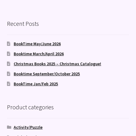
Recent Posts
BookTime May/June 2026
Booktime March/April 2026
Christmas Books 2025 – Christmas Catalogue!
Booktime September/October 2025
BookTime Jan/Feb 2025
Product categories
Activity/Puzzle