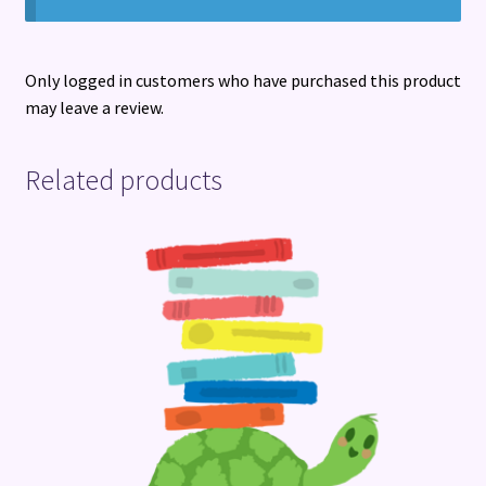
Only logged in customers who have purchased this product
may leave a review.
Related products