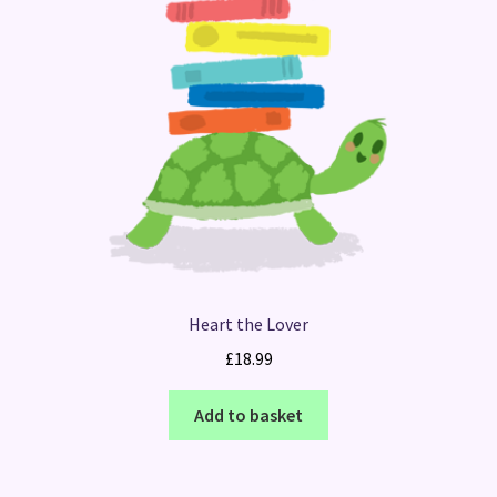
Heart the Lover
£
18.99
Add to basket