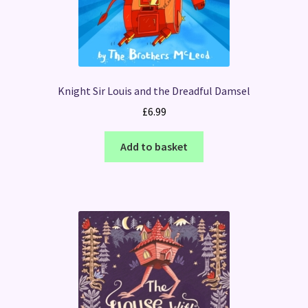
Knight Sir Louis and the Dreadful Damsel
£
6.99
Add to basket