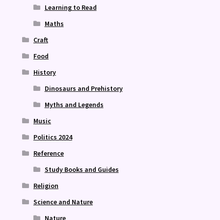
Learning to Read
Maths
Craft
Food
History
Dinosaurs and Prehistory
Myths and Legends
Music
Politics 2024
Reference
Study Books and Guides
Religion
Science and Nature
Nature