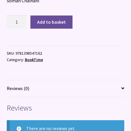
Soman Chainani
Young
Add to basket
World
quantity
SKU:
9781398547162
Category:
BookTime
Reviews (0)
Reviews
There are no reviews yet.