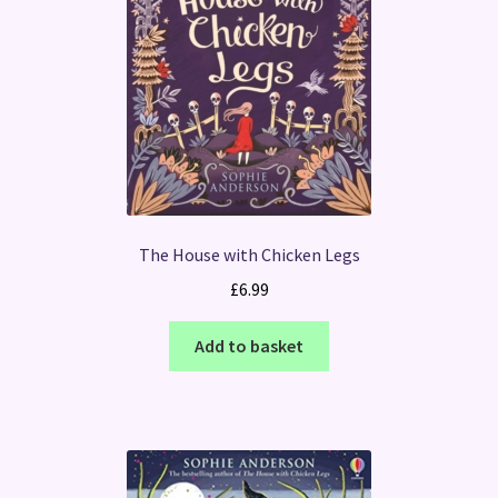
The House with Chicken Legs
£
6.99
Add to basket