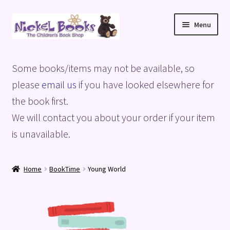
Skip
Skip
Menu
to
to
navigation
content
Home
Some books/items may not be available, so
Basket
please
email us
if you have looked elsewhere for
the book first.
Blog
We will contact you about your order if your item
is unavailable.
Checkout
My account
Home
BookTime
Young World
Privacy Policy
Shop