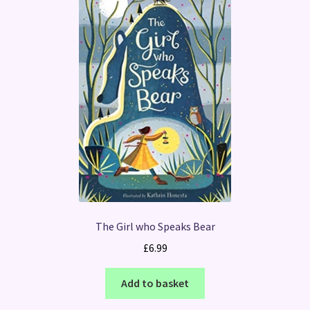
The Girl who Speaks Bear
£
6.99
Add to basket