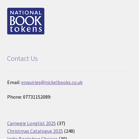
Contact Us
Email:
enquiries@nickelbooks.co.uk
Phone: 07731152089:
37
Carnegie Longlist 2025
37
products
248
Christmas Catalogue 2025
248
30
products
Indie Bookshop Choices
30