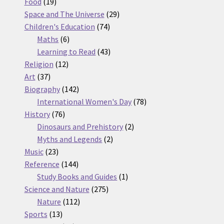
19
products
Food
19
products
29
Space and The Universe
29
74
products
Children's Education
74
6
products
Maths
6
products
43
Learning to Read
43
12
products
Religion
12
37
products
Art
37
products
142
Biography
142
products
78
International Women's Day
78
76
products
History
76
products
2
Dinosaurs and Prehistory
2
2
products
Myths and Legends
2
23
products
Music
23
products
144
Reference
144
products
1
Study Books and Guides
1
275
product
Science and Nature
275
112
products
Nature
112
13
products
Sports
13