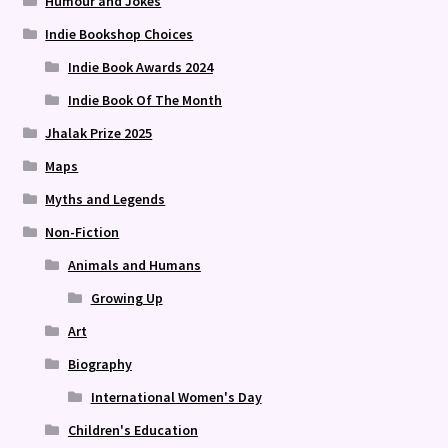
Humour and Jokes
Indie Bookshop Choices
Indie Book Awards 2024
Indie Book Of The Month
Jhalak Prize 2025
Maps
Myths and Legends
Non-Fiction
Animals and Humans
Growing Up
Art
Biography
International Women's Day
Children's Education