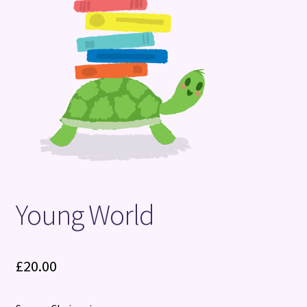
Terms and Conditions
Young World
£
20.00