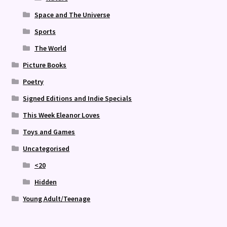
Space and The Universe
Sports
The World
Picture Books
Poetry
Signed Editions and Indie Specials
This Week Eleanor Loves
Toys and Games
Uncategorised
<20
Hidden
Young Adult/Teenage