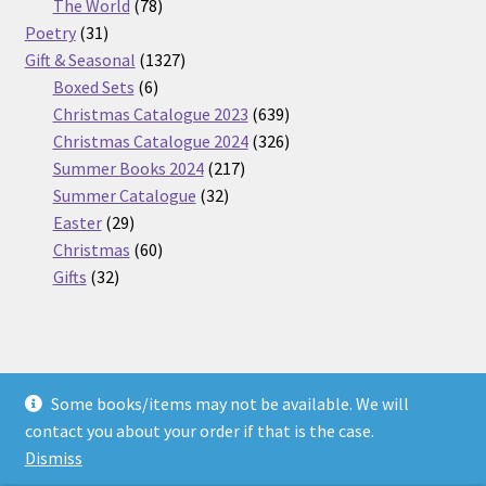
products
78
The World
78
31
products
Poetry
31
products
1327
Gift & Seasonal
1327
6
products
Boxed Sets
6
products
639
Christmas Catalogue 2023
639
products
326
Christmas Catalogue 2024
326
217
products
Summer Books 2024
217
32
products
Summer Catalogue
32
29
products
Easter
29
products
60
Christmas
60
32
products
Gifts
32
products
Some books/items may not be available. We will
© Nickel Books 2026
contact you about your order if that is the case.
Terms and Conditions
Built with WooCommerce
.
Dismiss