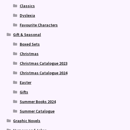
Classics
Dyslexia
Favourite Characters
Gift & Seasonal
Boxed Sets
Christmas
Christmas Catalogue 2023
Christmas Catalogue 2024
Easter
Gifts
Summer Books 2024
Summer Catalogue
Graphic Novels