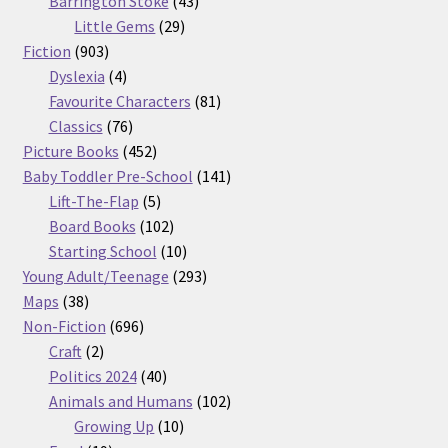
Barrington Stoke
43
29
products
Little Gems
29
903
products
Fiction
903
products
4
Dyslexia
4
products
81
Favourite Characters
81
76
products
Classics
76
products
452
Picture Books
452
products
141
Baby Toddler Pre-School
141
5
products
Lift-The-Flap
5
products
102
Board Books
102
products
10
Starting School
10
products
293
Young Adult/Teenage
293
38
products
Maps
38
products
696
Non-Fiction
696
2
products
Craft
2
products
40
Politics 2024
40
products
102
Animals and Humans
102
10
products
Growing Up
10