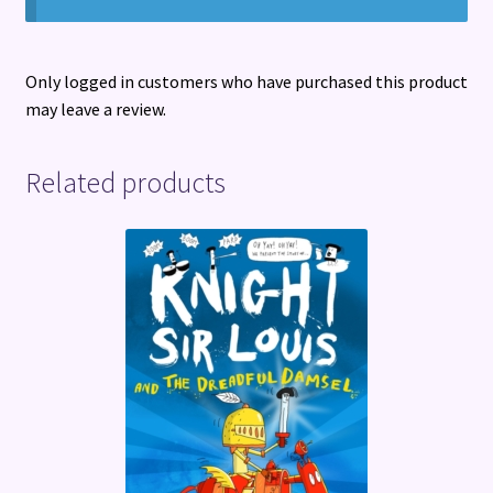
Only logged in customers who have purchased this product
may leave a review.
Related products