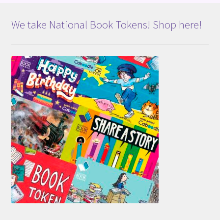
We take National Book Tokens! Shop here!