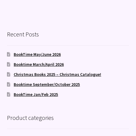
Recent Posts
BookTime May/June 2026
Booktime March/April 2026
Christmas Books 2025 – Christmas Catalogue!
Booktime September/October 2025
BookTime Jan/Feb 2025
Product categories