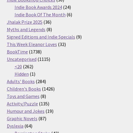
products
24
Indie Book Awards 2024
24
products
6
Indie Book Of The Month
6
36
products
Jhalak Prize 2025
36
products
8
Myths and Legends
8
products
9
Signed Editions and Indie Specials
9
32
products
This Week Eleanor Loves
32
1738
products
BookTime
1738
products
1115
Uncategorised
1115
262
products
<20
262
products
1
Hidden
1
product
284
Adults' Books
284
products
1426
Children's Books
1426
8
products
Toys and Games
8
products
135
Activity/Puzzle
135
products
19
Humour and Jokes
19
87
products
Graphic Novels
87
64
products
Dyslexia
64
products
43