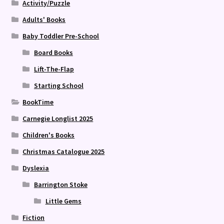
Activity/Puzzle
Adults' Books
Baby Toddler Pre-School
Board Books
Lift-The-Flap
Starting School
BookTime
Carnegie Longlist 2025
Children's Books
Christmas Catalogue 2025
Dyslexia
Barrington Stoke
Little Gems
Fiction