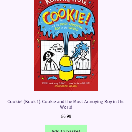
Cookie! (Book 1): Cookie and the Most Annoying Boy in the
World
£
6.99
Add to basket