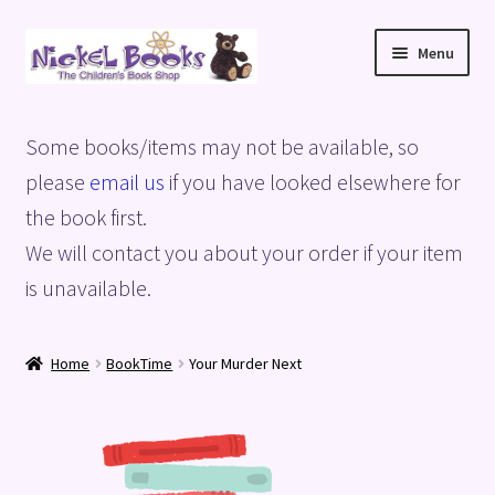
Skip
Skip
Menu
to
to
navigation
content
Home
Some books/items may not be available, so
Basket
please
email us
if you have looked elsewhere for
the book first.
Blog
We will contact you about your order if your item
is unavailable.
Checkout
My account
Home
BookTime
Your Murder Next
Privacy Policy
Shop