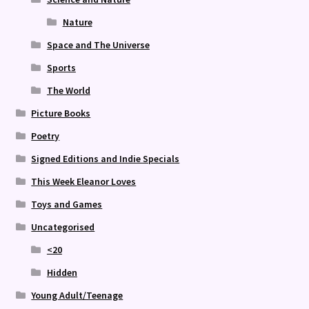
Nature
Space and The Universe
Sports
The World
Picture Books
Poetry
Signed Editions and Indie Specials
This Week Eleanor Loves
Toys and Games
Uncategorised
<20
Hidden
Young Adult/Teenage