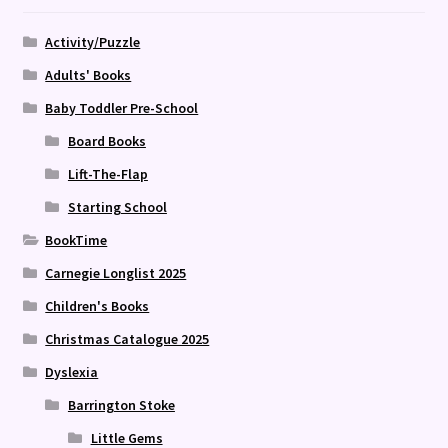
Activity/Puzzle
Adults' Books
Baby Toddler Pre-School
Board Books
Lift-The-Flap
Starting School
BookTime
Carnegie Longlist 2025
Children's Books
Christmas Catalogue 2025
Dyslexia
Barrington Stoke
Little Gems