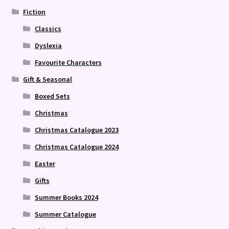
Fiction
Classics
Dyslexia
Favourite Characters
Gift & Seasonal
Boxed Sets
Christmas
Christmas Catalogue 2023
Christmas Catalogue 2024
Easter
Gifts
Summer Books 2024
Summer Catalogue