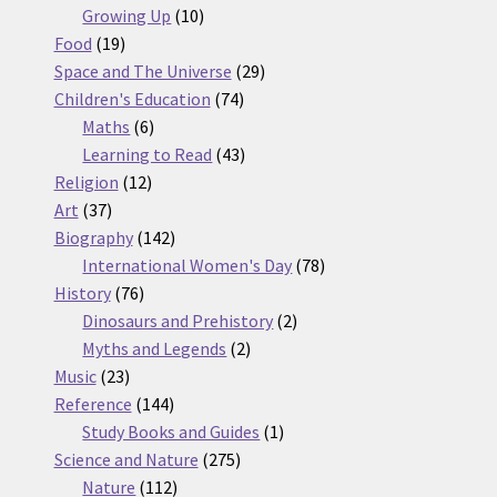
10
products
Growing Up
10
19
products
Food
19
products
29
Space and The Universe
29
74
products
Children's Education
74
6
products
Maths
6
products
43
Learning to Read
43
12
products
Religion
12
37
products
Art
37
products
142
Biography
142
products
78
International Women's Day
78
76
products
History
76
products
2
Dinosaurs and Prehistory
2
2
products
Myths and Legends
2
23
products
Music
23
products
144
Reference
144
products
1
Study Books and Guides
1
275
product
Science and Nature
275
112
products
Nature
112