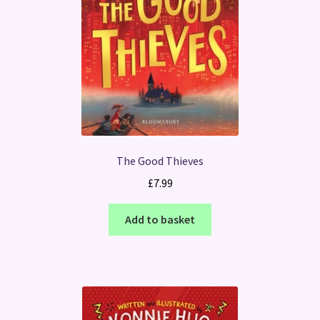
The Good Thieves
£
7.99
Add to basket