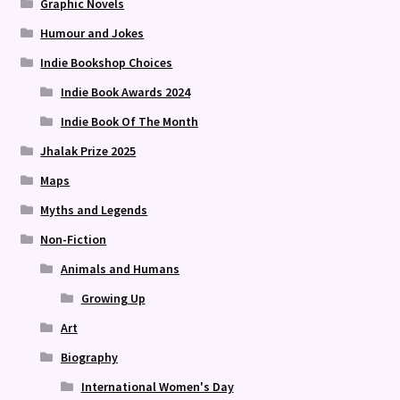
Graphic Novels
Humour and Jokes
Indie Bookshop Choices
Indie Book Awards 2024
Indie Book Of The Month
Jhalak Prize 2025
Maps
Myths and Legends
Non-Fiction
Animals and Humans
Growing Up
Art
Biography
International Women's Day