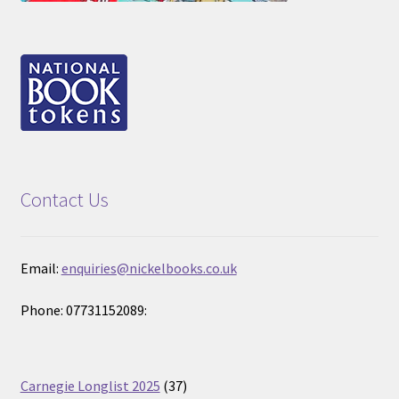
Contact Us
Email:
enquiries@nickelbooks.co.uk
Phone: 07731152089:
37
Carnegie Longlist 2025
37