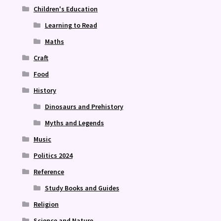
Children's Education
Learning to Read
Maths
Craft
Food
History
Dinosaurs and Prehistory
Myths and Legends
Music
Politics 2024
Reference
Study Books and Guides
Religion
Science and Nature