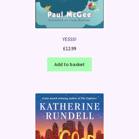
YESSS!
£
12.99
Add to basket