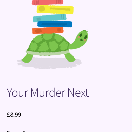
Terms and Conditions
Your Murder Next
£
8.99