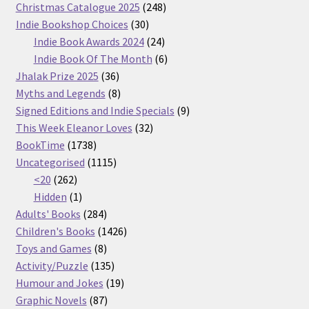
products
248
Christmas Catalogue 2025
248
30
products
Indie Bookshop Choices
30
products
24
Indie Book Awards 2024
24
products
6
Indie Book Of The Month
6
36
products
Jhalak Prize 2025
36
products
8
Myths and Legends
8
products
9
Signed Editions and Indie Specials
9
32
products
This Week Eleanor Loves
32
1738
products
BookTime
1738
products
1115
Uncategorised
1115
262
products
<20
262
products
1
Hidden
1
product
284
Adults' Books
284
products
1426
Children's Books
1426
8
products
Toys and Games
8
products
135
Activity/Puzzle
135
products
19
Humour and Jokes
19
87
products
Graphic Novels
87