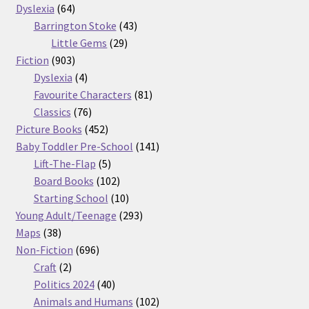
64
products
Dyslexia
64
products
43
Barrington Stoke
43
29
products
Little Gems
29
903
products
Fiction
903
products
4
Dyslexia
4
products
81
Favourite Characters
81
76
products
Classics
76
products
452
Picture Books
452
products
141
Baby Toddler Pre-School
141
5
products
Lift-The-Flap
5
products
102
Board Books
102
products
10
Starting School
10
products
293
Young Adult/Teenage
293
38
products
Maps
38
products
696
Non-Fiction
696
2
products
Craft
2
products
40
Politics 2024
40
products
102
Animals and Humans
102