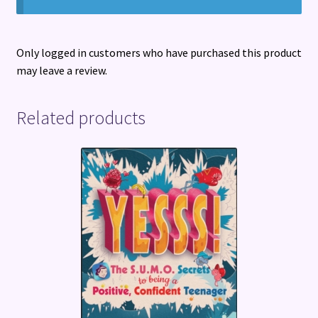
Only logged in customers who have purchased this product
may leave a review.
Related products