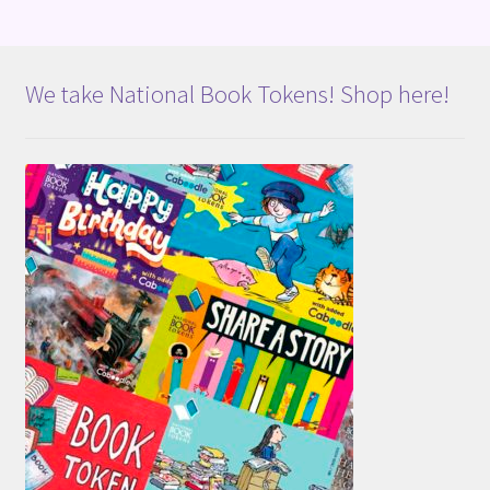
We take National Book Tokens! Shop here!