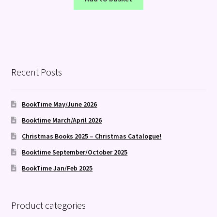
Recent Posts
BookTime May/June 2026
Booktime March/April 2026
Christmas Books 2025 – Christmas Catalogue!
Booktime September/October 2025
BookTime Jan/Feb 2025
Product categories