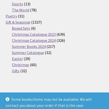
13
products
Sports
13
products
78
The World
78
31
products
Poetry
31
products
1327
Gift & Seasonal
1327
6
products
Boxed Sets
6
products
639
Christmas Catalogue 2023
639
products
326
Christmas Catalogue 2024
326
217
products
Summer Books 2024
217
32
products
Summer Catalogue
32
29
products
Easter
29
products
60
Christmas
60
32
products
Gifts
32
products
Some books/items may not be available. We will
© Nickel Books 2026
contact you about your order if that is the case.
Terms and Conditions
Built with WooCommerce
.