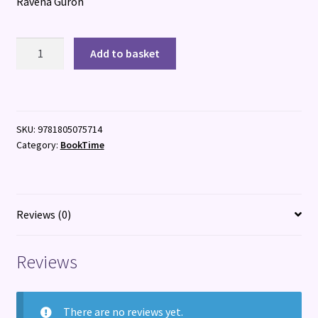
Ravena Guron
Your
Add to basket
Murder
Next
quantity
SKU:
9781805075714
Category:
BookTime
Reviews (0)
Reviews
There are no reviews yet.