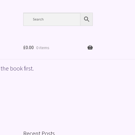
£
0.00
0 items
the book first.
Recent Posts