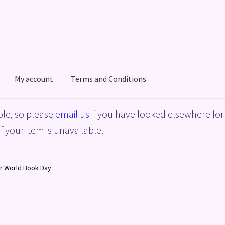
My account
Terms and Conditions
acy Policy
Shop
Terms and Conditions
le, so please
email us
if you have looked elsewhere for 
f your item is unavailable.
r World Book Day