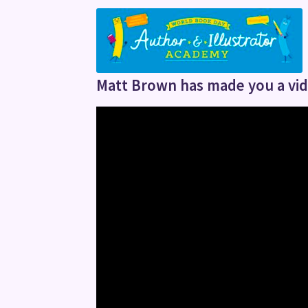
Matt Brown has made you a vide