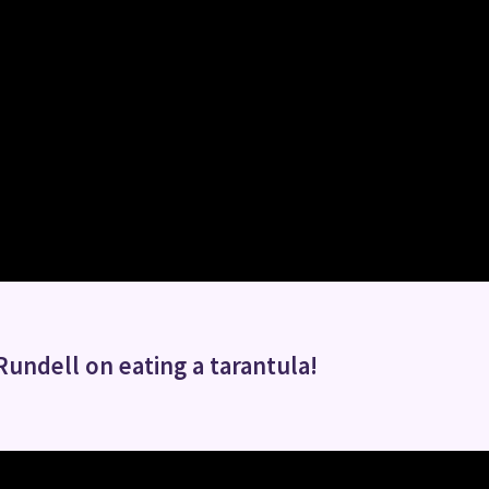
Rundell on eating a tarantula!