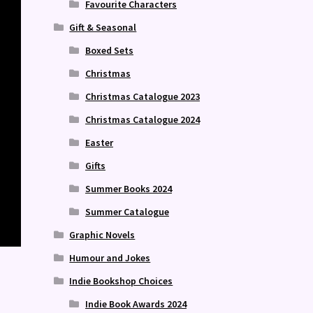
Favourite Characters
Gift & Seasonal
Boxed Sets
Christmas
Christmas Catalogue 2023
Christmas Catalogue 2024
Easter
Gifts
Summer Books 2024
Summer Catalogue
Graphic Novels
Humour and Jokes
Indie Bookshop Choices
Indie Book Awards 2024