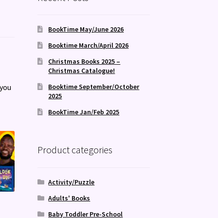
BookTime May/June 2026
Booktime March/April 2026
Christmas Books 2025 –
Christmas Catalogue!
 you
Booktime September/October
2025
BookTime Jan/Feb 2025
Product categories
Activity/Puzzle
Adults' Books
Baby Toddler Pre-School