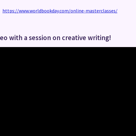
https://www.worldbookday.com/online-masterclasses/
o with a session on creative writing!