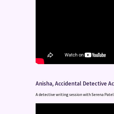
Anisha, Accidental Detective Ac
A detective writing session with Serena Patel