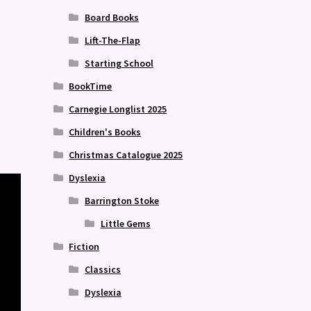
Board Books
Lift-The-Flap
Starting School
BookTime
Carnegie Longlist 2025
Children's Books
Christmas Catalogue 2025
Dyslexia
Barrington Stoke
Little Gems
Fiction
Classics
Dyslexia