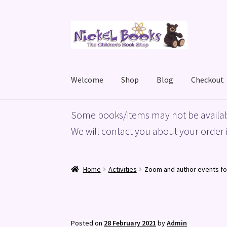
Skip
Skip
to
to
navigation
content
Welcome
Shop
Blog
Checkout
Home
Basket
Blog
Checkout
My account
Priv
Some books/items may not be availab
We will contact you about your order i
Home
Activities
Zoom and author events fo
Posted on
28 February 2021
by
Admin