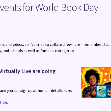
vents for World Book Day
ts and videos, so I’ve tried to collate a few here – remember that
, and schools as well as families can sign up.
Virtually Live are doing
, and you can sign up at home – details here:
thor/