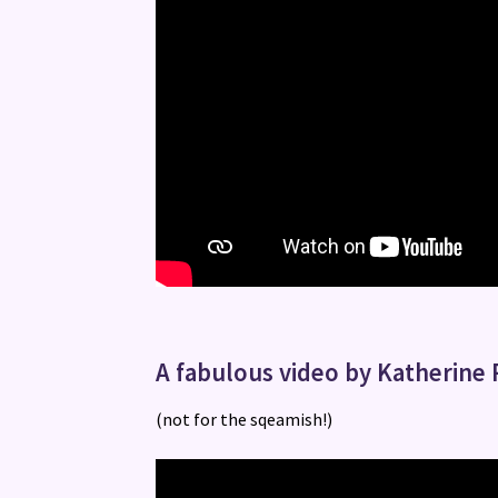
A fabulous video by Katherine 
(not for the sqeamish!)