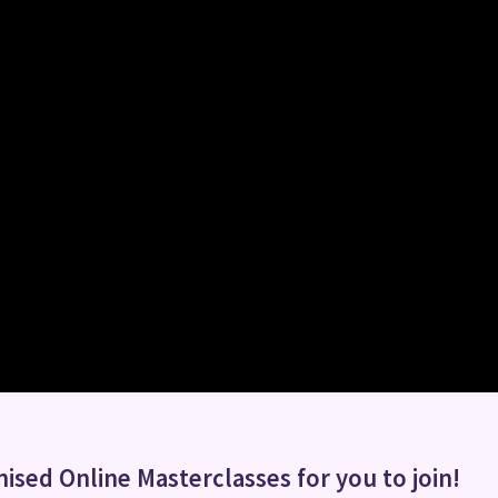
ised Online Masterclasses for you to join!