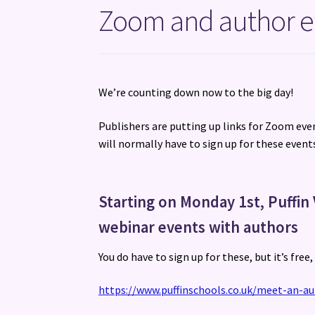
Zoom and author e
We’re counting down now to the big day!
Publishers are putting up links for Zoom even
will normally have to sign up for these events
Starting on Monday 1st, Puffin 
webinar events with authors
You do have to sign up for these, but it’s free
https://www.puffinschools.co.uk/meet-an-au