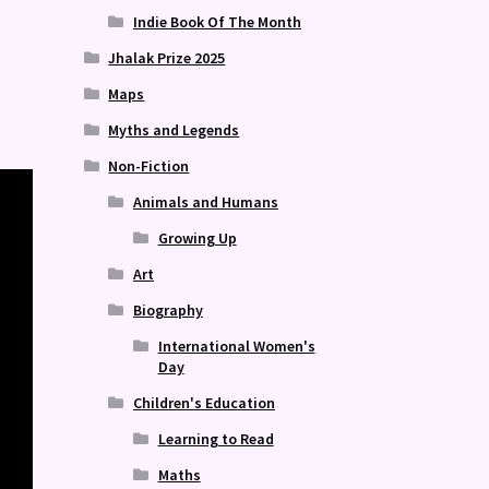
Indie Book Of The Month
Jhalak Prize 2025
Maps
Myths and Legends
Non-Fiction
Animals and Humans
Growing Up
Art
Biography
International Women's
Day
Children's Education
Learning to Read
Maths