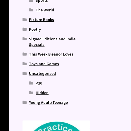
Sports
The World
Picture Books
Poetry
Signed Editions and Indie
Specials
This Week Eleanor Loves
Toys and Games
Uncategorised
<20
Hidden
Young Adult/Teenage