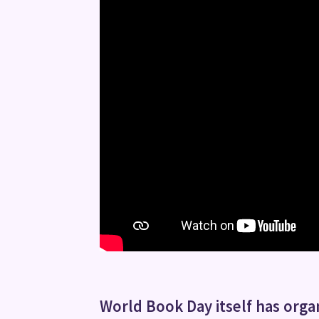
World Book Day itself has organ