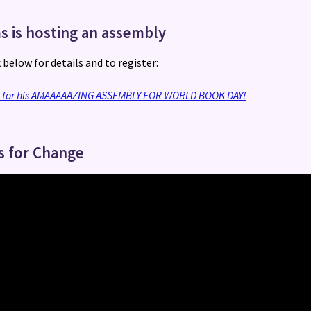
s is hosting an assembly
k below for details and to register:
S for his AMAAAAAZING ASSEMBLY FOR WORLD BOOK DAY!
s for Change