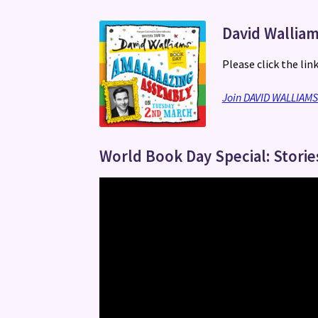
David Walliam
Please click the lin
Join DAVID WALLIAM
World Book Day Special: Storie