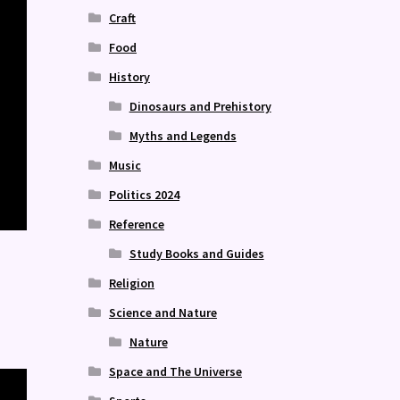
Craft
Food
History
Dinosaurs and Prehistory
Myths and Legends
Music
Politics 2024
Reference
Study Books and Guides
Religion
Science and Nature
Nature
Space and The Universe