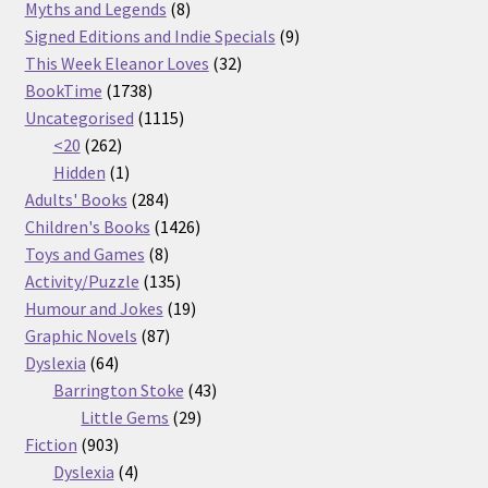
products
8
Myths and Legends
8
products
9
Signed Editions and Indie Specials
9
32
products
This Week Eleanor Loves
32
1738
products
BookTime
1738
products
1115
Uncategorised
1115
262
products
<20
262
products
1
Hidden
1
product
284
Adults' Books
284
products
1426
Children's Books
1426
8
products
Toys and Games
8
products
135
Activity/Puzzle
135
products
19
Humour and Jokes
19
87
products
Graphic Novels
87
64
products
Dyslexia
64
products
43
Barrington Stoke
43
29
products
Little Gems
29
903
products
Fiction
903
products
4
Dyslexia
4