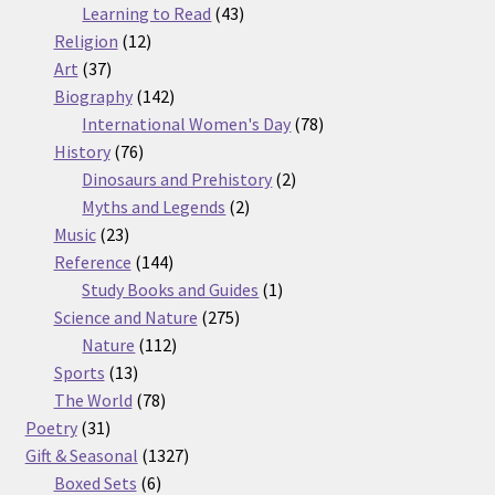
products
43
Learning to Read
43
12
products
Religion
12
37
products
Art
37
products
142
Biography
142
products
78
International Women's Day
78
76
products
History
76
products
2
Dinosaurs and Prehistory
2
2
products
Myths and Legends
2
23
products
Music
23
products
144
Reference
144
products
1
Study Books and Guides
1
275
product
Science and Nature
275
112
products
Nature
112
13
products
Sports
13
products
78
The World
78
31
products
Poetry
31
products
1327
Gift & Seasonal
1327
6
products
Boxed Sets
6