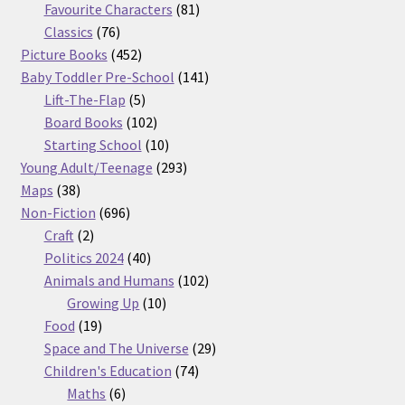
products
81
Favourite Characters
81
76
products
Classics
76
products
452
Picture Books
452
products
141
Baby Toddler Pre-School
141
5
products
Lift-The-Flap
5
products
102
Board Books
102
products
10
Starting School
10
products
293
Young Adult/Teenage
293
38
products
Maps
38
products
696
Non-Fiction
696
2
products
Craft
2
products
40
Politics 2024
40
products
102
Animals and Humans
102
10
products
Growing Up
10
19
products
Food
19
products
29
Space and The Universe
29
74
products
Children's Education
74
6
products
Maths
6