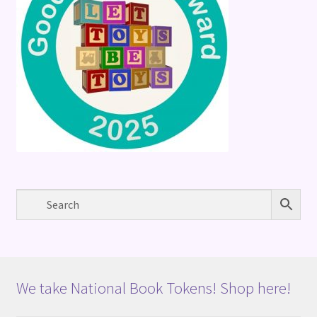
We take National Book Tokens! Shop here!