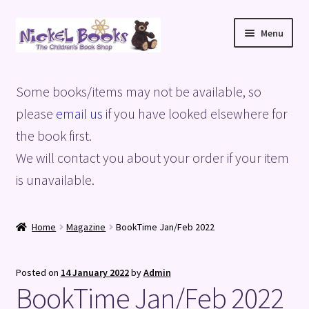
Skip
Skip
Menu
to
to
navigation
content
Home
Some books/items may not be available, so
Basket
please
email us
if you have looked elsewhere for
the book first.
Blog
We will contact you about your order if your item
is unavailable.
Checkout
My account
Home
Magazine
BookTime Jan/Feb 2022
Privacy Policy
Posted on
14 January 2022
by
Admin
BookTime Jan/Feb 2022
Shop