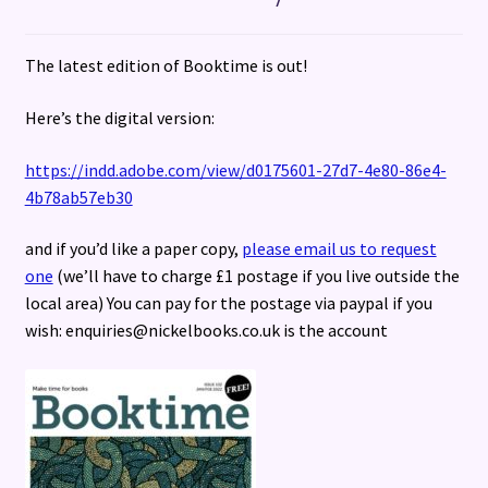
Terms and Conditions
The latest edition of Booktime is out!
Here’s the digital version:
https://indd.adobe.com/view/d0175601-27d7-4e80-86e4-
4b78ab57eb30
and if you’d like a paper copy,
please email us to request
one
(we’ll have to charge £1 postage if you live outside the
local area) You can pay for the postage via paypal if you
wish: enquiries@nickelbooks.co.uk is the account