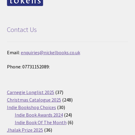
Contact Us
Email:
enquiries@nickelbooks.co.uk
Phone: 07731152089:
37
Carnegie Longlist 2025
37
products
248
Christmas Catalogue 2025
248
30
products
Indie Bookshop Choices
30
products
24
Indie Book Awards 2024
24
products
6
Indie Book Of The Month
6
36
products
Jhalak Prize 2025
36