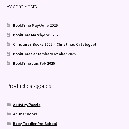
Recent Posts
BookTime May/June 2026
Booktime March/April 2026
Christmas Books 2025 – Christmas Catalogue!
Booktime September/October 2025
BookTime Jan/Feb 2025
Product categories
Activity/Puzzle
Adults' Books
Baby Toddler Pre-School