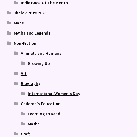
Indie Book Of The Month
Jhalak Prize 2025
Maps
Myths and Legends
Non-Fiction
Animals and Humans
Growing Up
Art
Biography
International Women's Day
Children's Education
Learning to Read
Maths
Craft