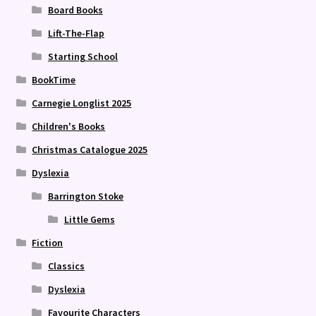
Board Books
Lift-The-Flap
Starting School
BookTime
Carnegie Longlist 2025
Children's Books
Christmas Catalogue 2025
Dyslexia
Barrington Stoke
Little Gems
Fiction
Classics
Dyslexia
Favourite Characters