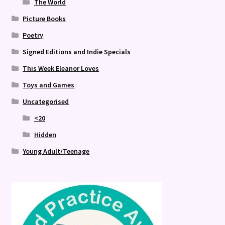
The World
Picture Books
Poetry
Signed Editions and Indie Specials
This Week Eleanor Loves
Toys and Games
Uncategorised
<20
Hidden
Young Adult/Teenage