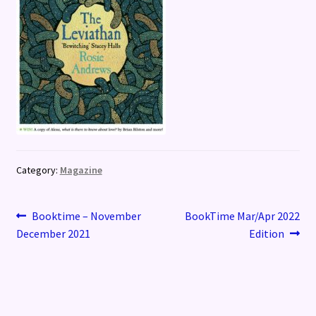
Category:
Magazine
Post
Previous
Next
Booktime – November
BookTime Mar/Apr 2022
post:
post:
December 2021
Edition
navigation