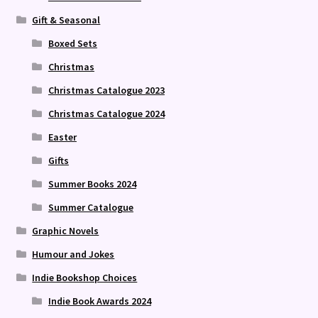
Gift & Seasonal
Boxed Sets
Christmas
Christmas Catalogue 2023
Christmas Catalogue 2024
Easter
Gifts
Summer Books 2024
Summer Catalogue
Graphic Novels
Humour and Jokes
Indie Bookshop Choices
Indie Book Awards 2024