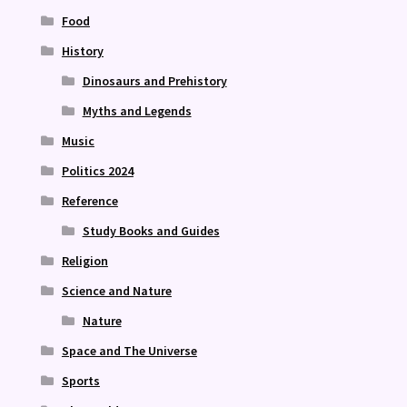
Food
History
Dinosaurs and Prehistory
Myths and Legends
Music
Politics 2024
Reference
Study Books and Guides
Religion
Science and Nature
Nature
Space and The Universe
Sports