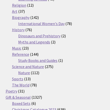
12
products
Religion
12
37
products
Art
37
products
142
Biography
142
products
78
International Women's Day
78
76
products
History
76
products
2
Dinosaurs and Prehistory
2
2
products
Myths and Legends
2
23
products
Music
23
products
144
Reference
144
products
1
Study Books and Guides
1
275
product
Science and Nature
275
112
products
Nature
112
13
products
Sports
13
products
78
The World
78
31
products
Poetry
31
products
1327
Gift & Seasonal
1327
6
products
Boxed Sets
6
products
639
Christmas Catalogue 2023
639