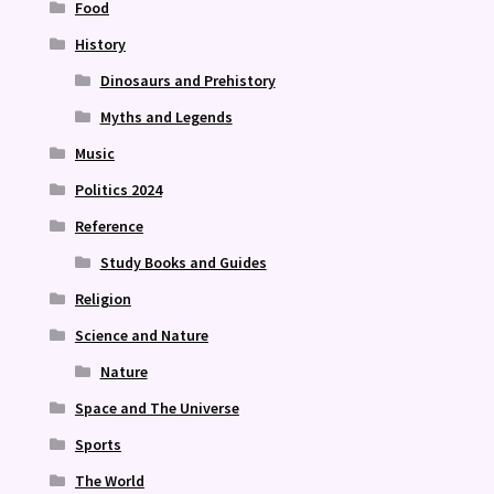
Food
History
Dinosaurs and Prehistory
Myths and Legends
Music
Politics 2024
Reference
Study Books and Guides
Religion
Science and Nature
Nature
Space and The Universe
Sports
The World