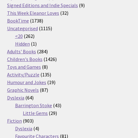
products
9
Signed Editions and Indie Specials
9
32
products
This Week Eleanor Loves
32
1738
products
BookTime
1738
products
1115
Uncategorised
1115
262
products
<20
262
products
1
Hidden
1
product
284
Adults' Books
284
products
1426
Children's Books
1426
8
products
Toys and Games
8
products
135
Activity/Puzzle
135
products
19
Humour and Jokes
19
87
products
Graphic Novels
87
64
products
Dyslexia
64
products
43
Barrington Stoke
43
29
products
Little Gems
29
903
products
Fiction
903
products
4
Dyslexia
4
products
81
Favourite Characters
81