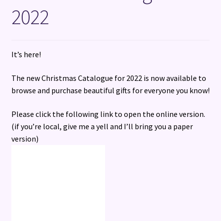
2022
Terms and Conditions
It’s here!
The new Christmas Catalogue for 2022 is now available to
browse and purchase beautiful gifts for everyone you know!
Please click the following link to open the online version.
(if you’re local, give me a yell and I’ll bring you a paper
version)