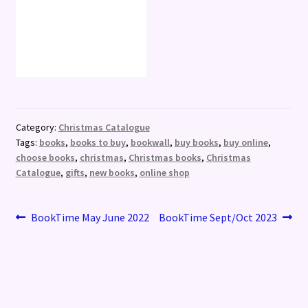
Category:
Christmas Catalogue
Tags:
books
,
books to buy
,
bookwall
,
buy books
,
buy online
,
choose books
,
christmas
,
Christmas books
,
Christmas
Catalogue
,
gifts
,
new books
,
online shop
Post
Previous
Next
BookTime May June 2022
BookTime Sept/Oct 2023
post:
post:
navigation