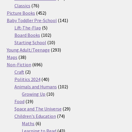
76
products
Classics
76
products
452
Picture Books
452
products
141
Baby Toddler Pre-School
141
5
products
Lift-The-Flap
5
products
102
Board Books
102
products
10
Starting School
10
products
293
Young Adult/Teenage
293
38
products
Maps
38
products
696
Non-Fiction
696
2
products
Craft
2
products
40
Politics 2024
40
products
102
Animals and Humans
102
10
products
Growing Up
10
19
products
Food
19
products
29
Space and The Universe
29
74
products
Children's Education
74
6
products
Maths
6
products
43
Learning to Read
43