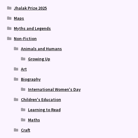
Jhalak Prize 2025
Maps
Myths and Legends
Non-Fiction
Animals and Humans
Growing Up
Art
Biography
International Women's Day
Children's Education
Learning to Read
Maths
Craft