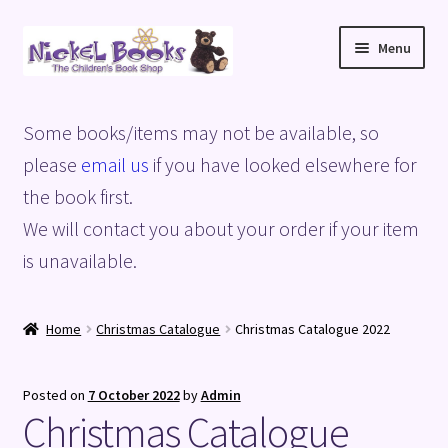
Skip
Skip
Menu
to
to
navigation
content
Home
Some books/items may not be available, so
Basket
please
email us
if you have looked elsewhere for
the book first.
Blog
We will contact you about your order if your item
is unavailable.
Checkout
My account
Home
Christmas Catalogue
Christmas Catalogue 2022
Privacy Policy
Posted on
7 October 2022
by
Admin
Christmas Catalogue
Shop