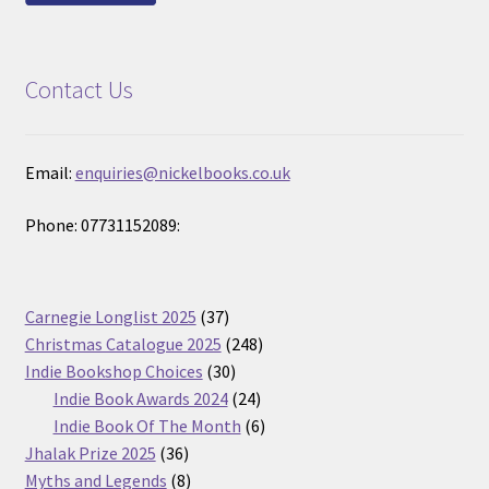
Contact Us
Email:
enquiries@nickelbooks.co.uk
Phone: 07731152089:
37
Carnegie Longlist 2025
37
products
248
Christmas Catalogue 2025
248
30
products
Indie Bookshop Choices
30
products
24
Indie Book Awards 2024
24
products
6
Indie Book Of The Month
6
36
products
Jhalak Prize 2025
36
products
8
Myths and Legends
8