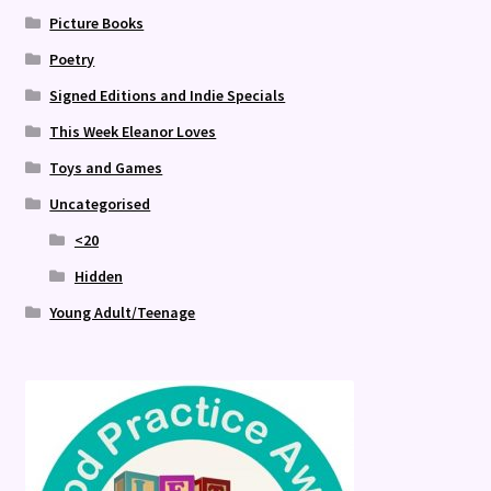
Picture Books
Poetry
Signed Editions and Indie Specials
This Week Eleanor Loves
Toys and Games
Uncategorised
<20
Hidden
Young Adult/Teenage