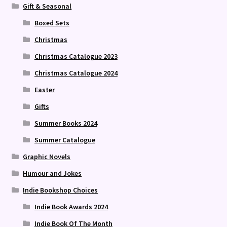
Gift & Seasonal
Boxed Sets
Christmas
Christmas Catalogue 2023
Christmas Catalogue 2024
Easter
Gifts
Summer Books 2024
Summer Catalogue
Graphic Novels
Humour and Jokes
Indie Bookshop Choices
Indie Book Awards 2024
Indie Book Of The Month