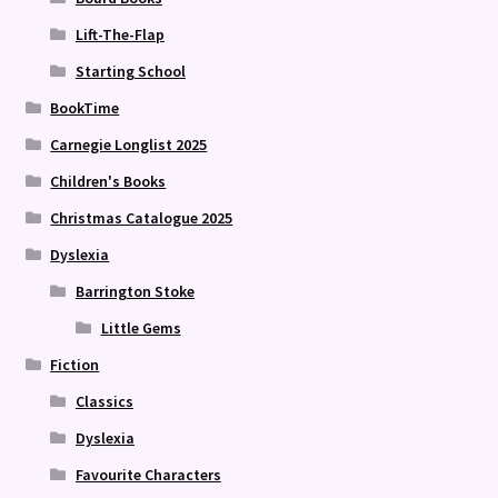
Lift-The-Flap
Starting School
BookTime
Carnegie Longlist 2025
Children's Books
Christmas Catalogue 2025
Dyslexia
Barrington Stoke
Little Gems
Fiction
Classics
Dyslexia
Favourite Characters