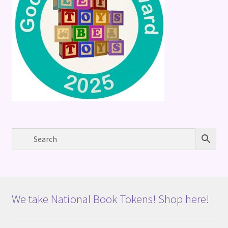
We take National Book Tokens! Shop here!