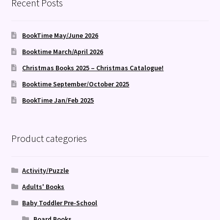
Recent Posts
BookTime May/June 2026
Booktime March/April 2026
Christmas Books 2025 – Christmas Catalogue!
Booktime September/October 2025
BookTime Jan/Feb 2025
Product categories
Activity/Puzzle
Adults' Books
Baby Toddler Pre-School
Board Books