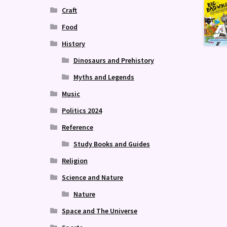
Craft
Food
History
Dinosaurs and Prehistory
Myths and Legends
Music
Politics 2024
Reference
Study Books and Guides
Religion
Science and Nature
Nature
Space and The Universe