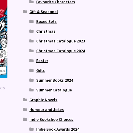
Favourite Characters
Gift & Seasonal
Boxed Sets
Christmas
Christmas Catalogue 2023
Christmas Catalogue 2024
Easter
Gifts
Summer Books 2024
ses
Summer Catalogue
2
Graphic Novels
Humour and Jokes
Indie Bookshop Choices
Indie Book Awards 2024