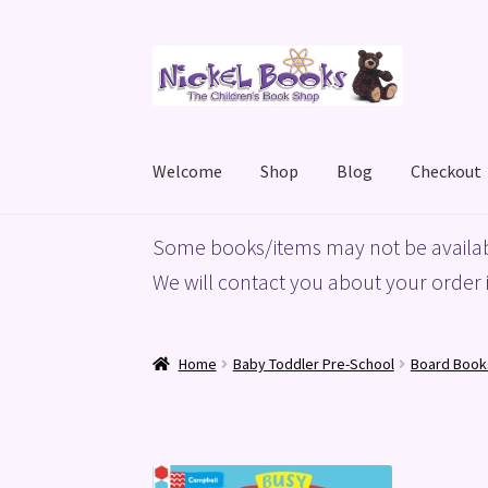
Skip
Skip
to
to
navigation
content
Welcome
Shop
Blog
Checkout
Home
Basket
Blog
Checkout
My account
Priv
Some books/items may not be availab
We will contact you about your order i
Home
Baby Toddler Pre-School
Board Book