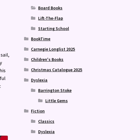
Board Books
Lift-The-Flap
Starting School
BookTime
Carnegie Longlist 2025
sail,
Children's Books
y
Christmas Catalogue 2025
his
ful
Dyslexia
:
Barrington Stoke
Little Gems
Fiction
Classics
Dyslexia