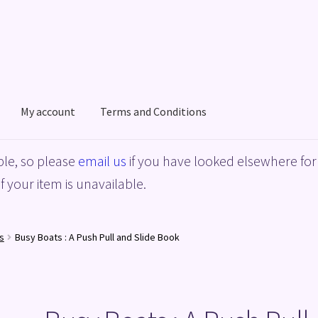
My account
Terms and Conditions
acy Policy
Shop
Terms and Conditions
le, so please
email us
if you have looked elsewhere for 
f your item is unavailable.
s
Busy Boats : A Push Pull and Slide Book