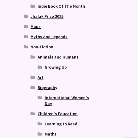
Indie Book Of The Month
Jhalak Prize 2025
Maps
Myths and Legends
Non-Fiction
Animals and Humans
Growing Up
Art
Biography
International Women's
Day
Children's Education
Learning to Read
Maths