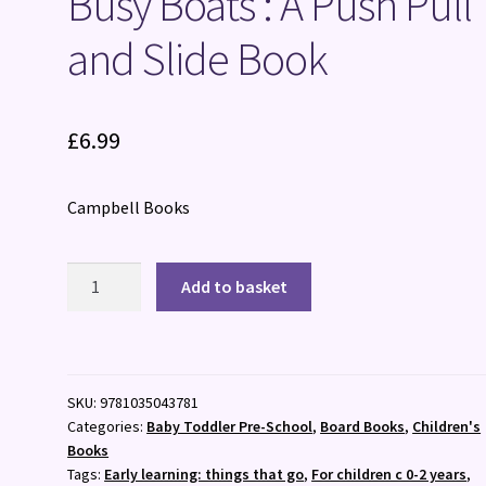
Busy Boats : A Push Pull
and Slide Book
£
6.99
Campbell Books
Busy
Add to basket
Boats
:
A
Push
SKU:
9781035043781
Pull
Categories:
Baby Toddler Pre-School
,
Board Books
,
Children's
and
Books
Slide
Tags:
Early learning: things that go
,
For children c 0-2 years
,