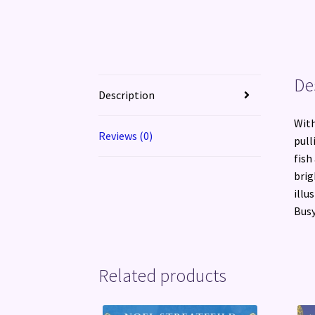
De
Description
With
Reviews (0)
pull
fish
brig
illu
Busy
Related products