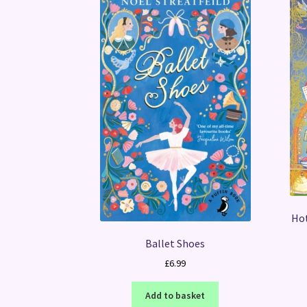
Hot
Ballet Shoes
£
6.99
Add to basket