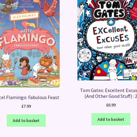
Tom Gates: Excellent Excu
(And Other Good Stuff) : 
el Flamingo: Fabulous Feast
£
6.99
£
7.99
Add to basket
Add to basket