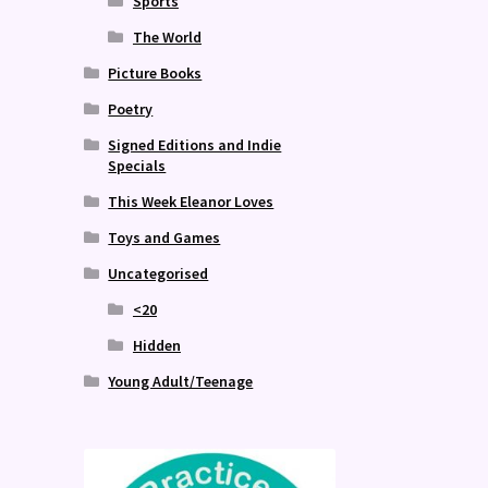
Sports
The World
Picture Books
Poetry
Signed Editions and Indie
Specials
This Week Eleanor Loves
Toys and Games
Uncategorised
<20
Hidden
Young Adult/Teenage