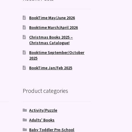
BookTime May/June 2026
Booktime March/April 2026
Christmas Books 2025 –
Christmas Catalogue!
Booktime September/October
2025
BookTime Jan/Feb 2025
Product categories
Activity/Puzzle
Adults' Books
Baby Toddler Pre-School