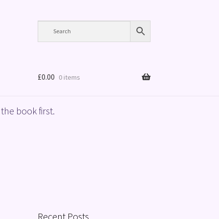
£
0.00
0 items
the book first.
Recent Posts