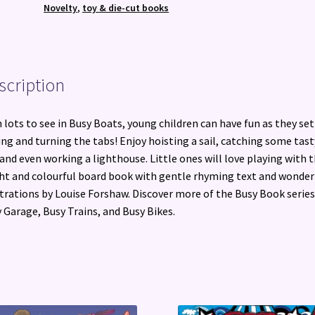
Book
Novelty
,
toy & die-cut books
quantity
scription
 lots to see in Busy Boats, young children can have fun as they set 
ing and turning the tabs! Enjoy hoisting a sail, catching some tast
 and even working a lighthouse. Little ones will love playing with t
ht and colourful board book with gentle rhyming text and wonder
strations by Louise Forshaw. Discover more of the Busy Book series
 Garage, Busy Trains, and Busy Bikes.