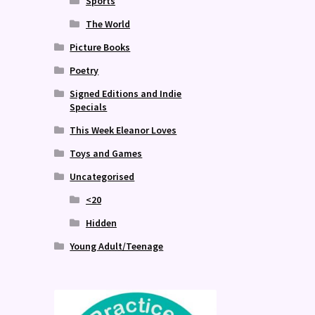
Sports
The World
Picture Books
Poetry
Signed Editions and Indie
Specials
This Week Eleanor Loves
Toys and Games
Uncategorised
<20
Hidden
Young Adult/Teenage