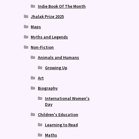
Indie Book Of The Month
Jhalak Prize 2025
Maps
Myths and Legends
Non-Fiction
Animals and Humans
Growing Up
Art
Biography
International Women's
Day
Children's Education
Learning to Read
Maths