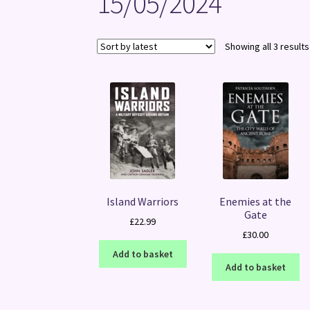
15/05/2024
Showing all 3 results
Island Warriors
Enemies at the
Gate
£
22.99
£
30.00
Add to basket
Add to basket