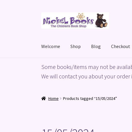
Skip
Skip
to
to
navigation
content
Welcome
Shop
Blog
Checkout
Home
Basket
Blog
Checkout
My account
Priv
Some books/items may not be availab
We will contact you about your order i
Home
Products tagged “15/05/2024”