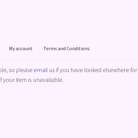
My account
Terms and Conditions
acy Policy
Shop
Terms and Conditions
le, so please
email us
if you have looked elsewhere for 
f your item is unavailable.