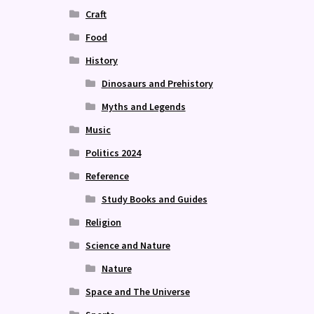
Craft
Food
History
Dinosaurs and Prehistory
Myths and Legends
Music
Politics 2024
Reference
Study Books and Guides
Religion
Science and Nature
Nature
Space and The Universe