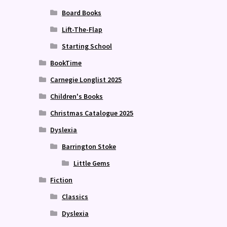
Board Books
Lift-The-Flap
Starting School
BookTime
Carnegie Longlist 2025
Children's Books
Christmas Catalogue 2025
Dyslexia
Barrington Stoke
Little Gems
Fiction
Classics
Dyslexia