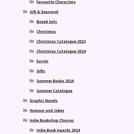
Favourite Characters
Gift & Seasonal
Boxed Sets
Christmas
Christmas Catalogue 2023
Christmas Catalogue 2024
Easter
Gifts
Summer Books 2024
Summer Catalogue
Graphic Novels
Humour and Jokes
Indie Bookshop Choices
Indie Book Awards 2024