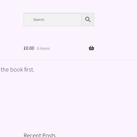
£
0.00
0 items
the book first.
Recent Posts