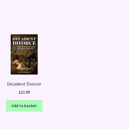
Sorted
by
latest
Decadent Divorce
£
22.99
Add to basket