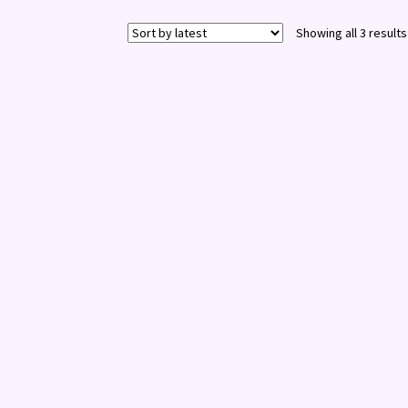
Showing all 3 results