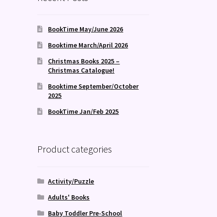
BookTime May/June 2026
Booktime March/April 2026
Christmas Books 2025 –
Christmas Catalogue!
Booktime September/October
2025
BookTime Jan/Feb 2025
Product categories
Activity/Puzzle
Adults' Books
Baby Toddler Pre-School