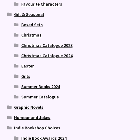
Favourite Characters
Gift & Seasonal
Boxed Sets
Christmas
Christmas Catalogue 2023
Christmas Catalogue 2024
Easter
Gifts
Summer Books 2024
Summer Catalogue
Graphic Novels
Humour and Jokes
Indie Bookshop Choices
Indie Book Awards 2024