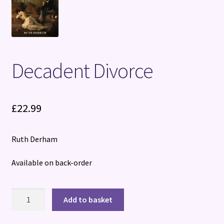
Terms and Conditions
Decadent Divorce
£
22.99
Ruth Derham
Available on back-order
Decadent
Add to basket
Divorce
quantity