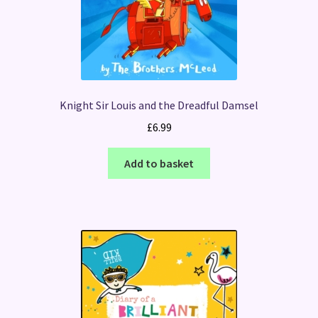
Knight Sir Louis and the Dreadful Damsel
£
6.99
Add to basket