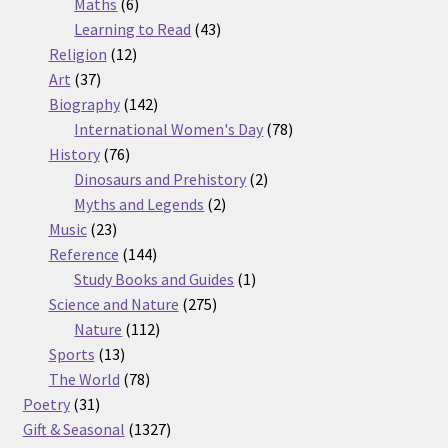
6
products
Maths
6
products
43
Learning to Read
43
12
products
Religion
12
37
products
Art
37
products
142
Biography
142
products
78
International Women's Day
78
76
products
History
76
products
2
Dinosaurs and Prehistory
2
2
products
Myths and Legends
2
23
products
Music
23
products
144
Reference
144
products
1
Study Books and Guides
1
275
product
Science and Nature
275
112
products
Nature
112
13
products
Sports
13
products
78
The World
78
31
products
Poetry
31
products
1327
Gift & Seasonal
1327