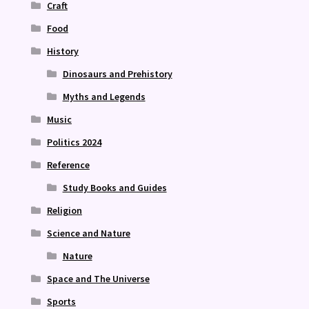
Craft
Food
History
Dinosaurs and Prehistory
Myths and Legends
Music
Politics 2024
Reference
Study Books and Guides
Religion
Science and Nature
Nature
Space and The Universe
Sports