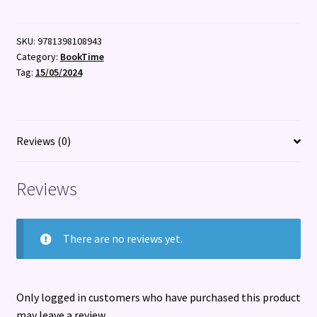
SKU:
9781398108943
Category:
BookTime
Tag:
15/05/2024
Reviews (0)
Reviews
There are no reviews yet.
Only logged in customers who have purchased this product
may leave a review.