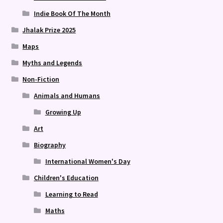
Indie Book Of The Month
Jhalak Prize 2025
Maps
Myths and Legends
Non-Fiction
Animals and Humans
Growing Up
Art
Biography
International Women's Day
Children's Education
Learning to Read
Maths