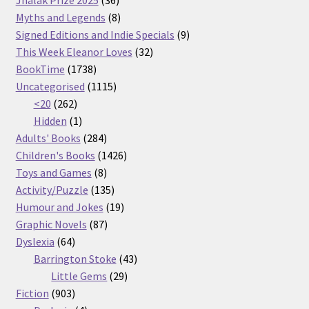
Jhalak Prize 2025
36
products
8
Myths and Legends
8
products
9
Signed Editions and Indie Specials
9
32
products
This Week Eleanor Loves
32
1738
products
BookTime
1738
products
1115
Uncategorised
1115
262
products
<20
262
products
1
Hidden
1
product
284
Adults' Books
284
products
1426
Children's Books
1426
8
products
Toys and Games
8
products
135
Activity/Puzzle
135
products
19
Humour and Jokes
19
87
products
Graphic Novels
87
64
products
Dyslexia
64
products
43
Barrington Stoke
43
29
products
Little Gems
29
903
products
Fiction
903