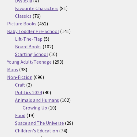
products
4
Dyslexia
4
products
81
Favourite Characters
81
76
products
Classics
76
products
452
Picture Books
452
products
141
Baby Toddler Pre-School
141
5
products
Lift-The-Flap
5
products
102
Board Books
102
products
10
Starting School
10
products
293
Young Adult/Teenage
293
38
products
Maps
38
products
696
Non-Fiction
696
2
products
Craft
2
products
40
Politics 2024
40
products
102
Animals and Humans
102
10
products
Growing Up
10
19
products
Food
19
products
29
Space and The Universe
29
74
products
Children's Education
74