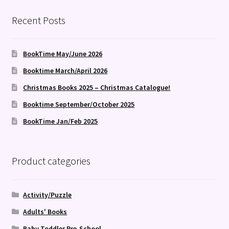
Recent Posts
BookTime May/June 2026
Booktime March/April 2026
Christmas Books 2025 – Christmas Catalogue!
Booktime September/October 2025
BookTime Jan/Feb 2025
Product categories
Activity/Puzzle
Adults' Books
Baby Toddler Pre-School