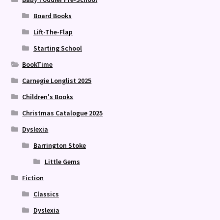
Board Books
Lift-The-Flap
Starting School
BookTime
Carnegie Longlist 2025
Children's Books
Christmas Catalogue 2025
Dyslexia
Barrington Stoke
Little Gems
Fiction
Classics
Dyslexia