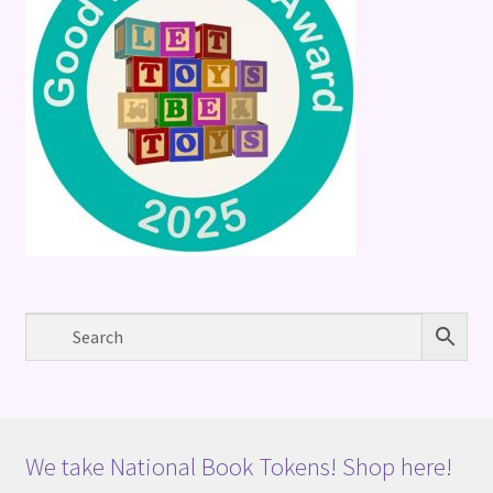
We take National Book Tokens! Shop here!