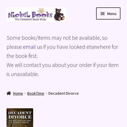
Skip
Skip
Menu
to
to
navigation
content
Home
Some books/items may not be available, so
Basket
please
email us
if you have looked elsewhere for
the book first.
Blog
We will contact you about your order if your item
is unavailable.
Checkout
My account
Home
BookTime
Decadent Divorce
Privacy Policy
Shop