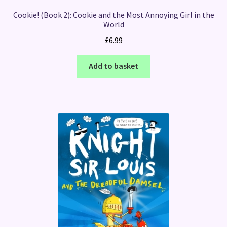
Cookie! (Book 2): Cookie and the Most Annoying Girl in the
World
£
6.99
Add to basket