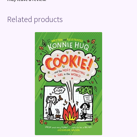
Related products