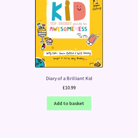
Diary of a Brilliant Kid
£
10.99
Add to basket