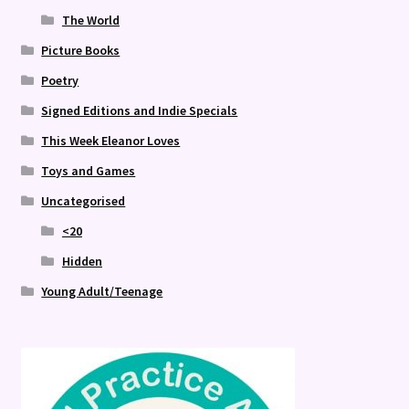
The World
Picture Books
Poetry
Signed Editions and Indie Specials
This Week Eleanor Loves
Toys and Games
Uncategorised
<20
Hidden
Young Adult/Teenage