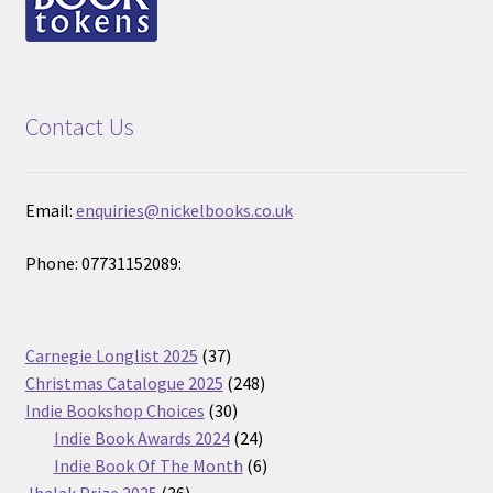
Contact Us
Email:
enquiries@nickelbooks.co.uk
Phone: 07731152089:
37
Carnegie Longlist 2025
37
products
248
Christmas Catalogue 2025
248
30
products
Indie Bookshop Choices
30
products
24
Indie Book Awards 2024
24
products
6
Indie Book Of The Month
6
36
products