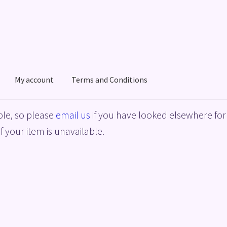
My account
Terms and Conditions
acy Policy
Shop
Terms and Conditions
le, so please
email us
if you have looked elsewhere for 
f your item is unavailable.