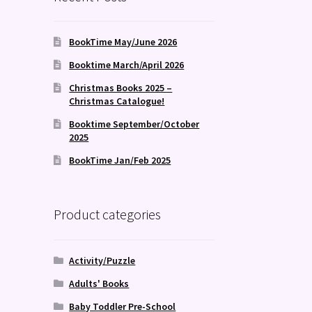
BookTime May/June 2026
Booktime March/April 2026
Christmas Books 2025 –
Christmas Catalogue!
Booktime September/October
2025
BookTime Jan/Feb 2025
Product categories
Activity/Puzzle
Adults' Books
Baby Toddler Pre-School