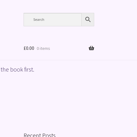
£
0.00
0 items
the book first.
Recent Posts