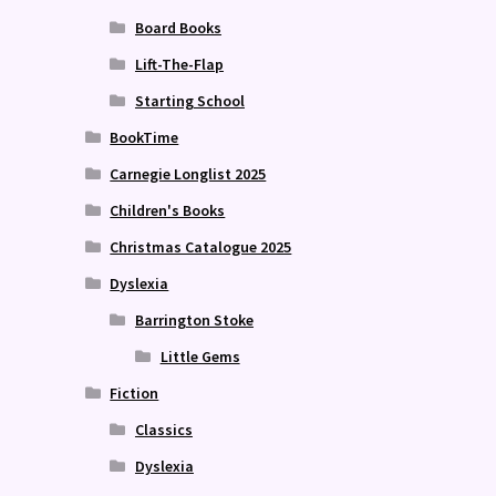
Board Books
Lift-The-Flap
Starting School
BookTime
Carnegie Longlist 2025
Children's Books
Christmas Catalogue 2025
Dyslexia
Barrington Stoke
Little Gems
Fiction
Classics
Dyslexia