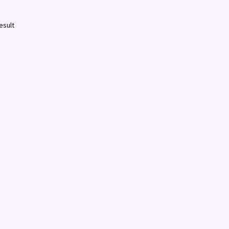
esult