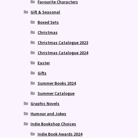
Favourite Characters
Gift & Seasonal
Boxed Sets
Christmas
Christmas Catalogue 2023
Christmas Catalogue 2024
Easter
Gifts
Summer Books 2024
Summer Catalogue
Graphic Novels
Humour and Jokes
Indie Bookshop Choices
Indie Book Awards 2024