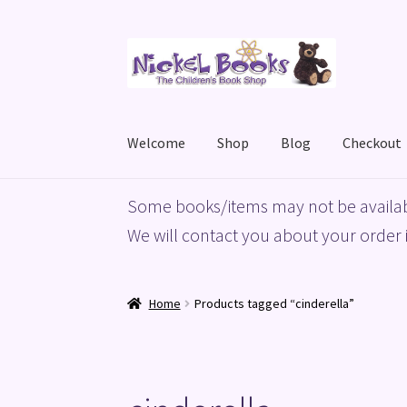
Skip
Skip
to
to
navigation
content
Welcome
Shop
Blog
Checkout
Home
Basket
Blog
Checkout
My account
Priv
Some books/items may not be availab
We will contact you about your order i
Home
Products tagged “cinderella”