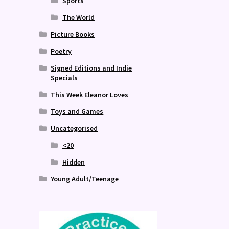
Sports
The World
Picture Books
Poetry
Signed Editions and Indie
Specials
This Week Eleanor Loves
Toys and Games
Uncategorised
<20
Hidden
Young Adult/Teenage