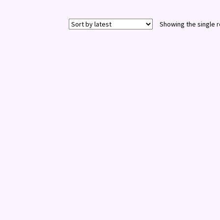
Showing the single r