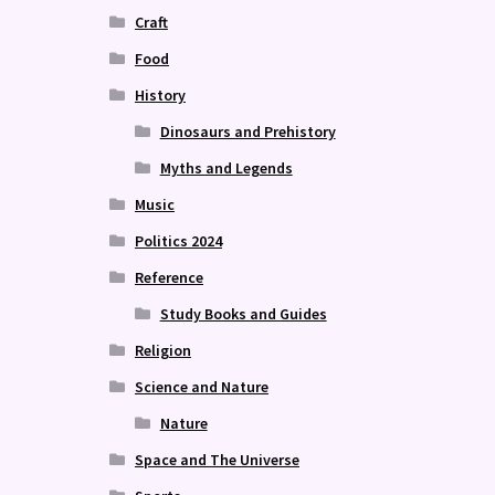
Craft
Food
History
Dinosaurs and Prehistory
Myths and Legends
Music
Politics 2024
Reference
Study Books and Guides
Religion
Science and Nature
Nature
Space and The Universe