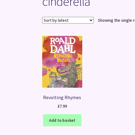
cinderella
Showing the single r
Revolting Rhymes
£
7.99
Add to basket