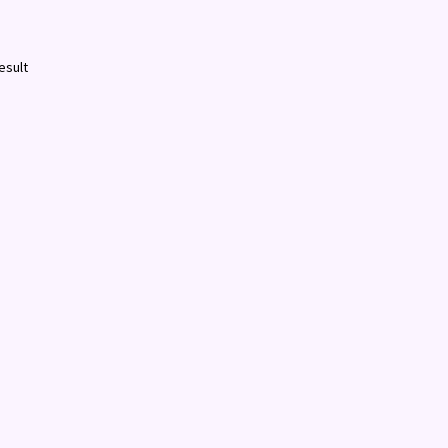
esult