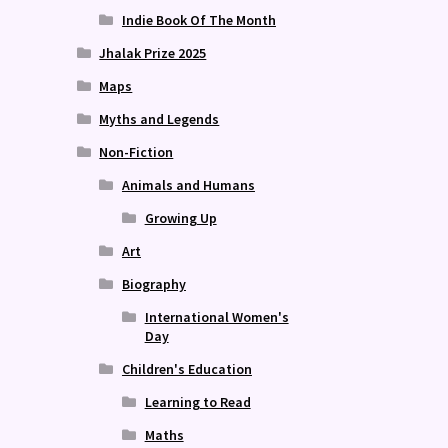
Indie Book Of The Month
Jhalak Prize 2025
Maps
Myths and Legends
Non-Fiction
Animals and Humans
Growing Up
Art
Biography
International Women's
Day
Children's Education
Learning to Read
Maths