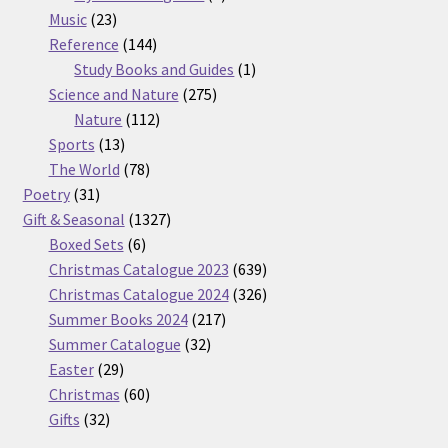
23
products
Music
23
products
144
Reference
144
products
1
Study Books and Guides
1
275
product
Science and Nature
275
112
products
Nature
112
13
products
Sports
13
products
78
The World
78
31
products
Poetry
31
products
1327
Gift & Seasonal
1327
6
products
Boxed Sets
6
products
639
Christmas Catalogue 2023
639
products
326
Christmas Catalogue 2024
326
217
products
Summer Books 2024
217
32
products
Summer Catalogue
32
29
products
Easter
29
products
60
Christmas
60
32
products
Gifts
32
products