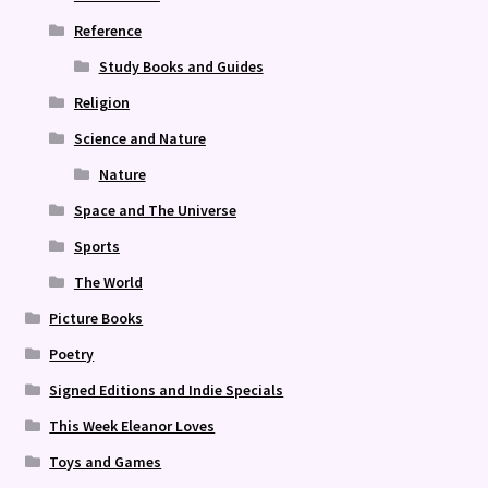
Reference
Study Books and Guides
Religion
Science and Nature
Nature
Space and The Universe
Sports
The World
Picture Books
Poetry
Signed Editions and Indie Specials
This Week Eleanor Loves
Toys and Games