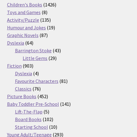
products
1426
Children's Books
1426
8
products
Toys and Games
8
products
135
Activity/Puzzle
135
products
19
Humour and Jokes
19
87
products
Graphic Novels
87
64
products
Dyslexia
64
products
43
Barrington Stoke
43
29
products
Little Gems
29
903
products
Fiction
903
products
4
Dyslexia
4
products
81
Favourite Characters
81
76
products
Classics
76
products
452
Picture Books
452
products
141
Baby Toddler Pre-School
141
5
products
Lift-The-Flap
5
products
102
Board Books
102
products
10
Starting School
10
products
293
Young Adult/Teenage
293