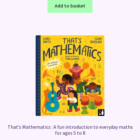
Add to basket
That’s Mathematics : A fun introduction to everyday maths
for ages 5 to 8