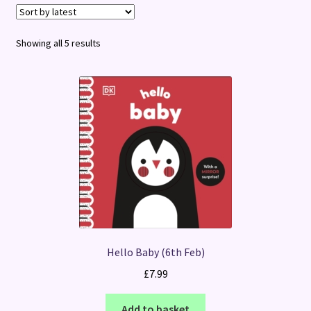
Terms and Conditions
Sorted
Showing all 5 results
by
latest
Hello Baby (6th Feb)
£
7.99
Add to basket