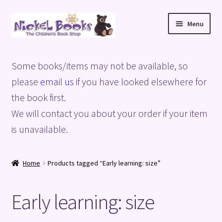
Skip
Skip
Menu
to
to
navigation
content
Home
Some books/items may not be available, so
Basket
please
email us
if you have looked elsewhere for
the book first.
Blog
We will contact you about your order if your item
is unavailable.
Checkout
My account
Home
Products tagged “Early learning: size”
Privacy Policy
Early learning: size
Shop