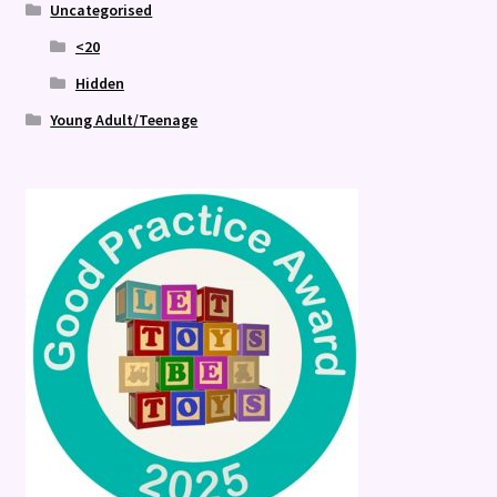
Uncategorised
<20
Hidden
Young Adult/Teenage