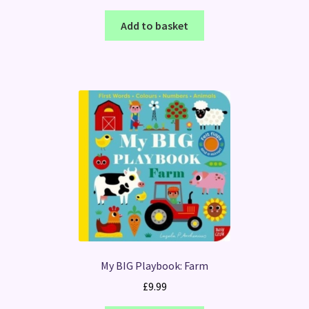
Add to basket
My BIG Playbook: Farm
£
9.99