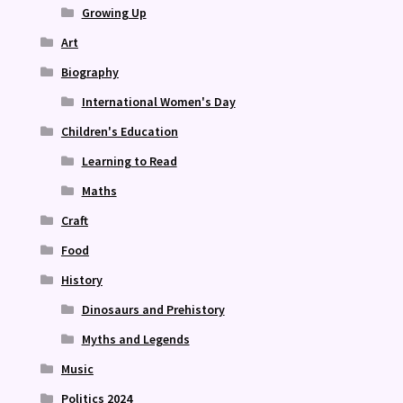
Growing Up
Art
Biography
International Women's Day
Children's Education
Learning to Read
Maths
Craft
Food
History
Dinosaurs and Prehistory
Myths and Legends
Music
Politics 2024