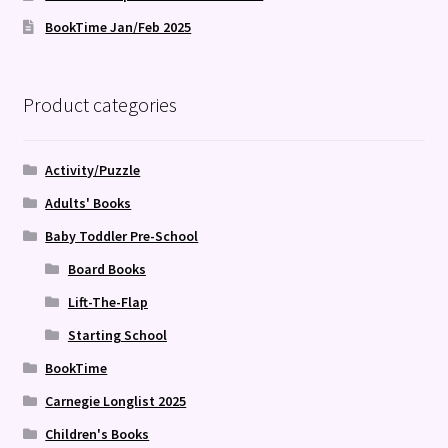
BookTime Jan/Feb 2025
Product categories
Activity/Puzzle
Adults' Books
Baby Toddler Pre-School
Board Books
Lift-The-Flap
Starting School
BookTime
Carnegie Longlist 2025
Children's Books