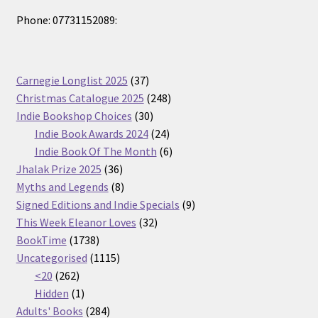
Phone: 07731152089:
37
Carnegie Longlist 2025
37
products
248
Christmas Catalogue 2025
248
30
products
Indie Bookshop Choices
30
products
24
Indie Book Awards 2024
24
products
6
Indie Book Of The Month
6
36
products
Jhalak Prize 2025
36
products
8
Myths and Legends
8
products
9
Signed Editions and Indie Specials
9
32
products
This Week Eleanor Loves
32
1738
products
BookTime
1738
products
1115
Uncategorised
1115
262
products
<20
262
products
1
Hidden
1
product
284
Adults' Books
284