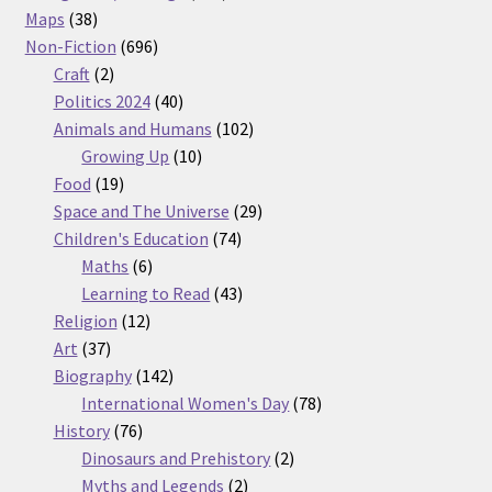
38
products
Maps
38
products
696
Non-Fiction
696
2
products
Craft
2
products
40
Politics 2024
40
products
102
Animals and Humans
102
10
products
Growing Up
10
19
products
Food
19
products
29
Space and The Universe
29
74
products
Children's Education
74
6
products
Maths
6
products
43
Learning to Read
43
12
products
Religion
12
37
products
Art
37
products
142
Biography
142
products
78
International Women's Day
78
76
products
History
76
products
2
Dinosaurs and Prehistory
2
2
products
Myths and Legends
2