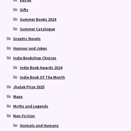
Easter
Gifts
Summer Books 2024
Summer Catalogue
Graphic Novels
Humour and Jokes
Indie Bookshop Choices
Indie Book Awards 2024
Indie Book Of The Month
Jhalak Prize 2025
Maps
Myths and Legends
Non-Fiction
Animals and Humans