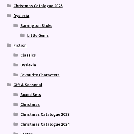
Christmas Catalogue 2025
Dyslexia
Barrington Stoke
Little Gems
Fiction
Classics
Dyslexia
Favourite Characters
Gift & Seasonal
Boxed Sets
Christmas
Christmas Catalogue 2023
Christmas Catalogue 2024