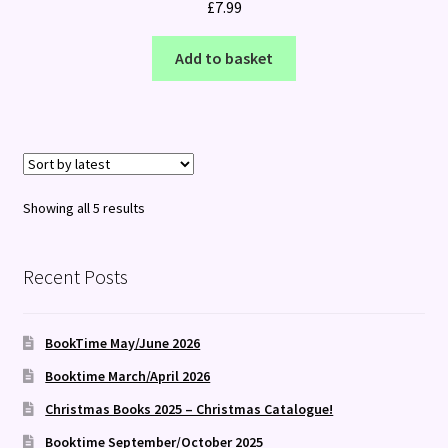
£
7.99
Add to basket
Sorted
Showing all 5 results
by
latest
Recent Posts
BookTime May/June 2026
Booktime March/April 2026
Christmas Books 2025 – Christmas Catalogue!
Booktime September/October 2025