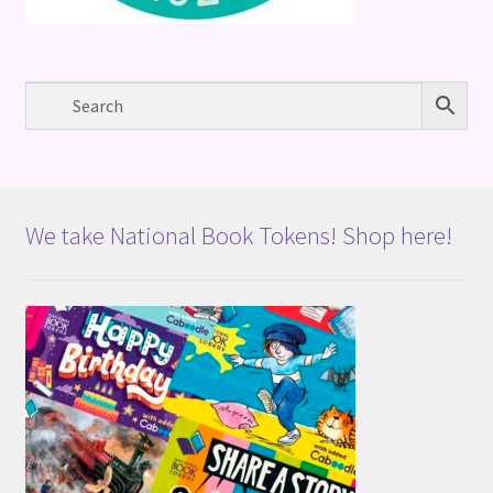
We take National Book Tokens! Shop here!