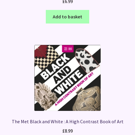
£
6.99
Add to basket
The Met Black and White : A High Contrast Book of Art
£
8.99