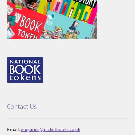
Contact Us
Email:
enquiries@nickelbooks.co.uk