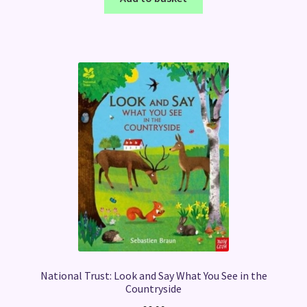
National Trust: Look and Say What You See in the
Countryside