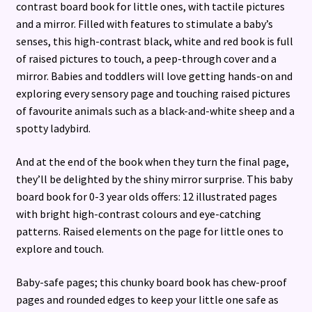
contrast board book for little ones, with tactile pictures
and a mirror. Filled with features to stimulate a baby’s
senses, this high-contrast black, white and red book is full
of raised pictures to touch, a peep-through cover and a
mirror. Babies and toddlers will love getting hands-on and
exploring every sensory page and touching raised pictures
of favourite animals such as a black-and-white sheep and a
spotty ladybird.
And at the end of the book when they turn the final page,
they’ll be delighted by the shiny mirror surprise. This baby
board book for 0-3 year olds offers: 12 illustrated pages
with bright high-contrast colours and eye-catching
patterns. Raised elements on the page for little ones to
explore and touch.
Baby-safe pages; this chunky board book has chew-proof
pages and rounded edges to keep your little one safe as