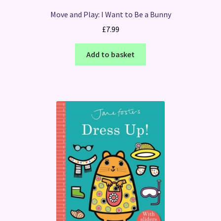
Move and Play: I Want to Be a Bunny
£
7.99
Add to basket