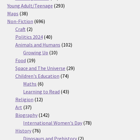
products
293
Young Adult/Teenage
293
38
products
Maps
38
products
696
Non-Fiction
696
2
products
Craft
2
products
40
Politics 2024
40
products
102
Animals and Humans
102
10
products
Growing Up
10
19
products
Food
19
products
29
Space and The Universe
29
74
products
Children's Education
74
6
products
Maths
6
products
43
Learning to Read
43
12
products
Religion
12
37
products
Art
37
products
142
Biography
142
products
78
International Women's Day
78
76
products
History
76
products
2
Dinosaurs and Prehistory
2