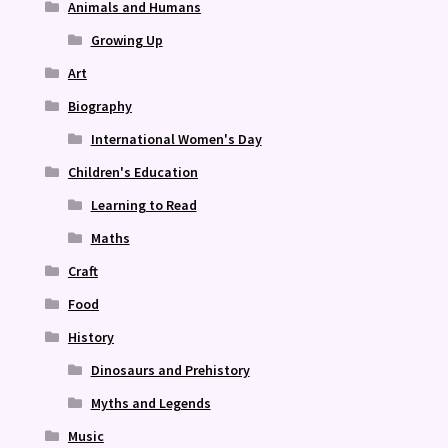
Animals and Humans
Growing Up
Art
Biography
International Women's Day
Children's Education
Learning to Read
Maths
Craft
Food
History
Dinosaurs and Prehistory
Myths and Legends
Music