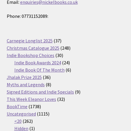
Email:
enquiries@nickelbooks.co.uk
Phone: 07731152089:
37
Carnegie Longlist 2025
37
products
248
Christmas Catalogue 2025
248
30
products
Indie Bookshop Choices
30
products
24
Indie Book Awards 2024
24
products
6
Indie Book Of The Month
6
36
products
Jhalak Prize 2025
36
products
8
Myths and Legends
8
products
9
Signed Editions and Indie Specials
9
32
products
This Week Eleanor Loves
32
1738
products
BookTime
1738
products
1115
Uncategorised
1115
262
products
<20
262
products
1
Hidden
1