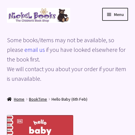
Skip
Skip
Menu
to
to
navigation
content
Home
Some books/items may not be available, so
Basket
please
email us
if you have looked elsewhere for
the book first.
Blog
We will contact you about your order if your item
is unavailable.
Checkout
My account
Home
BookTime
Hello Baby (6th Feb)
Privacy Policy
Shop