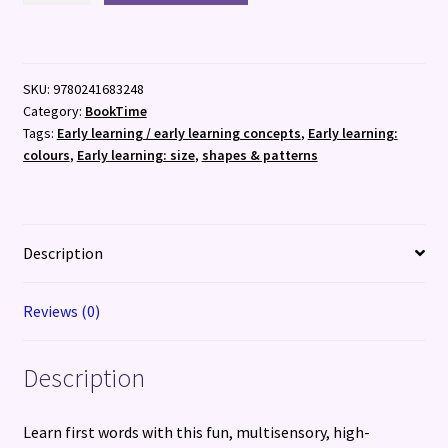
(6th
Feb)
quantity
SKU:
9780241683248
Category:
BookTime
Tags:
Early learning / early learning concepts
,
Early learning:
colours
,
Early learning: size
,
shapes & patterns
Description
Reviews (0)
Description
Learn first words with this fun, multisensory, high-