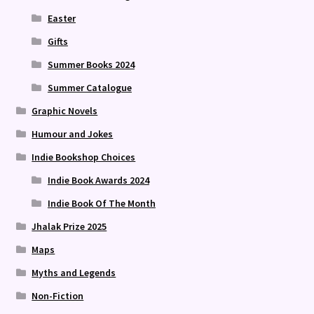
Easter
Gifts
Summer Books 2024
Summer Catalogue
Graphic Novels
Humour and Jokes
Indie Bookshop Choices
Indie Book Awards 2024
Indie Book Of The Month
Jhalak Prize 2025
Maps
Myths and Legends
Non-Fiction