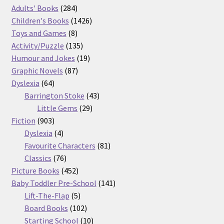
product
284
Adults' Books
284
products
1426
Children's Books
1426
8
products
Toys and Games
8
products
135
Activity/Puzzle
135
products
19
Humour and Jokes
19
87
products
Graphic Novels
87
64
products
Dyslexia
64
products
43
Barrington Stoke
43
29
products
Little Gems
29
903
products
Fiction
903
products
4
Dyslexia
4
products
81
Favourite Characters
81
76
products
Classics
76
products
452
Picture Books
452
products
141
Baby Toddler Pre-School
141
5
products
Lift-The-Flap
5
products
102
Board Books
102
products
10
Starting School
10