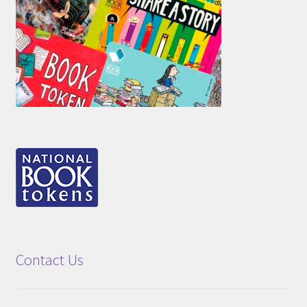
Contact Us