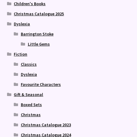
Children's Books
Christmas Catalogue 2025
Dyslexia
Barrington Stoke
Little Gems
Fiction
Classics
Dyslexia
Favourite Characters
Gift & Seasonal
Boxed Sets
Christmas
Christmas Catalogue 2023
Christmas Catalogue 2024