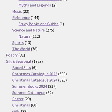
2
products
Myths and Legends
2
23
products
Music
23
products
144
Reference
144
products
1
Study Books and Guides
1
275
product
Science and Nature
275
112
products
Nature
112
13
products
Sports
13
products
78
The World
78
31
products
Poetry
31
products
1327
Gift & Seasonal
1327
6
products
Boxed Sets
6
products
639
Christmas Catalogue 2023
639
products
326
Christmas Catalogue 2024
326
217
products
Summer Books 2024
217
32
products
Summer Catalogue
32
29
products
Easter
29
products
60
Christmas
60
32
products
Gifts
32