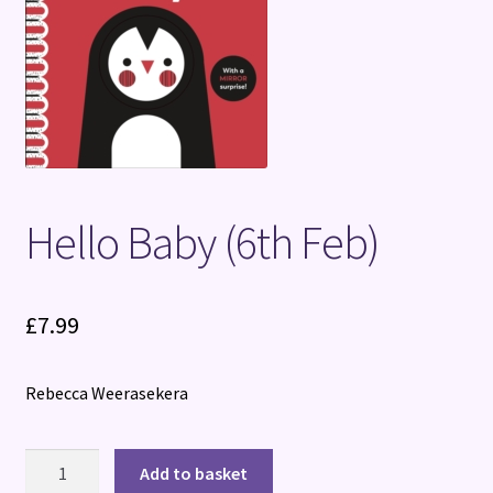
Terms and Conditions
Hello Baby (6th Feb)
£
7.99
Rebecca Weerasekera
Hello
Add to basket
Baby