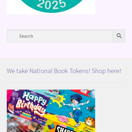
We take National Book Tokens! Shop here!