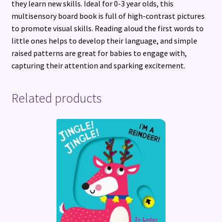
they learn new skills. Ideal for 0-3 year olds, this
multisensory board book is full of high-contrast pictures
to promote visual skills. Reading aloud the first words to
little ones helps to develop their language, and simple
raised patterns are great for babies to engage with,
capturing their attention and sparking excitement.
Related products