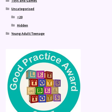
Toys and Games
Uncategorised
<20
Hidden
Young Adult/Teenage