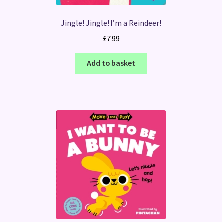
Jingle! Jingle! I’m a Reindeer!
£
7.99
Add to basket