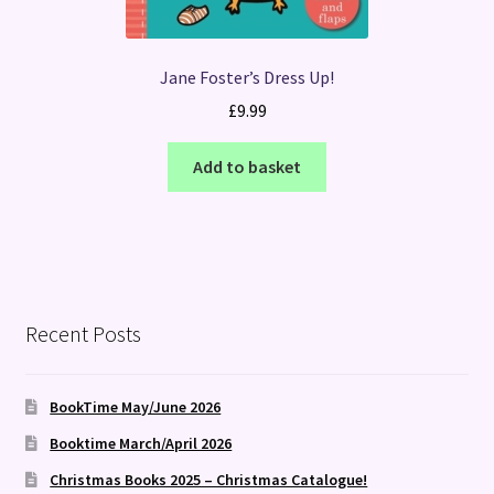
Jane Foster’s Dress Up!
£
9.99
Add to basket
Recent Posts
BookTime May/June 2026
Booktime March/April 2026
Christmas Books 2025 – Christmas Catalogue!