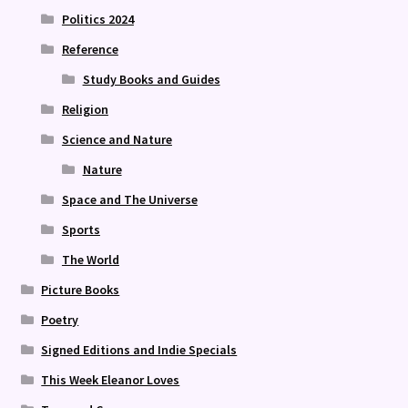
Politics 2024
Reference
Study Books and Guides
Religion
Science and Nature
Nature
Space and The Universe
Sports
The World
Picture Books
Poetry
Signed Editions and Indie Specials
This Week Eleanor Loves