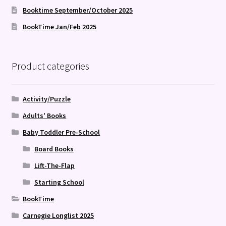
Booktime September/October 2025
BookTime Jan/Feb 2025
Product categories
Activity/Puzzle
Adults' Books
Baby Toddler Pre-School
Board Books
Lift-The-Flap
Starting School
BookTime
Carnegie Longlist 2025