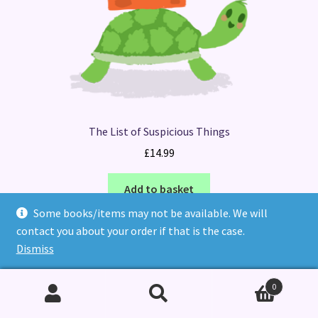
The List of Suspicious Things
£
14.99
Add to basket
Some books/items may not be available. We will
contact you about your order if that is the case.
Dismiss
0