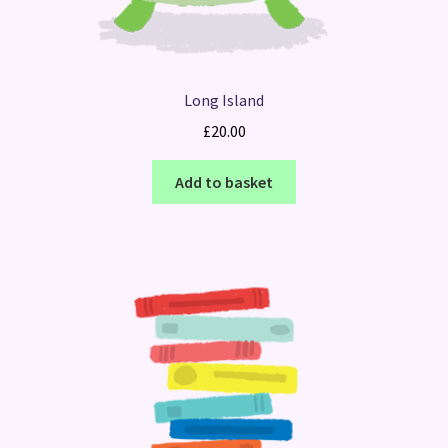
Long Island
£
20.00
Add to basket