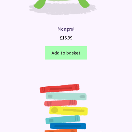
Mongrel
£
16.99
Add to basket