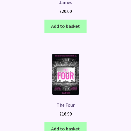
James
£
20.00
Add to basket
The Four
£
16.99
Add to basket