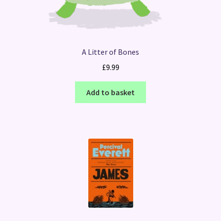
A Litter of Bones
£
9.99
Add to basket