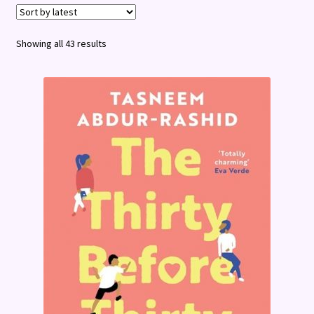
Terms and Conditions
Sorted
Showing all 43 results
by
latest