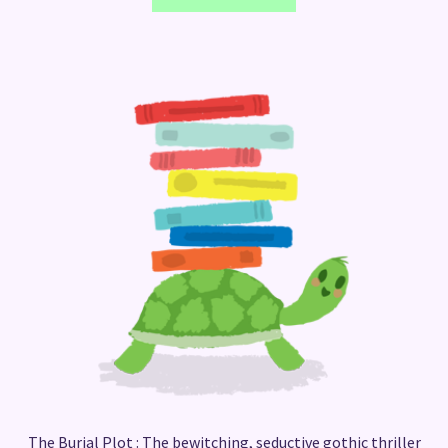
The Burial Plot : The bewitching, seductive gothic thriller