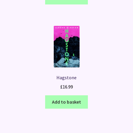
Hagstone
£
16.99
Add to basket