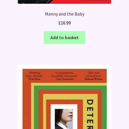
Manny and the Baby
£
16.99
Add to basket