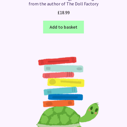
from the author of The Doll Factory
£
18.99
Add to basket