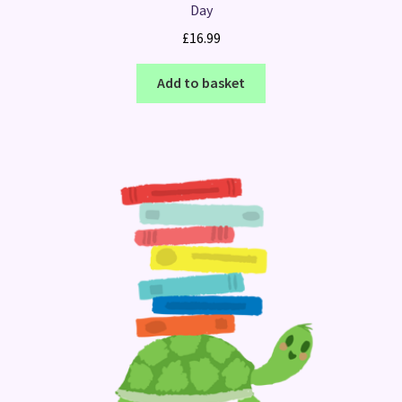
Day
£
16.99
Add to basket