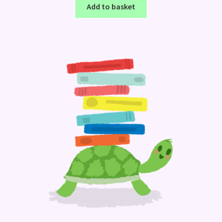
Add to basket