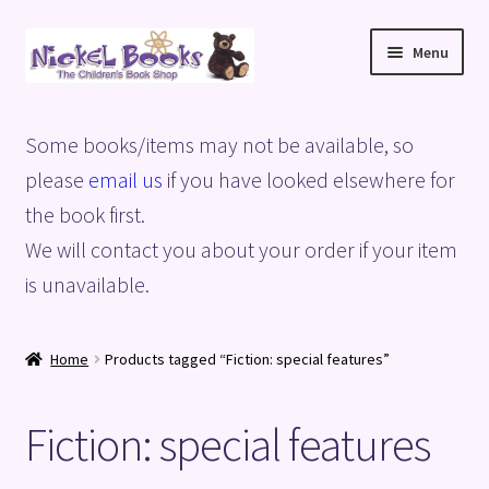
Skip
Skip
Menu
to
to
navigation
content
Home
Some books/items may not be available, so
Basket
please
email us
if you have looked elsewhere for
the book first.
Blog
We will contact you about your order if your item
is unavailable.
Checkout
My account
Home
Products tagged “Fiction: special features”
Privacy Policy
Fiction: special features
Shop