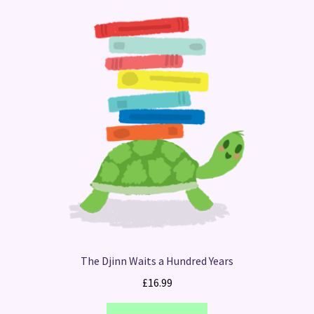
The Djinn Waits a Hundred Years
£
16.99