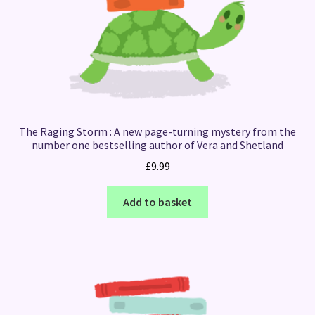
The Raging Storm : A new page-turning mystery from the
number one bestselling author of Vera and Shetland
£
9.99
Add to basket