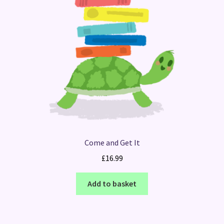
Come and Get It
£
16.99
Add to basket