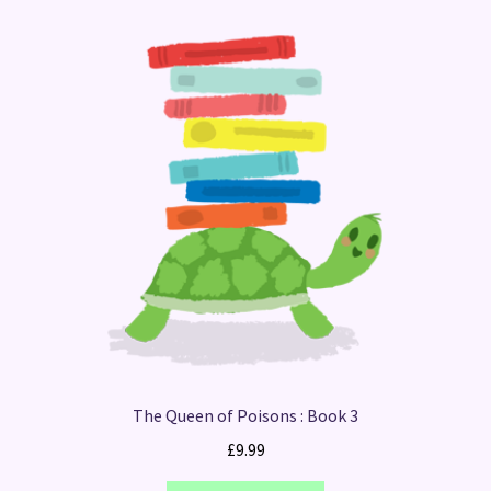
The Queen of Poisons : Book 3
£
9.99