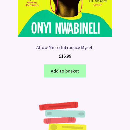
Allow Me to Introduce Myself
£
16.99
Add to basket