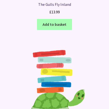
The Gulls Fly Inland
£
13.99
Add to basket