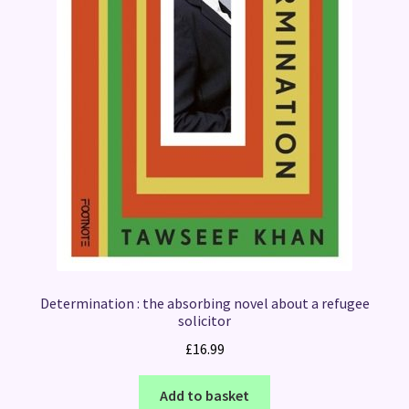
Determination : the absorbing novel about a refugee
solicitor
£
16.99
Add to basket