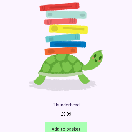
Thunderhead
£
9.99
Add to basket