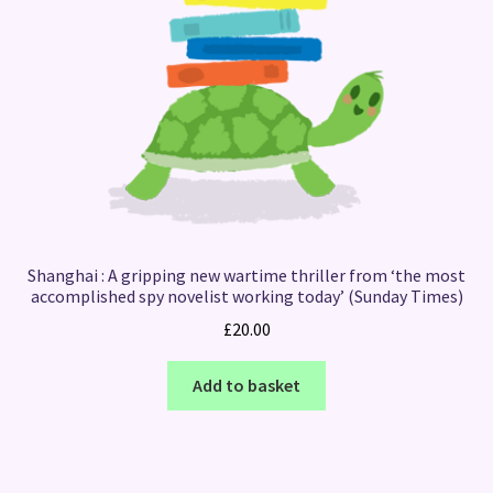
Shanghai : A gripping new wartime thriller from ‘the most
accomplished spy novelist working today’ (Sunday Times)
£
20.00
Add to basket