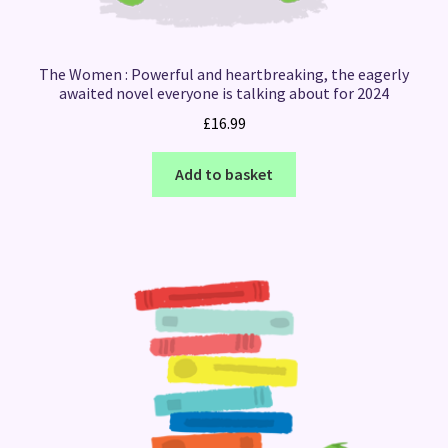
The Women : Powerful and heartbreaking, the eagerly
awaited novel everyone is talking about for 2024
£
16.99
Add to basket