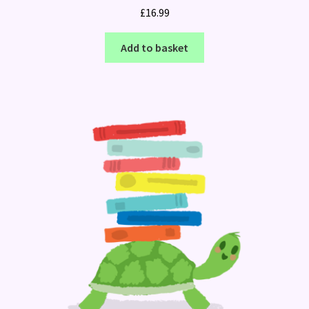
£
16.99
Add to basket