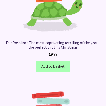
Fair Rosaline : The most captivating retelling of the year –
the perfect gift this Christmas
£
9.99
Add to basket