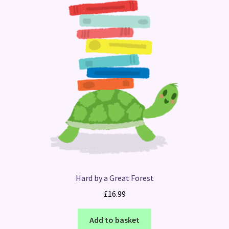
Hard by a Great Forest
£
16.99
Add to basket