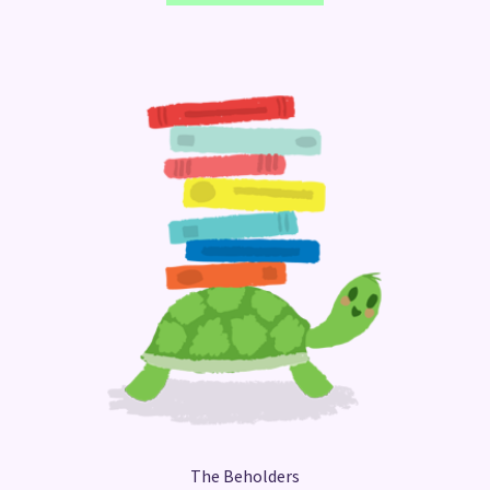
The Beholders