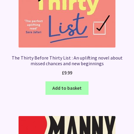
The Thirty Before Thirty List : An uplifting novel about
missed chances and new beginnings
£
9.99
Add to basket