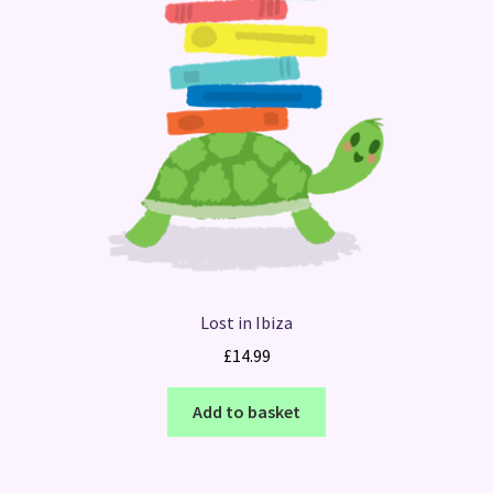
Lost in Ibiza
£
14.99
Add to basket