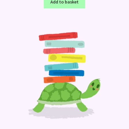
Add to basket