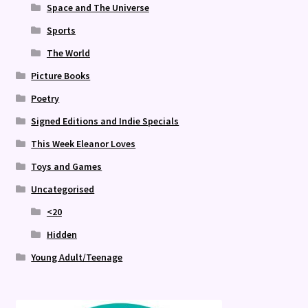
Space and The Universe
Sports
The World
Picture Books
Poetry
Signed Editions and Indie Specials
This Week Eleanor Loves
Toys and Games
Uncategorised
<20
Hidden
Young Adult/Teenage