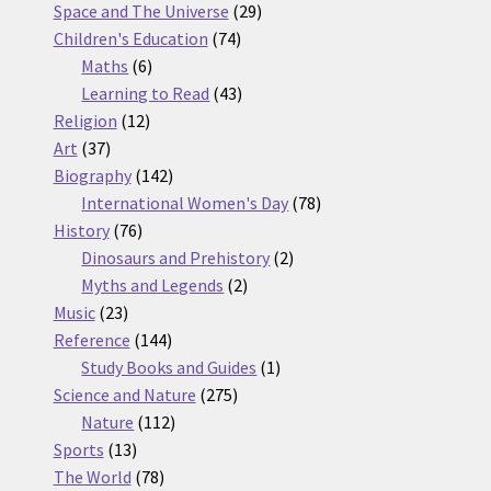
products
29
Space and The Universe
29
74
products
Children's Education
74
6
products
Maths
6
products
43
Learning to Read
43
12
products
Religion
12
37
products
Art
37
products
142
Biography
142
products
78
International Women's Day
78
76
products
History
76
products
2
Dinosaurs and Prehistory
2
2
products
Myths and Legends
2
23
products
Music
23
products
144
Reference
144
products
1
Study Books and Guides
1
275
product
Science and Nature
275
112
products
Nature
112
13
products
Sports
13
products
78
The World
78