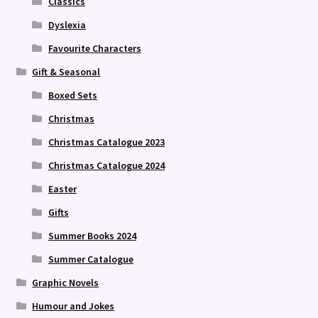
Classics
Dyslexia
Favourite Characters
Gift & Seasonal
Boxed Sets
Christmas
Christmas Catalogue 2023
Christmas Catalogue 2024
Easter
Gifts
Summer Books 2024
Summer Catalogue
Graphic Novels
Humour and Jokes