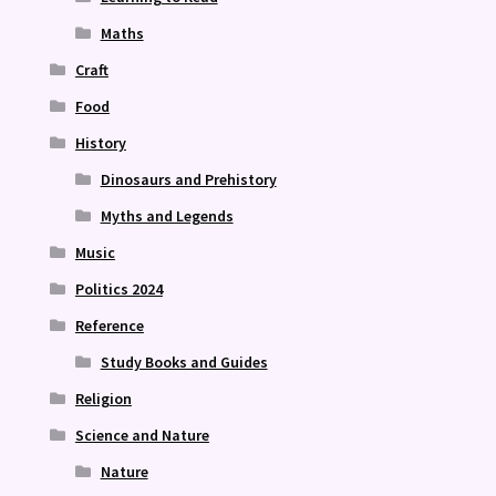
Maths
Craft
Food
History
Dinosaurs and Prehistory
Myths and Legends
Music
Politics 2024
Reference
Study Books and Guides
Religion
Science and Nature
Nature