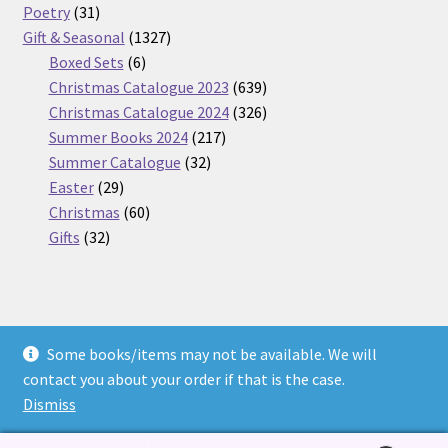
31
products
Poetry
31
products
1327
Gift & Seasonal
1327
6
products
Boxed Sets
6
products
639
Christmas Catalogue 2023
639
products
326
Christmas Catalogue 2024
326
217
products
Summer Books 2024
217
32
products
Summer Catalogue
32
29
products
Easter
29
products
60
Christmas
60
32
products
Gifts
32
products
Some books/items may not be available. We will
© Nickel Books 2026
contact you about your order if that is the case.
Terms and Conditions
Built with WooCommerce
.
Dismiss