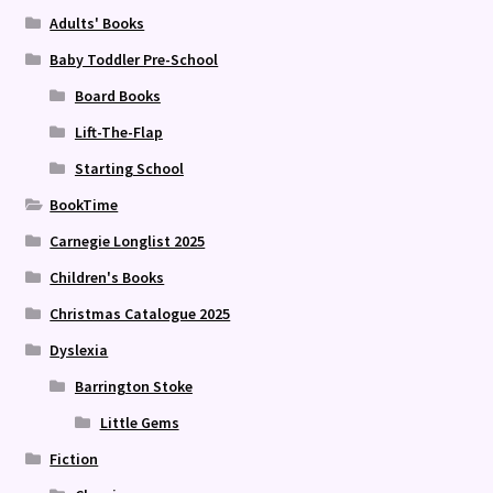
Adults' Books
Baby Toddler Pre-School
Board Books
Lift-The-Flap
Starting School
BookTime
Carnegie Longlist 2025
Children's Books
Christmas Catalogue 2025
Dyslexia
Barrington Stoke
Little Gems
Fiction