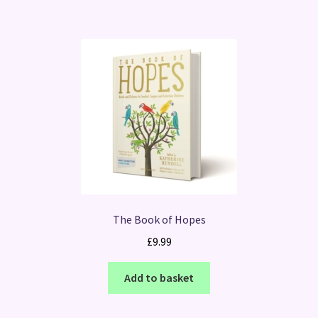
The Book of Hopes
£
9.99
Add to basket