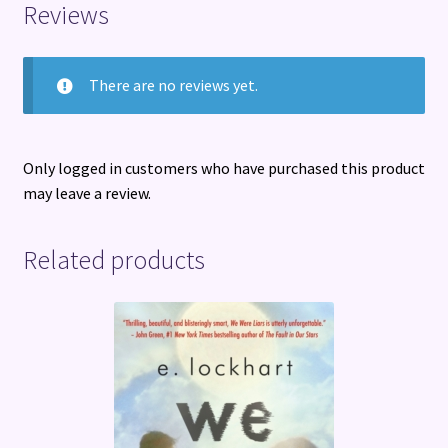
Reviews
There are no reviews yet.
Only logged in customers who have purchased this product
may leave a review.
Related products