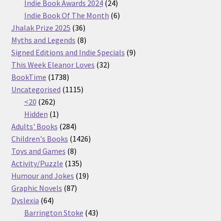
products
24
Indie Book Awards 2024
24
products
6
Indie Book Of The Month
6
36
products
Jhalak Prize 2025
36
products
8
Myths and Legends
8
products
9
Signed Editions and Indie Specials
9
32
products
This Week Eleanor Loves
32
1738
products
BookTime
1738
products
1115
Uncategorised
1115
262
products
<20
262
products
1
Hidden
1
product
284
Adults' Books
284
products
1426
Children's Books
1426
8
products
Toys and Games
8
products
135
Activity/Puzzle
135
products
19
Humour and Jokes
19
87
products
Graphic Novels
87
64
products
Dyslexia
64
products
43
Barrington Stoke
43