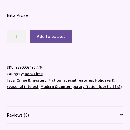
Nita Prose
The
Add to basket
Mystery
Guest
:
Book
SKU:
9780008435776
2
Category:
BookTime
quantity
Tags:
Crime & mystery
,
Fiction: special features
,
Holidays &
seasonal interest
,
Modern & contemporary fiction (post c 1945)
Reviews (0)