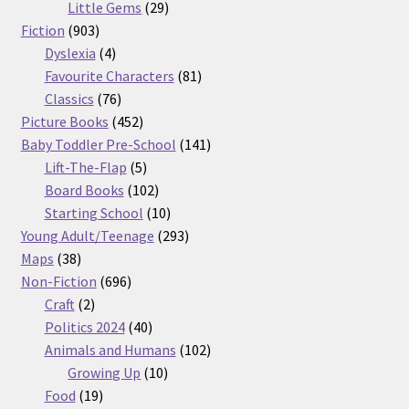
29
products
Little Gems
29
903
products
Fiction
903
products
4
Dyslexia
4
products
81
Favourite Characters
81
76
products
Classics
76
products
452
Picture Books
452
products
141
Baby Toddler Pre-School
141
5
products
Lift-The-Flap
5
products
102
Board Books
102
products
10
Starting School
10
products
293
Young Adult/Teenage
293
38
products
Maps
38
products
696
Non-Fiction
696
2
products
Craft
2
products
40
Politics 2024
40
products
102
Animals and Humans
102
10
products
Growing Up
10
19
products
Food
19