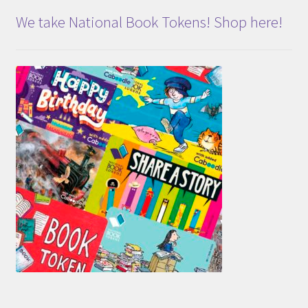
We take National Book Tokens! Shop here!