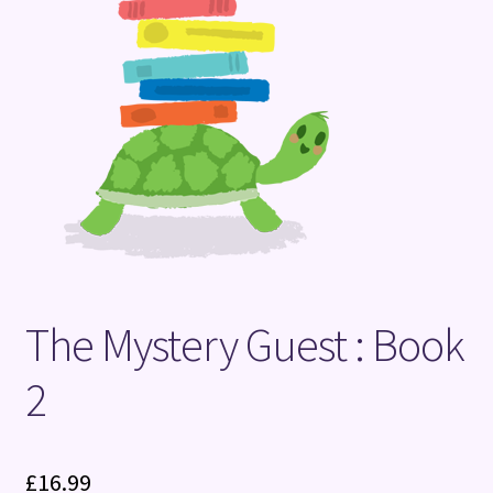
Terms and Conditions
The Mystery Guest : Book
2
£
16.99