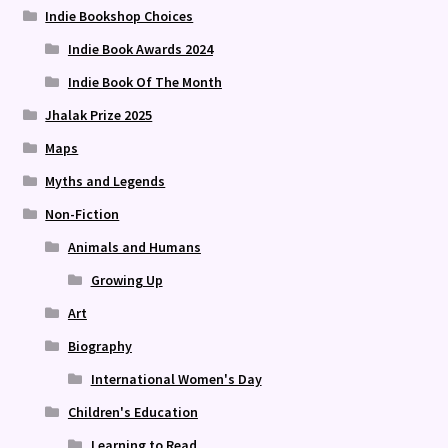
Indie Bookshop Choices
Indie Book Awards 2024
Indie Book Of The Month
Jhalak Prize 2025
Maps
Myths and Legends
Non-Fiction
Animals and Humans
Growing Up
Art
Biography
International Women's Day
Children's Education
Learning to Read