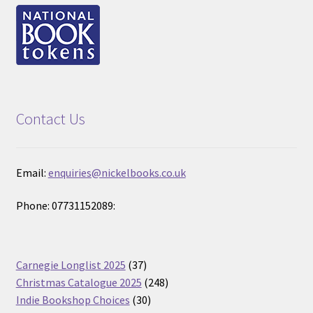
Contact Us
Email:
enquiries@nickelbooks.co.uk
Phone: 07731152089:
37
Carnegie Longlist 2025
37
products
248
Christmas Catalogue 2025
248
30
products
Indie Bookshop Choices
30