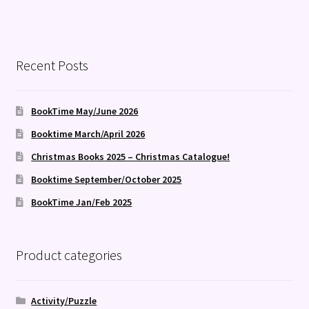
Recent Posts
BookTime May/June 2026
Booktime March/April 2026
Christmas Books 2025 – Christmas Catalogue!
Booktime September/October 2025
BookTime Jan/Feb 2025
Product categories
Activity/Puzzle