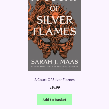
A Court Of Silver Flames
£
16.99
Add to basket