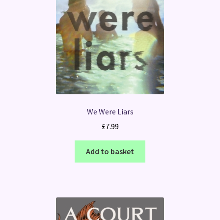
We Were Liars
£
7.99
Add to basket