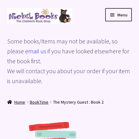
Skip
Skip
Menu
to
to
navigation
content
Home
Some books/items may not be available, so
Basket
please
email us
if you have looked elsewhere for
the book first.
Blog
We will contact you about your order if your item
is unavailable.
Checkout
My account
Home
BookTime
The Mystery Guest : Book 2
Privacy Policy
Shop