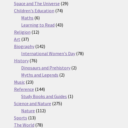
products
29
Space and The Universe
29
74
products
Children's Education
74
6
products
Maths
6
products
43
Learning to Read
43
12
products
Religion
12
37
products
Art
37
products
142
Biography
142
products
78
International Women's Day
78
76
products
History
76
products
2
Dinosaurs and Prehistory
2
2
products
Myths and Legends
2
23
products
Music
23
products
144
Reference
144
products
1
Study Books and Guides
1
275
product
Science and Nature
275
112
products
Nature
112
13
products
Sports
13
products
78
The World
78