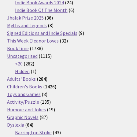
products
24
Indie Book Awards 2024
24
products
6
Indie Book Of The Month
6
36
products
Jhalak Prize 2025
36
products
8
Myths and Legends
8
products
9
Signed Editions and Indie Specials
9
32
products
This Week Eleanor Loves
32
1738
products
BookTime
1738
products
1115
Uncategorised
1115
262
products
<20
262
products
1
Hidden
1
product
284
Adults' Books
284
products
1426
Children's Books
1426
8
products
Toys and Games
8
products
135
Activity/Puzzle
135
products
19
Humour and Jokes
19
87
products
Graphic Novels
87
64
products
Dyslexia
64
products
43
Barrington Stoke
43