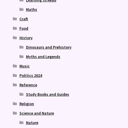
Maths
Craft
Food
History
Dinosaurs and Prehistory
Myths and Legends
Music
Politics 2024
Reference
Study Books and Guides
Religion
Science and Nature
Nature