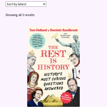
Terms and Conditions
Sorted
Showing all 3 results
by
latest