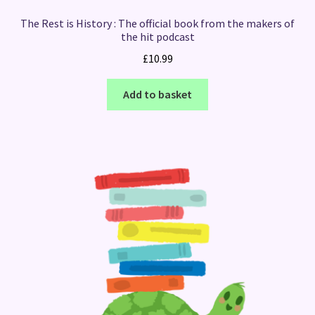
The Rest is History : The official book from the makers of
the hit podcast
£
10.99
Add to basket