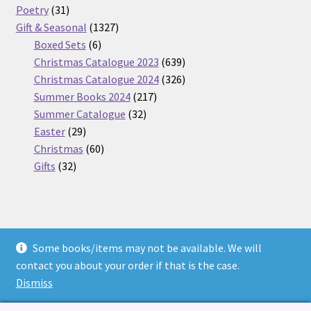
31
products
Poetry
31
products
1327
Gift & Seasonal
1327
6
products
Boxed Sets
6
products
639
Christmas Catalogue 2023
639
products
326
Christmas Catalogue 2024
326
217
products
Summer Books 2024
217
32
products
Summer Catalogue
32
29
products
Easter
29
products
60
Christmas
60
32
products
Gifts
32
products
Some books/items may not be available. We will
© Nickel Books 2026
contact you about your order if that is the case.
Terms and Conditions
Built with WooCommerce
.
Dismiss