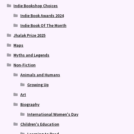
Indie Bookshop Choices
Indie Book Awards 2024
Indie Book Of The Month
Jhalak Prize 2025
Maps
Myths and Legends
Non-Fiction
Animals and Humans
Growing Up
Art
Biography
International Women's Day
Children's Education
Learning to Read