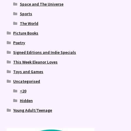
Space and The Universe
Sports
The World
Picture Books
Poetry
Signed Editions and Indie Specials
This Week Eleanor Loves
Toys and Games
Uncategorised
<20
Hidden
Young Adult/Teenage