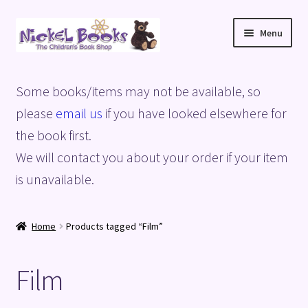
Skip
Skip
Menu
to
to
navigation
content
Home
Some books/items may not be available, so
Basket
please
email us
if you have looked elsewhere for
the book first.
Blog
We will contact you about your order if your item
is unavailable.
Checkout
My account
Home
Products tagged “Film”
Privacy Policy
Film
Shop