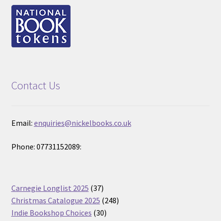
Contact Us
Email:
enquiries@nickelbooks.co.uk
Phone: 07731152089:
37
Carnegie Longlist 2025
37
products
248
Christmas Catalogue 2025
248
30
products
Indie Bookshop Choices
30