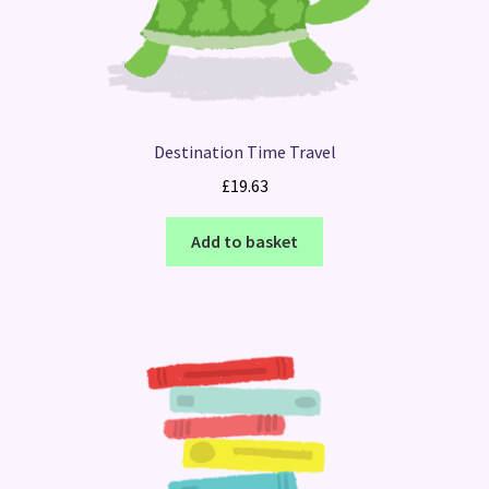
Destination Time Travel
£
19.63
Add to basket