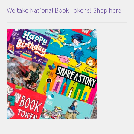
We take National Book Tokens! Shop here!