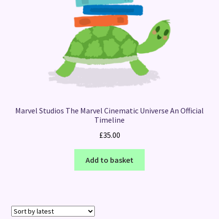
Marvel Studios The Marvel Cinematic Universe An Official
Timeline
£
35.00
Add to basket