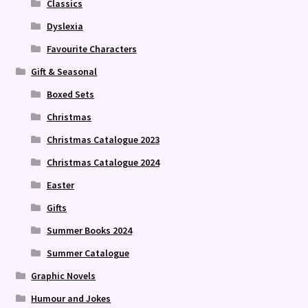
Classics
Dyslexia
Favourite Characters
Gift & Seasonal
Boxed Sets
Christmas
Christmas Catalogue 2023
Christmas Catalogue 2024
Easter
Gifts
Summer Books 2024
Summer Catalogue
Graphic Novels
Humour and Jokes