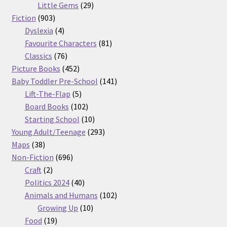
29
products
Little Gems
29
903
products
Fiction
903
products
4
Dyslexia
4
products
81
Favourite Characters
81
76
products
Classics
76
products
452
Picture Books
452
products
141
Baby Toddler Pre-School
141
5
products
Lift-The-Flap
5
products
102
Board Books
102
products
10
Starting School
10
products
293
Young Adult/Teenage
293
38
products
Maps
38
products
696
Non-Fiction
696
2
products
Craft
2
products
40
Politics 2024
40
products
102
Animals and Humans
102
10
products
Growing Up
10
19
products
Food
19