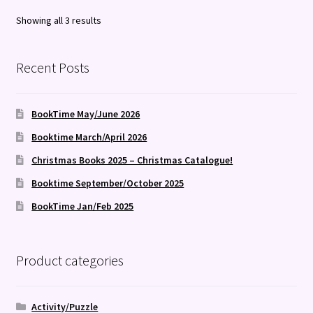
Sorted
Showing all 3 results
by
latest
Recent Posts
BookTime May/June 2026
Booktime March/April 2026
Christmas Books 2025 – Christmas Catalogue!
Booktime September/October 2025
BookTime Jan/Feb 2025
Product categories
Activity/Puzzle