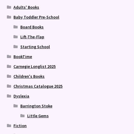
Adults' Books
Baby Toddler Pre-School
Board Books
Lift-The-Flap
Starting School
BookTime
Carnegie Longlist 2025
Children's Books
Christmas Catalogue 2025
Dyslexia
Barrington Stoke
Little Gems
Fiction