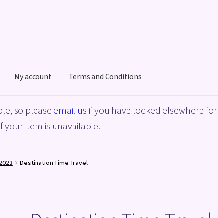
My account
Terms and Conditions
acy Policy
Shop
Terms and Conditions
le, so please
email us
if you have looked elsewhere for 
f your item is unavailable.
2023
Destination Time Travel