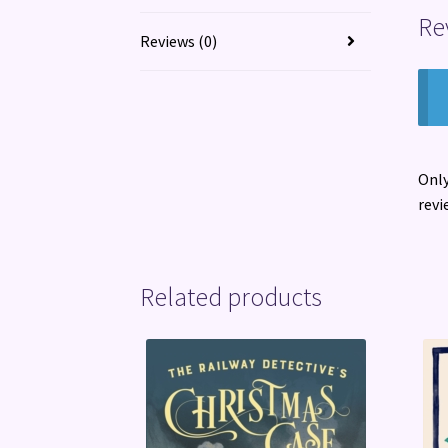
Re
Reviews (0)
Only
revi
Related products