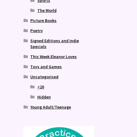
Sports
The World
Picture Books
Poetry
Signed Editions and Indie
Specials
This Week Eleanor Loves
Toys and Games
Uncategorised
<20
Hidden
Young Adult/Teenage