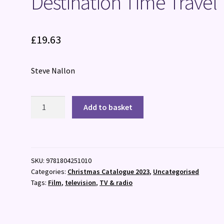
Destination Time Travel
£
19.63
Steve Nallon
Destination
Add to basket
Time
Travel
quantity
SKU:
9781804251010
Categories:
Christmas Catalogue 2023
,
Uncategorised
Tags:
Film
,
television
,
TV & radio