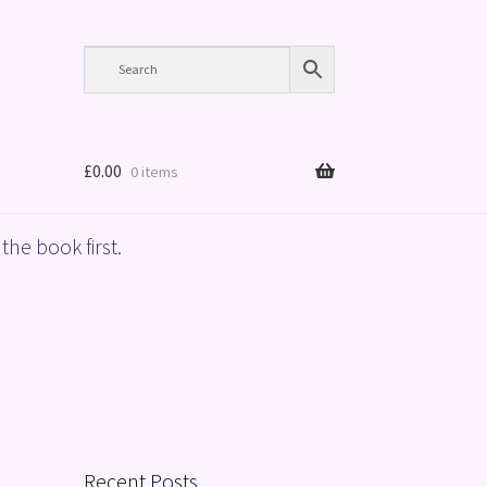
£
0.00
0 items
the book first.
Recent Posts