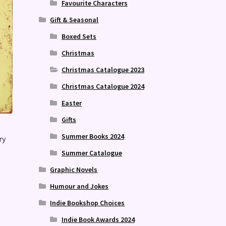
Favourite Characters
Gift & Seasonal
Boxed Sets
Christmas
Christmas Catalogue 2023
Christmas Catalogue 2024
Easter
Gifts
Summer Books 2024
ry
Summer Catalogue
Graphic Novels
Humour and Jokes
Indie Bookshop Choices
Indie Book Awards 2024