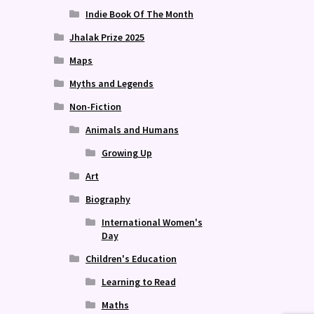
Indie Book Of The Month
Jhalak Prize 2025
Maps
Myths and Legends
Non-Fiction
Animals and Humans
Growing Up
Art
Biography
International Women's
Day
Children's Education
Learning to Read
Maths