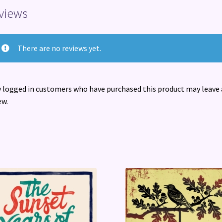
views
There are no reviews yet.
 logged in customers who have purchased this product may leave 
ew.