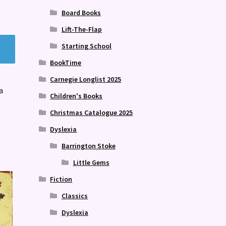
Board Books
Lift-The-Flap
Starting School
BookTime
Carnegie Longlist 2025
a
Children's Books
Christmas Catalogue 2025
Dyslexia
Barrington Stoke
Little Gems
Fiction
Classics
Dyslexia