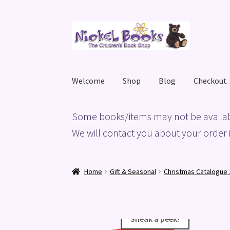
Skip
Skip
to
to
navigation
content
Welcome
Shop
Blog
Checkout
Home
Basket
Blog
Checkout
My account
Priv
Some books/items may not be availab
We will contact you about your order i
Home
Gift & Seasonal
Christmas Catalogue 
Sneak a peek!
Sneak a peek!