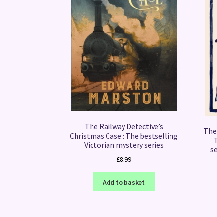
The Railway Detective’s
The 
Christmas Case : The bestselling
Victorian mystery series
se
£
8.99
Add to basket