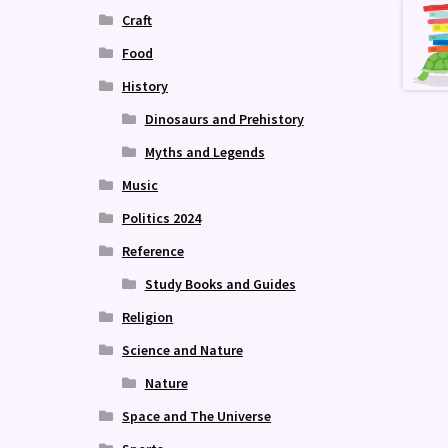
Craft
Food
History
Dinosaurs and Prehistory
Myths and Legends
Music
Politics 2024
Reference
Study Books and Guides
Religion
Science and Nature
Nature
Space and The Universe