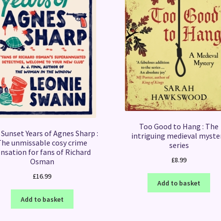
Too Good to Hang : The
Sunset Years of Agnes Sharp :
intriguing medieval myste
The unmissable cosy crime
series
nsation for fans of Richard
£
8.99
Osman
£
16.99
Add to basket
Add to basket