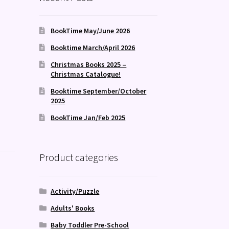
BookTime May/June 2026
Booktime March/April 2026
Christmas Books 2025 –
Christmas Catalogue!
Booktime September/October
2025
BookTime Jan/Feb 2025
Product categories
Activity/Puzzle
Adults' Books
Baby Toddler Pre-School