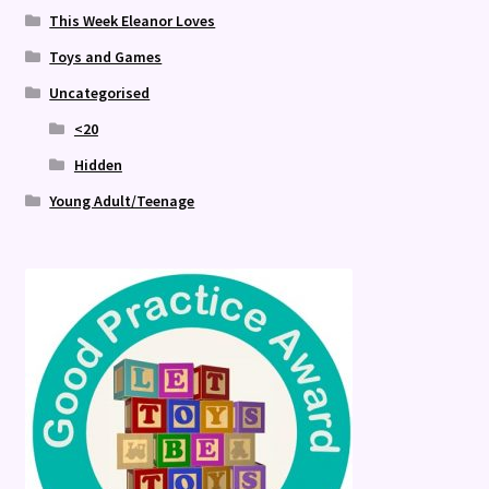
This Week Eleanor Loves
Toys and Games
Uncategorised
<20
Hidden
Young Adult/Teenage