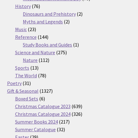
76
products
History
76
products
2
Dinosaurs and Prehistory
2
2
products
Myths and Legends
2
23
products
Music
23
products
144
Reference
144
products
1
Study Books and Guides
1
275
product
Science and Nature
275
112
products
Nature
112
13
products
Sports
13
products
78
The World
78
31
products
Poetry
31
products
1327
Gift & Seasonal
1327
6
products
Boxed Sets
6
products
639
Christmas Catalogue 2023
639
products
326
Christmas Catalogue 2024
326
217
products
Summer Books 2024
217
32
products
Summer Catalogue
32
29
products
Easter
29