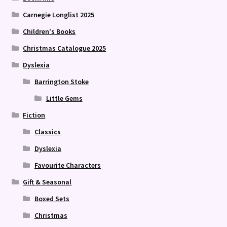
Carnegie Longlist 2025
Children's Books
Christmas Catalogue 2025
Dyslexia
Barrington Stoke
Little Gems
Fiction
Classics
Dyslexia
Favourite Characters
Gift & Seasonal
Boxed Sets
Christmas