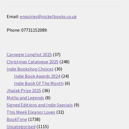
Email:
enquiries@nickelbooks.co.uk
Phone: 07731152089:
37
Carnegie Longlist 2025
37
products
248
Christmas Catalogue 2025
248
30
products
Indie Bookshop Choices
30
products
24
Indie Book Awards 2024
24
products
6
Indie Book Of The Month
6
36
products
Jhalak Prize 2025
36
products
8
Myths and Legends
8
products
9
Signed Editions and Indie Specials
9
32
products
This Week Eleanor Loves
32
1738
products
BookTime
1738
products
1115
Uncategorised
1115