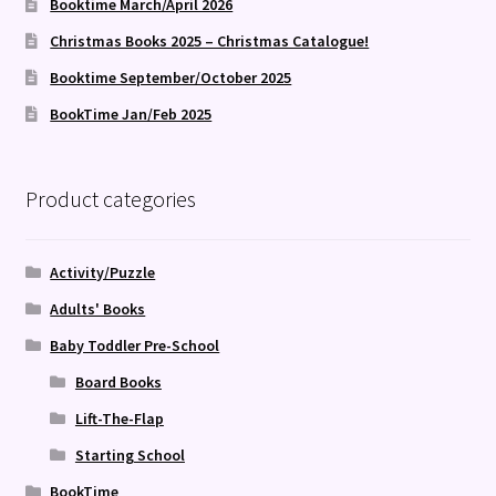
Booktime March/April 2026
Christmas Books 2025 – Christmas Catalogue!
Booktime September/October 2025
BookTime Jan/Feb 2025
Product categories
Activity/Puzzle
Adults' Books
Baby Toddler Pre-School
Board Books
Lift-The-Flap
Starting School
BookTime