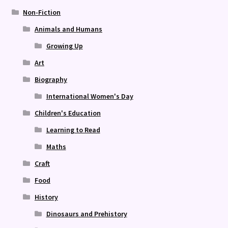
Non-Fiction
Animals and Humans
Growing Up
Art
Biography
International Women's Day
Children's Education
Learning to Read
Maths
Craft
Food
History
Dinosaurs and Prehistory