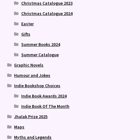
Christmas Catalogue 2023
Christmas Catalogue 2024
Easter
Gifts
Summer Books 2024
Summer Catalogue
Graphic Novels
Humour and Jokes
Indie Bookshop Choices
Indie Book Awards 2024
Indie Book Of The Month
Jhalak Prize 2025
Maps
Myths and Legends