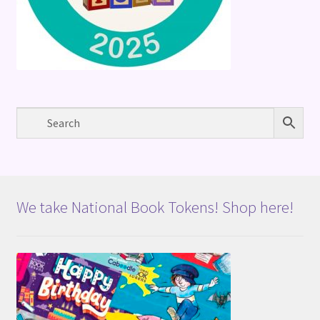
We take National Book Tokens! Shop here!