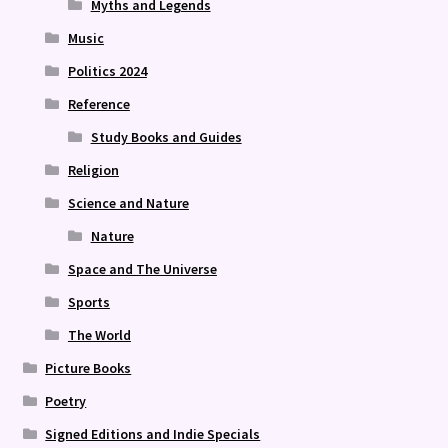
Myths and Legends
Music
Politics 2024
Reference
Study Books and Guides
Religion
Science and Nature
Nature
Space and The Universe
Sports
The World
Picture Books
Poetry
Signed Editions and Indie Specials