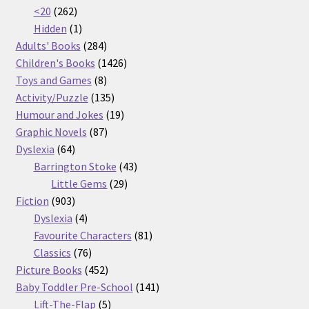
262
products
<20
262
products
1
Hidden
1
product
284
Adults' Books
284
products
1426
Children's Books
1426
8
products
Toys and Games
8
products
135
Activity/Puzzle
135
products
19
Humour and Jokes
19
87
products
Graphic Novels
87
64
products
Dyslexia
64
products
43
Barrington Stoke
43
29
products
Little Gems
29
903
products
Fiction
903
products
4
Dyslexia
4
products
81
Favourite Characters
81
76
products
Classics
76
products
452
Picture Books
452
products
141
Baby Toddler Pre-School
141
5
products
Lift-The-Flap
5