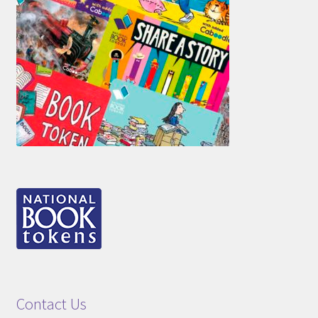
Contact Us