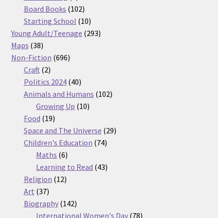
products
102
Board Books
102
products
10
Starting School
10
products
293
Young Adult/Teenage
293
38
products
Maps
38
products
696
Non-Fiction
696
2
products
Craft
2
products
40
Politics 2024
40
products
102
Animals and Humans
102
10
products
Growing Up
10
19
products
Food
19
products
29
Space and The Universe
29
74
products
Children's Education
74
6
products
Maths
6
products
43
Learning to Read
43
12
products
Religion
12
37
products
Art
37
products
142
Biography
142
products
78
International Women's Day
78