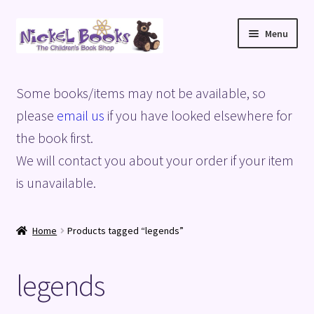
Skip
Skip
Menu
to
to
navigation
content
Home
Some books/items may not be available, so
Basket
please
email us
if you have looked elsewhere for
the book first.
Blog
We will contact you about your order if your item
is unavailable.
Checkout
My account
Home
Products tagged “legends”
Privacy Policy
legends
Shop