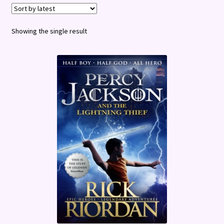
Terms and Conditions
Showing the single result