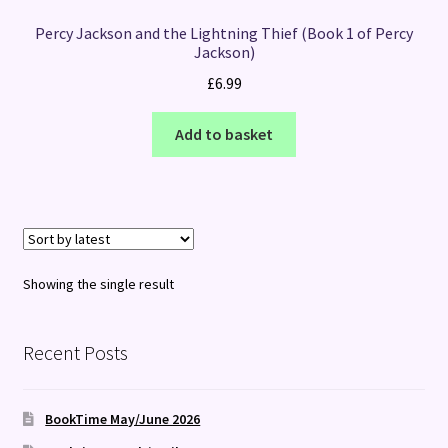
Percy Jackson and the Lightning Thief (Book 1 of Percy
Jackson)
£
6.99
Add to basket
Showing the single result
Recent Posts
BookTime May/June 2026