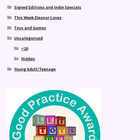
Signed Editions and Indie Specials
This Week Eleanor Loves
Toys and Games
Uncategorised
<20
Hidden
Young Adult/Teenage