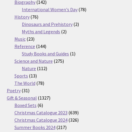
products
142
Biography
142
products
78
International Women's Day
78
76
products
History
76
products
2
Dinosaurs and Prehistory
2
2
products
Myths and Legends
2
23
products
Music
23
products
144
Reference
144
products
1
Study Books and Guides
1
275
product
Science and Nature
275
112
products
Nature
112
13
products
Sports
13
products
78
The World
78
31
products
Poetry
31
products
1327
Gift & Seasonal
1327
6
products
Boxed Sets
6
products
639
Christmas Catalogue 2023
639
products
326
Christmas Catalogue 2024
326
217
products
Summer Books 2024
217