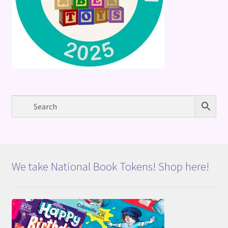
We take National Book Tokens! Shop here!