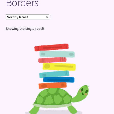
Borders
Terms and Conditions
Showing the single result