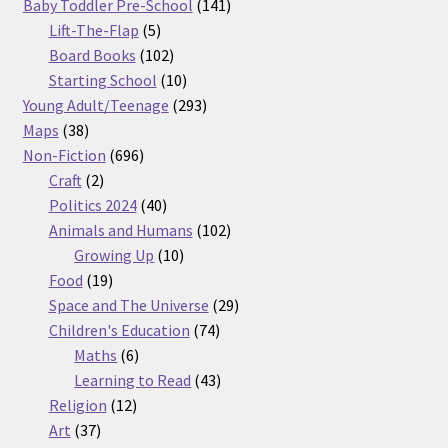
products
141
Baby Toddler Pre-School
141
5
products
Lift-The-Flap
5
products
102
Board Books
102
products
10
Starting School
10
products
293
Young Adult/Teenage
293
38
products
Maps
38
products
696
Non-Fiction
696
2
products
Craft
2
products
40
Politics 2024
40
products
102
Animals and Humans
102
10
products
Growing Up
10
19
products
Food
19
products
29
Space and The Universe
29
74
products
Children's Education
74
6
products
Maths
6
products
43
Learning to Read
43
12
products
Religion
12
37
products
Art
37