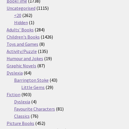
1738
products
BookTime
1738
products
1115
Uncategorised
1115
262
products
<20
262
products
1
Hidden
1
product
284
Adults' Books
284
products
1426
Children's Books
1426
8
products
Toys and Games
8
products
135
Activity/Puzzle
135
products
19
Humour and Jokes
19
87
products
Graphic Novels
87
64
products
Dyslexia
64
products
43
Barrington Stoke
43
29
products
Little Gems
29
903
products
Fiction
903
products
4
Dyslexia
4
products
81
Favourite Characters
81
76
products
Classics
76
products
452
Picture Books
452