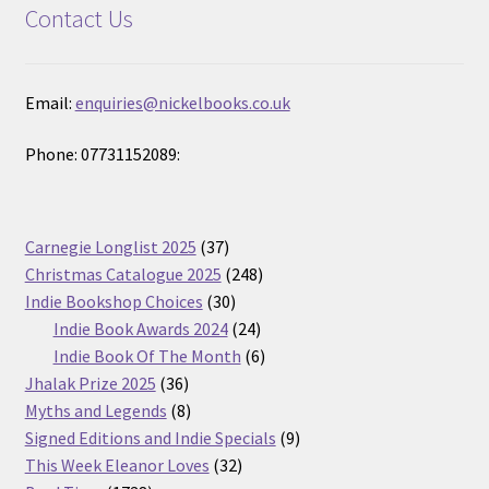
Contact Us
Email:
enquiries@nickelbooks.co.uk
Phone: 07731152089:
37
Carnegie Longlist 2025
37
products
248
Christmas Catalogue 2025
248
30
products
Indie Bookshop Choices
30
products
24
Indie Book Awards 2024
24
products
6
Indie Book Of The Month
6
36
products
Jhalak Prize 2025
36
products
8
Myths and Legends
8
products
9
Signed Editions and Indie Specials
9
32
products
This Week Eleanor Loves
32