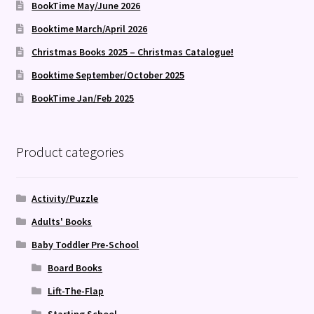
BookTime May/June 2026
Booktime March/April 2026
Christmas Books 2025 – Christmas Catalogue!
Booktime September/October 2025
BookTime Jan/Feb 2025
Product categories
Activity/Puzzle
Adults' Books
Baby Toddler Pre-School
Board Books
Lift-The-Flap