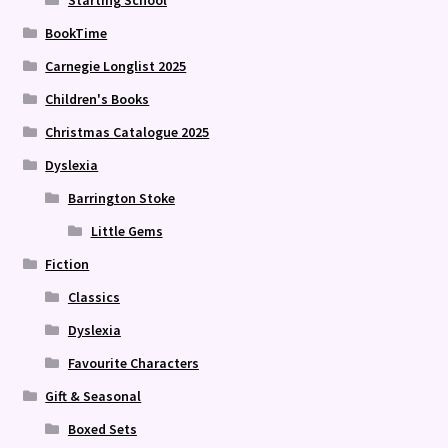
Starting School
BookTime
Carnegie Longlist 2025
Children's Books
Christmas Catalogue 2025
Dyslexia
Barrington Stoke
Little Gems
Fiction
Classics
Dyslexia
Favourite Characters
Gift & Seasonal
Boxed Sets