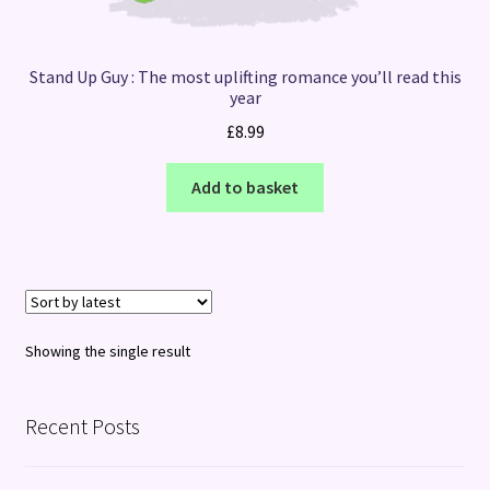
Stand Up Guy : The most uplifting romance you’ll read this
year
£
8.99
Add to basket
Showing the single result
Recent Posts