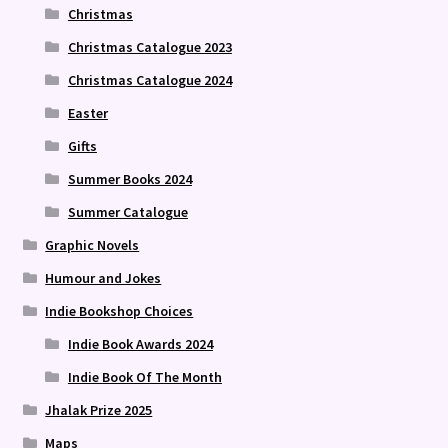
Christmas
Christmas Catalogue 2023
Christmas Catalogue 2024
Easter
Gifts
Summer Books 2024
Summer Catalogue
Graphic Novels
Humour and Jokes
Indie Bookshop Choices
Indie Book Awards 2024
Indie Book Of The Month
Jhalak Prize 2025
Maps