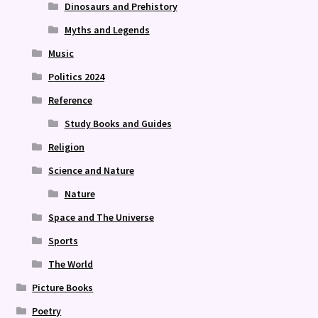
Dinosaurs and Prehistory
Myths and Legends
Music
Politics 2024
Reference
Study Books and Guides
Religion
Science and Nature
Nature
Space and The Universe
Sports
The World
Picture Books
Poetry