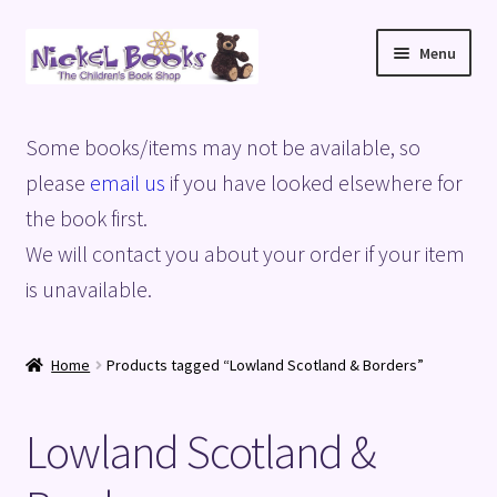
Skip
Skip
Menu
to
to
navigation
content
Home
Some books/items may not be available, so
Basket
please
email us
if you have looked elsewhere for
the book first.
Blog
We will contact you about your order if your item
is unavailable.
Checkout
My account
Home
Products tagged “Lowland Scotland & Borders”
Privacy Policy
Lowland Scotland &
Shop