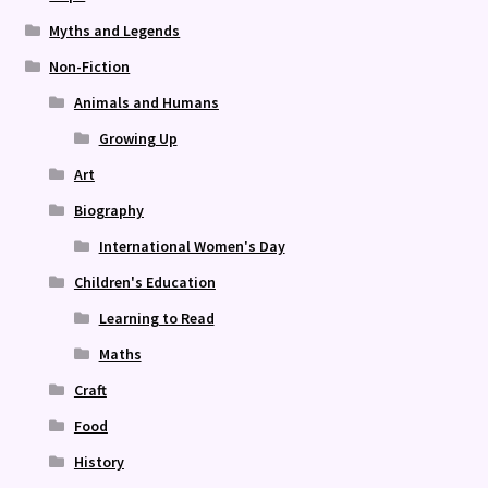
Myths and Legends
Non-Fiction
Animals and Humans
Growing Up
Art
Biography
International Women's Day
Children's Education
Learning to Read
Maths
Craft
Food
History