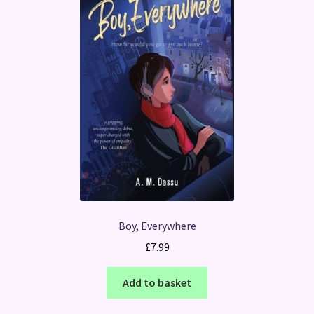
Boy, Everywhere
£
7.99
Add to basket