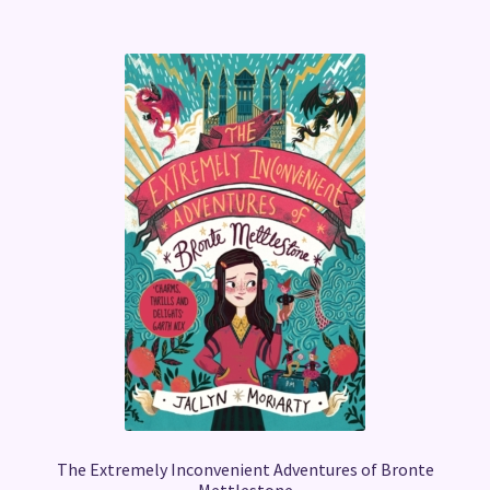
The Extremely Inconvenient Adventures of Bronte