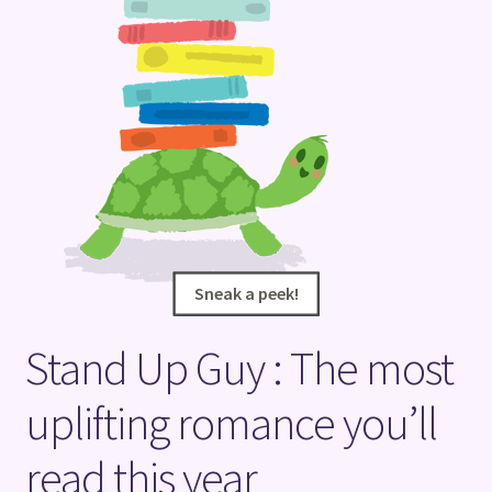
Terms and Conditions
Sneak a peek!
Sneak a peek!
Stand Up Guy : The most
uplifting romance you’ll
read this year