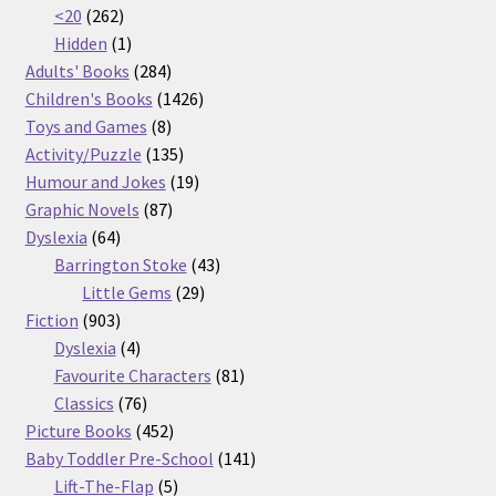
262
products
<20
262
products
1
Hidden
1
product
284
Adults' Books
284
products
1426
Children's Books
1426
8
products
Toys and Games
8
products
135
Activity/Puzzle
135
products
19
Humour and Jokes
19
87
products
Graphic Novels
87
64
products
Dyslexia
64
products
43
Barrington Stoke
43
29
products
Little Gems
29
903
products
Fiction
903
products
4
Dyslexia
4
products
81
Favourite Characters
81
76
products
Classics
76
products
452
Picture Books
452
products
141
Baby Toddler Pre-School
141
5
products
Lift-The-Flap
5