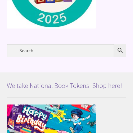
We take National Book Tokens! Shop here!