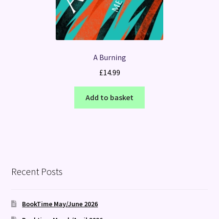
A Burning
£
14.99
Add to basket
Recent Posts
BookTime May/June 2026