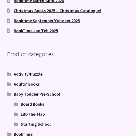
Booktime March/April 2026
Christmas Books 2025 – Christmas Catalogue!
Booktime September/October 2025
BookTime Jan/Feb 2025
Product categories
Activity/Puzzle
Adults' Books
Baby Toddler Pre-School
Board Books
Lift-The-Flap
Starting School
BookTime