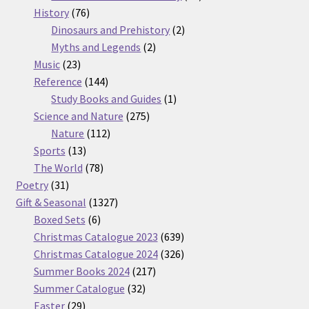
76
products
History
76
products
2
Dinosaurs and Prehistory
2
2
products
Myths and Legends
2
23
products
Music
23
products
144
Reference
144
products
1
Study Books and Guides
1
275
product
Science and Nature
275
112
products
Nature
112
13
products
Sports
13
products
78
The World
78
31
products
Poetry
31
products
1327
Gift & Seasonal
1327
6
products
Boxed Sets
6
products
639
Christmas Catalogue 2023
639
products
326
Christmas Catalogue 2024
326
217
products
Summer Books 2024
217
32
products
Summer Catalogue
32
29
products
Easter
29