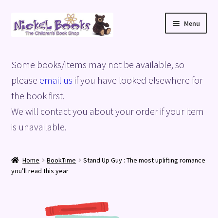
Skip
Skip
Menu
to
to
navigation
content
Home
Some books/items may not be available, so
Basket
please
email us
if you have looked elsewhere for
the book first.
Blog
We will contact you about your order if your item
is unavailable.
Checkout
My account
Home
BookTime
Stand Up Guy : The most uplifting romance
you’ll read this year
Privacy Policy
Shop