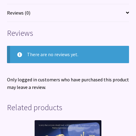
year
quantity
Reviews (0)
Reviews
There are no reviews yet.
Only logged in customers who have purchased this product
may leave a review.
Related products