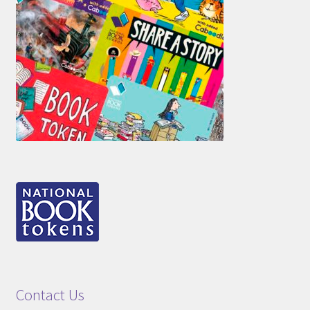
Contact Us