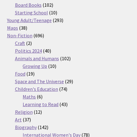
products
102
Board Books
102
products
10
Starting School
10
products
293
Young Adult/Teenage
293
38
products
Maps
38
products
696
Non-Fiction
696
2
products
Craft
2
products
40
Politics 2024
40
products
102
Animals and Humans
102
10
products
Growing Up
10
19
products
Food
19
products
29
Space and The Universe
29
74
products
Children's Education
74
6
products
Maths
6
products
43
Learning to Read
43
12
products
Religion
12
37
products
Art
37
products
142
Biography
142
products
78
International Women's Day
78