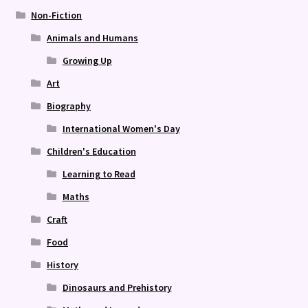
Non-Fiction
Animals and Humans
Growing Up
Art
Biography
International Women's Day
Children's Education
Learning to Read
Maths
Craft
Food
History
Dinosaurs and Prehistory