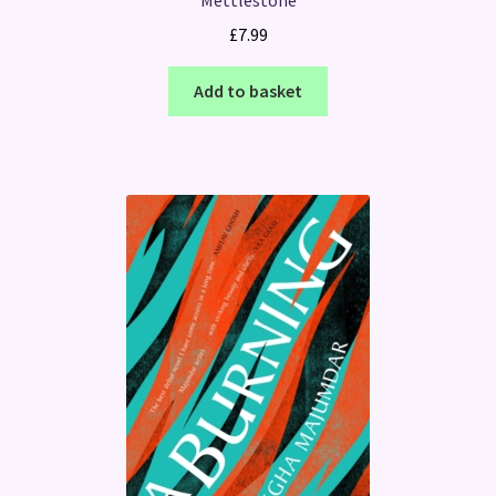
Mettlestone
£
7.99
Add to basket