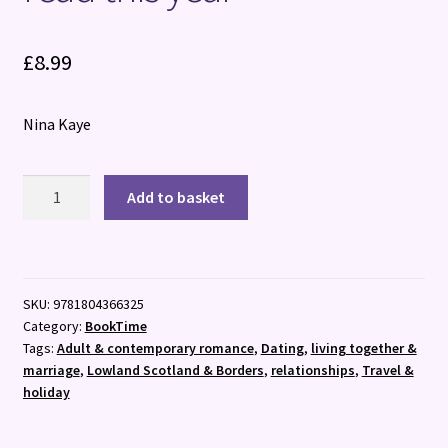
£
8.99
Nina Kaye
Stand
Add to basket
Up
Guy
:
The
SKU:
9781804366325
most
Category:
BookTime
uplifting
Tags:
Adult & contemporary romance
,
Dating
,
living together &
romance
marriage
,
Lowland Scotland & Borders
,
relationships
,
Travel &
you'll
holiday
read
this