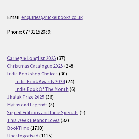
Email:
enquiries@nickelbooks.co.uk
Phone: 07731152089:
37
Carnegie Longlist 2025
37
products
248
Christmas Catalogue 2025
248
30
products
Indie Bookshop Choices
30
products
24
Indie Book Awards 2024
24
products
6
Indie Book Of The Month
6
36
products
Jhalak Prize 2025
36
products
8
Myths and Legends
8
products
9
Signed Editions and Indie Specials
9
32
products
This Week Eleanor Loves
32
1738
products
BookTime
1738
products
1115
Uncategorised
1115