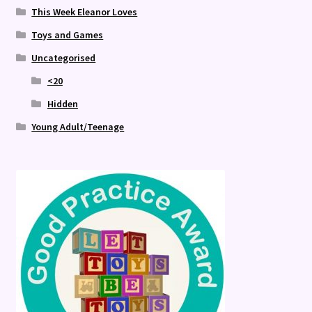
This Week Eleanor Loves
Toys and Games
Uncategorised
<20
Hidden
Young Adult/Teenage