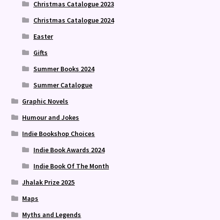
Christmas Catalogue 2023
Christmas Catalogue 2024
Easter
Gifts
Summer Books 2024
Summer Catalogue
Graphic Novels
Humour and Jokes
Indie Bookshop Choices
Indie Book Awards 2024
Indie Book Of The Month
Jhalak Prize 2025
Maps
Myths and Legends