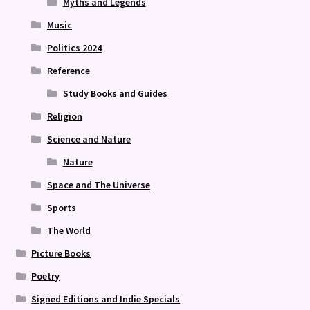
Myths and Legends
Music
Politics 2024
Reference
Study Books and Guides
Religion
Science and Nature
Nature
Space and The Universe
Sports
The World
Picture Books
Poetry
Signed Editions and Indie Specials