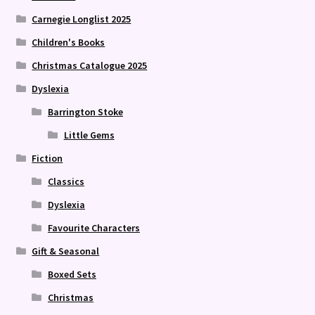
Carnegie Longlist 2025
Children's Books
Christmas Catalogue 2025
Dyslexia
Barrington Stoke
Little Gems
Fiction
Classics
Dyslexia
Favourite Characters
Gift & Seasonal
Boxed Sets
Christmas