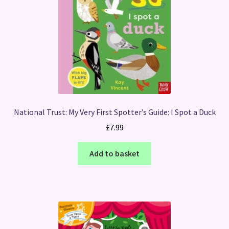
National Trust: My Very First Spotter’s Guide: I Spot a Duck
£
7.99
Add to basket