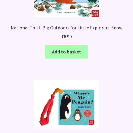
National Trust: Big Outdoors for Little Explorers: Snow
£
6.99
Add to basket