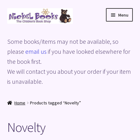
Skip
Skip
Menu
to
to
navigation
content
Home
Some books/items may not be available, so
Basket
please
email us
if you have looked elsewhere for
the book first.
Blog
We will contact you about your order if your item
is unavailable.
Checkout
My account
Home
Products tagged “Novelty”
Privacy Policy
Novelty
Shop