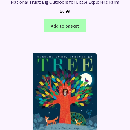
National Trust: Big Outdoors for Little Explorers: Farm
£
6.99
Add to basket