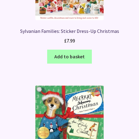
Sylvanian Families: Sticker Dress-Up Christmas
£
7.99
Add to basket