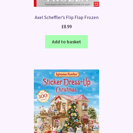
Axel Scheffler’s Flip Flap Frozen
£
8.99
Add to basket