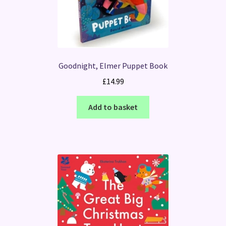
Goodnight, Elmer Puppet Book
£
14.99
Add to basket