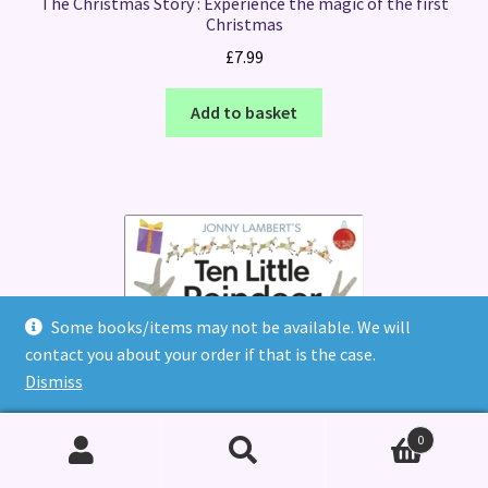
The Christmas Story : Experience the magic of the first
Christmas
£
7.99
Add to basket
Some books/items may not be available. We will
contact you about your order if that is the case.
Dismiss
0