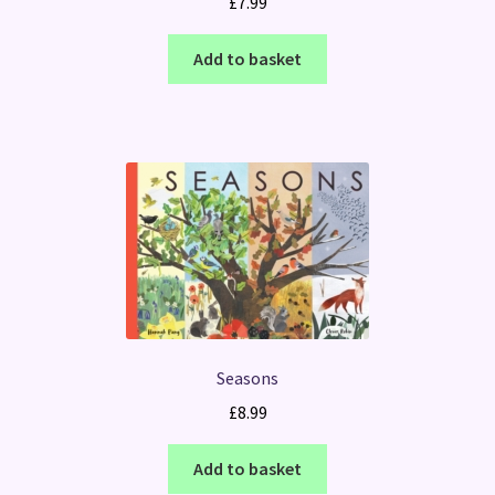
£
7.99
Add to basket
Seasons
£
8.99
Add to basket