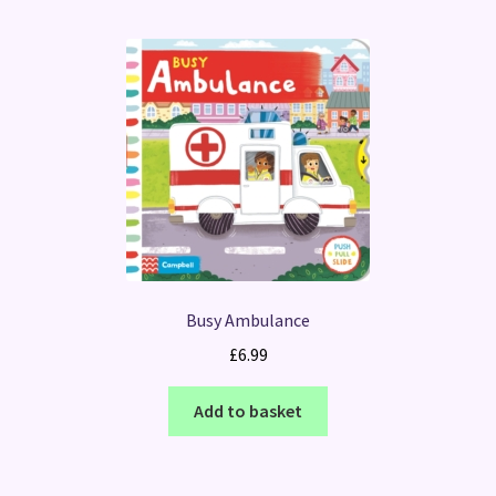
Busy Ambulance
£
6.99
Add to basket