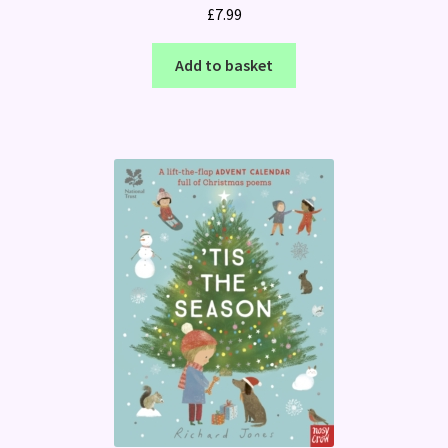
£
7.99
Add to basket