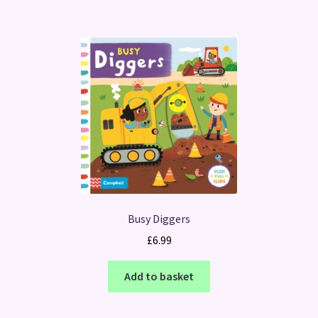
Busy Diggers
£
6.99
Add to basket