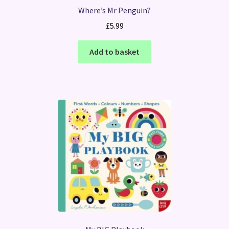
Where’s Mr Penguin?
£
5.99
Add to basket