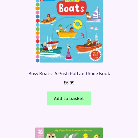
Busy Boats : A Push Pull and Slide Book
£
6.99
Add to basket