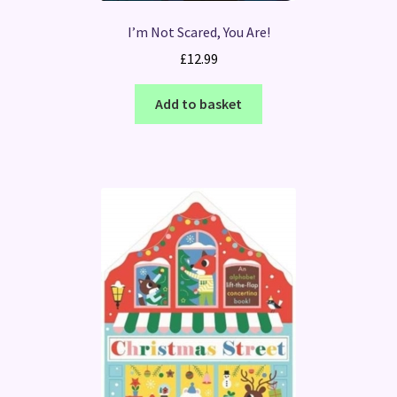
I’m Not Scared, You Are!
£
12.99
Add to basket