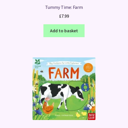
Tummy Time: Farm
£
7.99
Add to basket