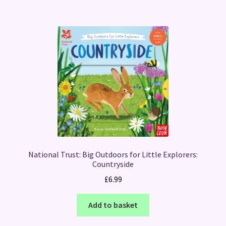
National Trust: Big Outdoors for Little Explorers:
Countryside
£
6.99
Add to basket