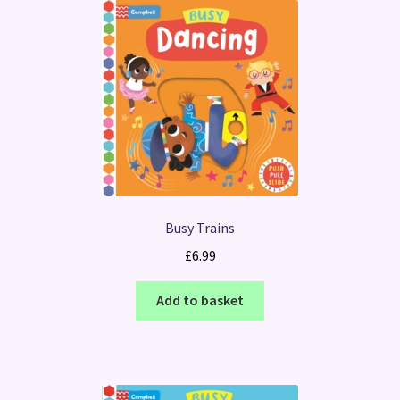
Busy Trains
£
6.99
Add to basket