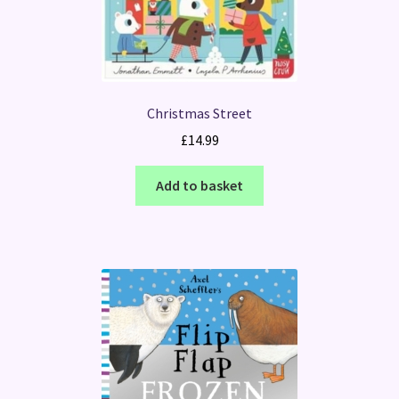
Christmas Street
£
14.99
Add to basket