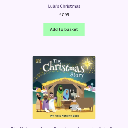
Lulu’s Christmas
£
7.99
Add to basket