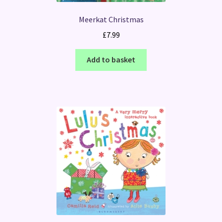
Meerkat Christmas
£
7.99
Add to basket