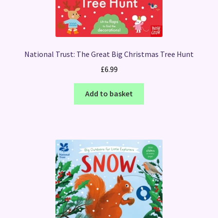
National Trust: The Great Big Christmas Tree Hunt
£
6.99
Add to basket