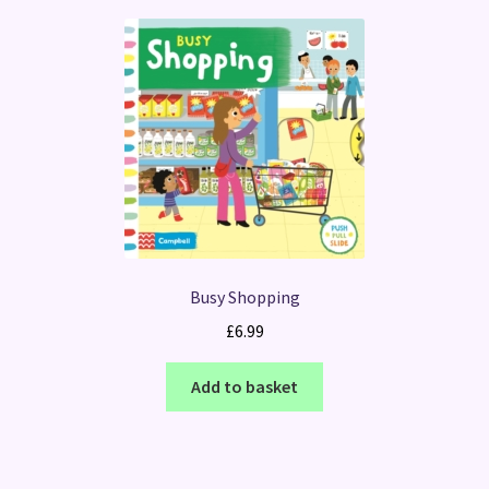
Busy Shopping
£
6.99
Add to basket