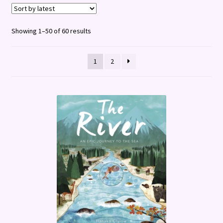
Terms and Conditions
Sorted
Showing 1–50 of 60 results
by
latest
1
2