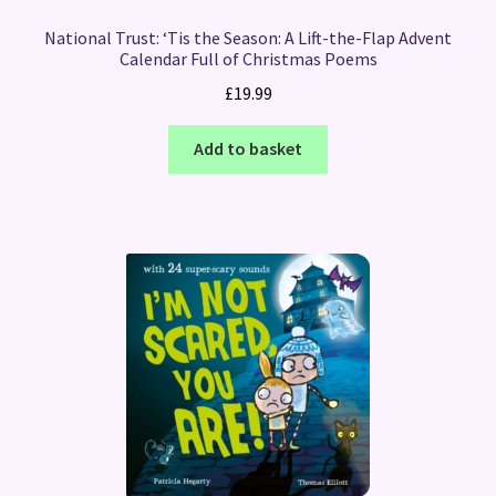
National Trust: ‘Tis the Season: A Lift-the-Flap Advent
Calendar Full of Christmas Poems
£
19.99
Add to basket