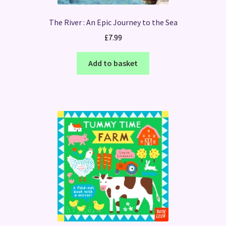
The River : An Epic Journey to the Sea
£
7.99
Add to basket