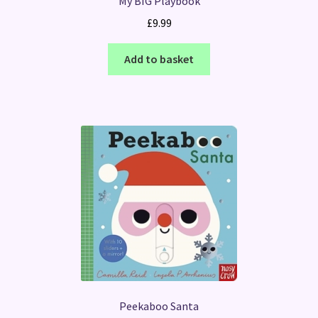
My BIG Playbook
£
9.99
Add to basket
Peekaboo Santa