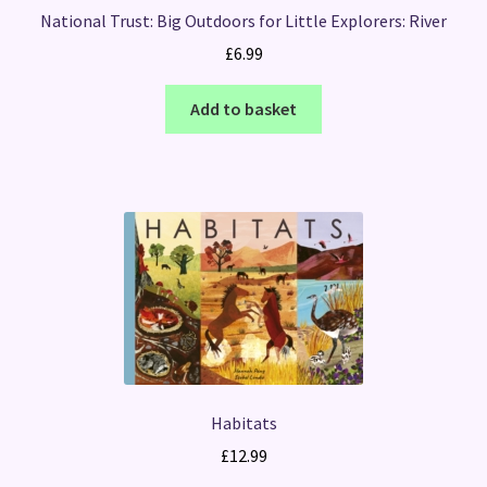
National Trust: Big Outdoors for Little Explorers: River
£
6.99
Add to basket
Habitats
£
12.99