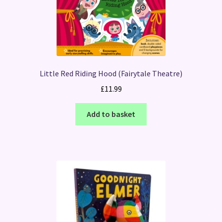
Little Red Riding Hood (Fairytale Theatre)
£
11.99
Add to basket