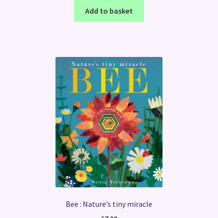
Add to basket
Bee : Nature’s tiny miracle