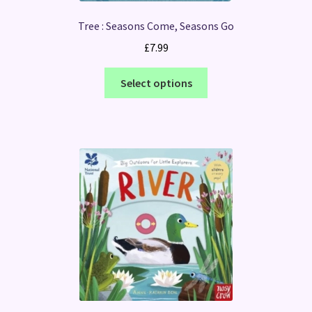
Tree : Seasons Come, Seasons Go
£
7.99
This
Select options
product
has
multiple
variants.
The
options
may
be
chosen
on
the
product
page