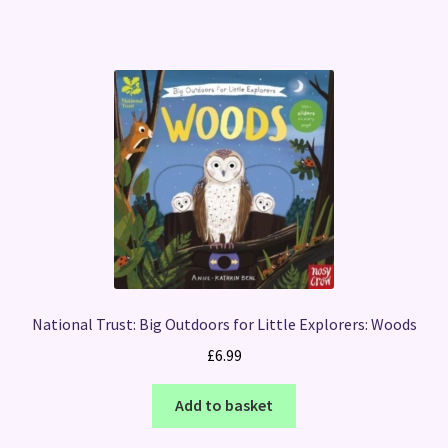
National Trust: Big Outdoors for Little Explorers: Woods
£
6.99
Add to basket