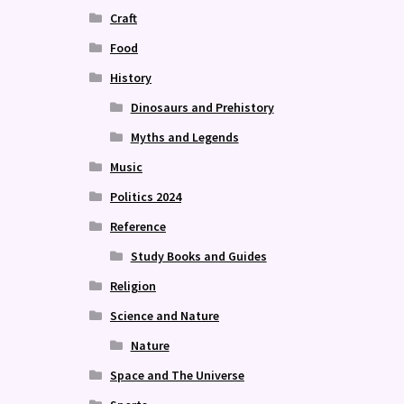
Craft
Food
History
Dinosaurs and Prehistory
Myths and Legends
Music
Politics 2024
Reference
Study Books and Guides
Religion
Science and Nature
Nature
Space and The Universe