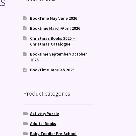
ts
BookTime May/June 2026
Booktime March/April 2026
Christmas Books 2025 –
Christmas Catalogue!
Booktime September/October
2025
BookTime Jan/Feb 2025
Product categories
Activity/Puzzle
Adults' Books
Baby Toddler Pre-School