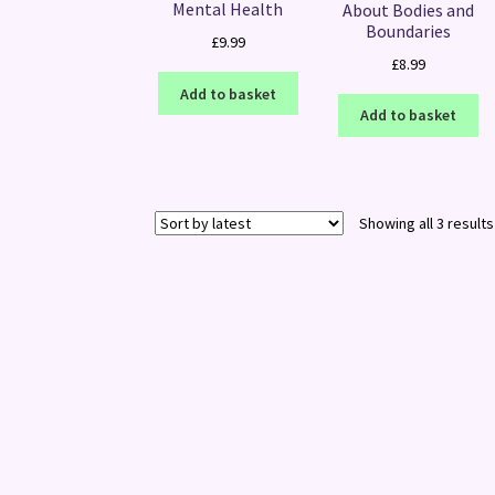
Mental Health
About Bodies and
Boundaries
£
9.99
£
8.99
Add to basket
Add to basket
Showing all 3 results