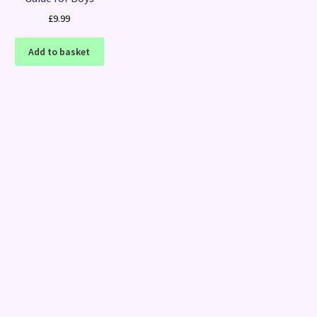
£
9.99
Add to basket
Sorted
by
latest