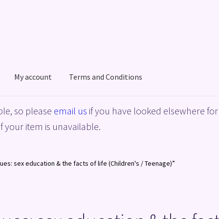
My account
Terms and Conditions
acy Policy
Shop
Terms and Conditions
le, so please
email us
if you have looked elsewhere for 
f your item is unavailable.
es: sex education & the facts of life (Children's / Teenage)”