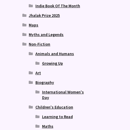
Indie Book Of The Month
Jhalak Prize 2025
Maps
Myths and Legends
Non-Fiction
Animals and Humans
Growing Up
Art
Biography
International Women's
Day
Children's Education
Learning to Read
Maths