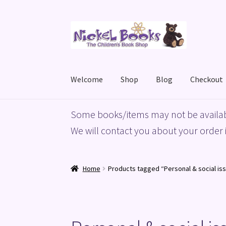
Skip
Skip
to
to
navigation
content
Welcome
Shop
Blog
Checkout
Home
Basket
Blog
Checkout
My account
Priv
Some books/items may not be availab
We will contact you about your order i
Home
Products tagged “Personal & social issu