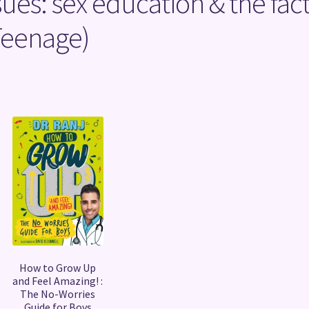
sues: sex education & the fac
 Teenage)
Sorted
by
latest
How to Grow Up
and Feel Amazing! :
The No-Worries
Guide for Boys