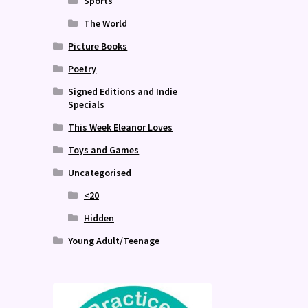
Sports
The World
Picture Books
Poetry
Signed Editions and Indie
Specials
This Week Eleanor Loves
Toys and Games
Uncategorised
<20
Hidden
Young Adult/Teenage