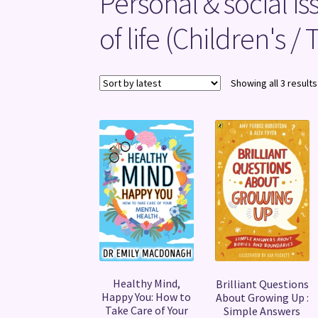
Personal & social is
of life (Children's /
Showing all 3 results
Healthy Mind,
Brilliant Questions
Happy You: How to
About Growing Up :
Take Care of Your
Simple Answers