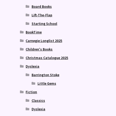
Board Books
Lift-The-Flap
Starting School
BookTime
Carnegie Longlist 2025
Children's Books
Christmas Catalogue 2025
Dyslexia
Barrington Stoke
Little Gems
Fiction
Classics
Dyslexia