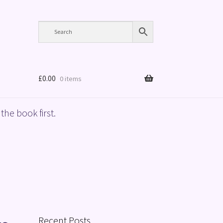
£
0.00
0 items
the book first.
Recent Posts