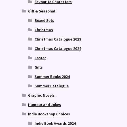
Favourite Characters
Gift & Seasonal
Boxed Sets
Christmas
Christmas Catalogue 2023
Christmas Catalogue 2024
Easter
Gifts
Summer Books 2024
Summer Catalogue
Graphic Novels
Humour and Jokes
Indie Bookshop Choices
Indie Book Awards 2024