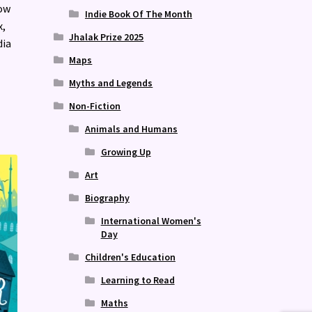
how
Indie Book Of The Month
x,
Jhalak Prize 2025
dia
Maps
Myths and Legends
Non-Fiction
Animals and Humans
Growing Up
Art
Biography
International Women's
Day
Children's Education
Learning to Read
Maths