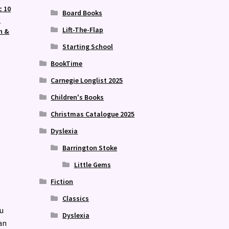
c 10
Board Books
m
Lift-The-Flap
n &
Starting School
BookTime
Carnegie Longlist 2025
Children's Books
Christmas Catalogue 2025
Dyslexia
Barrington Stoke
Little Gems
Fiction
Classics
u
Dyslexia
an