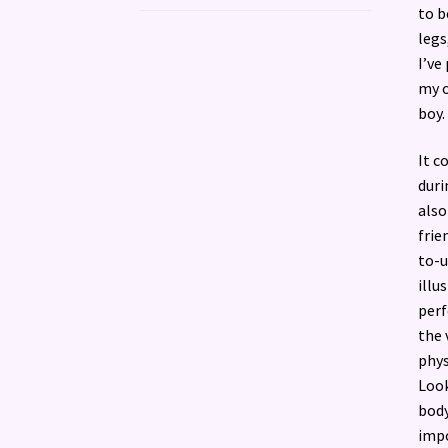
to b
legs
I’ve
my o
boy.
It c
duri
also
frie
to-u
illu
perf
the 
phys
Look
body
impo