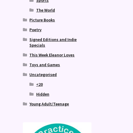
Sports
The World
Picture Books
Poetry
Signed Editions and Indie
Specials
This Week Eleanor Loves
Toys and Games
Uncategorised
<20
Hidden
Young Adult/Teenage