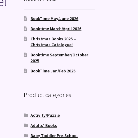
el
BookTime May/June 2026
Booktime March/April 2026
Christmas Books 2025 –
Christmas Catalogue!
Booktime September/October
2025
BookTime Jan/Feb 2025
Product categories
Activity/Puzzle
Adults' Books
Baby Toddler Pre-School
e