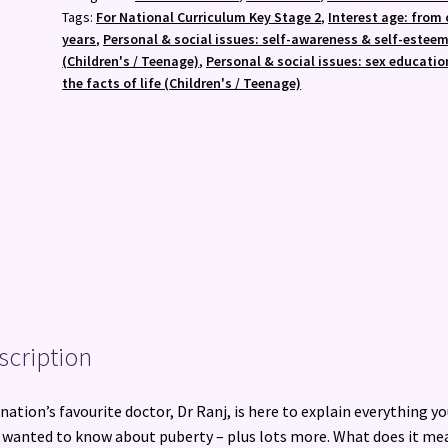
Amazing!
Tags:
For National Curriculum Key Stage 2
,
Interest age: from 
:
years
,
Personal & social issues: self-awareness & self-estee
The
(Children's / Teenage)
,
Personal & social issues: sex educatio
No-
the facts of life (Children's / Teenage)
Worries
Guide
for
Boys
quantity
scription
nation’s favourite doctor, Dr Ranj, is here to explain everything yo
 wanted to know about puberty – plus lots more. What does it me