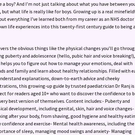
e a boy? And I’m not just talking about what you have between yo
, but what life is really like for boys. Growing up is a real minefield
 put everything I’ve learned both from my career as an NHS doctor
wn life experiences into this twenty-first century guide to being 
overs the obvious things like the physical changes you’ll go throu
ng puberty and adolescence (hello, pubic hair and voice breaking!),
 helps you to figure out how to manage your emotions, deal with
nds and family and learn about healthy relationships. Filled with e
nderstand explanations, down-to-earth advice and cheeky
strations, this growing-up guide by trusted paediatrician Dr Ranj is
ect for readers aged 10+ who want to discover the confidence to b
very best version of themselves. Content includes:- Puberty and
ical development, including genital, skin, hair and voice changes-
ing after your body, from shaving, good hygiene and healthy eati
 confidence and exercise- Mental health awareness, including the
rtance of sleep, managing mood swings and anxiety- Managing