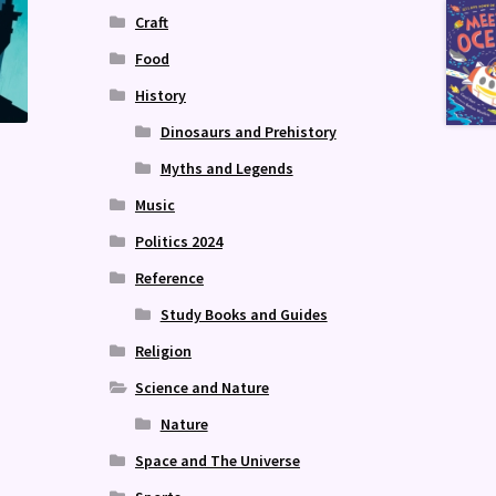
Craft
Food
History
Dinosaurs and Prehistory
Myths and Legends
Music
Politics 2024
Reference
Study Books and Guides
Religion
Science and Nature
Nature
Space and The Universe