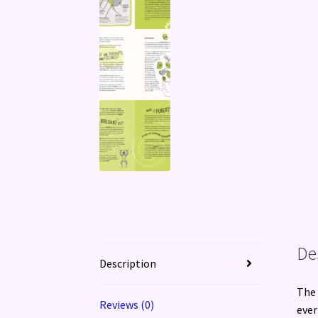
De
Description
The 
Reviews (0)
ever