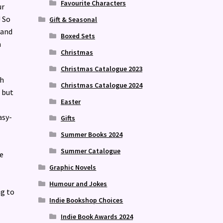
Favourite Characters
ur
! So
Gift & Seasonal
 and
Boxed Sets
a
Christmas
Christmas Catalogue 2023
gh
Christmas Catalogue 2024
 but
Easter
asy-
Gifts
Summer Books 2024
Summer Catalogue
e
Graphic Novels
Humour and Jokes
ng to
Indie Bookshop Choices
Indie Book Awards 2024