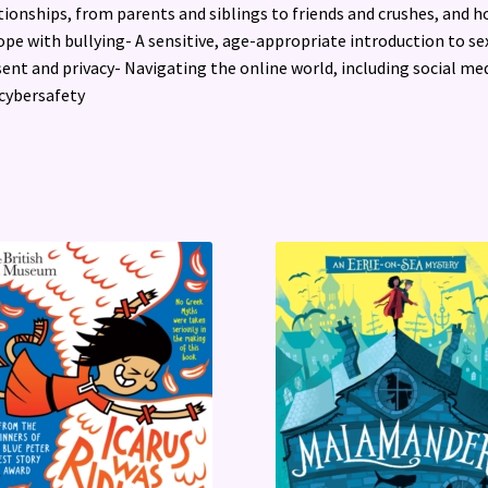
tionships, from parents and siblings to friends and crushes, and 
ope with bullying- A sensitive, age-appropriate introduction to se
ent and privacy- Navigating the online world, including social me
cybersafety