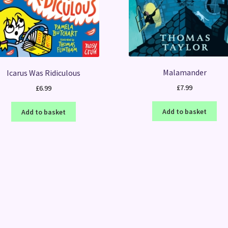
Malamander
Icarus Was Ridiculous
£
7.99
£
6.99
Add to basket
Add to basket