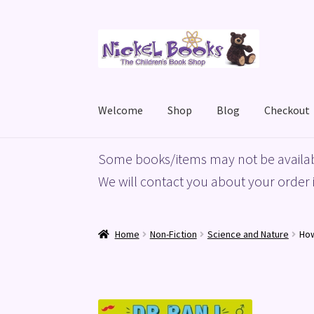
Skip
Skip
to
to
navigation
content
Welcome
Shop
Blog
Checkout
Home
Basket
Blog
Checkout
My account
Priv
Some books/items may not be availab
We will contact you about your order i
Home
Non-Fiction
Science and Nature
How