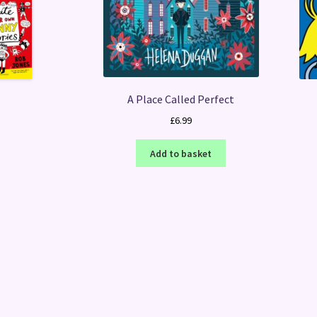
A Place Called Perfect
£
6.99
Add to basket