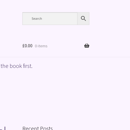
£
0.00
0 items
the book first.
Recent Posts