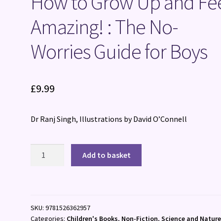
How to Grow Up and Fe
Amazing! : The No-
Worries Guide for Boys
£
9.99
Dr Ranj Singh, Illustrations by David O’Connell
How
Add to basket
to
Grow
Up
and
SKU:
9781526362957
Feel
Categories:
Children's Books
,
Non-Fiction
,
Science and Natur