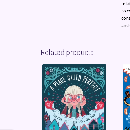
rela
to c
cons
and 
Related products