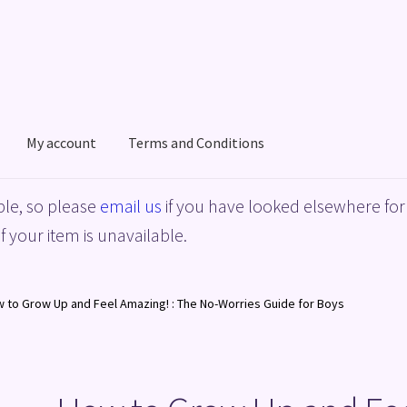
My account
Terms and Conditions
acy Policy
Shop
Terms and Conditions
le, so please
email us
if you have looked elsewhere for 
f your item is unavailable.
 to Grow Up and Feel Amazing! : The No-Worries Guide for Boys