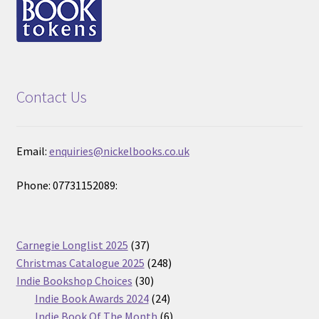
Contact Us
Email:
enquiries@nickelbooks.co.uk
Phone: 07731152089:
37
Carnegie Longlist 2025
37
products
248
Christmas Catalogue 2025
248
30
products
Indie Bookshop Choices
30
products
24
Indie Book Awards 2024
24
products
6
Indie Book Of The Month
6