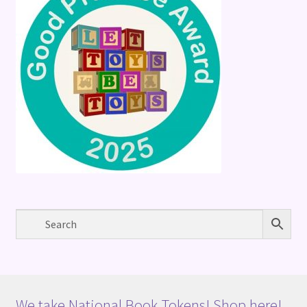
We take National Book Tokens! Shop here!