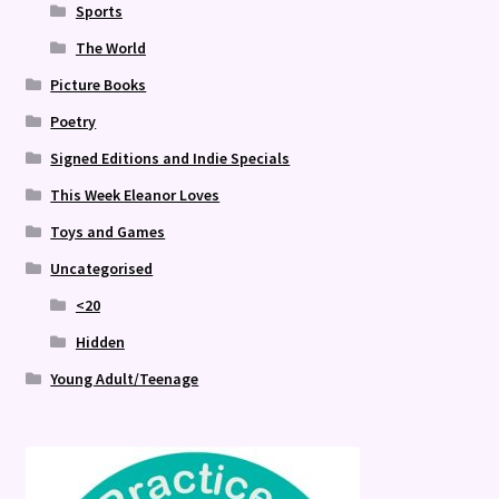
Sports
The World
Picture Books
Poetry
Signed Editions and Indie Specials
This Week Eleanor Loves
Toys and Games
Uncategorised
<20
Hidden
Young Adult/Teenage