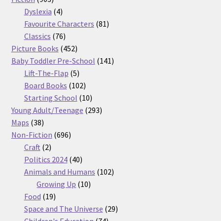
products
4
Dyslexia
4
products
81
Favourite Characters
81
76
products
Classics
76
products
452
Picture Books
452
products
141
Baby Toddler Pre-School
141
5
products
Lift-The-Flap
5
products
102
Board Books
102
products
10
Starting School
10
products
293
Young Adult/Teenage
293
38
products
Maps
38
products
696
Non-Fiction
696
2
products
Craft
2
products
40
Politics 2024
40
products
102
Animals and Humans
102
10
products
Growing Up
10
19
products
Food
19
products
29
Space and The Universe
29
74
products