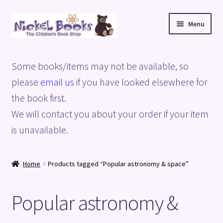
Skip
Skip
Menu
to
to
navigation
content
Home
Some books/items may not be available, so
Basket
please
email us
if you have looked elsewhere for
the book first.
Blog
We will contact you about your order if your item
is unavailable.
Checkout
My account
Home
Products tagged “Popular astronomy & space”
Privacy Policy
Popular astronomy &
Shop