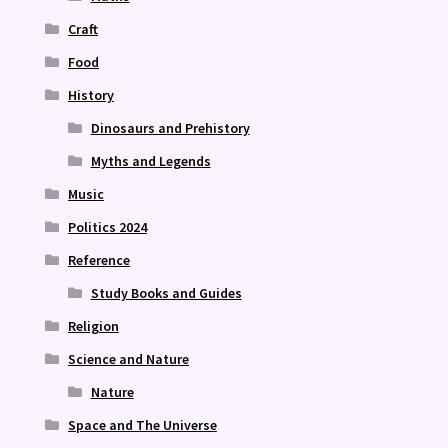
Craft
Food
History
Dinosaurs and Prehistory
Myths and Legends
Music
Politics 2024
Reference
Study Books and Guides
Religion
Science and Nature
Nature
Space and The Universe