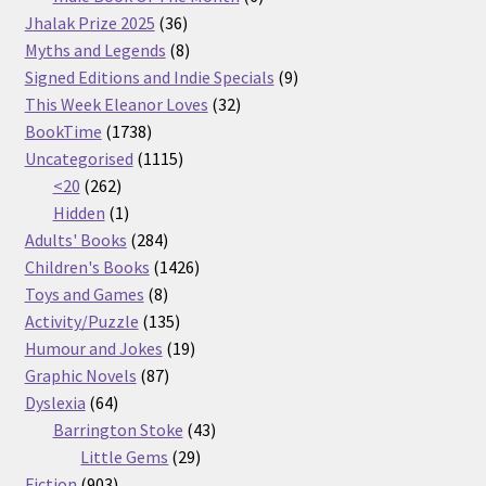
36
products
Jhalak Prize 2025
36
products
8
Myths and Legends
8
products
9
Signed Editions and Indie Specials
9
32
products
This Week Eleanor Loves
32
1738
products
BookTime
1738
products
1115
Uncategorised
1115
262
products
<20
262
products
1
Hidden
1
product
284
Adults' Books
284
products
1426
Children's Books
1426
8
products
Toys and Games
8
products
135
Activity/Puzzle
135
products
19
Humour and Jokes
19
87
products
Graphic Novels
87
64
products
Dyslexia
64
products
43
Barrington Stoke
43
29
products
Little Gems
29
903
products
Fiction
903