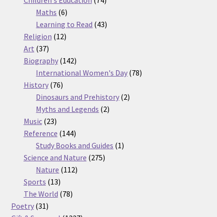
Children's Education
74
6
products
Maths
6
products
43
Learning to Read
43
12
products
Religion
12
37
products
Art
37
products
142
Biography
142
products
78
International Women's Day
78
76
products
History
76
products
2
Dinosaurs and Prehistory
2
2
products
Myths and Legends
2
23
products
Music
23
products
144
Reference
144
products
1
Study Books and Guides
1
275
product
Science and Nature
275
112
products
Nature
112
13
products
Sports
13
products
78
The World
78
31
products
Poetry
31