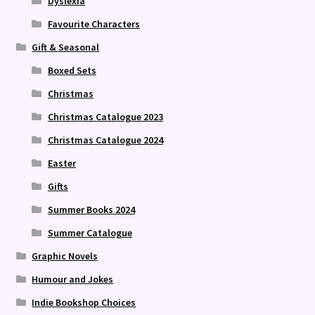
Dyslexia
Favourite Characters
Gift & Seasonal
Boxed Sets
Christmas
Christmas Catalogue 2023
Christmas Catalogue 2024
Easter
Gifts
Summer Books 2024
Summer Catalogue
Graphic Novels
Humour and Jokes
Indie Bookshop Choices