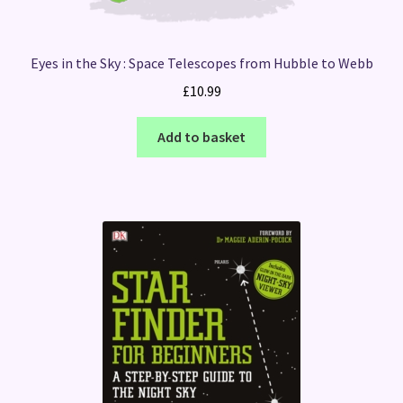
Eyes in the Sky : Space Telescopes from Hubble to Webb
£
10.99
Add to basket