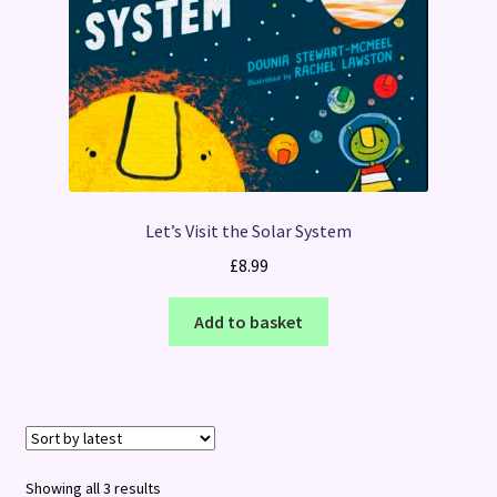
Let’s Visit the Solar System
£
8.99
Add to basket
Sorted
Showing all 3 results