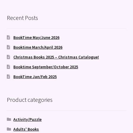
by
latest
Recent Posts
BookTime May/June 2026
Booktime March/April 2026
Christmas Books 2025 – Christmas Catalogue!
Booktime September/October 2025
BookTime Jan/Feb 2025
Product categories
Activity/Puzzle
Adults' Books