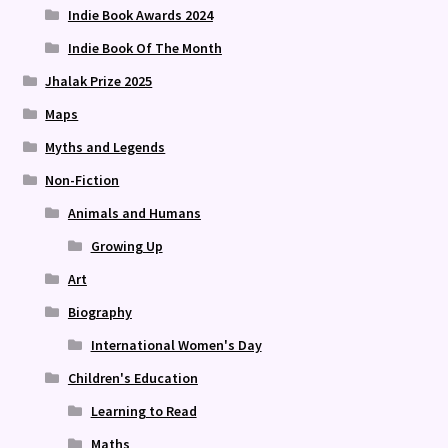
Indie Book Awards 2024
Indie Book Of The Month
Jhalak Prize 2025
Maps
Myths and Legends
Non-Fiction
Animals and Humans
Growing Up
Art
Biography
International Women's Day
Children's Education
Learning to Read
Maths