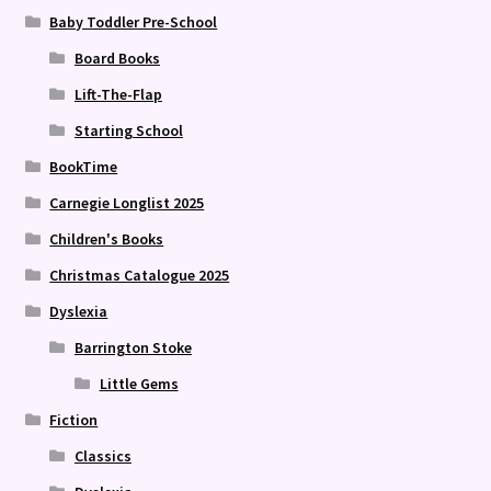
Baby Toddler Pre-School
Board Books
Lift-The-Flap
Starting School
BookTime
Carnegie Longlist 2025
Children's Books
Christmas Catalogue 2025
Dyslexia
Barrington Stoke
Little Gems
Fiction
Classics