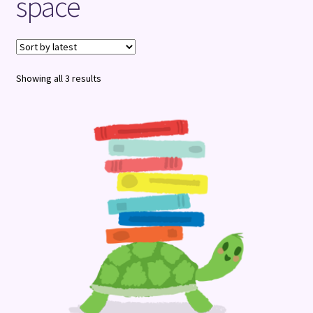
space
Terms and Conditions
Sorted
Showing all 3 results
by
latest