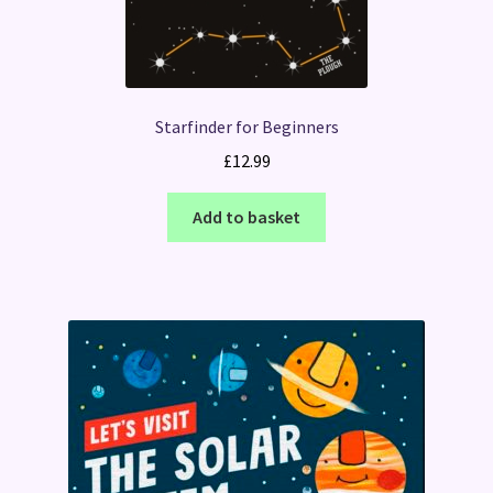
Starfinder for Beginners
£
12.99
Add to basket