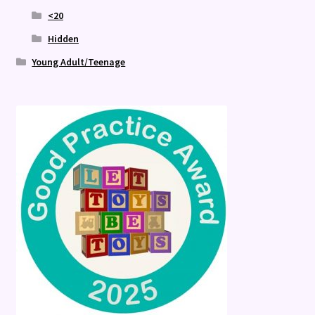
<20
Hidden
Young Adult/Teenage