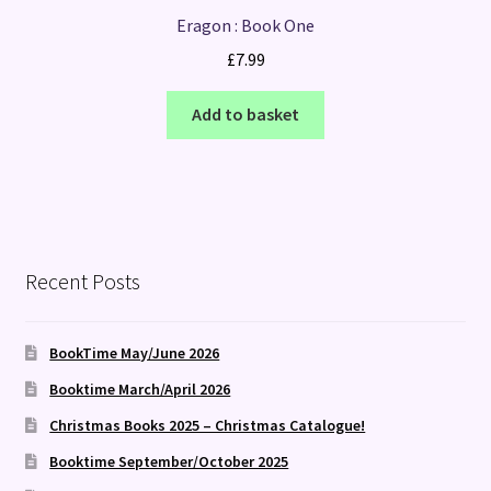
Eragon : Book One
£
7.99
Add to basket
Recent Posts
BookTime May/June 2026
Booktime March/April 2026
Christmas Books 2025 – Christmas Catalogue!
Booktime September/October 2025