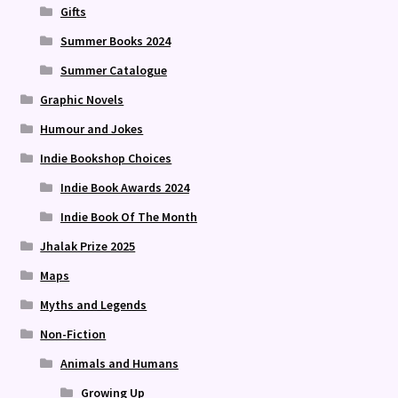
Gifts
Summer Books 2024
Summer Catalogue
Graphic Novels
Humour and Jokes
Indie Bookshop Choices
Indie Book Awards 2024
Indie Book Of The Month
Jhalak Prize 2025
Maps
Myths and Legends
Non-Fiction
Animals and Humans
Growing Up