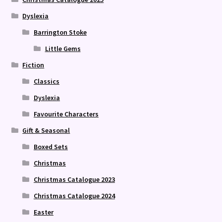
Dyslexia
Barrington Stoke
Little Gems
Fiction
Classics
Dyslexia
Favourite Characters
Gift & Seasonal
Boxed Sets
Christmas
Christmas Catalogue 2023
Christmas Catalogue 2024
Easter