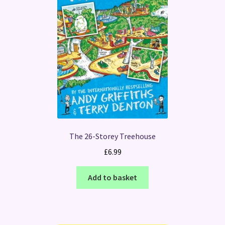
The 26-Storey Treehouse
£
6.99
Add to basket