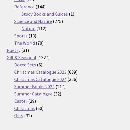
products
144
Reference
144
products
1
Study Books and Guides
1
275
product
Science and Nature
275
112
products
Nature
112
13
products
Sports
13
products
78
The World
78
31
products
Poetry
31
products
1327
Gift & Seasonal
1327
6
products
Boxed Sets
6
products
639
Christmas Catalogue 2023
639
products
326
Christmas Catalogue 2024
326
217
products
Summer Books 2024
217
32
products
Summer Catalogue
32
29
products
Easter
29
products
60
Christmas
60
32
products
Gifts
32
products