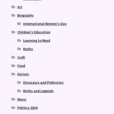
Art
Biography
International Women's Day
Children's Education
Learning to Read
Maths
Craft
Food
History
Dinosaurs and Prehistory
Myths and Legends
Music
Politics 2024