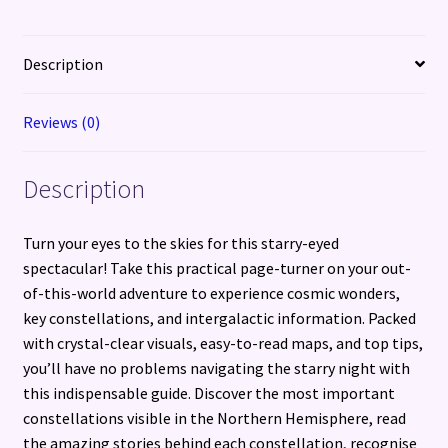
Description
Reviews (0)
Description
Turn your eyes to the skies for this starry-eyed
spectacular! Take this practical page-turner on your out-
of-this-world adventure to experience cosmic wonders,
key constellations, and intergalactic information. Packed
with crystal-clear visuals, easy-to-read maps, and top tips,
you’ll have no problems navigating the starry night with
this indispensable guide. Discover the most important
constellations visible in the Northern Hemisphere, read
the amazing stories behind each constellation, recognise