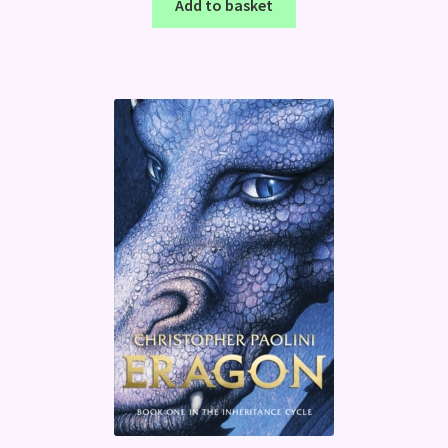
Add to basket