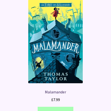
Malamander
£
7.99