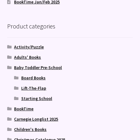
BookTime Jan/Feb 2025
Product categories
Activity/Puzzle
Adults' Books
Baby Toddler Pre-School
Board Books
Lift-The-Flap
Starting School
BookTime
Carnegie Longlist 2025
Children's Books
Christmas Catalogue 2025