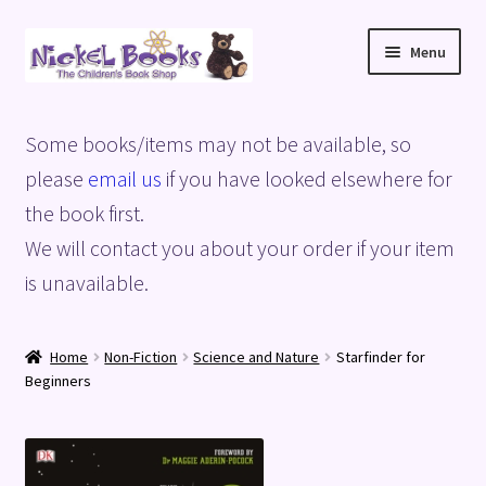
Skip
Skip
Menu
to
to
navigation
content
Home
Some books/items may not be available, so
Basket
please
email us
if you have looked elsewhere for
the book first.
Blog
We will contact you about your order if your item
is unavailable.
Checkout
My account
Home
Non-Fiction
Science and Nature
Starfinder for
Beginners
Privacy Policy
Shop