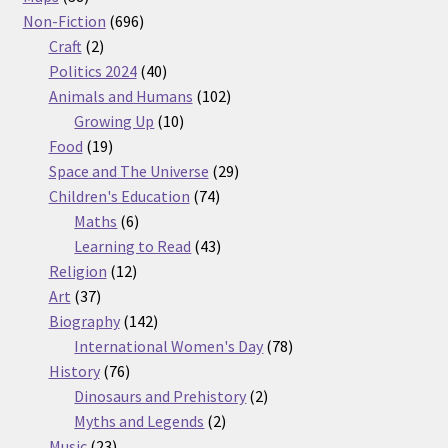
products
696
Non-Fiction
696
2
products
Craft
2
products
40
Politics 2024
40
products
102
Animals and Humans
102
10
products
Growing Up
10
19
products
Food
19
products
29
Space and The Universe
29
74
products
Children's Education
74
6
products
Maths
6
products
43
Learning to Read
43
12
products
Religion
12
37
products
Art
37
products
142
Biography
142
products
78
International Women's Day
78
76
products
History
76
products
2
Dinosaurs and Prehistory
2
2
products
Myths and Legends
2
23
products
Music
23