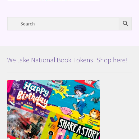
We take National Book Tokens! Shop here!