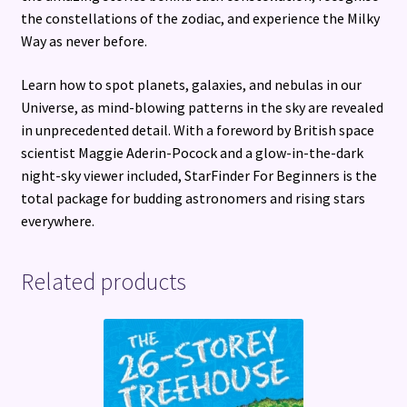
the constellations of the zodiac, and experience the Milky
Way as never before.
Learn how to spot planets, galaxies, and nebulas in our
Universe, as mind-blowing patterns in the sky are revealed
in unprecedented detail. With a foreword by British space
scientist Maggie Aderin-Pocock and a glow-in-the-dark
night-sky viewer included, StarFinder For Beginners is the
total package for budding astronomers and rising stars
everywhere.
Related products