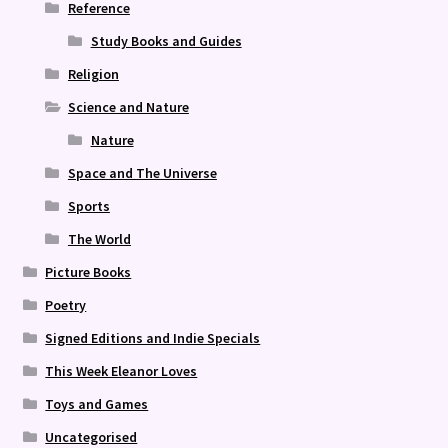
Reference
Study Books and Guides
Religion
Science and Nature
Nature
Space and The Universe
Sports
The World
Picture Books
Poetry
Signed Editions and Indie Specials
This Week Eleanor Loves
Toys and Games
Uncategorised