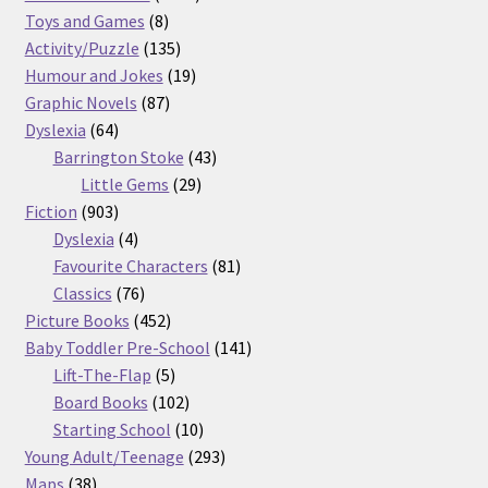
8
products
Toys and Games
8
products
135
Activity/Puzzle
135
products
19
Humour and Jokes
19
87
products
Graphic Novels
87
64
products
Dyslexia
64
products
43
Barrington Stoke
43
29
products
Little Gems
29
903
products
Fiction
903
products
4
Dyslexia
4
products
81
Favourite Characters
81
76
products
Classics
76
products
452
Picture Books
452
products
141
Baby Toddler Pre-School
141
5
products
Lift-The-Flap
5
products
102
Board Books
102
products
10
Starting School
10
products
293
Young Adult/Teenage
293
38
products
Maps
38