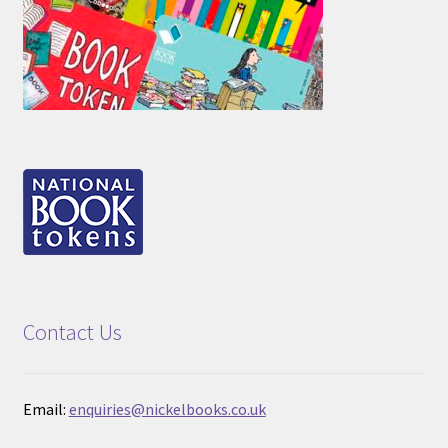
Contact Us
Email:
enquiries@nickelbooks.co.uk