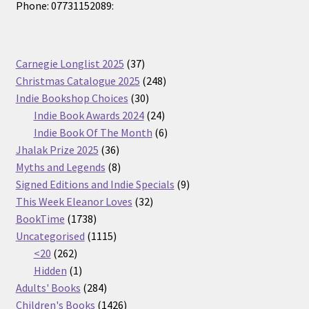
Phone: 07731152089:
37
Carnegie Longlist 2025
37
products
248
Christmas Catalogue 2025
248
30
products
Indie Bookshop Choices
30
products
24
Indie Book Awards 2024
24
products
6
Indie Book Of The Month
6
36
products
Jhalak Prize 2025
36
products
8
Myths and Legends
8
products
9
Signed Editions and Indie Specials
9
32
products
This Week Eleanor Loves
32
1738
products
BookTime
1738
products
1115
Uncategorised
1115
262
products
<20
262
products
1
Hidden
1
product
284
Adults' Books
284
products
1426
Children's Books
1426