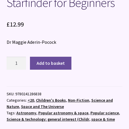
Starfinder for Beginners
£
12.99
Dr Maggie Aderin-Pocock
Starfinder
Add to basket
for
Beginners
quantity
SKU:
9780241286838
Categories:
<20
,
Children's Books
,
Non-Fiction
,
Science and
Nature
,
Space and The Universe
Tags:
Astronomy
,
Popular astronomy & space
,
Popular science
,
Science & technology: general interest (Childr
,
space & time