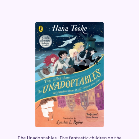
The Unadoptables : Five fantastic children on the