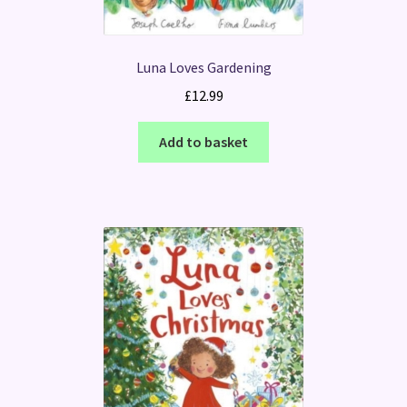
Luna Loves Gardening
£
12.99
Add to basket