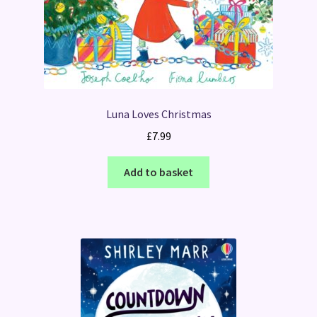
Luna Loves Christmas
£
7.99
Add to basket