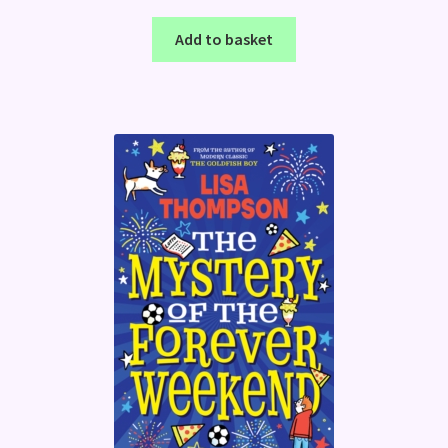
Add to basket