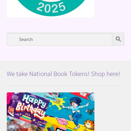
We take National Book Tokens! Shop here!