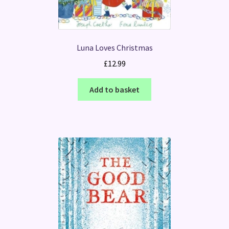
Luna Loves Christmas
£
12.99
Add to basket