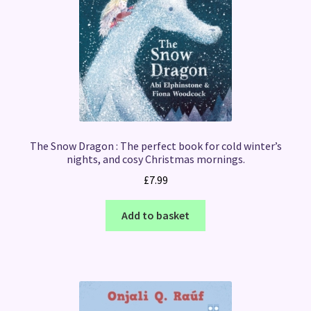
The Snow Dragon : The perfect book for cold winter’s
nights, and cosy Christmas mornings.
£
7.99
Add to basket