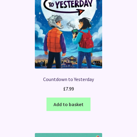
Countdown to Yesterday
£
7.99
Add to basket