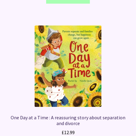
One Day at a Time : A reassuring story about separation
and divorce
£
12.99