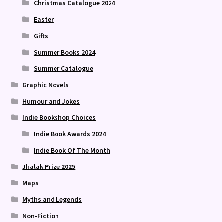
Christmas Catalogue 2024
Easter
Gifts
Summer Books 2024
Summer Catalogue
Graphic Novels
Humour and Jokes
Indie Bookshop Choices
Indie Book Awards 2024
Indie Book Of The Month
Jhalak Prize 2025
Maps
Myths and Legends
Non-Fiction