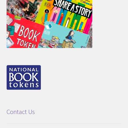
Contact Us