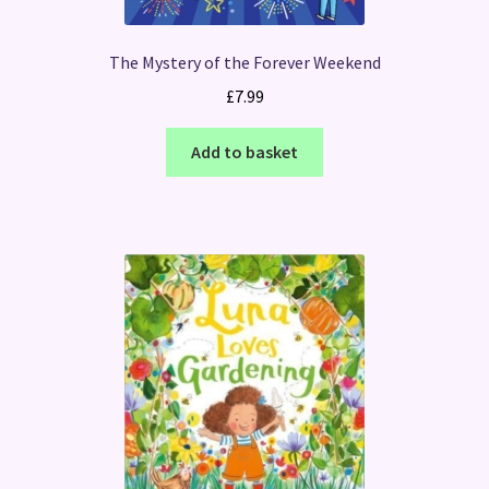
The Mystery of the Forever Weekend
£
7.99
Add to basket