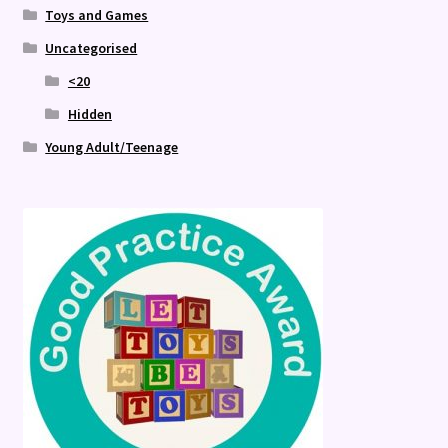
Toys and Games
Uncategorised
<20
Hidden
Young Adult/Teenage