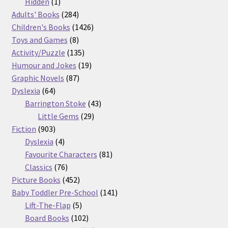
products
1
Hidden
1
product
284
Adults' Books
284
products
1426
Children's Books
1426
8
products
Toys and Games
8
products
135
Activity/Puzzle
135
products
19
Humour and Jokes
19
87
products
Graphic Novels
87
64
products
Dyslexia
64
products
43
Barrington Stoke
43
29
products
Little Gems
29
903
products
Fiction
903
products
4
Dyslexia
4
products
81
Favourite Characters
81
76
products
Classics
76
products
452
Picture Books
452
products
141
Baby Toddler Pre-School
141
5
products
Lift-The-Flap
5
products
102
Board Books
102