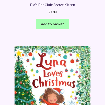
Pia’s Pet Club: Secret Kitten
£
7.99
Add to basket