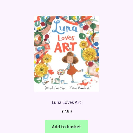
Luna Loves Art
£
7.99
Add to basket