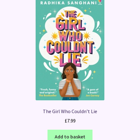
The Girl Who Couldn’t Lie
£
7.99
Add to basket