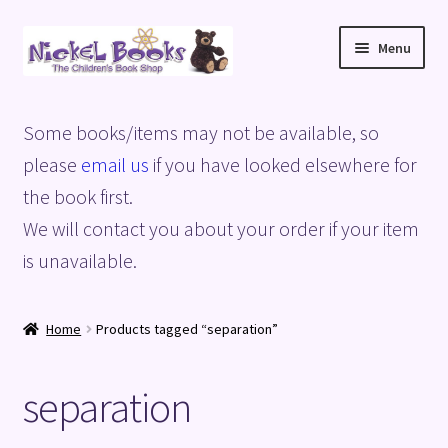
Skip
Skip
Menu
to
to
navigation
content
Home
Some books/items may not be available, so
Basket
please
email us
if you have looked elsewhere for
the book first.
Blog
We will contact you about your order if your item
is unavailable.
Checkout
My account
Home
Products tagged “separation”
Privacy Policy
separation
Shop