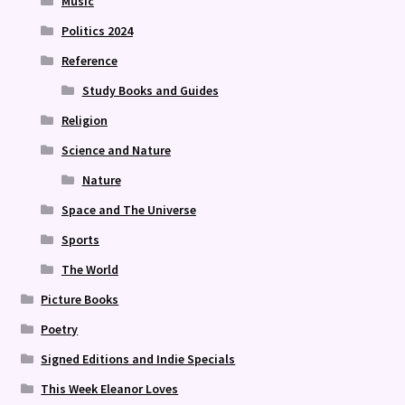
Music
Politics 2024
Reference
Study Books and Guides
Religion
Science and Nature
Nature
Space and The Universe
Sports
The World
Picture Books
Poetry
Signed Editions and Indie Specials
This Week Eleanor Loves