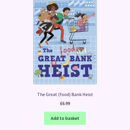
The Great (food) Bank Heist
£
6.99
Add to basket