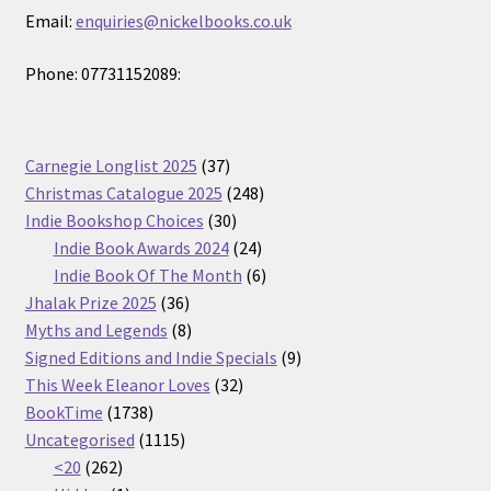
Email:
enquiries@nickelbooks.co.uk
Phone: 07731152089:
37
Carnegie Longlist 2025
37
products
248
Christmas Catalogue 2025
248
30
products
Indie Bookshop Choices
30
products
24
Indie Book Awards 2024
24
products
6
Indie Book Of The Month
6
36
products
Jhalak Prize 2025
36
products
8
Myths and Legends
8
products
9
Signed Editions and Indie Specials
9
32
products
This Week Eleanor Loves
32
1738
products
BookTime
1738
products
1115
Uncategorised
1115
262
products
<20
262