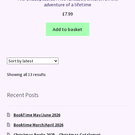
adventure of a lifetime
£
7.99
Add to basket
Sorted
Showing all 13 results
by
latest
Recent Posts
BookTime May/June 2026
Booktime March/April 2026
Christmas Books 2025 – Christmas Catalogue!