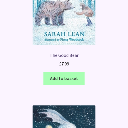
The Good Bear
£
7.99
Add to basket