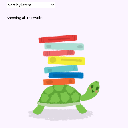
Terms and Conditions
Sorted
Showing all 13 results
by
latest