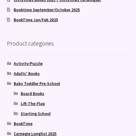
Booktime September/October 2025
BookTime Jan/Feb 2025
Product categories
Activity/Puzzle
Adults' Books
Baby Toddler Pre-School
Board Books
Lift-The-Flap
Starting School
BookTime
Carnegie Longlist 2025