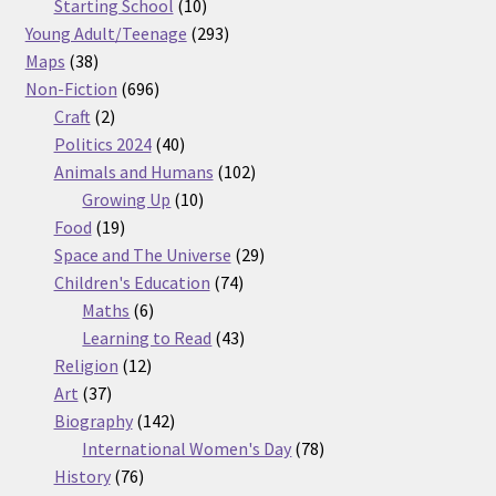
products
10
Starting School
10
products
293
Young Adult/Teenage
293
38
products
Maps
38
products
696
Non-Fiction
696
2
products
Craft
2
products
40
Politics 2024
40
products
102
Animals and Humans
102
10
products
Growing Up
10
19
products
Food
19
products
29
Space and The Universe
29
74
products
Children's Education
74
6
products
Maths
6
products
43
Learning to Read
43
12
products
Religion
12
37
products
Art
37
products
142
Biography
142
products
78
International Women's Day
78
76
products
History
76