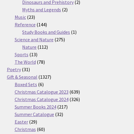
products
2
Dinosaurs and Prehistory
2
2
products
Myths and Legends
2
23
products
Music
23
products
144
Reference
144
products
1
Study Books and Guides
1
275
product
Science and Nature
275
112
products
Nature
112
13
products
Sports
13
products
78
The World
78
31
products
Poetry
31
products
1327
Gift & Seasonal
1327
6
products
Boxed Sets
6
products
639
Christmas Catalogue 2023
639
products
326
Christmas Catalogue 2024
326
217
products
Summer Books 2024
217
32
products
Summer Catalogue
32
29
products
Easter
29
products
60
Christmas
60