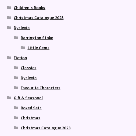
Children's Books
Christmas Catalogue 2025
Dyslexia
Barrington Stoke
Little Gems
Fiction
Classics
Dyslexia
Favourite Characters
Gift & Seasonal
Boxed Sets
Christmas
Christmas Catalogue 2023