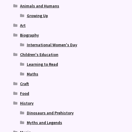
Animals and Humans
Growing Up
Art
Biography
International Women's Day
Children's Education
Learning to Read
Maths
Craft
Food
History
Dinosaurs and Prehistory
Myths and Legends