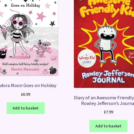
adora Moon Goes on Holiday
£
6.99
Diary of an Awesome Friendly 
Rowley Jefferson’s Journa
Add to basket
£
7.99
Add to basket