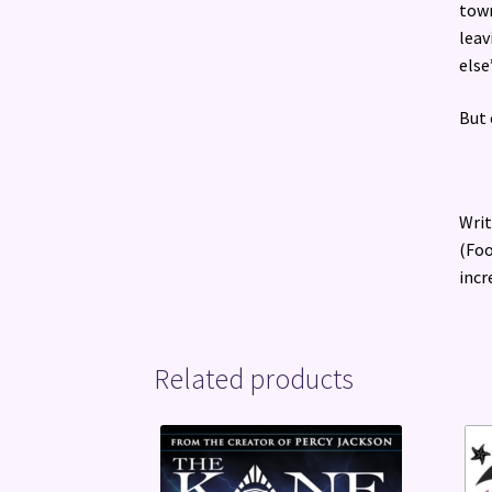
town
leav
else
But 
Writ
(Foo
incr
Related products