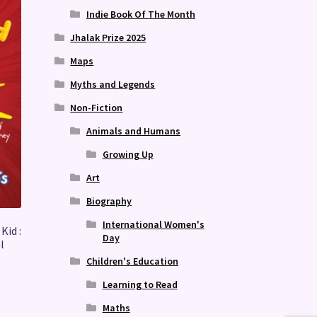
Indie Book Of The Month
Jhalak Prize 2025
Maps
Myths and Legends
Non-Fiction
Animals and Humans
Growing Up
Art
Biography
International Women's
Kid :
Day
l
Children's Education
Learning to Read
Maths