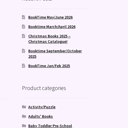
BookTime May/June 2026
Booktime March/April 2026
Christmas Books 2025 –
Christmas Catalogue!
Booktime September/October
2025
BookTime Jan/Feb 2025
Product categories
Activity/Puzzle
Adults' Books
Baby Toddler Pre-School