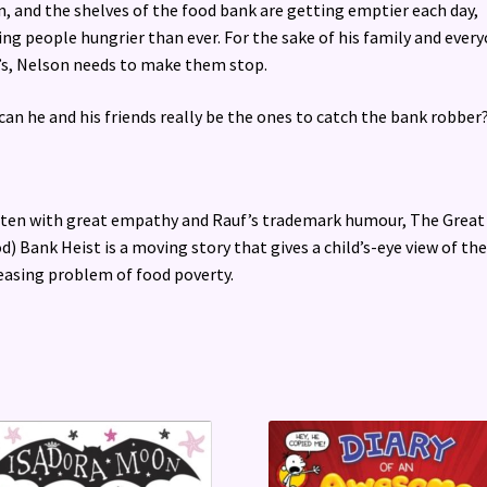
, and the shelves of the food bank are getting emptier each day,
ing people hungrier than ever. For the sake of his family and ever
’s, Nelson needs to make them stop.
can he and his friends really be the ones to catch the bank robber
ten with great empathy and Rauf’s trademark humour, The Great
d) Bank Heist is a moving story that gives a child’s-eye view of the
easing problem of food poverty.