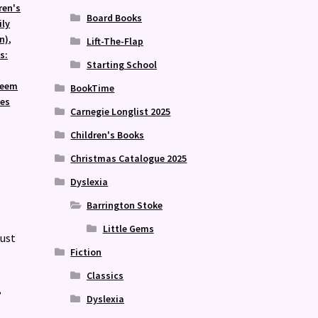
ren's
Board Books
ily
n)
,
Lift-The-Flap
s:
Starting School
teem
BookTime
ies
Carnegie Longlist 2025
Children's Books
Christmas Catalogue 2025
Dyslexia
Barrington Stoke
Little Gems
just
Fiction
Classics
,
Dyslexia