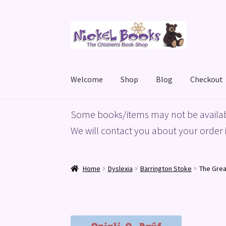
Skip
Skip
to
to
navigation
content
Welcome
Shop
Blog
Checkout
Home
Basket
Blog
Checkout
My account
Priv
Some books/items may not be availab
We will contact you about your order i
Home
Dyslexia
Barrington Stoke
The Grea