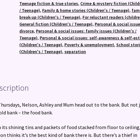
Teenage fiction & true stories
,
Crime & mystery fiction (Child
/ Teenage)
,
Family & home stories (Children's / Teenage)
,
fam
break-up (Children's / Teenage)
,
For reluctant readers (childre
General fiction (Children's / Teenage)
,
Personal & social issue
divorce
,
Personal & social issues: family issues (Children's /
Teenage)
,
Personal & social issues: self-awareness & self-es
(Children's / Teenage)
,
Poverty & unemployment
,
School stor
(Children's / Teenage)
,
separation
scription
hursdays, Nelson, Ashley and Mum head out to the bank. But not 
old bank – the food bank.
 its shining tins and packets of food stacked from floor to ceiling
on thinks it’s the best kind of bank there is. But there’s a thief in