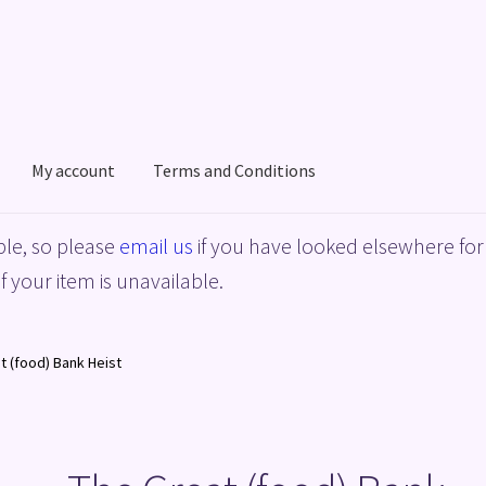
My account
Terms and Conditions
acy Policy
Shop
Terms and Conditions
le, so please
email us
if you have looked elsewhere for 
f your item is unavailable.
t (food) Bank Heist