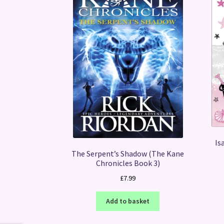
Is
The Serpent’s Shadow (The Kane
Chronicles Book 3)
£
7.99
Add to basket