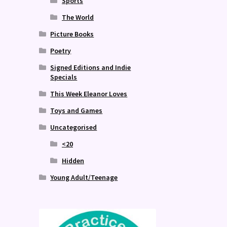
Sports
The World
Picture Books
Poetry
Signed Editions and Indie
Specials
This Week Eleanor Loves
Toys and Games
Uncategorised
<20
Hidden
Young Adult/Teenage