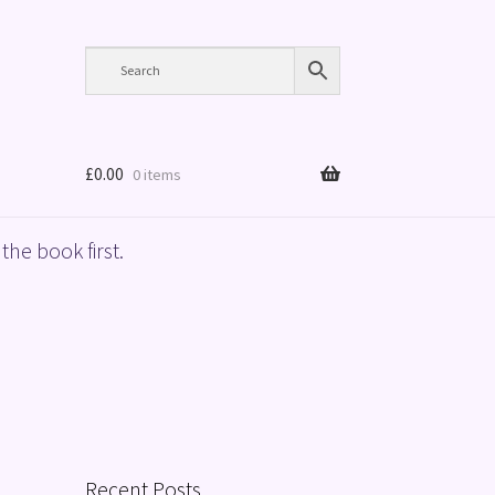
£
0.00
0 items
the book first.
Recent Posts