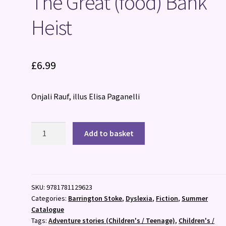
The Great (food) Bank
Heist
£
6.99
Onjali Rauf, illus Elisa Paganelli
The
Add to basket
Great
(food)
Bank
Heist
SKU:
9781781129623
quantity
Categories:
Barrington Stoke
,
Dyslexia
,
Fiction
,
Summer
Catalogue
Tags:
Adventure stories (Children's / Teenage)
,
Children's /