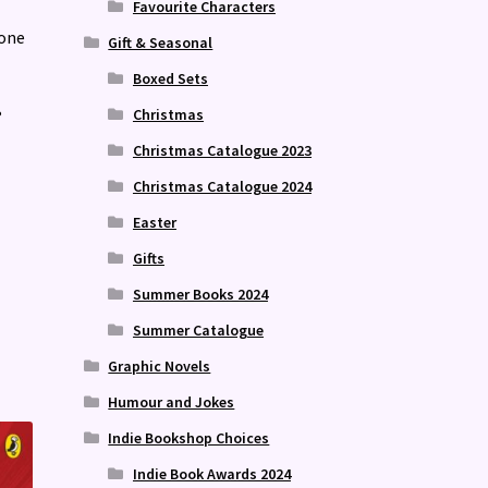
Favourite Characters
yone
Gift & Seasonal
Boxed Sets
Christmas
?
Christmas Catalogue 2023
Christmas Catalogue 2024
Easter
Gifts
Summer Books 2024
Summer Catalogue
Graphic Novels
Humour and Jokes
Indie Bookshop Choices
Indie Book Awards 2024