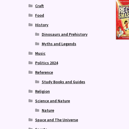
Craft
Food
History
Dinosaurs and Prehistory
Myths and Legends
Music
Politics 2024
Reference
Study Books and Guides
Religion
Science and Nature
Nature
Space and The Universe