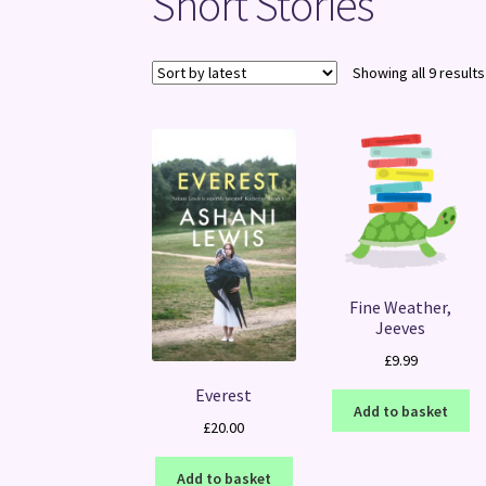
Short Stories
Showing all 9 results
Fine Weather,
Jeeves
£
9.99
Everest
Add to basket
£
20.00
Add to basket