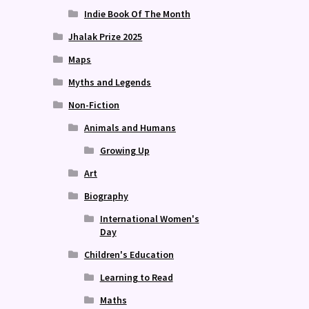
Indie Book Of The Month
Jhalak Prize 2025
Maps
Myths and Legends
Non-Fiction
Animals and Humans
Growing Up
Art
Biography
International Women's
Day
Children's Education
Learning to Read
Maths