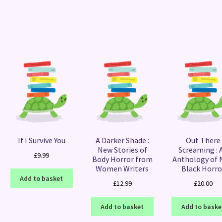
Sorted
by
latest
If I Survive You
A Darker Shade :
Out There
New Stories of
Screaming : 
£
9.99
Body Horror from
Anthology of
Women Writers
Black Horro
Add to basket
£
12.99
£
20.00
Add to basket
Add to baske