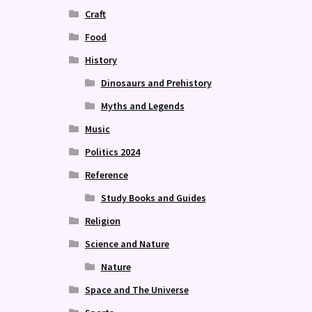
Craft
Food
History
Dinosaurs and Prehistory
Myths and Legends
Music
Politics 2024
Reference
Study Books and Guides
Religion
Science and Nature
Nature
Space and The Universe