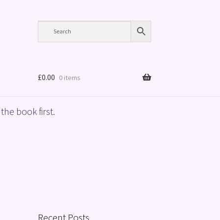
£
0.00
0 items
the book first.
Recent Posts