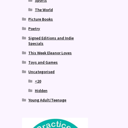
Sports
The World
Picture Books
Poetry
Signed Editions and Indie
Specials
This Week Eleanor Loves
Toys and Games
Uncategorised
<20
Hidden
Young Adult/Teenage