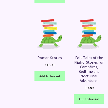
Roman Stories
Folk Tales of the
Night : Stories for
£
16.99
Campfires,
Bedtime and
Nocturnal
Add to basket
Adventures
£
14.99
Add to basket