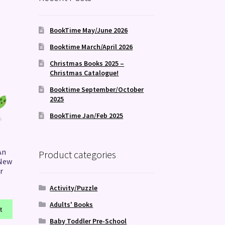
BookTime May/June 2026
Booktime March/April 2026
Christmas Books 2025 –
Christmas Catalogue!
Booktime September/October
2025
BookTime Jan/Feb 2025
An
Product categories
 New
r
Activity/Puzzle
Adults' Books
t
Baby Toddler Pre-School