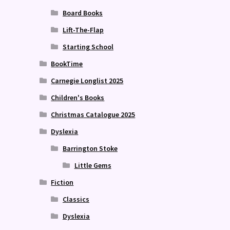
Board Books
Lift-The-Flap
Starting School
BookTime
Carnegie Longlist 2025
Children's Books
Christmas Catalogue 2025
Dyslexia
Barrington Stoke
Little Gems
Fiction
Classics
Dyslexia