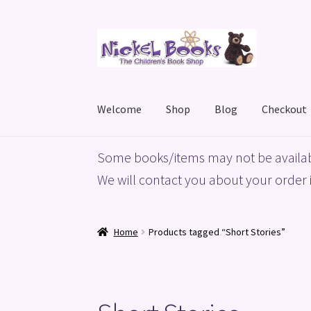
Skip
Skip
to
to
navigation
content
Welcome
Shop
Blog
Checkout
Home
Basket
Blog
Checkout
My account
Priv
Some books/items may not be availab
We will contact you about your order i
Home
Products tagged “Short Stories”