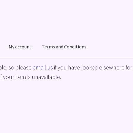
My account
Terms and Conditions
acy Policy
Shop
Terms and Conditions
le, so please
email us
if you have looked elsewhere for 
f your item is unavailable.