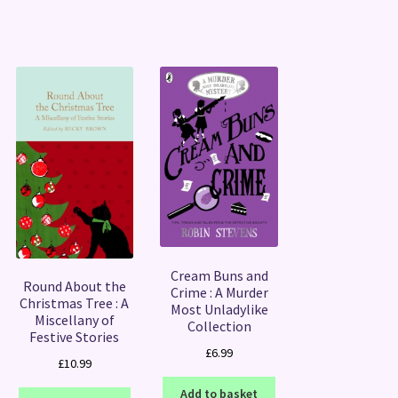
Cream Buns and
Round About the
Crime : A Murder
Christmas Tree : A
Most Unladylike
Miscellany of
Collection
Festive Stories
£
6.99
£
10.99
Add to basket