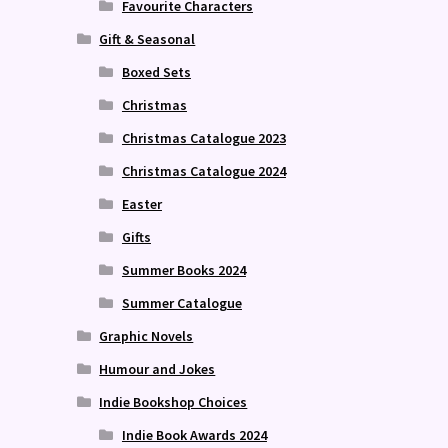
Favourite Characters
Gift & Seasonal
Boxed Sets
Christmas
Christmas Catalogue 2023
Christmas Catalogue 2024
Easter
Gifts
Summer Books 2024
Summer Catalogue
Graphic Novels
Humour and Jokes
Indie Bookshop Choices
Indie Book Awards 2024