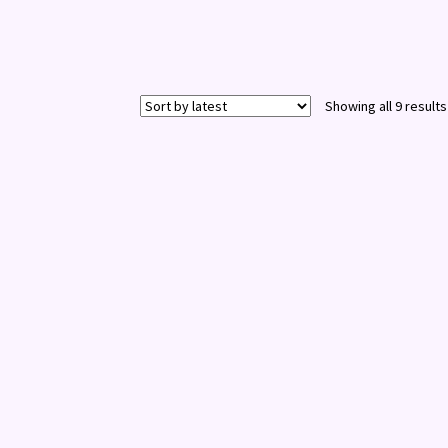
Showing all 9 results