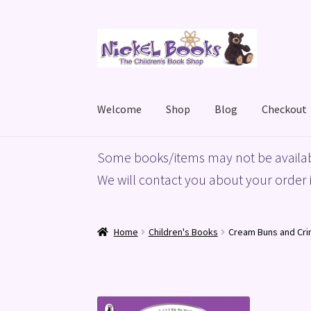
Skip
Skip
to
to
navigation
content
Welcome
Shop
Blog
Checkout
Home
Basket
Blog
Checkout
My account
Priv
Some books/items may not be availab
We will contact you about your order i
Home
Children's Books
Cream Buns and Crim