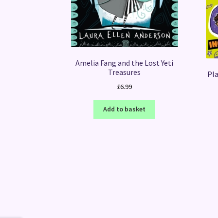
Amelia Fang and the Lost Yeti
Treasures
Pla
£
6.99
Add to basket