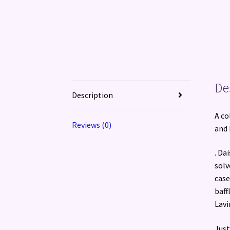
De
Description
A co
Reviews (0)
and 
. Da
solv
case
baff
Lavi
Just