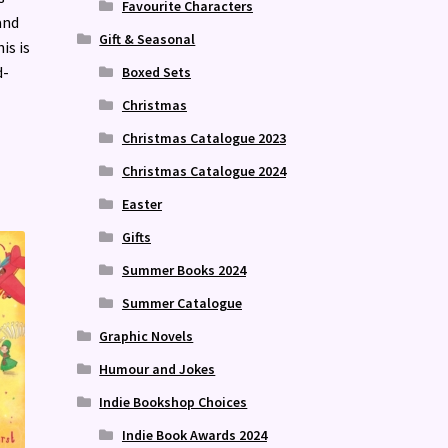
Favourite Characters
and
Gift & Seasonal
is is
d-
Boxed Sets
Christmas
Christmas Catalogue 2023
Christmas Catalogue 2024
Easter
Gifts
Summer Books 2024
Summer Catalogue
Graphic Novels
Humour and Jokes
Indie Bookshop Choices
Indie Book Awards 2024