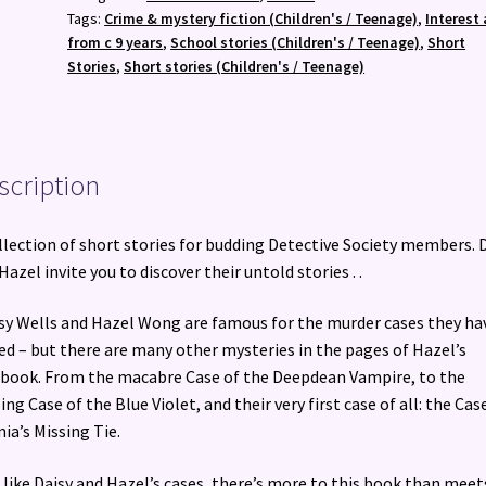
Murder
Tags:
Crime & mystery fiction (Children's / Teenage)
,
Interest 
Most
from c 9 years
,
School stories (Children's / Teenage)
,
Short
Unladylike
Stories
,
Short stories (Children's / Teenage)
Collection
quantity
scription
llection of short stories for budding Detective Society members. 
Hazel invite you to discover their untold stories . .
isy Wells and Hazel Wong are famous for the murder cases they ha
ed – but there are many other mysteries in the pages of Hazel’s
book. From the macabre Case of the Deepdean Vampire, to the
ling Case of the Blue Violet, and their very first case of all: the Cas
nia’s Missing Tie.
 like Daisy and Hazel’s cases, there’s more to this book than meet