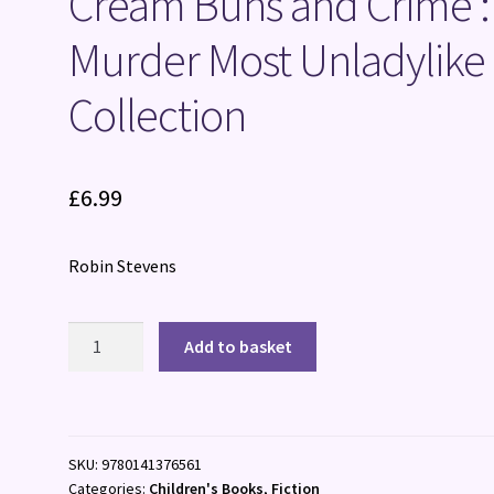
Cream Buns and Crime :
Murder Most Unladylike
Collection
£
6.99
Robin Stevens
Cream
Add to basket
Buns
and
Crime
:
SKU:
9780141376561
A
Categories:
Children's Books
,
Fiction