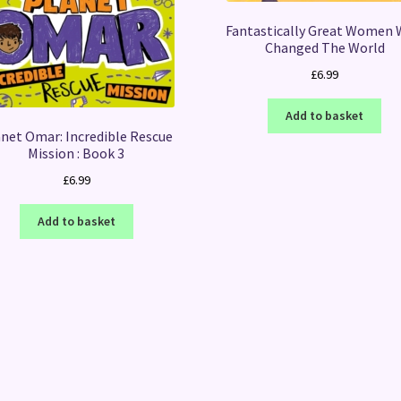
Fantastically Great Women
Changed The World
£
6.99
Add to basket
net Omar: Incredible Rescue
Mission : Book 3
£
6.99
Add to basket