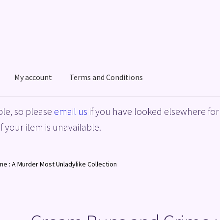
My account
Terms and Conditions
acy Policy
Shop
Terms and Conditions
le, so please
email us
if you have looked elsewhere for 
f your item is unavailable.
e : A Murder Most Unladylike Collection