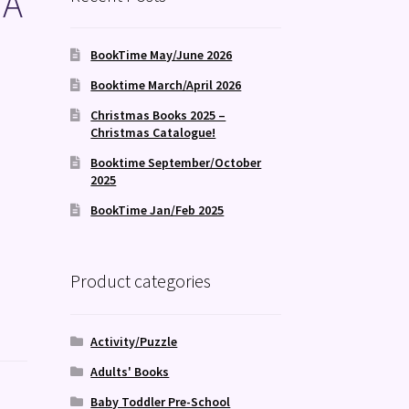
 A
BookTime May/June 2026
Booktime March/April 2026
Christmas Books 2025 –
Christmas Catalogue!
Booktime September/October
2025
BookTime Jan/Feb 2025
Product categories
Activity/Puzzle
Adults' Books
Baby Toddler Pre-School