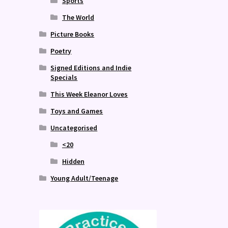
Sports
The World
Picture Books
Poetry
Signed Editions and Indie
Specials
This Week Eleanor Loves
Toys and Games
Uncategorised
<20
Hidden
Young Adult/Teenage