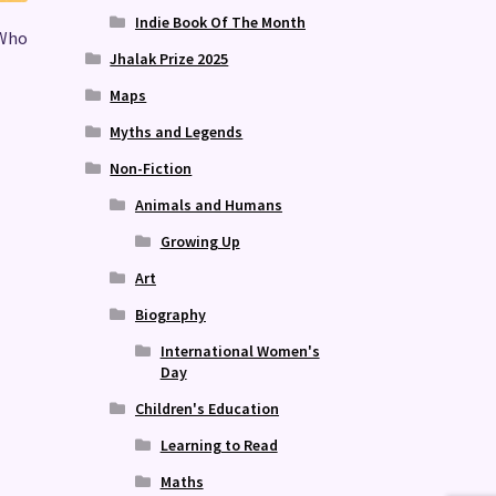
Indie Book Of The Month
 Who
Jhalak Prize 2025
Maps
Myths and Legends
Non-Fiction
Animals and Humans
Growing Up
Art
Biography
International Women's
Day
Children's Education
Learning to Read
Maths