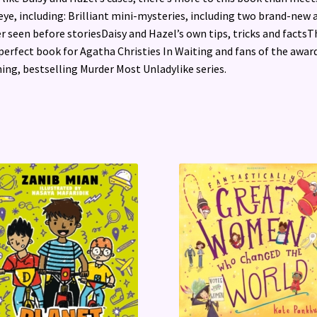
eye, including: Brilliant mini-mysteries, including two brand-new 
r seen before storiesDaisy and Hazel’s own tips, tricks and factsTh
perfect book for Agatha Christies In Waiting and fans of the awar
ing, bestselling Murder Most Unladylike series.