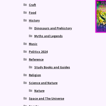
Craft
Food
History
Dinosaurs and Prehistory
Myths and Legends
Music
Politics 2024
Reference
Study Books and Guides
Religion
Science and Nature
Nature
Space and The Universe