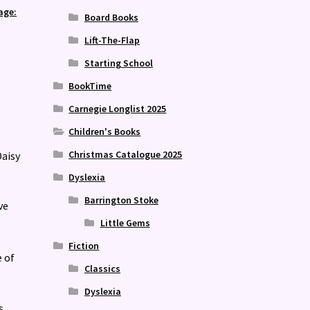
age:
Board Books
Lift-The-Flap
Starting School
BookTime
Carnegie Longlist 2025
Children's Books
Christmas Catalogue 2025
Daisy
Dyslexia
Barrington Stoke
ve
Little Gems
Fiction
e of
Classics
Dyslexia
s