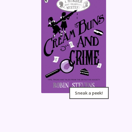
Sneak a peek!
Sneak a peek!