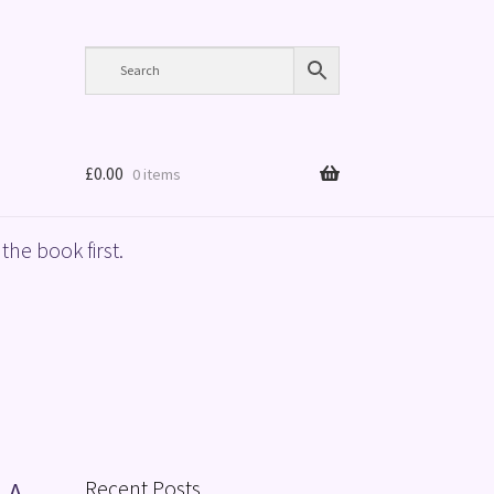
£
0.00
0 items
the book first.
Recent Posts