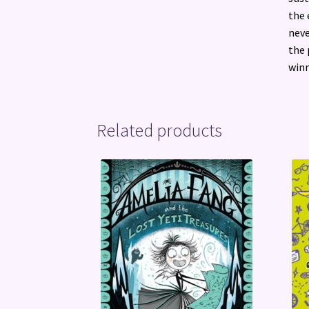
the 
neve
the 
winn
Related products